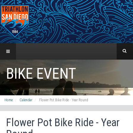
BIKE EVENT
Home
Calendar
Flower Pot Bike Ride - Year Round
Flower Pot Bike Ride - Year