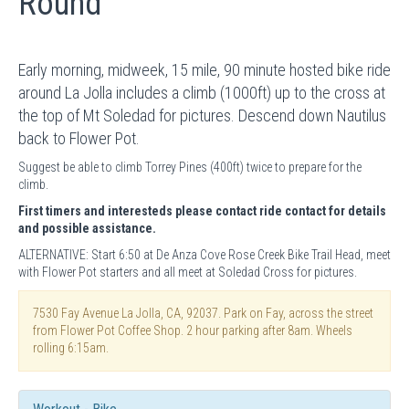
Round
Early morning, midweek, 15 mile, 90 minute hosted bike ride
around La Jolla includes a climb (1000ft) up to the cross at
the top of Mt Soledad for pictures. Descend down Nautilus
back to Flower Pot.
Suggest be able to climb Torrey Pines (400ft) twice to prepare for the
climb.
First timers and interesteds please contact ride contact for details
and possible assistance.
ALTERNATIVE: Start 6:50 at De Anza Cove Rose Creek Bike Trail Head, meet
with Flower Pot starters and all meet at Soledad Cross for pictures.
7530 Fay Avenue La Jolla, CA, 92037. Park on Fay, across the street
from Flower Pot Coffee Shop. 2 hour parking after 8am. Wheels
rolling 6:15am.