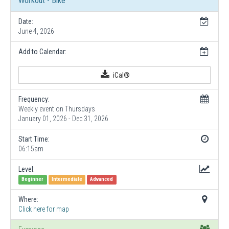
Workout - Bike
Date:
June 4, 2026
Add to Calendar:
iCal®
Frequency:
Weekly event on Thursdays
January 01, 2026 - Dec 31, 2026
Start Time:
06:15am
Level:
Beginner
Intermediate
Advanced
Where:
Click here for map