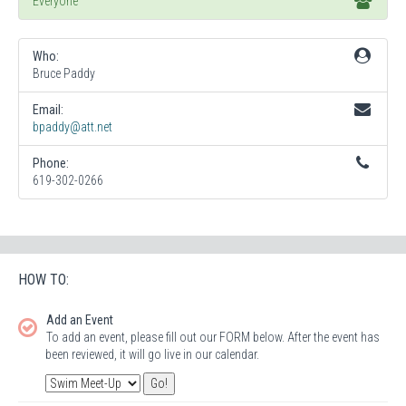
Everyone
Who:
Bruce Paddy
Email:
bpaddy@att.net
Phone:
619-302-0266
HOW TO:
Add an Event
To add an event, please fill out our FORM below. After the event has
been reviewed, it will go live in our calendar.