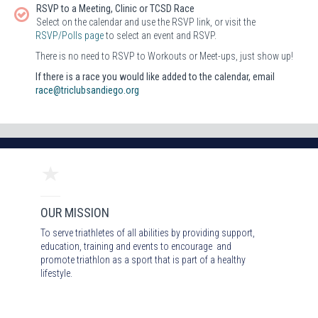
RSVP to a Meeting, Clinic or TCSD Race
Select on the calendar and use the RSVP link, or visit the
RSVP/Polls page
to select an event and RSVP.
There is no need to RSVP to Workouts or Meet-ups, just show up!
If there is a race you would like added to the calendar, email
race@triclubsandiego.org
OUR MISSION
To serve triathletes of all abilities by providing support,
education, training and events to encourage and
promote triathlon as a sport that is part of a healthy
lifestyle.