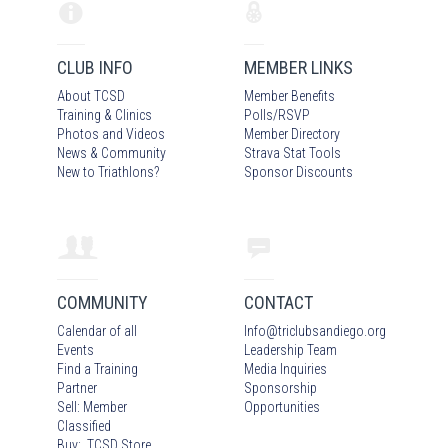
CLUB INFO
MEMBER LINKS
About TCSD
Member Benefits
Training & Clinics
Polls/RSVP
Photos
and Video
s
Member Directory
News & Community
Strava Stat Tools
New to Triathlons?
Sponsor Discounts
COMMUNITY
CONTACT
Calendar of all
Info
@
triclubsandiego.org
Events
Leadership Team
Find a Training
Media Inquiries
Partner
Sponsorship
Sell: Member
Opportunities
Classified
Buy: TCSD Store