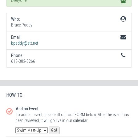
Everyone
Who:
Bruce Paddy
Email:
bpaddy@att.net
Phone:
619-302-0266
HOW TO:
Add an Event
To add an event, please fill out our FORM below. After the event has
been reviewed, it will go live in our calendar.