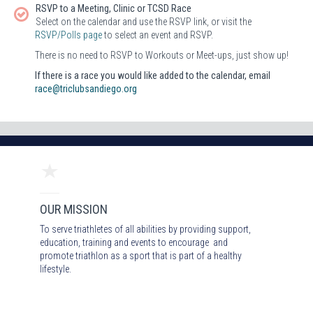
RSVP to a Meeting, Clinic or TCSD Race
Select on the calendar and use the RSVP link, or visit the
RSVP/Polls page
to select an event and RSVP.
There is no need to RSVP to Workouts or Meet-ups, just show up!
If there is a race you would like added to the calendar, email
race@triclubsandiego.org
OUR MISSION
To serve triathletes of all abilities by providing support,
education, training and events to encourage and
promote triathlon as a sport that is part of a healthy
lifestyle.