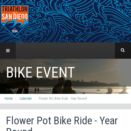
BIKE EVENT
Home
Calendar
Flower Pot Bike Ride - Year Round
Flower Pot Bike Ride - Year