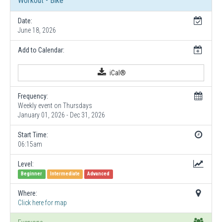
Workout - Bike
Date:
June 18, 2026
Add to Calendar:
iCal®
Frequency:
Weekly event on Thursdays
January 01, 2026 - Dec 31, 2026
Start Time:
06:15am
Level:
Beginner
Intermediate
Advanced
Where:
Click here for map