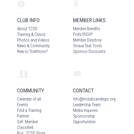
CLUB INFO
MEMBER LINKS
About TCSD
Member Benefits
Training & Clinics
Polls/RSVP
Photos
and Video
s
Member Directory
News & Community
Strava Stat Tools
New to Triathlons?
Sponsor Discounts
COMMUNITY
CONTACT
Calendar of all
Info
@
triclubsandiego.org
Events
Leadership Team
Find a Training
Media Inquiries
Partner
Sponsorship
Sell: Member
Opportunities
Classified
Buy: TCSD Store