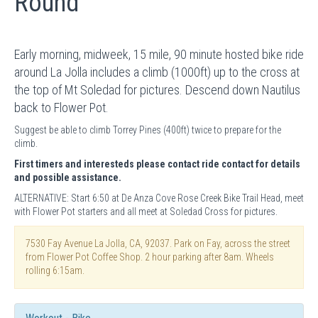
Round
Early morning, midweek, 15 mile, 90 minute hosted bike ride
around La Jolla includes a climb (1000ft) up to the cross at
the top of Mt Soledad for pictures. Descend down Nautilus
back to Flower Pot.
Suggest be able to climb Torrey Pines (400ft) twice to prepare for the
climb.
First timers and interesteds please contact ride contact for details
and possible assistance.
ALTERNATIVE: Start 6:50 at De Anza Cove Rose Creek Bike Trail Head, meet
with Flower Pot starters and all meet at Soledad Cross for pictures.
7530 Fay Avenue La Jolla, CA, 92037. Park on Fay, across the street
from Flower Pot Coffee Shop. 2 hour parking after 8am. Wheels
rolling 6:15am.