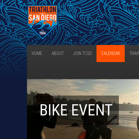
HOME
ABOUT
JOIN TCSD
CALENDAR
TRAI
BIKE EVENT