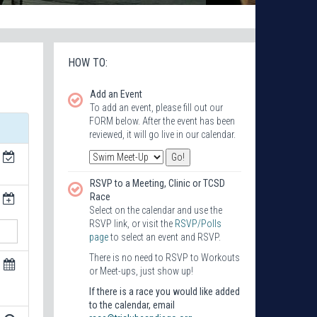
HOW TO:
Add an Event
To add an event, please fill out our
FORM below. After the event has been
reviewed, it will go live in our calendar.
RSVP to a Meeting, Clinic or TCSD
Race
Select on the calendar and use the
RSVP link, or visit the
RSVP/Polls
page
to select an event and RSVP.
There is no need to RSVP to Workouts
or Meet-ups, just show up!
If there is a race you would like added
to the calendar, email