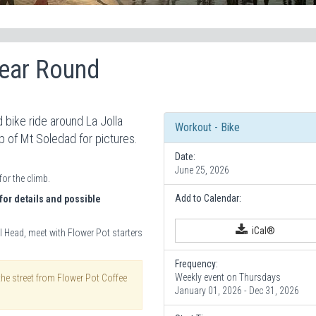
Year Round
 bike ride around La Jolla
Workout - Bike
op of Mt Soledad for pictures.
Date:
June 25, 2026
for the climb.
Add to Calendar:
for details and possible
iCal®
l Head, meet with Flower Pot starters
Frequency:
Weekly event on Thursdays
the street from Flower Pot Coffee
January 01, 2026 - Dec 31, 2026