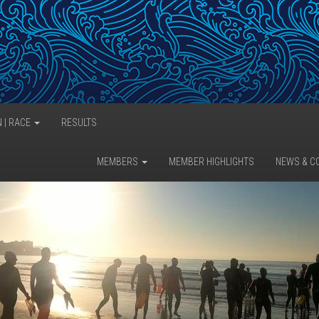
N | RACE
RESULTS
MEMBERS
MEMBER HIGHLIGHTS
NEWS & C