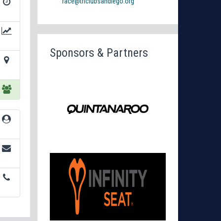
race@triclubsandiego.org
Sponsors & Partners