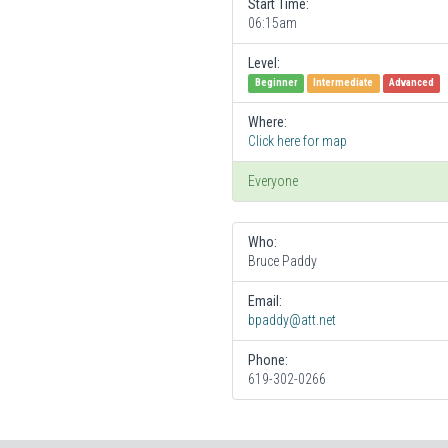
Start Time:
06:15am
Level:
Beginner
Intermediate
Advanced
Where:
Click here for map
Everyone
Who:
Bruce Paddy
Email:
bpaddy@att.net
Phone:
619-302-0266