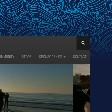
OMMUNITY
STORE
SPONSORSHIPS
CONTACT