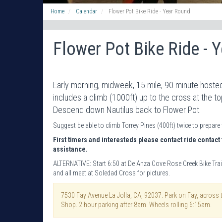
Home
Calendar
Flower Pot Bike Ride - Year Round
Flower Pot Bike Ride - 
Early morning, midweek, 15 mile, 90 minute hosted
includes a climb (1000ft) up to the cross at the t
Descend down Nautilus back to Flower Pot.
Suggest be able to climb Torrey Pines (400ft) twice to prepare 
First timers and interesteds please contact ride contact 
assistance.
ALTERNATIVE: Start 6:50 at De Anza Cove Rose Creek Bike Trai
and all meet at Soledad Cross for pictures.
7530 Fay Avenue La Jolla, CA, 92037. Park on Fay, across 
Shop. 2 hour parking after 8am. Wheels rolling 6:15am.