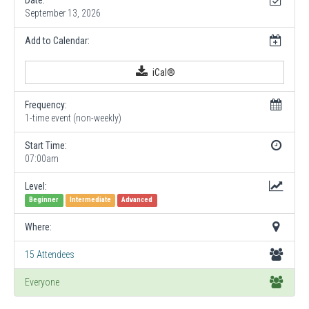
September 13, 2026
Add to Calendar:
iCal®
Frequency:
1-time event (non-weekly)
Start Time:
07:00am
Level:
Beginner
Intermediate
Advanced
Where:
15 Attendees
Everyone