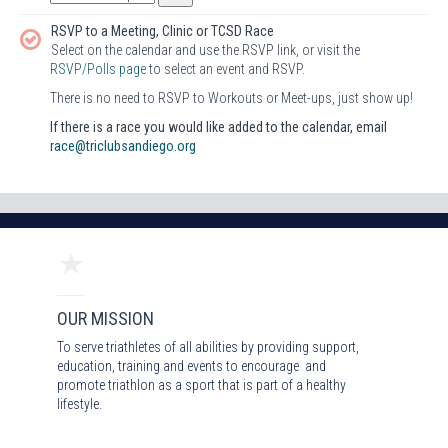
RSVP to a Meeting, Clinic or TCSD Race
Select on the calendar and use the RSVP link, or visit the
RSVP/Polls page
to select an event and RSVP.
There is no need to RSVP to Workouts or Meet-ups, just show up!
If there is a race you would like added to the calendar, email
race@triclubsandiego.org
OUR MISSION
To serve triathletes of all abilities by providing support,
education, training and events to encourage and
promote triathlon as a sport that is part of a healthy
lifestyle.