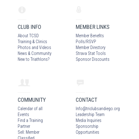
CLUB INFO
MEMBER LINKS
About TCSD
Member Benefits
Training & Clinics
Polls/RSVP
Photos
and Video
s
Member Directory
News & Community
Strava Stat Tools
New to Triathlons?
Sponsor Discounts
COMMUNITY
CONTACT
Calendar of all
Info
@
triclubsandiego.org
Events
Leadership Team
Find a Training
Media Inquiries
Partner
Sponsorship
Sell: Member
Opportunities
Classified