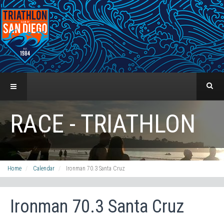
RACE - TRIATHLON
Home
Calendar
Ironman 70.3 Santa Cruz
Ironman 70.3 Santa Cruz