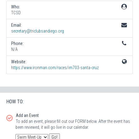
Who:
TCSD
Email:
secretary@triclubsandiego.org
Phone:
N/A
Website:
https://www.ironman.com/races/im703-santa-cruz
HOW TO:
Add an Event
To add an event, please fill out our FORM below. After the event has
been reviewed, it will go live in our calendar.