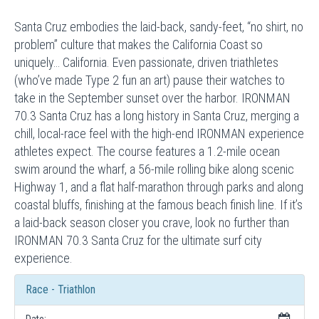
Santa Cruz embodies the laid-back, sandy-feet, “no shirt, no
problem” culture that makes the California Coast so
uniquely… California. Even passionate, driven triathletes
(who’ve made Type 2 fun an art) pause their watches to
take in the September sunset over the harbor. IRONMAN
70.3 Santa Cruz has a long history in Santa Cruz, merging a
chill, local-race feel with the high-end IRONMAN experience
athletes expect. The course features a 1.2-mile ocean
swim around the wharf, a 56-mile rolling bike along scenic
Highway 1, and a flat half-marathon through parks and along
coastal bluffs, finishing at the famous beach finish line. If it’s
a laid-back season closer you crave, look no further than
IRONMAN 70.3 Santa Cruz for the ultimate surf city
experience.
Race - Triathlon
Date: