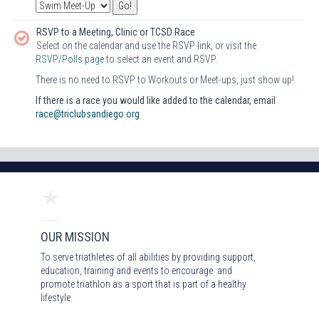
RSVP to a Meeting, Clinic or TCSD Race
Select on the calendar and use the RSVP link, or visit the
RSVP/Polls page
to select an event and RSVP.
There is no need to RSVP to Workouts or Meet-ups, just show up!
If there is a race you would like added to the calendar, email
race@triclubsandiego.org
OUR MISSION
To serve triathletes of all abilities by providing support,
education, training and events to encourage and
promote triathlon as a sport that is part of a healthy
lifestyle.