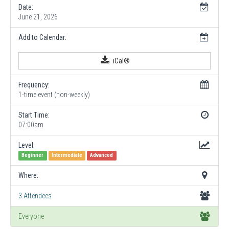
Date:
June 21, 2026
Add to Calendar:
iCal®
Frequency:
1-time event (non-weekly)
Start Time:
07:00am
Level:
Beginner
Intermediate
Advanced
Where:
3 Attendees
Everyone