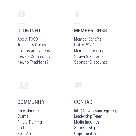
CLUB INFO
MEMBER LINKS
About TCSD
Member Benefits
Training & Clinics
Polls/RSVP
Photos
and Video
s
Member Directory
News & Community
Strava Stat Tools
New to Triathlons?
Sponsor Discounts
COMMUNITY
CONTACT
Calendar of all
Info
@
triclubsandiego.org
Events
Leadership Team
Find a Training
Media Inquiries
Partner
Sponsorship
Sell: Member
Opportunities