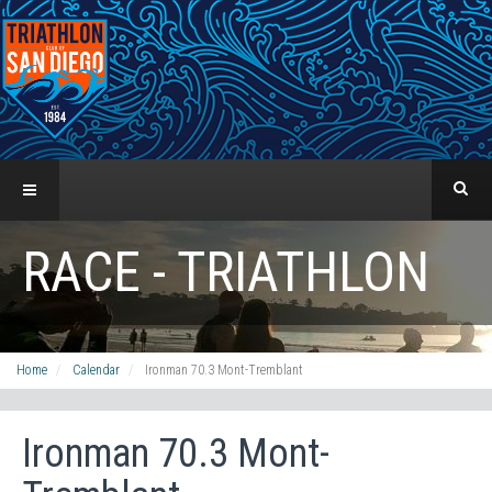
RACE - TRIATHLON
Home
Calendar
Ironman 70.3 Mont-Tremblant
Ironman 70.3 Mont-