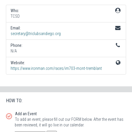
Who:
TCSD
Email:
secretary@triclubsandiego.org
Phone:
N/A
Website:
https://www.ironman.com/races/im703-mont-tremblant
HOW TO:
Add an Event
To add an event, please fill out our FORM below. After the event has
been reviewed, it will go live in our calendar.