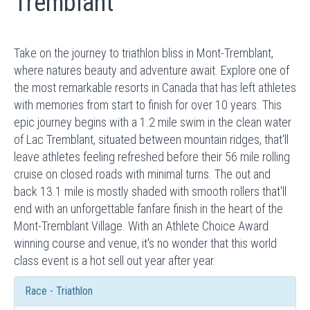
Tremblant
Take on the journey to triathlon bliss in Mont-Tremblant,
where natures beauty and adventure await. Explore one of
the most remarkable resorts in Canada that has left athletes
with memories from start to finish for over 10 years. This
epic journey begins with a 1.2 mile swim in the clean water
of Lac Tremblant, situated between mountain ridges, that'll
leave athletes feeling refreshed before their 56 mile rolling
cruise on closed roads with minimal turns. The out and
back 13.1 mile is mostly shaded with smooth rollers that'll
end with an unforgettable fanfare finish in the heart of the
Mont-Tremblant Village. With an Athlete Choice Award
winning course and venue, it's no wonder that this world
class event is a hot sell out year after year.
Race - Triathlon