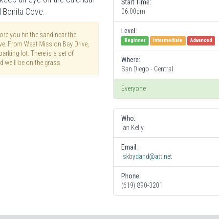
Start Time:
l Bonita Cove.
06:00pm
Level:
re you hit the sand near the
Beginner
Intermediate
Advanced
ove. From West Mission Bay Drive,
arking lot. There is a set of
Where:
d we'll be on the grass.
San Diego - Central
Everyone
Who:
Ian Kelly
Email:
iskbydand@att.net
Phone:
(619) 890-3201