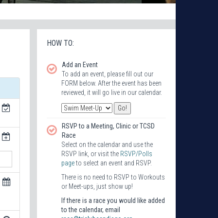
HOW TO:
Add an Event
To add an event, please fill out our
FORM below. After the event has been
reviewed, it will go live in our calendar.
RSVP to a Meeting, Clinic or TCSD
Race
Select on the calendar and use the
RSVP link, or visit the
RSVP/Polls
page
to select an event and RSVP.
There is no need to RSVP to Workouts
or Meet-ups, just show up!
If there is a race you would like added
to the calendar, email