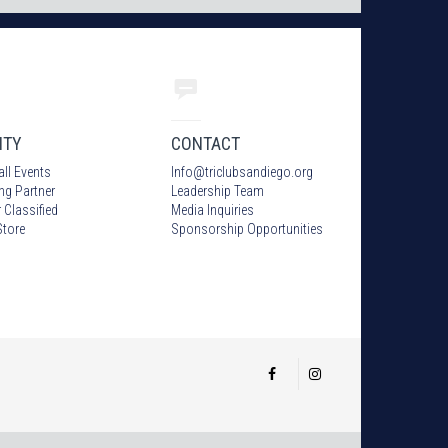
ITY
CONTACT
all Events
Info
@
triclubsandiego.org
ing Partner
Leadership Team
 Classified
Media Inquiries
tore
Sponsorship Opportunities