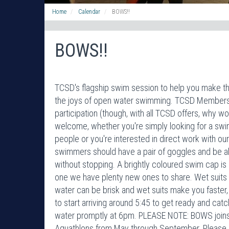
Home
Calendar
BOWS!!
BOWS!!
TCSD's flagship swim session to help you make the
the joys of open water swimming. TCSD Membershi
participation (though, with all TCSD offers, why woul
welcome, whether you're simply looking for a swi
people or you're interested in direct work with o
swimmers should have a pair of goggles and be a
without stopping. A brightly coloured swim cap is r
one we have plenty new ones to share. Wet suits 
water can be brisk and wet suits make you faster,
to start arriving around 5:45 to get ready and catc
water promptly at 6pm. PLEASE NOTE: BOWS joins 
Aquathlons from May through September. Please 