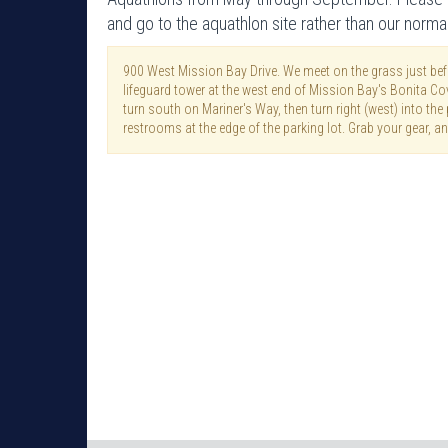
and go to the aquathlon site rather than our norma
900 West Mission Bay Drive. We meet on the grass just befo
lifeguard tower at the west end of Mission Bay's Bonita C
turn south on Mariner's Way, then turn right (west) into the p
restrooms at the edge of the parking lot. Grab your gear, an