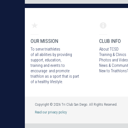
OUR MISSION
CLUB INFO
To serve triathletes
About TCSD
of all abilities by providing
Training & Clinics
support, education,
Photos
and Video
training and events to
News & Communi
encourage and promote
New to Triathlons
triathlon as a sport that is part
of a healthy lifestyle.
Copyright © 2026 Tri Club San Diego. All Rights Reserved.
Read our privacy policy