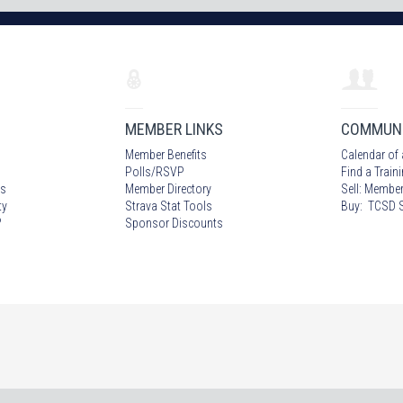
MEMBER LINKS
COMMUN
Member Benefits
Calendar of 
Polls/RSVP
Find a Train
s
Member Directory
Sell: Member
ty
Strava Stat Tools
Buy: TCSD S
?
Sponsor Discounts