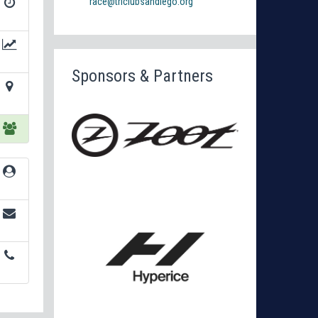
race@triclubsandiego.org
Sponsors & Partners