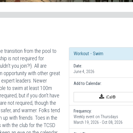
 transition from the pool to
Workout - Swim
p is not required for
dn't you join?!). All are
Date:
June 4, 2026
m opportunity with other great
ur expert leaders. Newer
Add to Calendar:
ble to swim at least 100m
equired, but if you don't have
iCal®
are not required, though the
 safer, and warmer. Folks tend
Frequency:
Weekly event on Thursdays
h up with friends. Toes in the
March 19, 2026 - Oct 08, 2026
with the club for the TCSD
keep an eye on the calendar