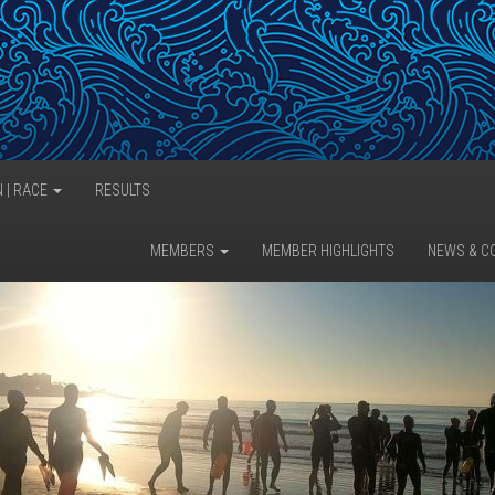
N | RACE
RESULTS
MEMBERS
MEMBER HIGHLIGHTS
NEWS & C