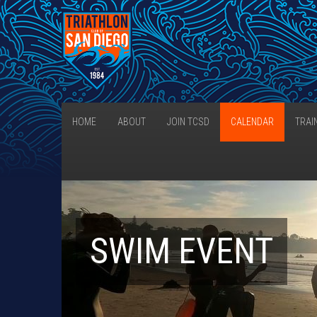
HOME
ABOUT
JOIN TCSD
CALENDAR
TRAI
SWIM EVENT