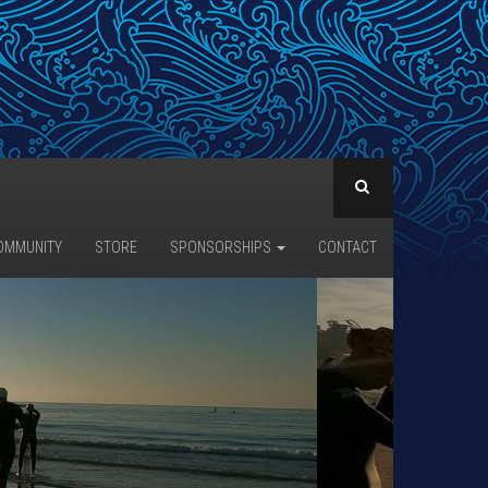
OMMUNITY
STORE
SPONSORSHIPS
CONTACT