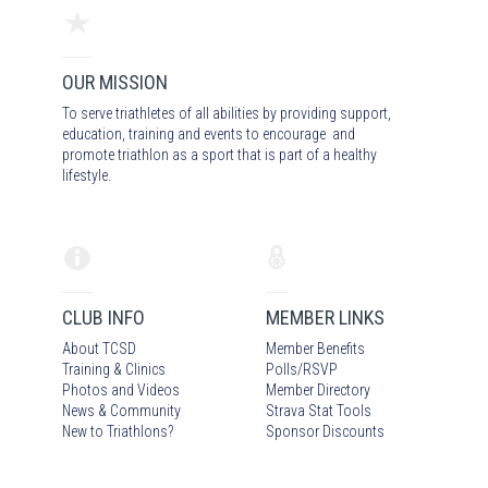
OUR MISSION
To serve triathletes of all abilities by providing support,
education, training and events to encourage and
promote triathlon as a sport that is part of a healthy
lifestyle.
CLUB INFO
MEMBER LINKS
About TCSD
Member Benefits
Training & Clinics
Polls/RSVP
Photos
and Video
s
Member Directory
News & Community
Strava Stat Tools
New to Triathlons?
Sponsor Discounts