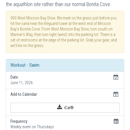
the aquathlon site rather than our normal Bonita Cove.
900 West Mission Bay Drive. We meet on the grass just before you
hit the sand near the lifeguard tower at the west end of Mission
Bay's Bonita Cove. From West Mission Bay Drive, turn south on
Mariner's Way, then turn right (west) into the parking lot. There is a
set of restrooms at the edge of the parking lot. Grab your gear, and
we'll be on the grass.
Workout - Swim
Date:
June 11, 2026
Add to Calendar:
iCal®
Frequency:
Weekly event on Thursdays