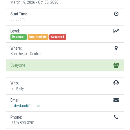
March 19, 2026 - Oct 08, 2026
Start Time:
06:00pm
Level:
Beginner
Intermediate
Advanced
Where:
San Diego - Central
Everyone
Who:
Ian Kelly
Email:
iskbydand@att.net
Phone:
(619) 890-3201