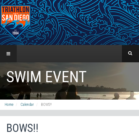
SWIM EVENT
Home
Calendar
BOWS!!
BOWS!!