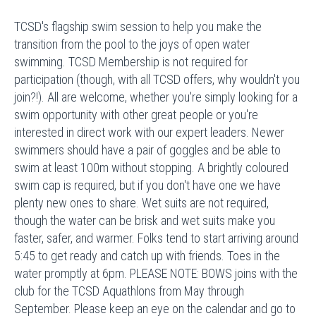
TCSD's flagship swim session to help you make the
transition from the pool to the joys of open water
swimming. TCSD Membership is not required for
participation (though, with all TCSD offers, why wouldn't you
join?!). All are welcome, whether you're simply looking for a
swim opportunity with other great people or you're
interested in direct work with our expert leaders. Newer
swimmers should have a pair of goggles and be able to
swim at least 100m without stopping. A brightly coloured
swim cap is required, but if you don't have one we have
plenty new ones to share. Wet suits are not required,
though the water can be brisk and wet suits make you
faster, safer, and warmer. Folks tend to start arriving around
5:45 to get ready and catch up with friends. Toes in the
water promptly at 6pm. PLEASE NOTE: BOWS joins with the
club for the TCSD Aquathlons from May through
September. Please keep an eye on the calendar and go to