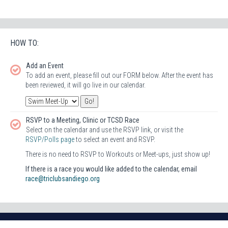
HOW TO:
Add an Event
To add an event, please fill out our FORM below. After the event has
been reviewed, it will go live in our calendar.
RSVP to a Meeting, Clinic or TCSD Race
Select on the calendar and use the RSVP link, or visit the
RSVP/Polls page
to select an event and RSVP.
There is no need to RSVP to Workouts or Meet-ups, just show up!
If there is a race you would like added to the calendar, email
race@triclubsandiego.org