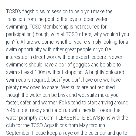
TCSD's flagship swim session to help you make the
transition from the pool to the joys of open water
swimming. TCSD Membership is not required for
participation (though, with all TCSD offers, why wouldn't you
join?!). All are welcome, whether you're simply looking for a
swim opportunity with other great people or you're
interested in direct work with our expert leaders. Newer
swimmers should have a pair of goggles and be able to
swim at least 100m without stopping. A brightly coloured
swim cap is required, but if you don't have one we have
plenty new ones to share. Wet suits are not required,
though the water can be brisk and wet suits make you
faster, safer, and warmer. Folks tend to start arriving around
5:45 to get ready and catch up with friends. Toes in the
water promptly at 6pm. PLEASE NOTE: BOWS joins with the
club for the TCSD Aquathlons from May through
September. Please keep an eye on the calendar and go to