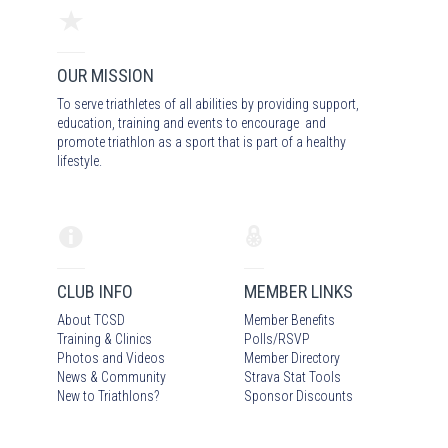
OUR MISSION
To serve triathletes of all abilities by providing support,
education, training and events to encourage and
promote triathlon as a sport that is part of a healthy
lifestyle.
CLUB INFO
MEMBER LINKS
About TCSD
Member Benefits
Training & Clinics
Polls/RSVP
Photos
and Video
s
Member Directory
News & Community
Strava Stat Tools
New to Triathlons?
Sponsor Discounts