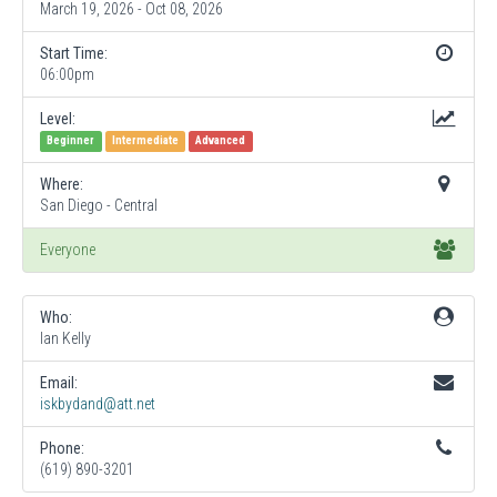
March 19, 2026 - Oct 08, 2026
Start Time:
06:00pm
Level:
Beginner
Intermediate
Advanced
Where:
San Diego - Central
Everyone
Who:
Ian Kelly
Email:
iskbydand@att.net
Phone:
(619) 890-3201