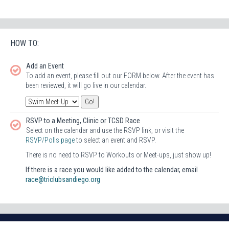
HOW TO:
Add an Event
To add an event, please fill out our FORM below. After the event has
been reviewed, it will go live in our calendar.
RSVP to a Meeting, Clinic or TCSD Race
Select on the calendar and use the RSVP link, or visit the
RSVP/Polls page
to select an event and RSVP.
There is no need to RSVP to Workouts or Meet-ups, just show up!
If there is a race you would like added to the calendar, email
race@triclubsandiego.org