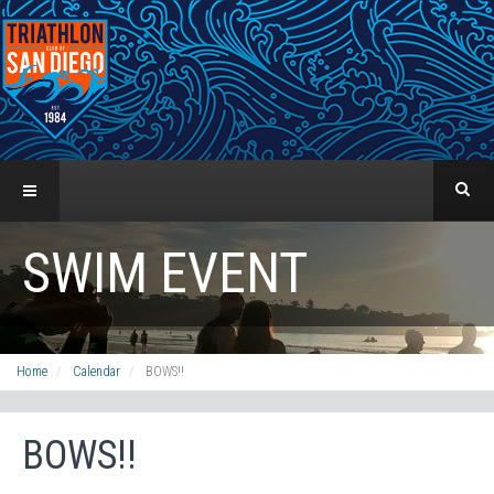
SWIM EVENT
Home
Calendar
BOWS!!
BOWS!!