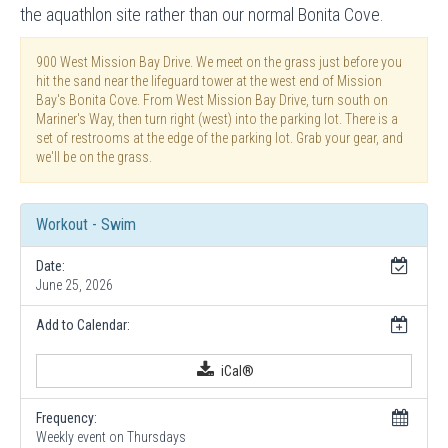
the aquathlon site rather than our normal Bonita Cove.
900 West Mission Bay Drive. We meet on the grass just before you
hit the sand near the lifeguard tower at the west end of Mission
Bay's Bonita Cove. From West Mission Bay Drive, turn south on
Mariner's Way, then turn right (west) into the parking lot. There is a
set of restrooms at the edge of the parking lot. Grab your gear, and
we'll be on the grass.
Workout - Swim
Date:
June 25, 2026
Add to Calendar:
iCal®
Frequency:
Weekly event on Thursdays