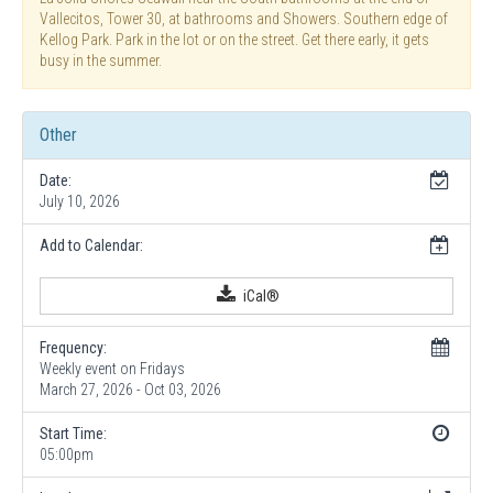
Vallecitos, Tower 30, at bathrooms and Showers. Southern edge of
Kellog Park. Park in the lot or on the street. Get there early, it gets
busy in the summer.
Other
Date:
July 10, 2026
Add to Calendar:
iCal®
Frequency:
Weekly event on Fridays
March 27, 2026 - Oct 03, 2026
Start Time:
05:00pm