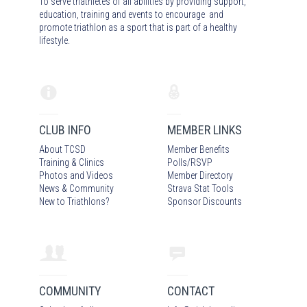
To serve triathletes of all abilities by providing support,
education, training and events to encourage and
promote triathlon as a sport that is part of a healthy
lifestyle.
CLUB INFO
MEMBER LINKS
About TCSD
Member Benefits
Training & Clinics
Polls/RSVP
Photos
and Video
s
Member Directory
News & Community
Strava Stat Tools
New to Triathlons?
Sponsor Discounts
COMMUNITY
CONTACT