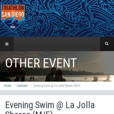
OTHER EVENT
Home
Calendar
Evening Swim @ La Jolla Shores (M/F)
Evening Swim @ La Jolla