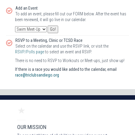
Add an Event
To add an event, please fill out our FORM below. After the event has
been reviewed, it will go live in our calendar.
RSVP to a Meeting, Clinic or TCSD Race
Select on the calendar and use the RSVP link, or visit the
RSVP/Polls page
to select an event and RSVP.
There is no need to RSVP to Workouts or Meet-ups, just show up!
If there is a race you would like added to the calendar, email
race@triclubsandiego.org
OUR MISSION