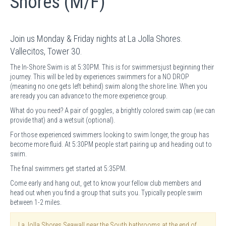
Shores (M/F)
Join us Monday & Friday nights at La Jolla Shores.
Vallecitos, Tower 30.
The In-Shore Swim is at 5:30PM. This is for swimmersjust beginning their
journey. This will be led by experiences swimmers for a NO DROP
(meaning no one gets left behind) swim along the shore line. When you
are ready you can advance to the more experience group.
What do you need? A pair of goggles, a brightly colored swim cap (we can
provide that) and a wetsuit (optional).
For those experienced swimmers looking to swim longer, the group has
become more fluid. At 5:30PM people start pairing up and heading out to
swim.
The final swimmers get started at 5:35PM.
Come early and hang out, get to know your fellow club members and
head out when you find a group that suits you. Typically people swim
between 1-2 miles.
La Jolla Shores Seawall near the South bathrooms at the end of