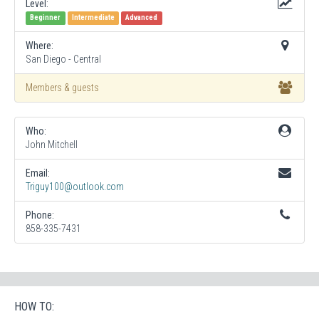
Level:
Beginner
Intermediate
Advanced
Where:
San Diego - Central
Members & guests
Who:
John Mitchell
Email:
Triguy100@outlook.com
Phone:
858-335-7431
HOW TO: