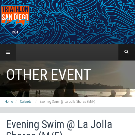
OTHER EVENT
Home
Calendar
Evening Swim @ La Jolla Shores (M/F)
Evening Swim @ La Jolla