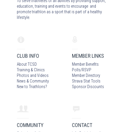
To serve triathletes of all abilities by providing support,
education, training and events to encourage and
promote triathlon as a sport that is part of a healthy
lifestyle.
CLUB INFO
MEMBER LINKS
About TCSD
Member Benefits
Training & Clinics
Polls/RSVP
Photos
and Video
s
Member Directory
News & Community
Strava Stat Tools
New to Triathlons?
Sponsor Discounts
COMMUNITY
CONTACT