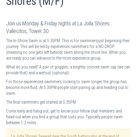
Shores (M/F)
Join us Monday & Friday nights at La Jolla Shores.
Vallecitos, Tower 30.
The In-Shore Swim is at 5:30PM. This is for swimmersjust beginning their
journey. This will be led by experiences swimmers for a NO DROP
(meaning no one gets left behind) swim along the shore line. When you
are ready you can advance to the more experience group.
What do you need? A pair of goggles, a brightly colored swim cap (we can
provide that) and a wetsuit (optional).
For those experienced swimmers looking to swim longer, the group has
become more fluid. At 5:30PM people start pairing up and heading out to
swim.
The final swimmers get started at 5:35PM.
Come early and hang out, get to know your fellow club members and
head out when you find a group that suits you. Typically people swim
between 1-2 miles.
La Jolla Shores Seawall near the South bathrooms at the end of