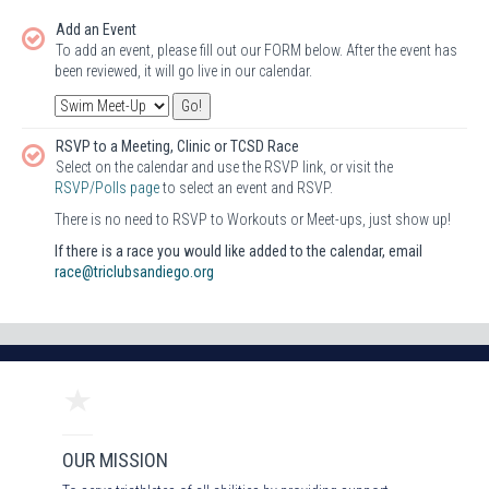
Add an Event
To add an event, please fill out our FORM below. After the event has
been reviewed, it will go live in our calendar.
RSVP to a Meeting, Clinic or TCSD Race
Select on the calendar and use the RSVP link, or visit the
RSVP/Polls page
to select an event and RSVP.
There is no need to RSVP to Workouts or Meet-ups, just show up!
If there is a race you would like added to the calendar, email
race@triclubsandiego.org
OUR MISSION