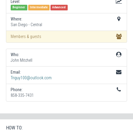
Level:
Beginner
Intermediate
Advanced
Where:
San Diego - Central
Members & guests
Who:
John Mitchell
Email:
Triguy100@outlook.com
Phone:
858-335-7431
HOW TO: