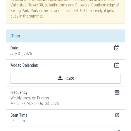
Vallecitos, Tower 30, at bathrooms and Showers. Southern edge of
Kellog Park. Park in the lot or on the street. Get there early, it gets
busy in the summer.
Other
Date:
July 31, 2026
Add to Calendar:
iCal®
Frequency:
Weekly event on Fridays
March 27, 2026 - Oct 03, 2026
Start Time:
05:00pm