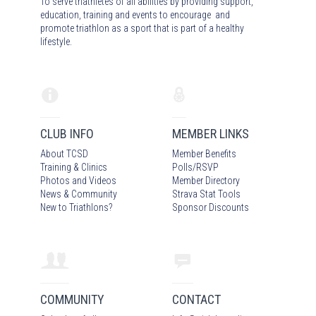
To serve triathletes of all abilities by providing support,
education, training and events to encourage and
promote triathlon as a sport that is part of a healthy
lifestyle.
CLUB INFO
MEMBER LINKS
About TCSD
Member Benefits
Training & Clinics
Polls/RSVP
Photos
and Video
s
Member Directory
News & Community
Strava Stat Tools
New to Triathlons?
Sponsor Discounts
COMMUNITY
CONTACT