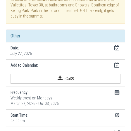
Vallecitos, Tower 30, at bathrooms and Showers. Southern edge of
Kellog Park. Park in the lot or on the street. Get there early, it gets
busy in the summer.
Other
Date:
July 27, 2026
Add to Calendar:
iCal®
Frequency:
Weekly event on Mondays
March 27, 2026 - Oct 03, 2026
Start Time:
05:00pm