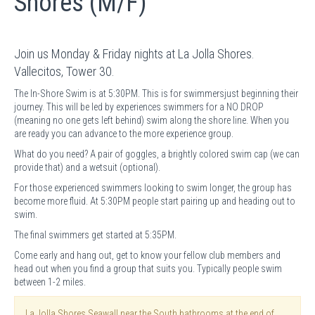
Shores (M/F)
Join us Monday & Friday nights at La Jolla Shores.
Vallecitos, Tower 30.
The In-Shore Swim is at 5:30PM. This is for swimmersjust beginning their
journey. This will be led by experiences swimmers for a NO DROP
(meaning no one gets left behind) swim along the shore line. When you
are ready you can advance to the more experience group.
What do you need? A pair of goggles, a brightly colored swim cap (we can
provide that) and a wetsuit (optional).
For those experienced swimmers looking to swim longer, the group has
become more fluid. At 5:30PM people start pairing up and heading out to
swim.
The final swimmers get started at 5:35PM.
Come early and hang out, get to know your fellow club members and
head out when you find a group that suits you. Typically people swim
between 1-2 miles.
La Jolla Shores Seawall near the South bathrooms at the end of