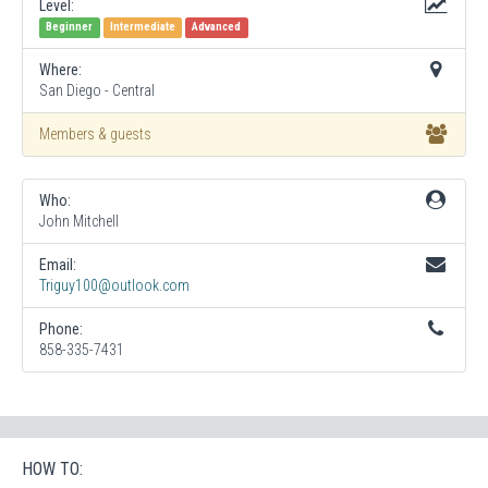
Level:
Beginner
Intermediate
Advanced
Where:
San Diego - Central
Members & guests
Who:
John Mitchell
Email:
Triguy100@outlook.com
Phone:
858-335-7431
HOW TO: