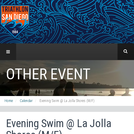
OTHER EVENT
Home
Calendar
Evening Swim @ La Jolla Shores (M/F)
Evening Swim @ La Jolla