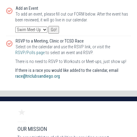
Add an Event
To add an event, please fill out our FORM below. After the event has
been reviewed, it will go live in our calendar.
RSVP to a Meeting, Clinic or TCSD Race
Select on the calendar and use the RSVP link, or visit the
RSVP/Polls page
to select an event and RSVP.
There is no need to RSVP to Workouts or Meet-ups, just show up!
If there is a race you would like added to the calendar, email
race@triclubsandiego.org
OUR MISSION