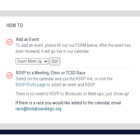
HOW TO:
Add an Event
To add an event, please fill out our FORM below. After the event has
been reviewed, it will go live in our calendar.
RSVP to a Meeting, Clinic or TCSD Race
Select on the calendar and use the RSVP link, or visit the
RSVP/Polls page
to select an event and RSVP.
There is no need to RSVP to Workouts or Meet-ups, just show up!
If there is a race you would like added to the calendar, email
race@triclubsandiego.org