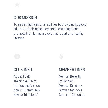
OUR MISSION
To serve triathletes of all abilities by providing support,
education, training and events to encourage and
promote triathlon as a sport that is part of a healthy
lifestyle.
CLUB INFO
MEMBER LINKS
About TCSD
Member Benefits
Training & Clinics
Polls/RSVP
Photos
and Video
s
Member Directory
News & Community
Strava Stat Tools
New to Triathlons?
Sponsor Discounts