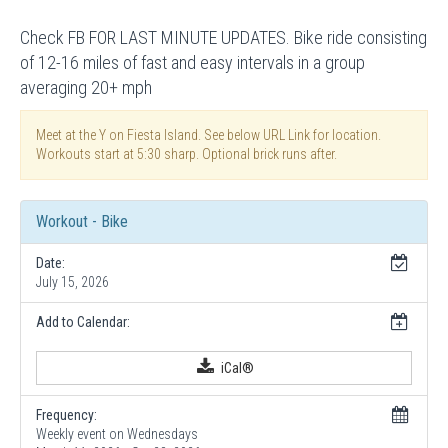
Check FB FOR LAST MINUTE UPDATES. Bike ride consisting
of 12-16 miles of fast and easy intervals in a group
averaging 20+ mph
Meet at the Y on Fiesta Island. See below URL Link for location.
Workouts start at 5:30 sharp. Optional brick runs after.
Workout - Bike
Date:
July 15, 2026
Add to Calendar:
iCal®
Frequency:
Weekly event on Wednesdays