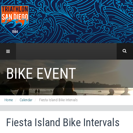
BIKE EVENT
Home
Calendar
Fiesta Island Bike Intervals
Fiesta Island Bike Intervals