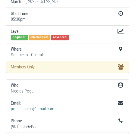
March 11, 2026 - Oct 28, 2026
Start Time:
05:30pm
Level:
Beginner
Intermediate
Advanced
Where:
San Diego - Central
Members Only
Who:
Nicolas Pogu
Email:
pogu.nicolas@gmail.com
Phone:
(901) 605-6499