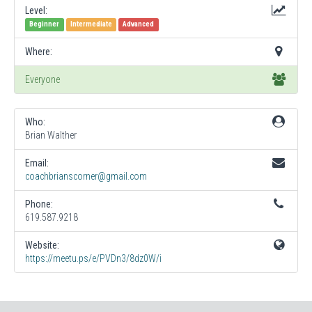
Level:
Beginner
Intermediate
Advanced
Where:
Everyone
Who:
Brian Walther
Email:
coachbrianscorner@gmail.com
Phone:
619.587.9218
Website:
https://meetu.ps/e/PVDn3/8dz0W/i