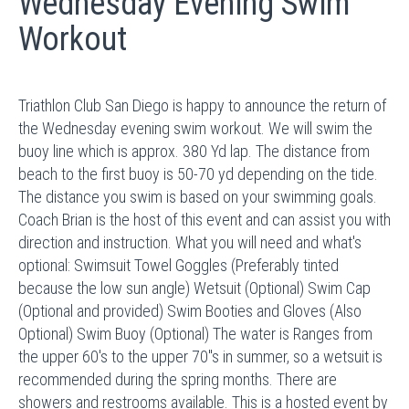
Wednesday Evening Swim
Workout
Triathlon Club San Diego is happy to announce the return of
the Wednesday evening swim workout. We will swim the
buoy line which is approx. 380 Yd lap. The distance from
beach to the first buoy is 50-70 yd depending on the tide.
The distance you swim is based on your swimming goals.
Coach Brian is the host of this event and can assist you with
direction and instruction. What you will need and what's
optional: Swimsuit Towel Goggles (Preferably tinted
because the low sun angle) Wetsuit (Optional) Swim Cap
(Optional and provided) Swim Booties and Gloves (Also
Optional) Swim Buoy (Optional) The water is Ranges from
the upper 60's to the upper 70"s in summer, so a wetsuit is
recommended during the spring months. There are
showers and restrooms available. This is a hosted event by