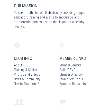
OUR MISSION
To serve triathletes of all abilities by providing support,
education, training and events to encourage and
promote triathlon as a sport that is part of a healthy
lifestyle.
CLUB INFO
MEMBER LINKS
About TCSD
Member Benefits
Training & Clinics
Polls/RSVP
Photos
and Video
s
Member Directory
News & Community
Strava Stat Tools
New to Triathlons?
Sponsor Discounts