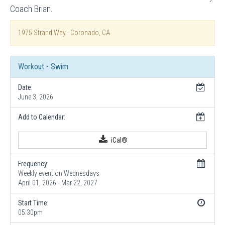
Coach Brian.
1975 Strand Way · Coronado, CA
Workout - Swim
Date:
June 3, 2026
Add to Calendar:
iCal®
Frequency:
Weekly event on Wednesdays
April 01, 2026 - Mar 22, 2027
Start Time:
05:30pm