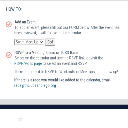
HOW TO:
Add an Event
To add an event, please fill out our FORM below. After the event has
been reviewed, it will go live in our calendar.
RSVP to a Meeting, Clinic or TCSD Race
Select on the calendar and use the RSVP link, or visit the
RSVP/Polls page
to select an event and RSVP.
There is no need to RSVP to Workouts or Meet-ups, just show up!
If there is a race you would like added to the calendar, email
race@triclubsandiego.org