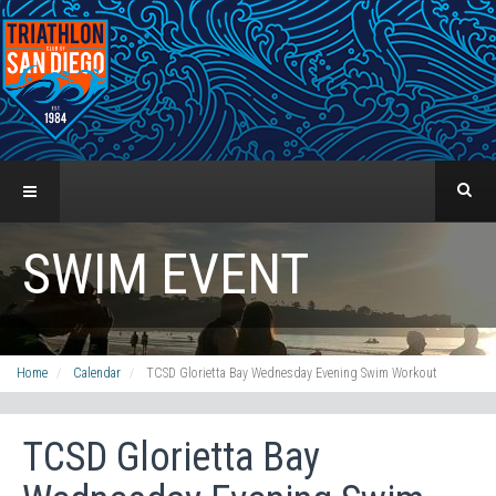
SWIM EVENT
Home
Calendar
TCSD Glorietta Bay Wednesday Evening Swim Workout
TCSD Glorietta Bay