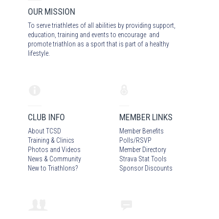
OUR MISSION
To serve triathletes of all abilities by providing support,
education, training and events to encourage and
promote triathlon as a sport that is part of a healthy
lifestyle.
CLUB INFO
MEMBER LINKS
About TCSD
Member Benefits
Training & Clinics
Polls/RSVP
Photos
and Video
s
Member Directory
News & Community
Strava Stat Tools
New to Triathlons?
Sponsor Discounts