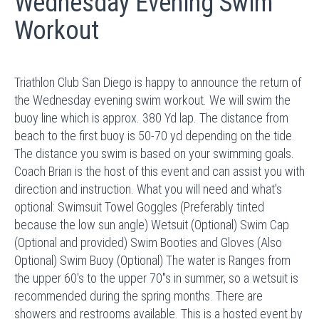
Wednesday Evening Swim
Workout
Triathlon Club San Diego is happy to announce the return of
the Wednesday evening swim workout. We will swim the
buoy line which is approx. 380 Yd lap. The distance from
beach to the first buoy is 50-70 yd depending on the tide.
The distance you swim is based on your swimming goals.
Coach Brian is the host of this event and can assist you with
direction and instruction. What you will need and what's
optional: Swimsuit Towel Goggles (Preferably tinted
because the low sun angle) Wetsuit (Optional) Swim Cap
(Optional and provided) Swim Booties and Gloves (Also
Optional) Swim Buoy (Optional) The water is Ranges from
the upper 60's to the upper 70"s in summer, so a wetsuit is
recommended during the spring months. There are
showers and restrooms available. This is a hosted event by