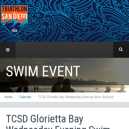
SWIM EVENT
Home
Calendar
TCSD Glorietta Bay Wednesday Evening Swim Workout
TCSD Glorietta Bay