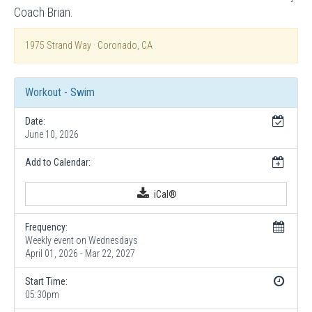
Coach Brian.
1975 Strand Way · Coronado, CA
Workout - Swim
Date:
June 10, 2026
Add to Calendar:
iCal®
Frequency:
Weekly event on Wednesdays
April 01, 2026 - Mar 22, 2027
Start Time:
05:30pm