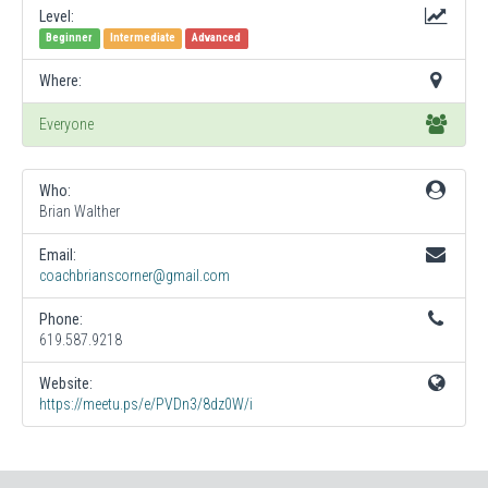
Level:
Beginner
Intermediate
Advanced
Where:
Everyone
Who:
Brian Walther
Email:
coachbrianscorner@gmail.com
Phone:
619.587.9218
Website:
https://meetu.ps/e/PVDn3/8dz0W/i