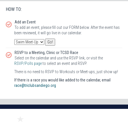
HOW TO:
Add an Event
To add an event, please fill out our FORM below. After the event has
been reviewed, it will go live in our calendar.
RSVP to a Meeting, Clinic or TCSD Race
Select on the calendar and use the RSVP link, or visit the
RSVP/Polls page
to select an event and RSVP.
There is no need to RSVP to Workouts or Meet-ups, just show up!
If there is a race you would like added to the calendar, email
race@triclubsandiego.org