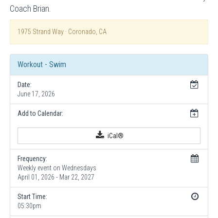
Coach Brian.
1975 Strand Way · Coronado, CA
Workout - Swim
Date:
June 17, 2026
Add to Calendar:
iCal®
Frequency:
Weekly event on Wednesdays
April 01, 2026 - Mar 22, 2027
Start Time:
05:30pm