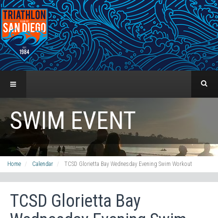
SWIM EVENT
Home
Calendar
TCSD Glorietta Bay Wednesday Evening Swim Workout
TCSD Glorietta Bay