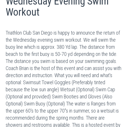
Wednesday Evening Swim
Workout
Triathlon Club San Diego is happy to announce the return of
the Wednesday evening swim workout. We will swim the
buoy line which is approx. 380 Yd lap. The distance from
beach to the first buoy is 50-70 yd depending on the tide.
The distance you swim is based on your swimming goals.
Coach Brian is the host of this event and can assist you with
direction and instruction. What you will need and what's
optional: Swimsuit Towel Goggles (Preferably tinted
because the low sun angle) Wetsuit (Optional) Swim Cap
(Optional and provided) Swim Booties and Gloves (Also
Optional) Swim Buoy (Optional) The water is Ranges from
the upper 60's to the upper 70"s in summer, so a wetsuit is
recommended during the spring months. There are
showers and restrooms available. This is a hosted event by