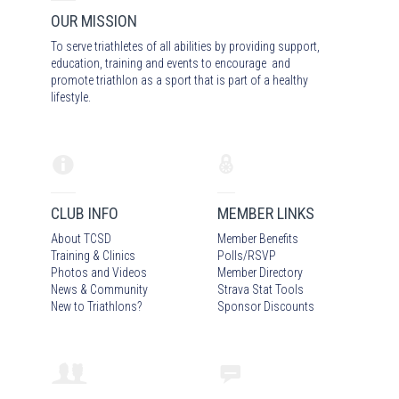
OUR MISSION
To serve triathletes of all abilities by providing support,
education, training and events to encourage and
promote triathlon as a sport that is part of a healthy
lifestyle.
CLUB INFO
MEMBER LINKS
About TCSD
Member Benefits
Training & Clinics
Polls/RSVP
Photos
and Video
s
Member Directory
News & Community
Strava Stat Tools
New to Triathlons?
Sponsor Discounts