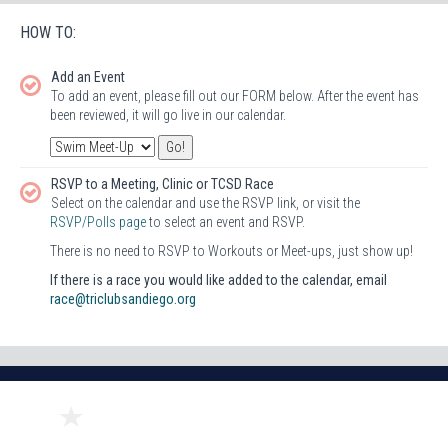
HOW TO:
Add an Event
To add an event, please fill out our FORM below. After the event has
been reviewed, it will go live in our calendar.
RSVP to a Meeting, Clinic or TCSD Race
Select on the calendar and use the RSVP link, or visit the
RSVP/Polls page
to select an event and RSVP.
There is no need to RSVP to Workouts or Meet-ups, just show up!
If there is a race you would like added to the calendar, email
race@triclubsandiego.org