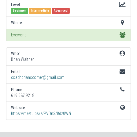
Level:
Beginner
Intermediate
Advanced
Where:
Everyone
Who:
Brian Walther
Email:
coachbrianscorner@gmail.com
Phone:
619.587.9218
Website:
https://meetu.ps/e/PVDn3/8dz0W/i