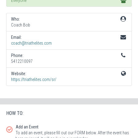
Everyone
Who:
Coach Bob
Email:
coach@triathelites.com
Phone:
5412210097
Website:
https://triathelites.com/sr/
HOW TO:
Add an Event
To add an event, please fill out our FORM below. After the event has