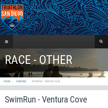
RACE - OTHER
Home
Calendar
SwimRun - Ventura Cove
SwimRun - Ventura Cove