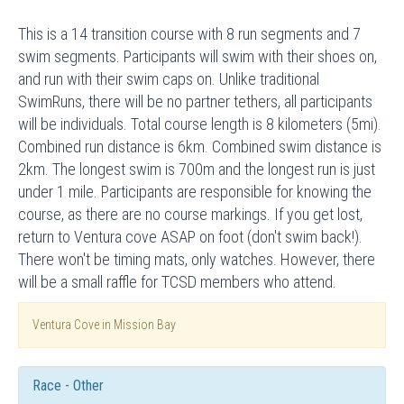
This is a 14 transition course with 8 run segments and 7
swim segments. Participants will swim with their shoes on,
and run with their swim caps on. Unlike traditional
SwimRuns, there will be no partner tethers, all participants
will be individuals. Total course length is 8 kilometers (5mi).
Combined run distance is 6km. Combined swim distance is
2km. The longest swim is 700m and the longest run is just
under 1 mile. Participants are responsible for knowing the
course, as there are no course markings. If you get lost,
return to Ventura cove ASAP on foot (don't swim back!).
There won't be timing mats, only watches. However, there
will be a small raffle for TCSD members who attend.
Ventura Cove in Mission Bay
Race - Other