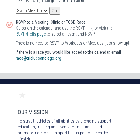
been reviewed, it will go live in our calendar.
RSVP to a Meeting, Clinic or TCSD Race
Select on the calendar and use the RSVP link, or visit the
RSVP/Polls page
to select an event and RSVP.
There is no need to RSVP to Workouts or Meet-ups, just show up!
If there is a race you would like added to the calendar, email
race@triclubsandiego.org
OUR MISSION
To serve triathletes of all abilities by providing support,
education, training and events to encourage and
promote triathlon as a sport that is part of a healthy
lifestyle.