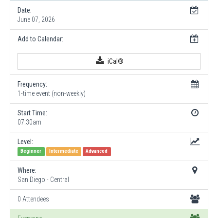
Date:
June 07, 2026
Add to Calendar:
iCal®
Frequency:
1-time event (non-weekly)
Start Time:
07:30am
Level:
Beginner
Intermediate
Advanced
Where:
San Diego - Central
0 Attendees