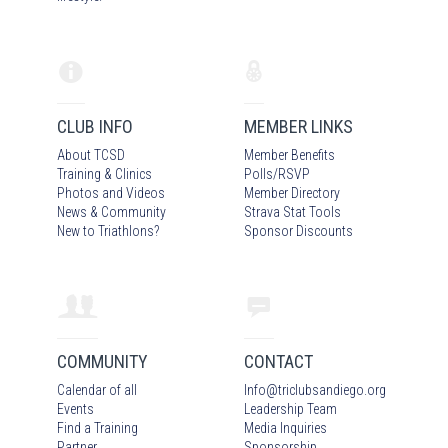
CLUB INFO
MEMBER LINKS
About TCSD
Member Benefits
Training & Clinics
Polls/RSVP
Photos
and Video
s
Member Directory
News & Community
Strava Stat Tools
New to Triathlons?
Sponsor Discounts
COMMUNITY
CONTACT
Calendar of all
Info
@
triclubsandiego.org
Events
Leadership Team
Find a Training
Media Inquiries
Partner
Sponsorship