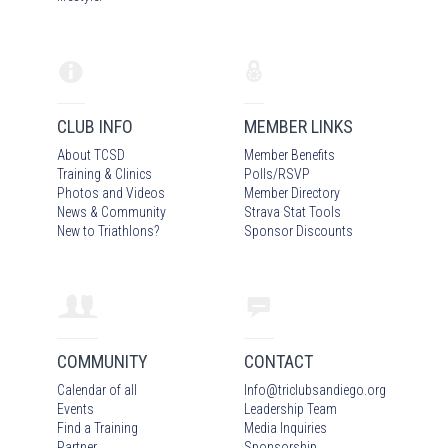
CLUB INFO
MEMBER LINKS
About TCSD
Member Benefits
Training & Clinics
Polls/RSVP
Photos
and Video
s
Member Directory
News & Community
Strava Stat Tools
New to Triathlons?
Sponsor Discounts
COMMUNITY
CONTACT
Calendar of all
Info
@
triclubsandiego.org
Events
Leadership Team
Find a Training
Media Inquiries
Partner
Sponsorship