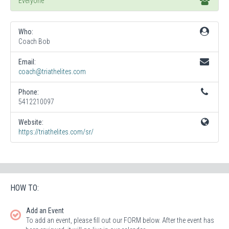
Everyone
Who:
Coach Bob
Email:
coach@triathelites.com
Phone:
5412210097
Website:
https://triathelites.com/sr/
HOW TO:
Add an Event
To add an event, please fill out our FORM below. After the event has