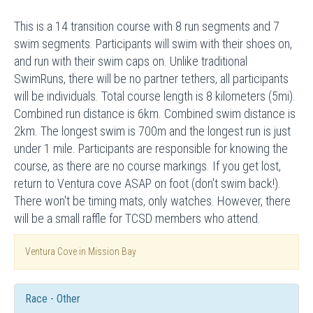
This is a 14 transition course with 8 run segments and 7
swim segments. Participants will swim with their shoes on,
and run with their swim caps on. Unlike traditional
SwimRuns, there will be no partner tethers, all participants
will be individuals. Total course length is 8 kilometers (5mi).
Combined run distance is 6km. Combined swim distance is
2km. The longest swim is 700m and the longest run is just
under 1 mile. Participants are responsible for knowing the
course, as there are no course markings. If you get lost,
return to Ventura cove ASAP on foot (don't swim back!).
There won't be timing mats, only watches. However, there
will be a small raffle for TCSD members who attend.
Ventura Cove in Mission Bay
Race - Other