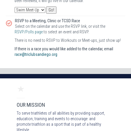
been reviewed, it will go live in our calendar.
RSVP to a Meeting, Clinic or TCSD Race
Select on the calendar and use the RSVP link, or visit the
RSVP/Polls page
to select an event and RSVP.
There is no need to RSVP to Workouts or Meet-ups, just show up!
If there is a race you would like added to the calendar, email
race@triclubsandiego.org
OUR MISSION
To serve triathletes of all abilities by providing support,
education, training and events to encourage and
promote triathlon as a sport that is part of a healthy
lifestyle.