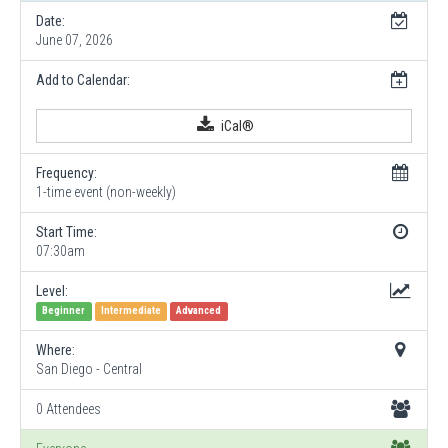
Date:
June 07, 2026
Add to Calendar:
iCal®
Frequency:
1-time event (non-weekly)
Start Time:
07:30am
Level:
Beginner
Intermediate
Advanced
Where:
San Diego - Central
0 Attendees