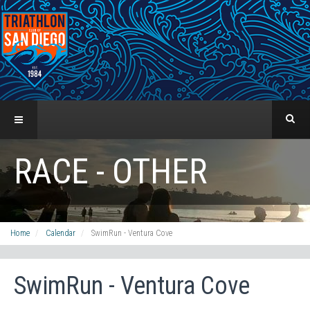
RACE - OTHER
Home
Calendar
SwimRun - Ventura Cove
SwimRun - Ventura Cove