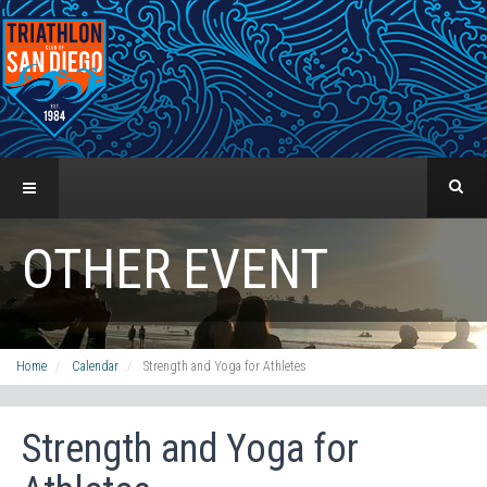
OTHER EVENT
Home
Calendar
Strength and Yoga for Athletes
Strength and Yoga for