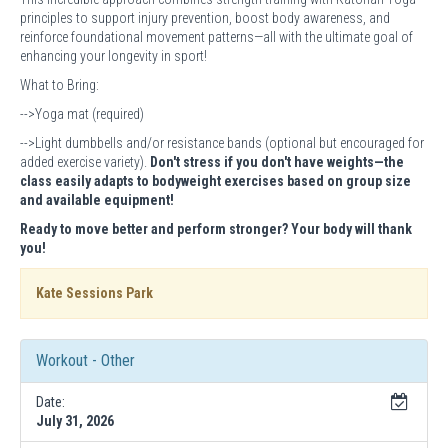
principles to support injury prevention, boost body awareness, and
reinforce foundational movement patterns—all with the ultimate goal of
enhancing your longevity in sport!
What to Bring:
-->Yoga mat (required)
-->Light dumbbells and/or resistance bands (optional but encouraged for
added exercise variety).
Don't stress if you don't have weights—the
class easily adapts to bodyweight exercises based on group size
and available equipment!
Ready to move better and perform stronger? Your body will thank
you!
Kate Sessions Park
Workout - Other
Date:
July 31, 2026