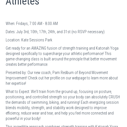
Athletes
When: Fridays, 7:00 AM - 8:00 AM
Dates: July 3rd, 10th, 17th, 24th, and 31st (no RSVP necessary)
Location: Kate Sessions Park
Get ready for an AMAZING fusion of strength training and Katonah Yoga
designed specifically to supercharge your athletic performance! This
game-changing class is built around the principle that better movement
creates better performance.
Presented by: Our new coach, Pam Redburn of Beyond Movement
Improvement! Check out her profile on our webpage to learn more about
her expertise!
What to Expect: We'll train from the ground up, focusing on posture,
positioning, and controlled strength so your body can absolutely CRUSH
the demands of swimming, biking, and running! Each energizing session
blends mobility, strength, and stability work designed to improve
efficiency, reduce wear and tear, and help you feel more connected and
powerful in your body!
This incredible approach combines strength training with Katonah Yoga