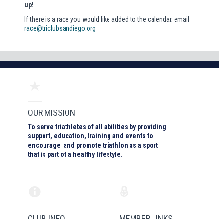
up!
If there is a race you would like added to the calendar, email
race@triclubsandiego.org
OUR MISSION
To serve triathletes of all abilities by providing
support, education, training and events to
encourage and promote triathlon as a sport
that is part of a healthy lifestyle.
CLUB INFO
MEMBER LINKS