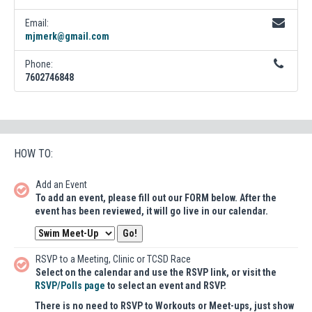
Email:
mjmerk@gmail.com
Phone:
7602746848
HOW TO:
Add an Event
To add an event, please fill out our FORM below. After the
event has been reviewed, it will go live in our calendar.
RSVP to a Meeting, Clinic or TCSD Race
Select on the calendar and use the RSVP link, or visit the
RSVP/Polls page
to select an event and RSVP.
There is no need to RSVP to Workouts or Meet-ups, just show