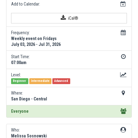
Add to Calendar:
iCal®
Frequency:
Weekly event on Fridays
July 03, 2026 - Jul 31, 2026
Start Time:
07:00am
Level:
Beginner
Intermediate
Advanced
Where:
San Diego - Central
Everyone
Who:
Melissa Sosnowski