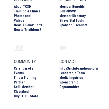
About TCSD
Member Benefits
Training & Clinics
Polls/RSVP
Photos
and
Member Directory
Video
s
Strava Stat Tools
News & Community
Sponsor Discounts
New to Triathlons?
COMMUNITY
CONTACT
Calendar of all
Info
@
triclubsandiego.org
Events
Leadership Team
Find a Training
Media Inquiries
Partner
Sponsorship
Sell: Member
Opportunities
Classified
Buy: TCSD Store