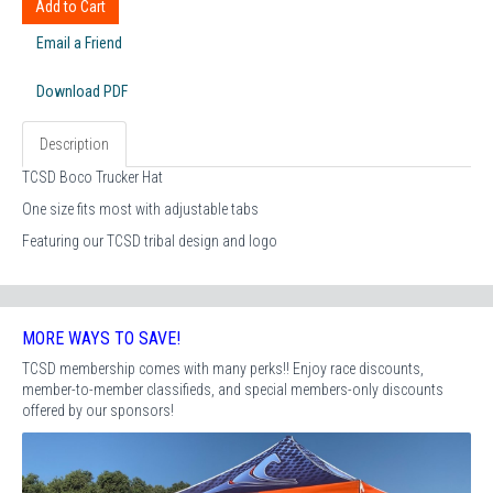
Add to Cart
Email a Friend
Download PDF
Description
TCSD Boco Trucker Hat
One size fits most with adjustable tabs
Featuring our TCSD tribal design and logo
MORE WAYS TO SAVE!
TCSD membership comes with many perks!! Enjoy race discounts,
member-to-member classifieds, and special members-only discounts
offered by our sponsors!