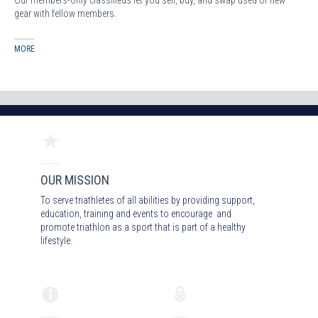
Our members-only classifieds let you sell, buy, and swap used or new
gear with fellow members.
MORE
OUR MISSION
To serve triathletes of all abilities by providing support,
education, training and events to encourage and
promote triathlon as a sport that is part of a healthy
lifestyle.