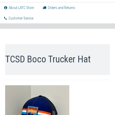
About LATC Store
Orders and Returns
Customer Service
TCSD Boco Trucker Hat