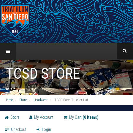
TCSD STORE
Home
Store
Headwear
TCSD Boco Trucker Hat
Store
My Account
My Cart
(0 Items)
Checkout
Login