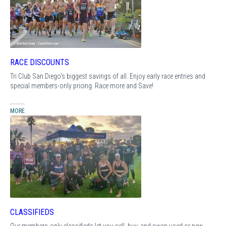
RACE DISCOUNTS
Tri Club San Diego's biggest savings of all. Enjoy early race entries and
special members-only pricing. Race more and Save!
MORE
CLASSIFIEDS