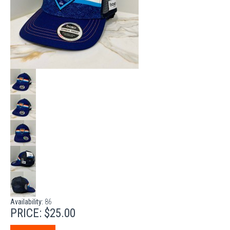
Availability:
86
PRICE:
$25.00