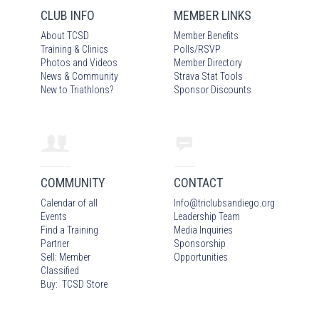
CLUB INFO
MEMBER LINKS
About TCSD
Member Benefits
Training & Clinics
Polls/RSVP
Photos
and Video
s
Member Directory
News & Community
Strava Stat Tools
New to Triathlons?
Sponsor Discounts
COMMUNITY
CONTACT
Calendar of all
Info
@
triclubsandiego.org
Events
Leadership Team
Find a Training
Media Inquiries
Partner
Sponsorship
Sell: Member
Opportunities
Classified
Buy: TCSD Store