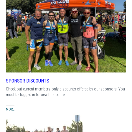
SPONSOR DISCOUNTS
Check out current members-only discounts offered by our sponsors! You
must be logged in to view this content.
MORE