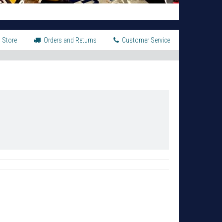
 Store
Orders and Returns
Customer Service