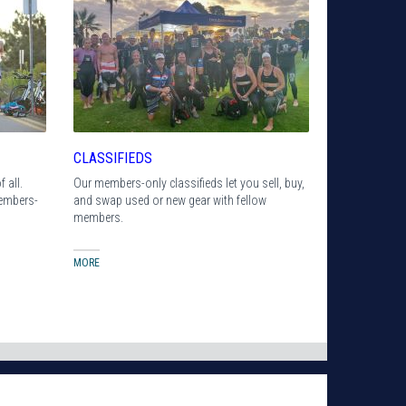
CLASSIFIEDS
 all.
Our members-only classifieds let you sell, buy,
members-
and swap used or new gear with fellow
members.
MORE