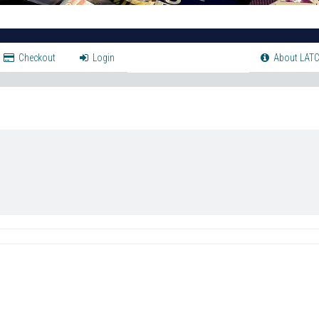
Checkout
Login
About LATC