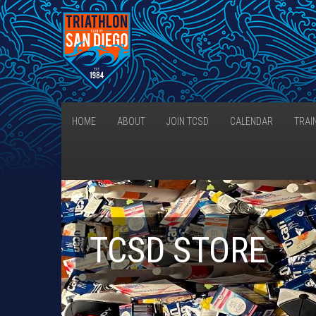
HOME
ABOUT
JOIN TCSD
CALENDAR
TRAI
TCSD STORE