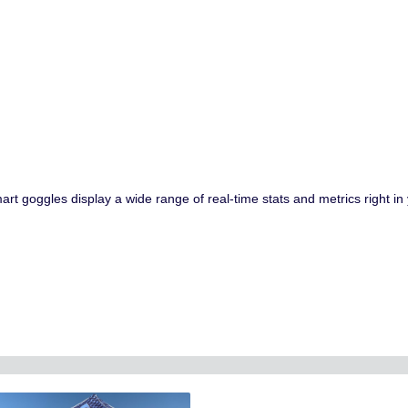
goggles display a wide range of real-time stats and metrics right in yo