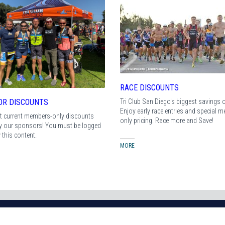
RACE DISCOUNTS
Tri Club San Diego's biggest savings of
OR DISCOUNTS
Enjoy early race entries and special 
t current members-only discounts
only pricing. Race more and Save!
by our sponsors! You must be logged
w this content.
MORE