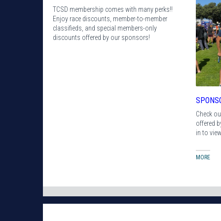
TCSD membership comes with many perks!!
Enjoy race discounts, member-to-member
classifieds, and special members-only
discounts offered by our sponsors!
SPONS
Check ou
offered 
in to vie
MORE