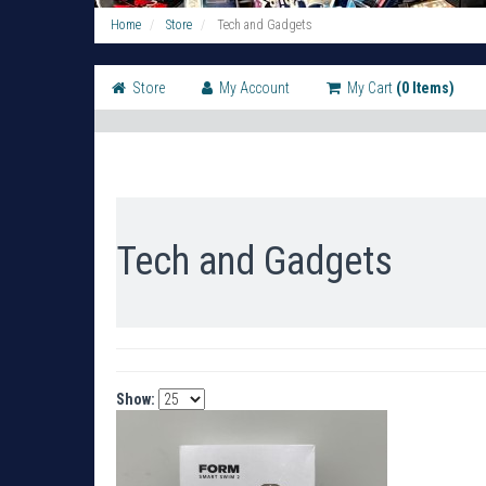
Home
Store
Tech and Gadgets
Store
My Account
My Cart
(0 Items)
Tech and Gadgets
Show: