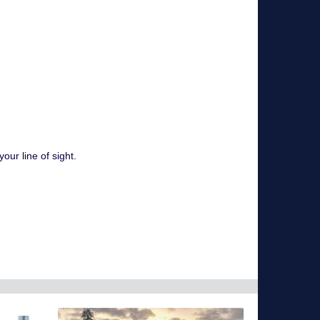
ur line of sight.