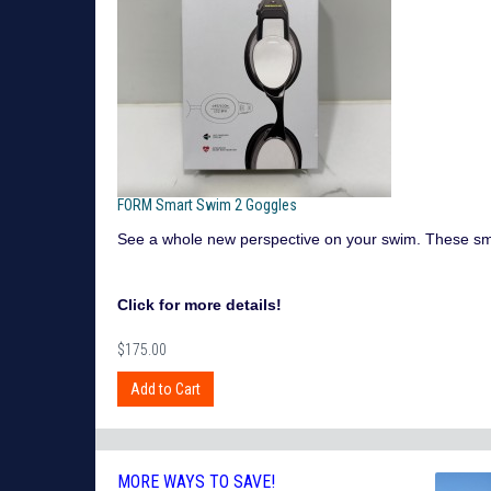
FORM Smart Swim 2 Goggles
See a whole new perspective on your swim. These smart 
Click for more details!
$175.00
MORE WAYS TO SAVE!