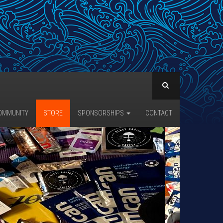
OMMUNITY
STORE
SPONSORSHIPS
CONTACT