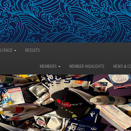
N | RACE
RESULTS
MEMBERS
MEMBER HIGHLIGHTS
NEWS & C