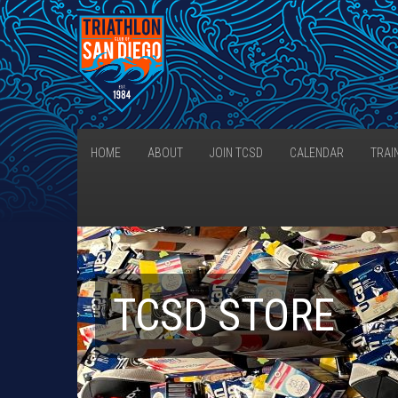
HOME
ABOUT
JOIN TCSD
CALENDAR
TRAI
TCSD STORE