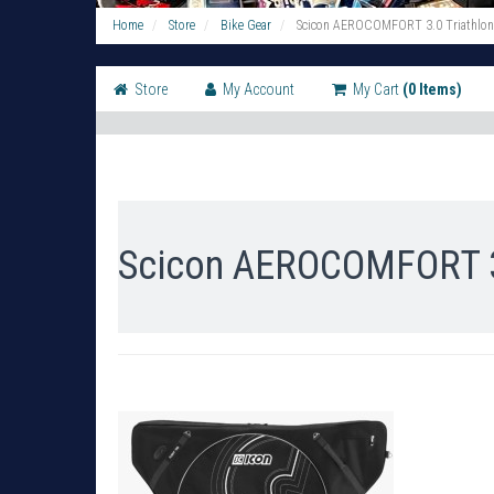
Home
Store
Bike Gear
Scicon AEROCOMFORT 3.0 Triathlon 
Store
My Account
My Cart
(0 Items)
Scicon AEROCOMFORT 3.0