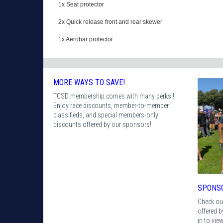
1x Seat protector
2x Quick release front and rear skewer
1x Aerobar protector
MORE WAYS TO SAVE!
TCSD membership comes with many perks!!
Enjoy race discounts, member-to-member
classifieds, and special members-only
discounts offered by our sponsors!
SPONS
Check ou
offered 
in to vie