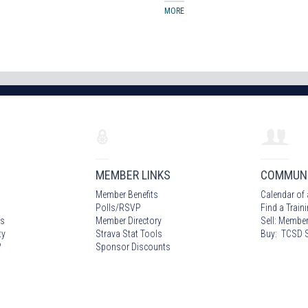
MORE
MEMBER LINKS
COMMUN
Member Benefits
Calendar of 
Polls/RSVP
Find a Train
s
Member Directory
Sell: Member
ty
Strava Stat Tools
Buy: TCSD S
?
Sponsor Discounts