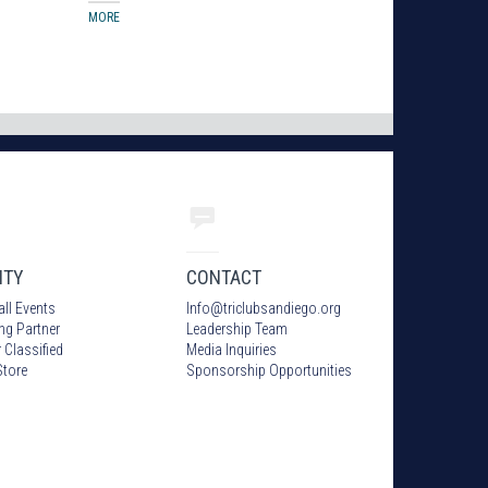
MORE
ITY
CONTACT
all Events
Info
@
triclubsandiego.org
ing Partner
Leadership Team
 Classified
Media Inquiries
tore
Sponsorship Opportunities