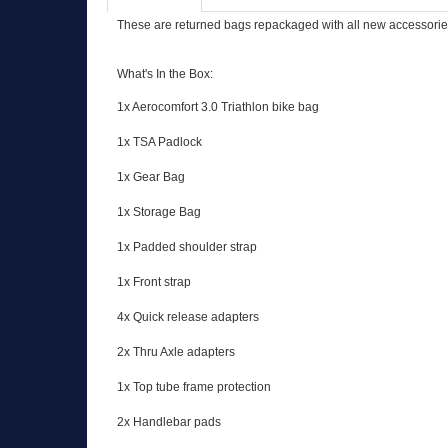
These are returned bags repackaged with all new accessories.
What's In the Box:
1x Aerocomfort 3.0 Triathlon bike bag
1x TSA Padlock
1x Gear Bag
1x Storage Bag
1x Padded shoulder strap
1x Front strap
4x Quick release adapters
2x Thru Axle adapters
1x Top tube frame protection
2x Handlebar pads