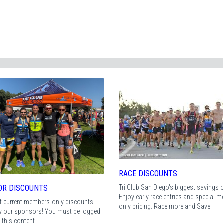
RACE DISCOUNTS
Tri Club San Diego's biggest savings of
OR DISCOUNTS
Enjoy early race entries and special 
t current members-only discounts
only pricing. Race more and Save!
by our sponsors! You must be logged
w this content.