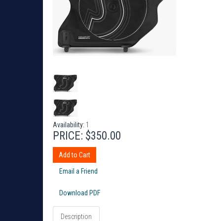
Availability:
1
PRICE:
$350.00
Add to Cart
Email a Friend
Download PDF
Description