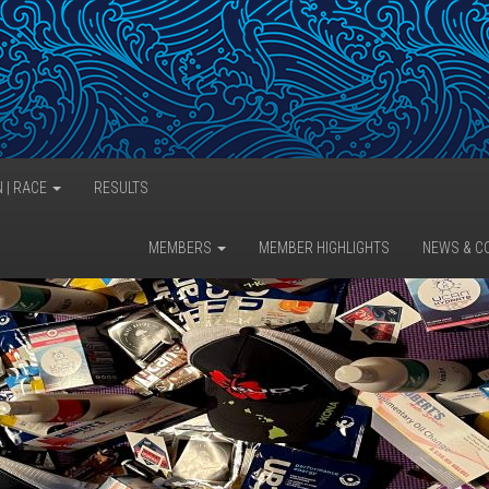
N | RACE
RESULTS
MEMBERS
MEMBER HIGHLIGHTS
NEWS & C