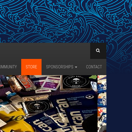
OMMUNITY
STORE
SPONSORSHIPS
CONTACT