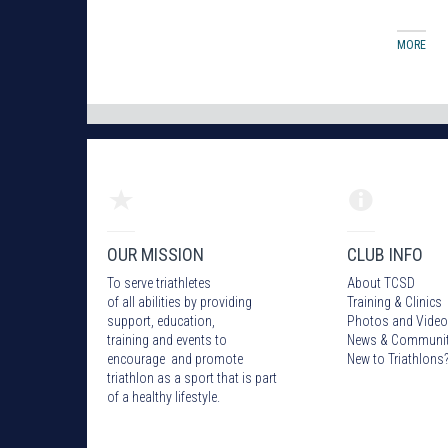
MORE
OUR MISSION
CLUB INFO
To serve triathletes
About TCSD
of all abilities by providing
Training & Clinics
support, education,
Photos
and Video
training and events to
News & Communi
encourage and promote
New to Triathlons
triathlon as a sport that is part
of a healthy lifestyle.