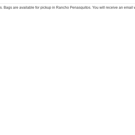
 Bags are available for pickup in Rancho Penasquitos. You will receive an email wi