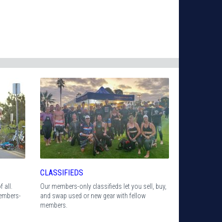
CLASSIFIEDS
 all.
Our members-only classifieds let you sell, buy,
members-
and swap used or new gear with fellow
members.