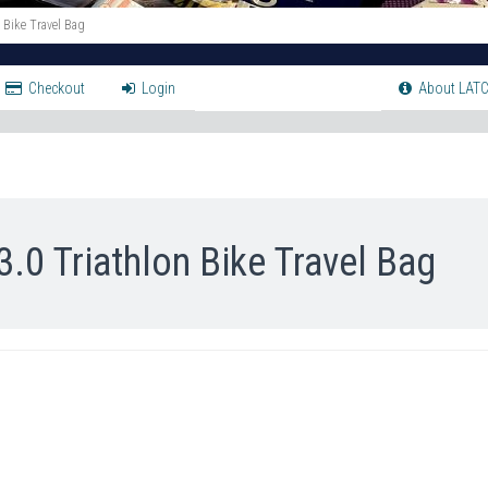
Bike Travel Bag
Checkout
Login
About LATC
 Triathlon Bike Travel Bag