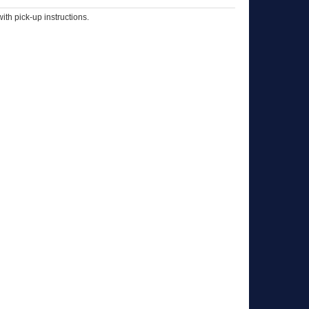
th pick-up instructions.