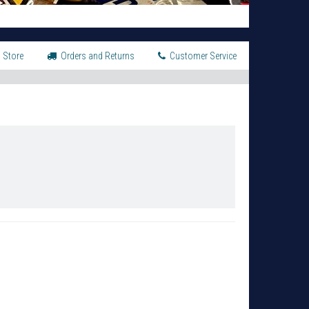
 Store
Orders and Returns
Customer Service