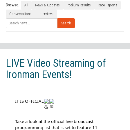
Browse:
All
News & Updates
Podium Results
Race Reports
Conversations
Interviews
Search
LIVE Video Streaming of
Ironman Events!
IT IS OFFICIAL
Take a look at the official live broadcast 
programming list that is set to feature 11 