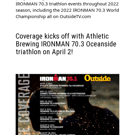
IRONMAN 70.3 triathlon events throughout 2022 
season, including the 2022 IRONMAN 70.3 World 
Championship all on 
OutsideTV.com
Coverage kicks off with Athletic 
Brewing IRONMAN 70.3 Oceanside 
triathlon on April 2!