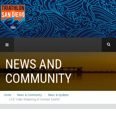
NEWS AND
COMMUNITY
Home
News & Community
News & Updates
LIVE Video Streaming of Ironman Events!