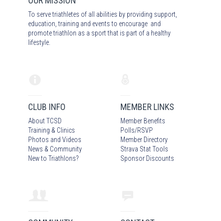
OUR MISSION
To serve triathletes of all abilities by providing support,
education, training and events to encourage and
promote triathlon as a sport that is part of a healthy
lifestyle.
CLUB INFO
MEMBER LINKS
About TCSD
Member Benefits
Training & Clinics
Polls/RSVP
Photos
and Video
s
Member Directory
News & Community
Strava Stat Tools
New to Triathlons?
Sponsor Discounts