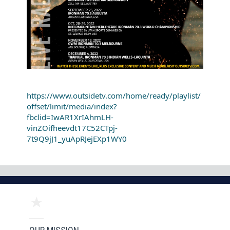
https://www.outsidetv.com/home/ready/playlist/
offset/limit/media/index?
fbclid=IwAR1XrIAhmLH-
vinZOifheevdt17C52CTpj-
7t9Q9jJ1_yuApRJejEXp1WY0