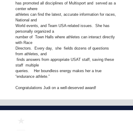
has promoted all disciplines of Multisport and served as a
center where
athletes can find the latest, accurate information for races,
National and
World events, and Team USA-related issues. She has
personally organized a
number of Town Halls where athletes can interact directly
with Race
Directors. Every day, she fields dozens of questions
from athletes, and
finds answers from appropriate USAT staff, saving these
staff multiple
queries. Her boundless energy makes her a true
“endurance athlete.”
Congratulations Judi on a well-deserved award!