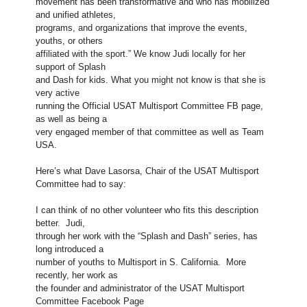
movement has been transformative and who has mobilized
and unified athletes,
programs, and organizations that improve the events,
youths, or others
affiliated with the sport.” We know Judi locally for her
support of Splash
and Dash for kids. What you might not know is that she is
very active
running the Official USAT Multisport Committee FB page,
as well as being a
very engaged member of that committee as well as Team
USA.
Here’s what Dave Lasorsa, Chair of the USAT Multisport
Committee had to say:
I can think of no other volunteer who fits this description
better. Judi,
through her work with the “Splash and Dash” series, has
long introduced a
number of youths to Multisport in S. California. More
recently, her work as
the founder and administrator of the USAT Multisport
Committee Facebook Page