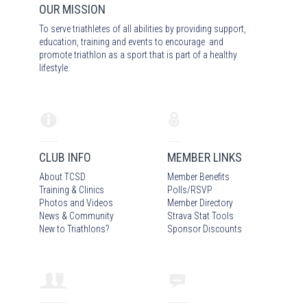
OUR MISSION
To serve triathletes of all abilities by providing support,
education, training and events to encourage and
promote triathlon as a sport that is part of a healthy
lifestyle.
CLUB INFO
MEMBER LINKS
About TCSD
Member Benefits
Training & Clinics
Polls/RSVP
Photos
and Video
s
Member Directory
News & Community
Strava Stat Tools
New to Triathlons?
Sponsor Discounts