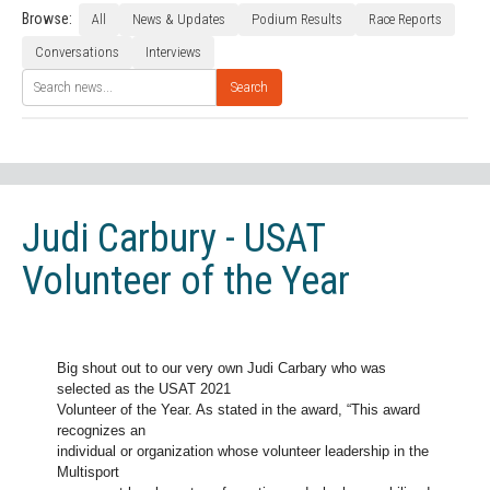
Browse:
All
News & Updates
Podium Results
Race Reports
Conversations
Interviews
Search
Judi Carbury - USAT
Volunteer of the Year
Big shout out to our very own Judi Carbary who was
selected as the USAT 2021
Volunteer of the Year. As stated in the award, “This award
recognizes an
individual or organization whose volunteer leadership in the
Multisport