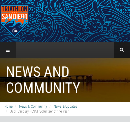
NEWS AND
COMMUNITY
Home
News & Community
News & Updates
Judi Carbury - USAT Volunteer of the Year