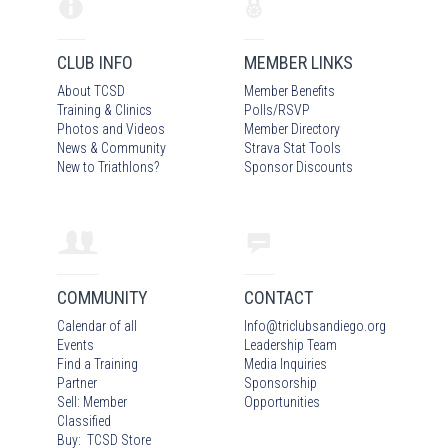
CLUB INFO
MEMBER LINKS
About TCSD
Member Benefits
Training & Clinics
Polls/RSVP
Photos
and Video
s
Member Directory
News & Community
Strava Stat Tools
New to Triathlons?
Sponsor Discounts
COMMUNITY
CONTACT
Calendar of all
Info
@
triclubsandiego.org
Events
Leadership Team
Find a Training
Media Inquiries
Partner
Sponsorship
Sell: Member
Opportunities
Classified
Buy: TCSD Store