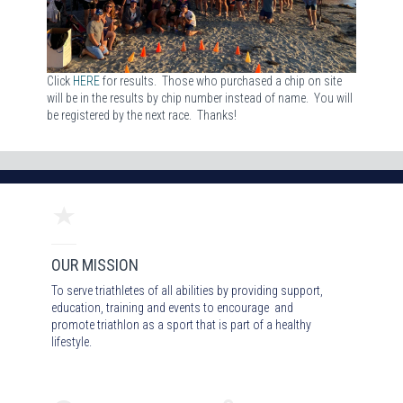
Click
HERE
for results. Those who purchased a chip on site
will be in the results by chip number instead of name. You will
be registered by the next race. Thanks!
OUR MISSION
To serve triathletes of all abilities by providing support,
education, training and events to encourage and
promote triathlon as a sport that is part of a healthy
lifestyle.