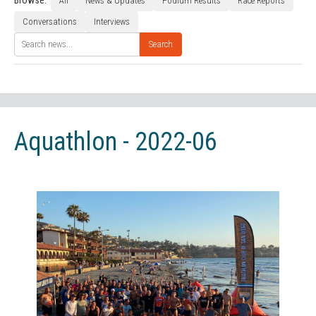
Browse:
All
News & Updates
Podium Results
Race Reports
Conversations
Interviews
Search
Aquathlon - 2022-06