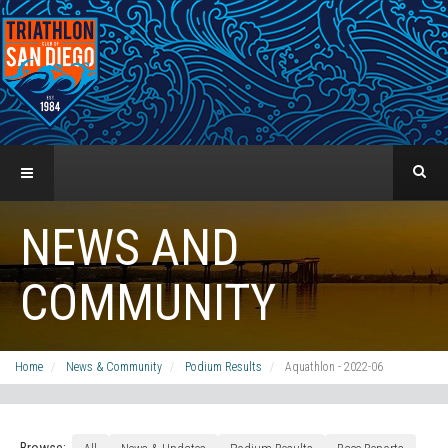
NEWS AND
COMMUNITY
Home
News & Community
Podium Results
Aquathlon - 2022-06