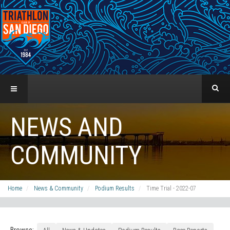
NEWS AND
COMMUNITY
Home
News & Community
Podium Results
Time Trial - 2022-07