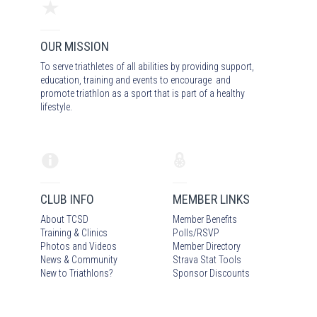
OUR MISSION
To serve triathletes of all abilities by providing support,
education, training and events to encourage and
promote triathlon as a sport that is part of a healthy
lifestyle.
CLUB INFO
MEMBER LINKS
About TCSD
Member Benefits
Training & Clinics
Polls/RSVP
Photos
and Video
s
Member Directory
News & Community
Strava Stat Tools
New to Triathlons?
Sponsor Discounts