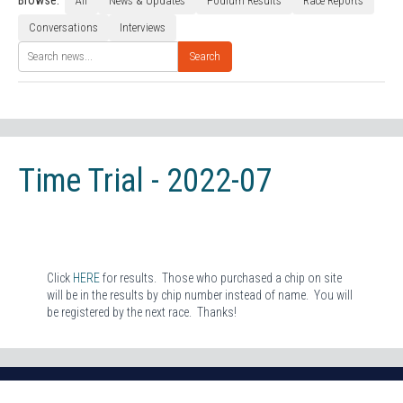
Browse:
All
News & Updates
Podium Results
Race Reports
Conversations
Interviews
Search
Time Trial - 2022-07
Click
HERE
for results. Those who purchased a chip on site
will be in the results by chip number instead of name. You will
be registered by the next race. Thanks!