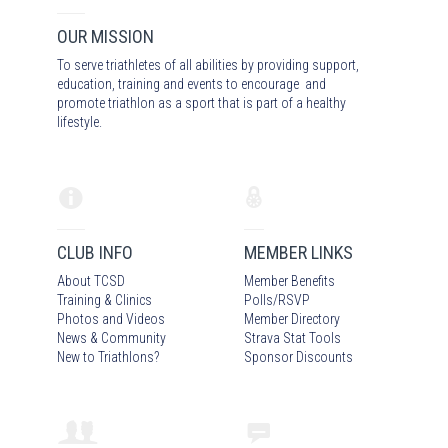
OUR MISSION
To serve triathletes of all abilities by providing support,
education, training and events to encourage and
promote triathlon as a sport that is part of a healthy
lifestyle.
CLUB INFO
MEMBER LINKS
About TCSD
Member Benefits
Training & Clinics
Polls/RSVP
Photos
and Video
s
Member Directory
News & Community
Strava Stat Tools
New to Triathlons?
Sponsor Discounts