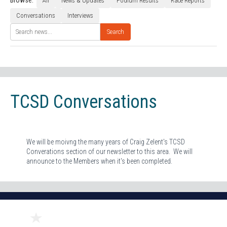
Browse:
All
News & Updates
Podium Results
Race Reports
Conversations
Interviews
Search
TCSD Conversations
We will be moivng the many years of Craig Zelent's TCSD
Converations section of our newsletter to this area. We will
announce to the Members when it's been completed.