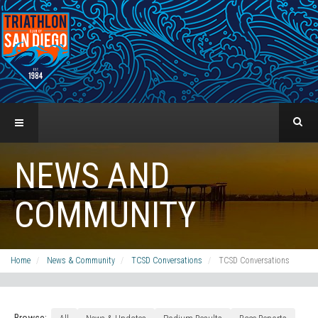
NEWS AND
COMMUNITY
Home
News & Community
TCSD Conversations
TCSD Conversations