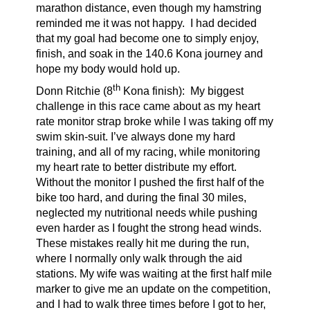
marathon distance, even though my hamstring
reminded me it was not happy. I had decided
that my goal had become one to simply enjoy,
finish, and soak in the 140.6 Kona journey and
hope my body would hold up.
th
Donn Ritchie (8
Kona finish):
My biggest
challenge in this race came about as my heart
rate monitor strap broke while I was taking off my
swim skin-suit. I’ve always done my hard
training, and all of my racing, while monitoring
my heart rate to better distribute my effort.
Without the monitor I pushed the first half of the
bike too hard, and during the final 30 miles,
neglected my nutritional needs while pushing
even harder as I fought the strong head winds.
These mistakes really hit me during the run,
where I normally only walk through the aid
stations. My wife was waiting at the first half mile
marker to give me an update on the competition,
and I had to walk three times before I got to her,