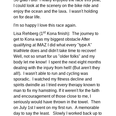
I could look at the scenery on the bike ride and
enjoy the ocean and the lava. I wasn't holding
on for dear life.
I'm so happy I love this race again.
st
Lisa Rehberg (1
Kona finish):
The journey to
get to Kona was my biggest obstacle After
qualifying at IMAZ I did what every "type A"
triathlete does and didn't take time to recover!
Well, not so smart for us "older folks" and my
body let me know! I spent the next eight months
dealing with the injury from hell! (But aren't they
all!). I wasn't able to run and cycling was
sporadic. I watched my fitness decline and
spirits dwindle as I tried every therapy known to
man to fix my hamstring. If it weren't for the faith
and encouragement of those close to me, I
seriously would have thrown in the towel. Then
on July 1st I went on my first run. A memorable
day to say the least. Slowly I worked back up to