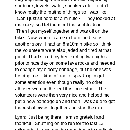
sunblock, towels, water, sneakers etc. I didn't
know really the routine of things so I was like,
"Can I just sit here for a minute?" They looked at
me crazy, so I let them put the sunblock on.
Then I got myself together and was off on the
bike. Now, when I came in from the bike is
another story. I had an 8hr10min bike so I think
the volunteers were also jaded and tired at that
point. I had sliced my heel surfing two nights
prior to race day on some lava rocks and needed
to change my bloody bandage, but no one was
helping me. I kind of had to speak up to get
some attention even though really no other
athletes were in the tent this time either. The
volunteers were then very nice and helped me
put a new bandage on and then I was able to get
the rest of myself together and start the run.
Lynn:
Just being there! I am so grateful and
thankful.
Shuffling on the run for the last 13
miles which gave me the opportunity to dedicate