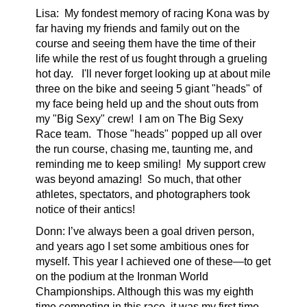
Lisa:
My fondest memory of racing Kona was by
far having my friends and family out on the
course and seeing them have the time of their
life while the rest of us fought through a grueling
hot day. I'll never forget looking up at about mile
three on the bike and seeing 5 giant "heads" of
my face being held up and the shout outs from
my "Big Sexy" crew!
I am on The Big Sexy
Race team.
Those "heads" popped up all over
the run course, chasing me, taunting me, and
reminding me to keep smiling! My support crew
was beyond amazing! So much, that other
athletes, spectators, and photographers took
notice of their antics!
Donn: I’ve always been a goal driven person,
and years ago I set some ambitious ones for
myself. This year I achieved one of these—to get
on the podium at the Ironman World
Championships. Although this was my eighth
time competing in this race, it was my first time