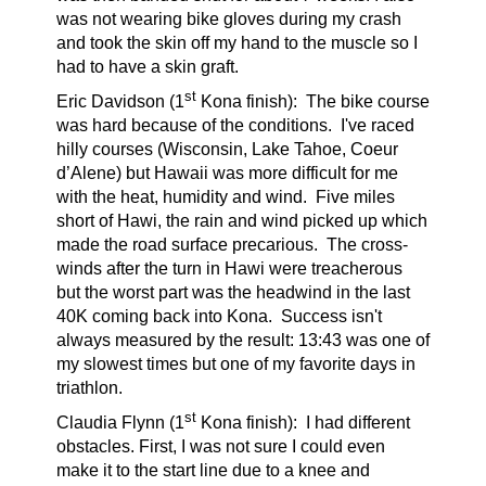
was not wearing bike gloves during my crash
and took the skin off my hand to the muscle so I
had to have a skin graft.
st
Eric Davidson (1
Kona finish):
The bike course
was hard because of the conditions. I've raced
hilly courses (Wisconsin, Lake Tahoe, Coeur
d’Alene) but Hawaii was more difficult for me
with the heat, humidity and wind. Five miles
short of Hawi, the rain and wind picked up which
made the road surface precarious. The cross-
winds after the turn in Hawi were treacherous
but the worst part was the headwind in the last
40K coming back into Kona. Success isn't
always measured by the result: 13:43 was one of
my slowest times but one of my favorite days in
triathlon.
st
Claudia Flynn (1
Kona finish):
I had different
obstacles. First, I was not sure I could even
make it to the start line due to a knee and