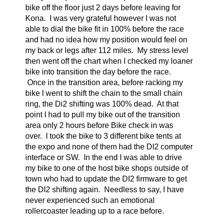
bike off the floor just 2 days before leaving for
Kona. I was very grateful however I was not
able to dial the bike fit in 100% before the race
and had no idea how my position would feel on
my back or legs after 112 miles. My stress level
then went off the chart when I checked my loaner
bike into transition the day before the race.
Once in the transition area, before racking my
bike I went to shift the chain to the small chain
ring, the Di2 shifting was 100% dead. At that
point I had to pull my bike out of the transition
area only 2 hours before Bike check in was
over. I took the bike to 3 different bike tents at
the expo and none of them had the DI2 computer
interface or SW. In the end I was able to drive
my bike to one of the host bike shops outside of
town who had to update the DI2 firmware to get
the DI2 shifting again. Needless to say, I have
never experienced such an emotional
rollercoaster leading up to a race before.