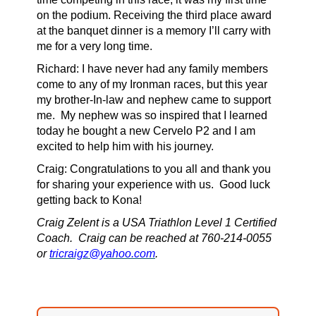
on the podium. Receiving the third place award
at the banquet dinner is a memory I’ll carry with
me for a very long time.
Richard:
I have never had any family members
come to any of my Ironman races, but this year
my brother-In-law and nephew came to support
me. My nephew was so inspired that I learned
today he bought a new Cervelo P2 and I am
excited to help him with his journey.
Craig: Congratulations to you all and thank you
for sharing your experience with us.
Good luck
getting back to Kona!
Craig Zelent is a USA Triathlon Level 1 Certified
Coach. Craig can be reached at 760-214-0055
or
tricraigz@yahoo.com
.