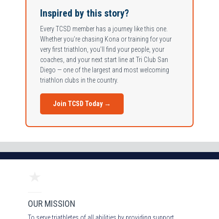
Inspired by this story?
Every TCSD member has a journey like this one.
Whether you’re chasing Kona or training for your
very first triathlon, you’ll find your people, your
coaches, and your next start line at Tri Club San
Diego — one of the largest and most welcoming
triathlon clubs in the country.
Join TCSD Today →
OUR MISSION
To serve triathletes of all abilities by providing support,