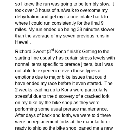
so I knew the run was going to be terribly slow. It
took over 3 hours of run/walk to overcome my
dehydration and get my calorie intake back to
where I could run consistently for the final 9
miles. My run ended up being 38 minutes slower
than the average of my seven previous runs in
Hawaii.
rd
Richard Sweet (3
Kona finish):
Getting to the
starting line usually has certain stress levels with
normal items specific to prerace jitters, but I was
not able to experience even those types of
emotions due to major bike issues that could
have ended my race before it even started. The
2 weeks leading up to Kona were particularly
stressful due to the discovery of a cracked fork
on my bike by the bike shop as they were
performing some usual prerace maintenance.
After days of back and forth, we were told there
were no replacement forks at the manufacturer
ready to ship so the bike shop loaned me a new