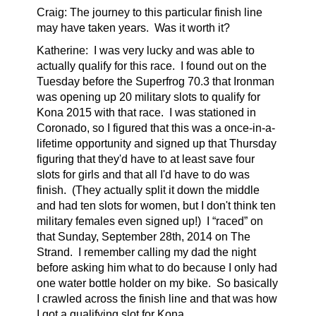
Craig: The journey to this particular finish line
may have taken years. Was it worth it?
Katherine:
I was very lucky and was able to
actually qualify for this race. I found out on the
Tuesday before the Superfrog 70.3 that Ironman
was opening up 20 military slots to qualify for
Kona 2015 with that race. I was stationed in
Coronado, so I figured that this was a once-in-a-
lifetime opportunity and signed up that Thursday
figuring that they'd have to at least save four
slots for girls and that all I'd have to do was
finish. (They actually split it down the middle
and had ten slots for women, but I don't think ten
military females even signed up!) I “raced” on
that Sunday, September 28th, 2014 on The
Strand. I remember calling my dad the night
before asking him what to do because I only had
one water bottle holder on my bike. So basically
I crawled across the finish line and that was how
I got a qualifying slot for Kona.