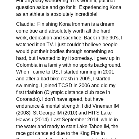
For anybody wondering if it's worth it, put that
question aside and go for it! Experiencing Kona
as an athlete is absolutely incredible!
Claudia:
Finishing Kona Ironman is a dream
come true and absolutely worth all the hard
work, dedication and sacrifice. Back in the 90's, I
watched it on TV. I just couldn't believe people
would put their bodies through something so
hard, but I wanted to try it someday. I grew up in
Colombia in a family with no sports background.
When I came to US, I started running in 2001
and after a bad bike crash in 2005, I started
swimming. I joined TCSD in 2006 and did my
first triathlon (Olympic distance club race in
Coronado). I don't have speed, but have
endurance & mental strength. I did Vineman IM
(2008), St George IM (2010) and HITS Lake
Havasu (2014). Last September 2014, while in
the water and ready to start Lake Tahoe IM, the
race got canceled due to the King Fire in