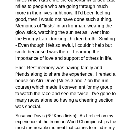
miles to people who are going through much
more in their lives right now. If I'd been feeling
good, then I would not have done such a thing.
Memories of "firsts" in an Ironman: wearing the
glow stick, watching the sun set as I went into
the Energy Lab, drinking chicken broth.
Smiling
- Even though I felt so awful, I couldn't help but
smile because I was there.
Learning the
importance of love and support of others in life.
Eric:
Best memory was having family and
friends along to share the experience. I rented a
house on Ali'i Drive (Miles 3 and 7 on the run-
course) which made it convenient for my group
to watch the race and see me twice. I've gone to
many races alone so having a cheering section
was special.
th
Susanne Davis (6
Kona finish):
As I reflect on my
experience at the Ironman World Championships the
most memorable moment that comes to mind is my