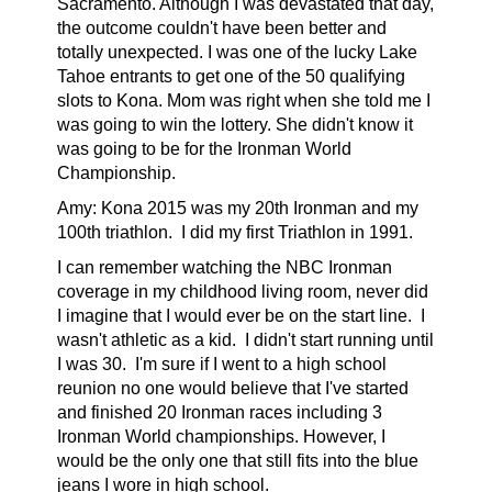
Sacramento. Although I was d
evastated that day,
the outcome couldn't have been better and
totally unexpected. I was one of the lucky Lake
Tahoe entrants to get one of the 50 qualifying
slots to Kona. Mom was right when she told me I
was going to win the lottery. She didn't know it
was going to be for the Ironman World
Championship.
Amy:
Kona 2015 was my 20th Ironman and my
100th triathlon. I did my first Triathlon in 1991.
I can remember watching the NBC Ironman
coverage in my childhood living room, never did
I imagine that I would ever be on the start line. I
wasn't athletic as a kid. I didn't start running until
I was 30. I'm sure if I went to a high school
reunion no one would believe that I've started
and finished 20 Ironman races including 3
Ironman World championships. However, I
would be the only one that still fits into the blue
jeans I wore in high school.