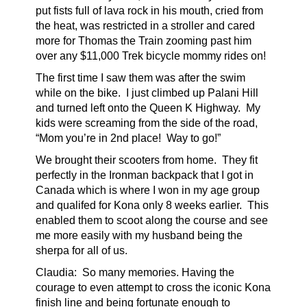
put fists full of lava rock in his mouth, cried from
the heat, was restricted in a stroller and cared
more for Thomas the Train zooming past him
over any $11,000 Trek bicycle mommy rides on!
The first time I saw them was after the swim
while on the bike. I just climbed up Palani Hill
and turned left onto the Queen K Highway. My
kids were screaming from the side of the road,
“Mom you’re in 2nd place! Way to go!”
We brought their scooters from home. They fit
perfectly in the Ironman backpack that I got in
Canada which is where I won in my age group
and qualifed for Kona only 8 weeks earlier. This
enabled them to scoot along the course and see
me more easily with my husband being the
sherpa for all of us.
Claudia:
So many memories. Having the
courage to even attempt to cross the iconic Kona
finish line and being fortunate enough to