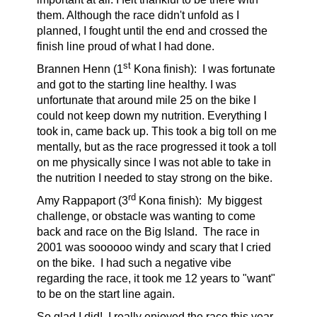
them. Although the race didn't unfold as I
planned, I fought until the end and crossed the
finish line proud of what I had done.
st
Brannen Henn (1
Kona finish):
I was fortunate
and got to the starting line healthy. I was
unfortunate that around mile 25 on the bike I
could not keep down my nutrition. Everything I
took in, came back up. This took a big toll on me
mentally, but as the race progressed it took a toll
on me physically since I was not able to take in
the nutrition I needed to stay strong on the bike.
rd
Amy Rappaport (3
Kona finish):
My biggest
challenge, or obstacle was wanting to come
back and race on the Big Island. The race in
2001 was soooooo windy and scary that I cried
on the bike. I had such a negative vibe
regarding the race, it took me 12 years to "want"
to be on the start line again.
So glad I did! I really enjoyed the race this year,