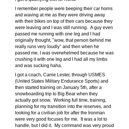
I remember people were beeping their car horns
and waving at me as they were driving away
with their bikes on top of their cars because they
were leaving and I was still running. A guy even
passed me running with one leg and I had
originally thought, "wow, that person behind me
really runs very loudly" and then when he
passed me, I was overwhelmed because he was
crushing it with one leg and I had all my limbs
and was sucking haha.
I got a coach, Carrie Lester, through USMES
(United States Military Endurance Sports) and
then started training on January 5th, after a
snowboarding trip to Big Bear when they
actually got snow. Working full time, training,
planning for my transition into the reserves, and
looking for a civilian job for after the Ironman
were very good focuses for me. It was a lot to
handle, but I did it. My command was very proud