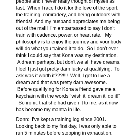
people and I never really thought of myself as
fast. When I race I do it for the love of the sport,
the training, comradery, and being outdoors with
friends! And my husband appreciates me being
out of the mall! I'm embarrassed to say I don't
train with cadence, power, or heart rate. My
philosophy is to enjoy the journey and your body
will do what you trained it to do. So I don't ever
think I could say that Kona was my destination.
A dream perhaps, but don't we all have dreams.
I feel I just got pretty darn lucky at qualifying. To
ask was it worth it???!!!! Well, I got to live a
dream and that was pretty darn awesome.
Before qualifying for Kona a friend gave me a
keychain with the words "wish it, dream it, do it!"
So ironic that she had given it to me, as it now
has become my mantra in life.
Donn:
I’ve kept a training log since 2001.
Looking back to my first day, I was only able to
run 5 minutes before stopping in exhaustion.