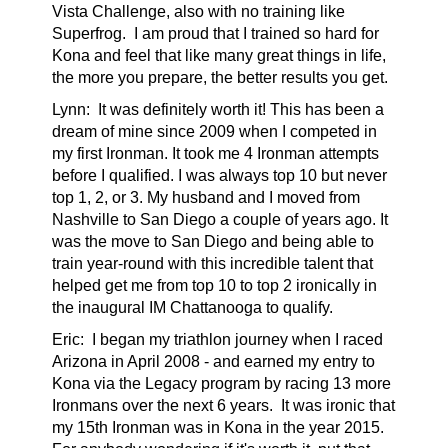
Vista Challenge, also with no training like
Superfrog. I am proud that I trained so hard for
Kona and feel that like many great things in life,
the more you prepare, the better results you get.
Lynn:
It was definitely worth it! This has been a
dream of mine since 2009 when I competed in
my first Ironman. It took me 4 Ironman attempts
before I qualified. I was always top 10 but never
top 1, 2, or 3. My husband and I moved from
Nashville to San Diego a couple of years ago. It
was the move to San Diego and being able to
train year-round with this incredible talent that
helped get me from top 10 to top 2 ironically in
the inaugural IM Chattanooga to qualify.
Eric:
I began my triathlon journey when I raced
Arizona in April 2008 - and earned my entry to
Kona via the Legacy program by racing 13 more
Ironmans over the next 6 years. It was ironic that
my 15th Ironman was in Kona in the year 2015.