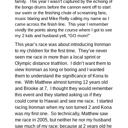
family. This year I wasn’t captured by the echoing of
the bongo drums before the cannon went off to start
our swim or the finishing chute of screaming fans,
music blaring and Mike Reilly calling my name as I
came across the finish line. This year I remember
vividly the points along the course where I got to see
my 2 kids and husband yell, “GO mom!”
This year’s race was about introducing Ironman
to my children for the first time. They’ve never
seen me race in more than a local sprint or
Olympic distance triathlon. I didn’t want them to
view Ironman as long or boring and I wanted
them to understand the significance of Kona to
me. With Matthew almost turning 12 years old
and Brooke at 7, I thought they would remember
this event and they started asking us if they
could come to Hawaii and see me race. I started
racing Ironman when my son turned 2 and Kona
was my first one. So technically, Matthew saw
me race in 2005, but neither he nor my husband
saw much of my race; because at 2 years old he