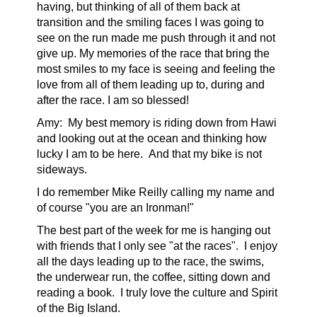
having, but thinking of all of them back at
transition and the smiling faces I was going to
see on the run made me push through it and not
give up. My memories of the race that bring the
most smiles to my face is seeing and feeling the
love from all of them leading up to, during and
after the race. I am so blessed!
Amy:
My best memory is riding down from Hawi
and looking out at the ocean and thinking how
lucky I am to be here. And that my bike is not
sideways.
I do remember Mike Reilly calling my name and
of course "you are an Ironman!"
The best part of the week for me is hanging out
with friend
s
that I only see "at the races". I enjoy
all the days leading up to the race, the swims,
the underwear run, the coffee, sitting down and
reading a book. I truly love the culture and Spirit
of the Big Island.