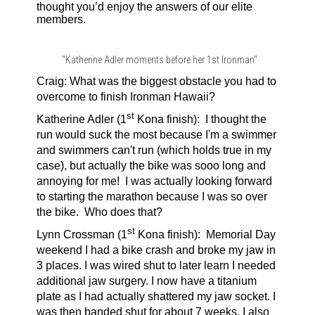
thought you’d enjoy the answers of our elite
members.
"Katherine Adler moments before her 1st Ironman"
Craig: What was the biggest obstacle you had to
overcome to finish Ironman Hawaii?
st
Katherine Adler (1
Kona finish):
I thought the
run would suck the most because I'm a swimmer
and swimmers can't run (which holds true in my
case), but actually the bike was sooo long and
annoying for me! I was actually looking forward
to starting the marathon because I was so over
the bike. Who does that?
st
Lynn Crossman (1
Kona finish):
Memorial Day
weekend I had a bike crash and broke my jaw in
3 places. I was wired shut to later learn I needed
additional jaw surgery. I now have a titanium
plate as I had actually shattered my jaw socket. I
was then banded shut for about 7 weeks. I also