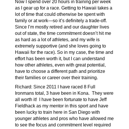
Now I spend over 20 hours in training per week
as I gear up for a race. Getting to Hawaii takes a
lot of time that could otherwise be spent with
family or at work—so it’s definitely a trade-off.
Since I’m mostly retired and our daughter lives
out of state, the time commitment doesn’t hit me
as hard as a lot of athletes, and my wife is
extremely supportive (and she loves going to
Hawaii for the race). So in my case, the time and
effort has been worth it, but I can understand
how other athletes, even with great potential,
have to choose a different path and prioritize
their families or career over their training.
Richard:
Since 2011 I have raced 8 Full
Ironmans total, 3 have been in Kona. They were
all worth it! I have been fortunate to have Jeff
Fieldhack as my mentor in this sport and have
been lucky to train here in San Diego with
younger athletes and pros who have allowed me
to see the focus and commitment level required