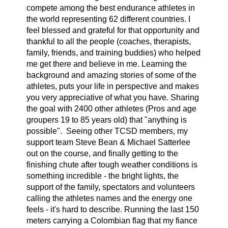
compete among the best endurance athletes in
the world representing 62 different countries. I
feel blessed and grateful for that opportunity and
thankful to all the people (coaches, therapists,
family, friends, and training buddies) who helped
me get there and believe in me. Learning the
background and amazing stories of some of the
athletes, puts your life in perspective and makes
you very appreciative of what you have. Sharing
the goal with 2400 other athletes (Pros and age
groupers 19 to 85 years old) that "anything is
possible". Seeing other TCSD members, my
support team Steve Bean & Michael Satterlee
out on the course, and finally getting to the
finishing chute after tough weather conditions is
something incredible - the bright lights, the
support of the family, spectators and volunteers
calling the athletes names and the energy one
feels - it's hard to describe. Running the last 150
meters carrying a Colombian flag that my fiance