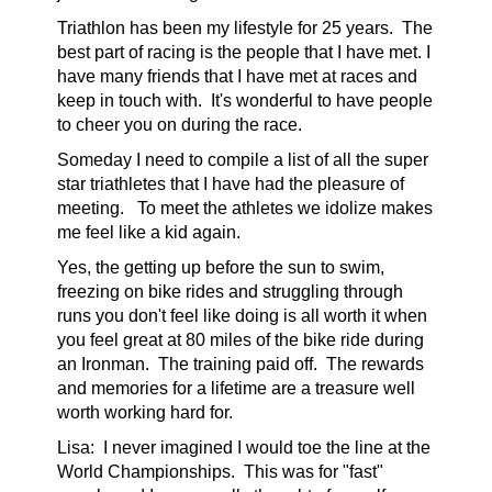
Triathlon has been my lifestyle for 25 years. The
best part of racing is the people that I have met. I
have many friends that I have met at races and
keep in touch with. It's wonderful to have people
to cheer you on during the race.
Someday I need to compile a list of all the super
star triathletes that I have had the pleasure of
meeting. To meet the athletes we idolize makes
me feel like a kid again.
Yes, the getting up before the sun to swim,
freezing on bike rides and struggling through
runs you don't feel like doing is all worth it when
you feel great at 80 miles of the bike ride during
an Ironman. The training paid off. The rewards
and memories for a lifetime are a treasure well
worth working hard for.
Lisa:
I never imagined I would toe the line at the
World Championships. This was for "fast"