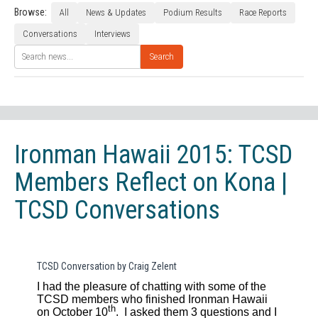
Browse:
All
News & Updates
Podium Results
Race Reports
Conversations
Interviews
Search
Ironman Hawaii 2015: TCSD
Members Reflect on Kona |
TCSD Conversations
TCSD Conversation by Craig Zelent
I had the pleasure of chatting with some of the
TCSD members who finished Ironman Hawaii
th
on October 10
.
I asked them 3 questions and I