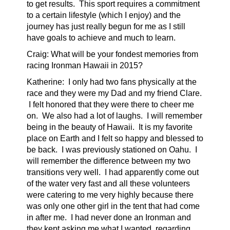
to get results. This sport requires a commitment
to a certain lifestyle (which I enjoy) and the
journey has just really begun for me as I still
have goals to achieve and much to learn.
Craig: What will be your fondest memories from
racing Ironman Hawaii in 2015?
Katherine:
I only had two fans physically at the
race and they were my Dad and my friend Clare.
I felt honored that they were there to cheer me
on. We also had a lot of laughs. I will remember
being in the beauty of Hawaii. It is my favorite
place on Earth and I felt so happy and blessed to
be back.
I was previously stationed on Oahu. I
will remember the difference between my two
transitions very well. I had apparently come out
of the water very fast and all these volunteers
were catering to me very highly because there
was only one other girl in the tent that had come
in after me. I had never done an Ironman and
they kept asking me what I wanted, regarding