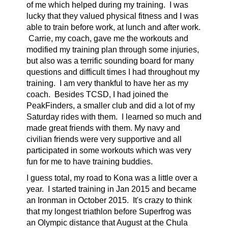
of me which helped during my training. I was
lucky that they valued physical fitness and I was
able to train before work, at lunch and after work.
Carrie, my coach, gave me the workouts and
modified my training plan through some injuries,
but also was a terrific sounding board for many
questions and difficult times I had throughout my
training. I am very thankful to have her as my
coach. Besides TCSD, I had joined the
PeakFinders, a smaller club and did a lot of my
Saturday rides with them. I learned so much and
made great friends with them. My navy and
civilian friends were very supportive and all
participated in some workouts which was very
fun for me to have training buddies.
I guess total, my road to Kona was a little over a
year. I started training in Jan 2015 and became
an Ironman in October 2015. It's crazy to think
that my longest triathlon before Superfrog was
an Olympic distance that August at the Chula