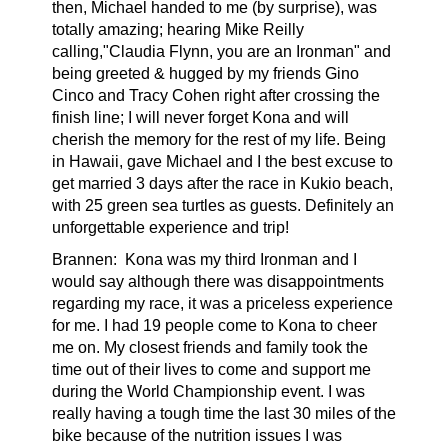
then, Michael handed to me (by surprise), was
totally amazing; hearing Mike Reilly
calling,"Claudia Flynn, you are an Ironman" and
being greeted & hugged by my friends Gino
Cinco and Tracy Cohen right after crossing the
finish line; I will never forget Kona and will
cherish the memory for the rest of my life. Being
in Hawaii, gave Michael and I the best excuse to
get married 3 days after the race in Kukio beach,
with 25 green sea turtles as guests. Definitely an
unforgettable experience and trip!
Brannen:
Kona was my third Ironman and I
would say although there was disappointments
regarding my race, it was a priceless experience
for me. I had 19 people come to Kona to cheer
me on. My closest friends and family took the
time out of their lives to come and support me
during the World Championship event. I was
really having a tough time the last 30 miles of the
bike because of the nutrition issues I was