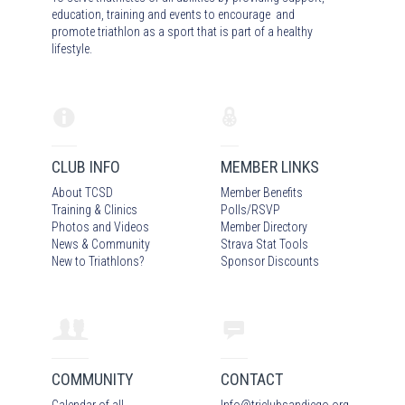
education, training and events to encourage and
promote triathlon as a sport that is part of a healthy
lifestyle.
CLUB INFO
MEMBER LINKS
About TCSD
Member Benefits
Training & Clinics
Polls/RSVP
Photos
and Video
s
Member Directory
News & Community
Strava Stat Tools
New to Triathlons?
Sponsor Discounts
COMMUNITY
CONTACT
Calendar of all
Info
@
triclubsandiego.org