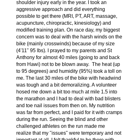
shoulder injury early in the year. I took an
aggressive approach and did everything
possible to get there (MRI, PT, ART, massage,
acupuncture, chiropractic, kinesiology) and
modified training plan. On race day, my biggest
concern was to deal with the harsh winds on the
bike (mainly crosswinds) because of my size
(4'11" 95 lbs). I prayed to my parents and St
Anthony for almost 40 miles (going to and back
from Hawi) not to be blown away.
The heat (up
to 95 degrees) and humidity (95%) took a toll on
me. The last 30 miles of the bike with headwind
was tough and a bit demoralizing. A volunteer
hosed me down a bit too much at mile 1.5 into
the marathon and I had to deal with bad blisters
and toe nail issues from then on. My nutrition
was far from perfect, and I paid for it with cramps
during the run. Seeing the blind and other
challenged athletes on the run made me
realize that my "issues" were temporary and not
important at all. I felt thankful to be there with