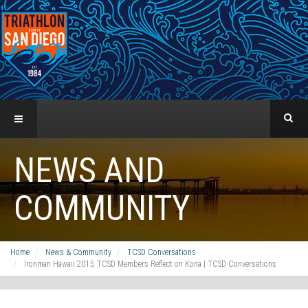
NEWS AND
COMMUNITY
Home
News & Community
TCSD Conversations
Ironman Hawaii 2015: TCSD Members Reflect on Kona | TCSD Conversations