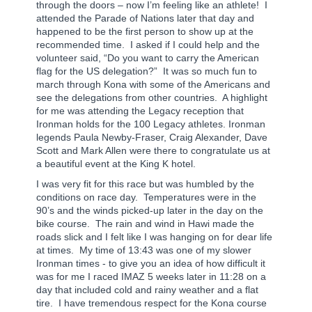
through the doors – now I’m feeling like an athlete!
I
attended the Parade of Nations later that day and
happened to be the first person to show up at the
recommended time.
I asked if I could help and the
volunteer said, “Do you want to carry the American
flag for the US delegation?”
It was so much fun to
march through Kona with some of the Americans and
see the delegations from other countries.
A highlight
for me was attending the Legacy reception that
Ironman holds for the 100 Legacy athletes. Ironman
legends Paula Newby-Fraser, Craig Alexander, Dave
Scott and Mark Allen were there to congratulate us at
a beautiful event at the King K hotel.
I was very fit for this race but was humbled by the
conditions on race day.
Temperatures were in the
90’s and the winds picked-up later in the day on the
bike course.
The rain and wind in Hawi made the
roads slick and I felt like I was hanging on for dear life
at times.
My time of 13:43 was one of my slower
Ironman times - to give you an idea of how difficult it
was for me I raced IMAZ 5 weeks later in 11:28 on a
day that included cold and rainy weather and a flat
tire.
I have tremendous respect for the Kona course