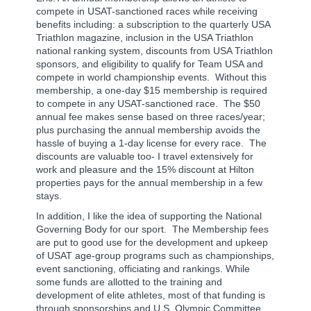
compete in USAT-sanctioned races while receiving
benefits including: a subscription to the quarterly USA
Triathlon magazine, inclusion in the USA Triathlon
national ranking system, discounts from USA Triathlon
sponsors, and eligibility to qualify for Team USA and
compete in world championship events.
Without this
membership, a one-day $15 membership is required
to compete in any USAT-sanctioned race.
The $50
annual fee makes sense based on three races/year;
plus purchasing the annual membership avoids the
hassle of buying a 1-day license for every race.
The
discounts are valuable too- I travel extensively for
work and pleasure and the 15% discount at Hilton
properties pays for the annual membership in a few
stays.
In addition, I like the idea of supporting the National
Governing Body for our sport.
The Membership fees
are put to good use for the development and upkeep
of USAT age-group programs such as championships,
event sanctioning, officiating and rankings. While
some funds are allotted to the training and
development of elite athletes, most of that funding is
through sponsorships and U.S. Olympic Committee