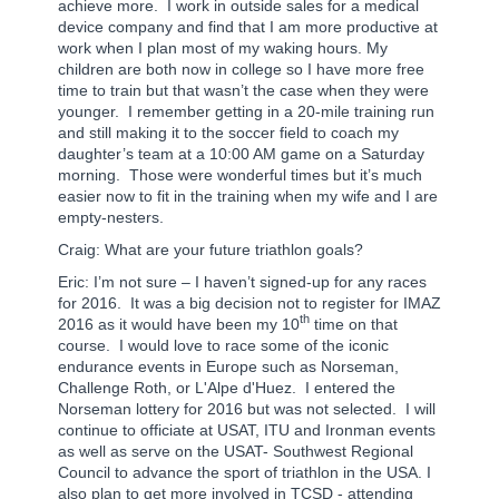
achieve more.
I work in outside sales for a medical
device company and find that I am more productive at
work when I plan most of my waking hours. My
children are both now in college so I have more free
time to train but that wasn’t the case when they were
younger.
I remember getting in a 20-mile training run
and still making it to the soccer field to coach my
daughter’s team at a 10:00 AM game on a Saturday
morning.
Those were wonderful times but it’s much
easier now to fit in the training when my wife and I are
empty-nesters.
Craig: What are your future triathlon goals?
Eric: I’m not sure – I haven’t signed-up for any races
for 2016.
It was a big decision not to register for IMAZ
th
2016 as it would have been my 10
time on that
course.
I would love to race some of the iconic
endurance events in Europe such as Norseman,
Challenge Roth, or L'Alpe d'Huez.
I entered the
Norseman lottery for 2016 but was not selected.
I will
continue to officiate at USAT, ITU and Ironman events
as well as serve on the USAT- Southwest Regional
Council to advance the sport of triathlon in the USA. I
also plan to get more involved in TCSD - attending