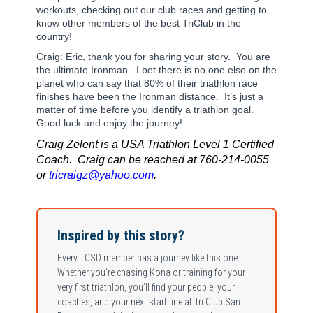
workouts, checking out our club races and getting to
know other members of the best TriClub in the
country!
Craig: Eric, thank you for sharing your story. You are
the ultimate Ironman. I bet there is no one else on the
planet who can say that 80% of their triathlon race
finishes have been the Ironman distance. It’s just a
matter of time before you identify a triathlon goal.
Good luck and enjoy the journey!
Craig Zelent is a USA Triathlon Level 1 Certified
Coach. Craig can be reached at 760-214-0055
or
tricraigz@yahoo.com
.
Inspired by this story?
Every TCSD member has a journey like this one.
Whether you’re chasing Kona or training for your
very first triathlon, you’ll find your people, your
coaches, and your next start line at Tri Club San