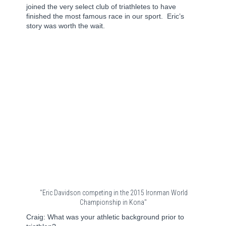
joined the very select club of triathletes to have
finished the most famous race in our sport.
Eric’s
story was worth the wait.
"Eric Davidson competing in the 2015 Ironman World
Championship in Kona"
Craig: What was your athletic background prior to