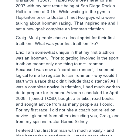
2007 with my best result being at San Diego Rock n
Roll in a time of 3:15.
While waiting in the gym in
Hopkinton prior to Boston, I met two guys who were
talking about Ironman racing.
That inspired me and I
set a new goal: complete an Ironman triathlon.
Craig: Most people chose a local sprint for their first
triathlon. What was your first triathlon like?
Eric: I am somewhat unique in that my first triathlon
was an Ironman.
Prior to getting involved in the sport,
triathlon meant only one thing to me: Ironman.
Because I was now a “marathon runner”, it seemed
logical to me to register for an Ironman - why would I
start with a race that didn’t include that distance? As I
was a complete novice in triathlon, I had much work to
do to prepare for Ironman Arizona scheduled for April
2008.
I joined TCSD, bought a tri-bike, read books
and sought advice from as many people as I could.
For my first race, I did not hire a coach but relied on
advice I gleaned from others including you, Craig, and
from my spin instructor Bernie Sidney.
I entered that first Ironman with much anxiety - and
high hopes for a good result.
I made some classic