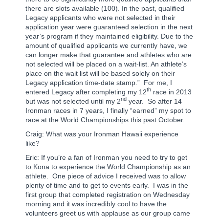
there are slots available (100). In the past, qualified
Legacy applicants who were not selected in their
application year were guaranteed selection in the next
year’s program if they maintained eligibility. Due to the
amount of qualified applicants we currently have, we
can longer make that guarantee and athletes who are
not selected will be placed on a wait-list. An athlete’s
place on the wait list will be based solely on their
Legacy application time-date stamp.”
For me, I
th
entered Legacy after completing my 12
race in 2013
nd
but was not selected until my 2
year.
So after 14
Ironman races in 7 years, I finally “earned” my spot to
race at the World Championships this past October.
Craig: What was your Ironman Hawaii experience
like?
Eric: If you’re a fan of Ironman you need to try to get
to Kona to experience the World Championship as an
athlete.
One piece of advice I received was to allow
plenty of time and to get to events early.
I was in the
first group that completed registration on Wednesday
morning and it was incredibly cool to have the
volunteers greet us with applause as our group came