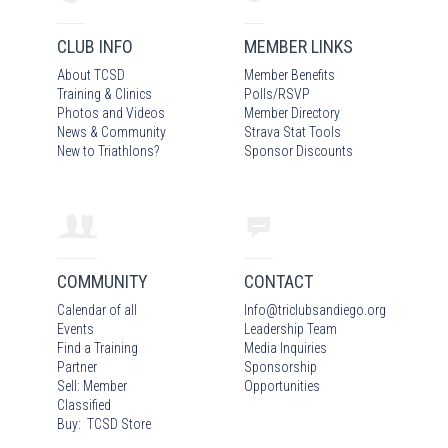
CLUB INFO
MEMBER LINKS
About TCSD
Member Benefits
Training & Clinics
Polls/RSVP
Photos
and Video
s
Member Directory
News & Community
Strava Stat Tools
New to Triathlons?
Sponsor Discounts
COMMUNITY
CONTACT
Calendar of all
Info
@
triclubsandiego.org
Events
Leadership Team
Find a Training
Media Inquiries
Partner
Sponsorship
Sell: Member
Opportunities
Classified
Buy: TCSD Store