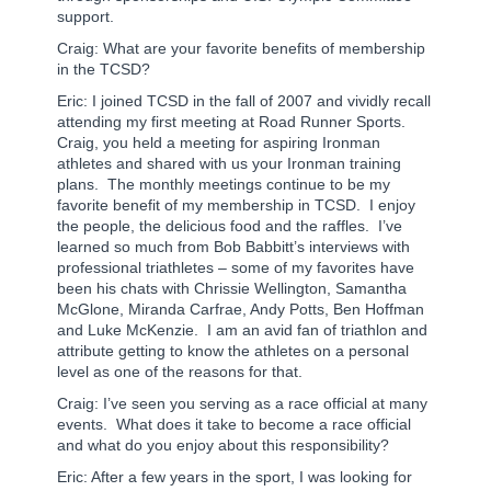
support.
Craig: What are your favorite benefits of membership
in the TCSD?
Eric: I joined TCSD in the fall of 2007 and vividly recall
attending my first meeting at Road Runner Sports.
Craig, you held a meeting for aspiring Ironman
athletes and shared with us your Ironman training
plans.
The monthly meetings continue to be my
favorite benefit of my membership in TCSD.
I enjoy
the people, the delicious food and the raffles.
I’ve
learned so much from Bob Babbitt’s interviews with
professional triathletes – some of my favorites have
been his chats with Chrissie Wellington, Samantha
McGlone, Miranda Carfrae, Andy Potts, Ben Hoffman
and Luke McKenzie.
I am an avid fan of triathlon and
attribute getting to know the athletes on a personal
level as one of the reasons for that.
Craig: I’ve seen you serving as a race official at many
events. What does it take to become a race official
and what do you enjoy about this responsibility?
Eric: After a few years in the sport, I was looking for