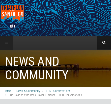
NEWS AND
COMMUNITY
Home
News & Community
TCSD Conversations
Eric Davidson: Ironman Hawaii Finisher | TCSD Conversations