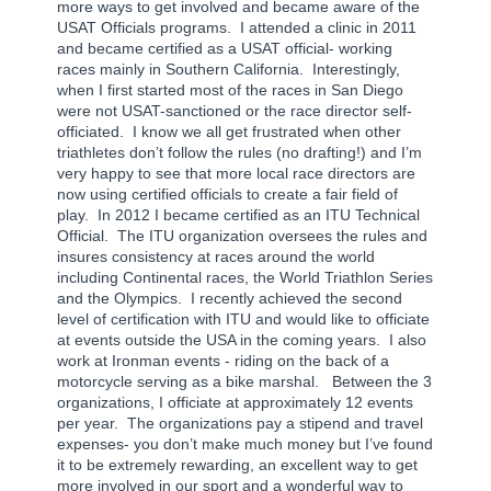
more ways to get involved and became aware of the
USAT Officials programs.
I attended a clinic in 2011
and became certified as a USAT official- working
races mainly in Southern California.
Interestingly,
when I first started most of the races in San Diego
were not USAT-sanctioned or the race director self-
officiated.
I know we all get frustrated when other
triathletes don’t follow the rules (no drafting!) and I’m
very happy to see that more local race directors are
now using certified officials to create a fair field of
play.
In 2012 I became certified as an ITU Technical
Official.
The ITU organization oversees the rules and
insures consistency at races around the world
including Continental races, the World Triathlon Series
and the Olympics.
I recently achieved the second
level of certification with ITU and would like to officiate
at events outside the USA in the coming years.
I also
work at Ironman events - riding on the back of a
motorcycle serving as a bike marshal.
Between the 3
organizations, I officiate at approximately 12 events
per year.
The organizations pay a stipend and travel
expenses- you don’t make much money but I’ve found
it to be extremely rewarding, an excellent way to get
more involved in our sport and a wonderful way to