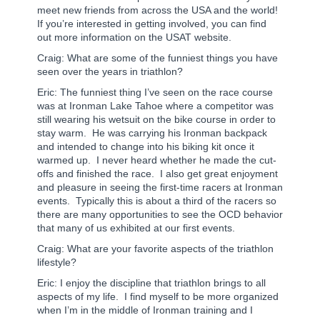
meet new friends from across the USA and the world!
If you’re interested in getting involved, you can find
out more information on the USAT website.
Craig: What are some of the funniest things you have
seen over the years in triathlon?
Eric: The funniest thing I’ve seen on the race course
was at Ironman Lake Tahoe where a competitor was
still wearing his wetsuit on the bike course in order to
stay warm.
He was carrying his Ironman backpack
and intended to change into his biking kit once it
warmed up.
I never heard whether he made the cut-
offs and finished the race.
I also get great enjoyment
and pleasure in seeing the first-time racers at Ironman
events.
Typically this is about a third of the racers so
there are many opportunities to see the OCD behavior
that many of us exhibited at our first events.
Craig: What are your favorite aspects of the triathlon
lifestyle?
Eric: I enjoy the discipline that triathlon brings to all
aspects of my life.
I find myself to be more organized
when I’m in the middle of Ironman training and I