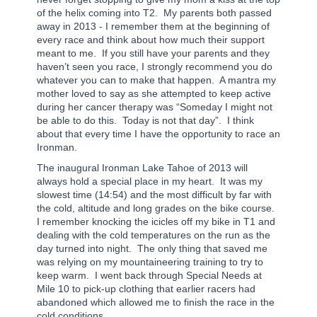
of the helix coming into T2.
My parents both passed
away in 2013 - I remember them at the beginning of
every race and think about how much their support
meant to me.
If you still have your parents and they
haven’t seen you race, I strongly recommend you do
whatever you can to make that happen.
A mantra my
mother loved to say as she attempted to keep active
during her cancer therapy was “Someday I might not
be able to do this.
Today is not that day”.
I think
about that every time I have the opportunity to race an
Ironman.
The inaugural Ironman Lake Tahoe of 2013 will
always hold a special place in my heart.
It was my
slowest time (14:54) and the most difficult by far with
the cold, altitude and long grades on the bike course.
I remember knocking the icicles off my bike in T1 and
dealing with the cold temperatures on the run as the
day turned into night.
The only thing that saved me
was relying on my mountaineering training to try to
keep warm.
I went back through Special Needs at
Mile 10 to pick-up clothing that earlier racers had
abandoned which allowed me to finish the race in the
cold conditions.