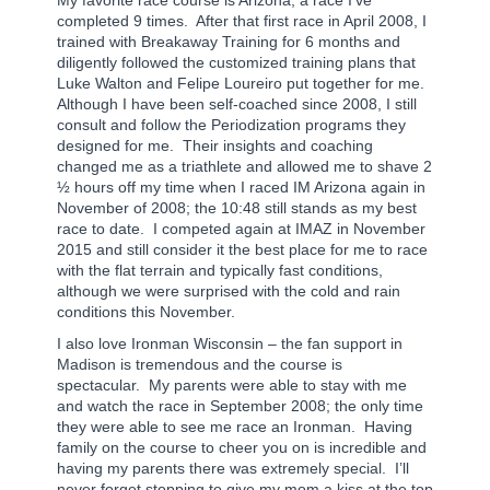
completed 9 times.
After that first race in April 2008, I
trained with Breakaway Training for 6 months and
diligently followed the customized training plans that
Luke Walton and Felipe Loureiro put together for me.
Although I have been self-coached since 2008, I still
consult and follow the Periodization programs they
designed for me.
Their insights and coaching
changed me as a triathlete and allowed me to shave 2
½ hours off my time when I raced IM Arizona again in
November of 2008; the 10:48 still stands as my best
race to date.
I competed again at IMAZ in November
2015 and still consider it the best place for me to race
with the flat terrain and typically fast conditions,
although we were surprised with the cold and rain
conditions this November.
I also love Ironman Wisconsin – the fan support in
Madison is tremendous and the course is
spectacular.
My parents were able to stay with me
and watch the race in September 2008; the only time
they were able to see me race an Ironman.
Having
family on the course to cheer you on is incredible and
having my parents there was extremely special.
I’ll
never forget stopping to give my mom a kiss at the top