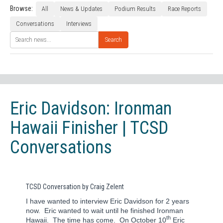
Browse:
All
News & Updates
Podium Results
Race Reports
Conversations
Interviews
Search
Eric Davidson: Ironman
Hawaii Finisher | TCSD
Conversations
TCSD Conversation by Craig Zelent
I have wanted to interview Eric Davidson for 2 years
now.
Eric wanted to wait until he finished Ironman
th
Hawaii.
The time has come.
On October 10
Eric