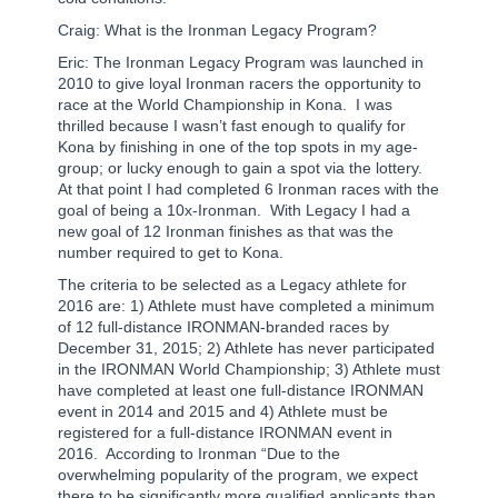
Craig: What is the Ironman Legacy Program?
Eric: The Ironman Legacy Program was launched in
2010 to give loyal Ironman racers the opportunity to
race at the World Championship in Kona.
I was
thrilled because I wasn’t fast enough to qualify for
Kona by finishing in one of the top spots in my age-
group; or lucky enough to gain a spot via the lottery.
At that point I had completed 6 Ironman races with the
goal of being a 10x-Ironman.
With Legacy I had a
new goal of 12 Ironman finishes as that was the
number required to get to Kona.
The criteria to be selected as a Legacy athlete for
2016 are: 1) Athlete must have completed a minimum
of 12 full-distance IRONMAN-branded races by
December 31, 2015; 2) Athlete has never participated
in the IRONMAN World Championship; 3) Athlete must
have completed at least one full-distance IRONMAN
event in 2014 and 2015 and 4) Athlete must be
registered for a full-distance IRONMAN event in
2016.
According to Ironman “Due to the
overwhelming popularity of the program, we expect
there to be significantly more qualified applicants than