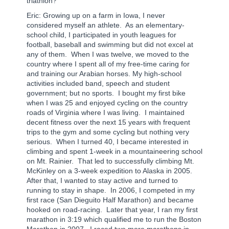
triathlon?
Eric: Growing up on a farm in Iowa, I never
considered myself an athlete.
As an elementary-
school child, I participated in youth leagues for
football, baseball and swimming but did not excel at
any of them.
When I was twelve, we moved to the
country where I spent all of my free-time caring for
and training our Arabian horses. My high-school
activities included band, speech and student
government; but no sports.
I bought my first bike
when I was 25 and enjoyed cycling on the country
roads of Virginia where I was living.
I maintained
decent fitness over the next 15 years with frequent
trips to the gym and some cycling but nothing very
serious.
When I turned 40, I became interested in
climbing and spent 1-week in a mountaineering school
on Mt. Rainier.
That led to successfully climbing Mt.
McKinley on a 3-week expedition to Alaska in 2005.
After that, I wanted to stay active and turned to
running to stay in shape.
In 2006, I competed in my
first race (San Dieguito Half Marathon) and became
hooked on road-racing.
Later that year, I ran my first
marathon in 3:19 which qualified me to run the Boston
Marathon in 2007.
I raced two more marathons in