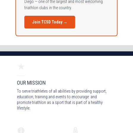
Diego — one of the largest and most welcoming
triathlon clubs in the country.
Join TCSD Today →
OUR MISSION
To serve triathletes of all abilities by providing support,
education, training and events to encourage and
promote triathlon as a sport that is part of a healthy
lifestyle.