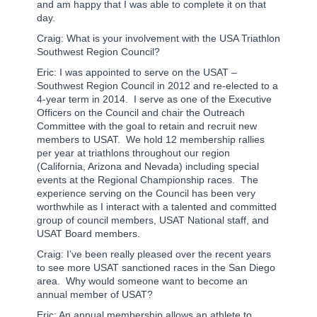
and am happy that I was able to complete it on that
day.
Craig: What is your involvement with the USA Triathlon
Southwest Region Council?
Eric: I was appointed to serve on the USAT –
Southwest Region Council in 2012 and re-elected to a
4-year term in 2014.
I serve as one of the Executive
Officers on the Council and chair the Outreach
Committee with the goal to retain and recruit new
members to USAT.
We hold 12 membership rallies
per year at triathlons throughout our region
(California, Arizona and Nevada) including special
events at the Regional Championship races.
The
experience serving on the Council has been very
worthwhile as I interact with a talented and committed
group of council members, USAT National staff, and
USAT Board members.
Craig: I’ve been really pleased over the recent years
to see more USAT sanctioned races in the San Diego
area. Why would someone want to become an
annual member of USAT?
Eric: An annual membership allows an athlete to