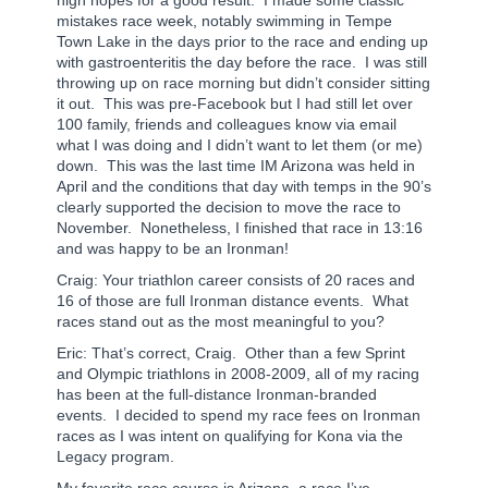
mistakes race week, notably swimming in Tempe
Town Lake in the days prior to the race and ending up
with gastroenteritis the day before the race.
I was still
throwing up on race morning but didn’t consider sitting
it out.
This was pre-Facebook but I had still let over
100 family, friends and colleagues know via email
what I was doing and I didn’t want to let them (or me)
down.
This was the last time IM Arizona was held in
April and the conditions that day with temps in the 90’s
clearly supported the decision to move the race to
November.
Nonetheless, I finished that race in 13:16
and was happy to be an Ironman!
Craig: Your triathlon career consists of 20 races and
16 of those are full Ironman distance events. What
races stand out as the most meaningful to you?
Eric: That’s correct, Craig.
Other than a few Sprint
and Olympic triathlons in 2008-2009, all of my racing
has been at the full-distance Ironman-branded
events.
I decided to spend my race fees on Ironman
races as I was intent on qualifying for Kona via the
Legacy program.
My favorite race course is Arizona, a race I’ve