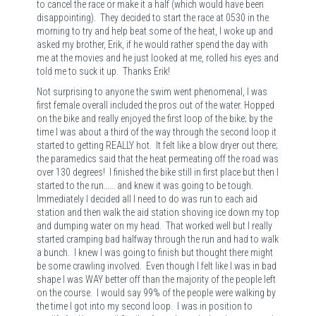
to cancel the race or make it a half (which would have been
disappointing).
They decided to start the race at 0530 in the
morning to try and help beat some of the heat, I woke up and
asked my brother, Erik, if he would rather spend the day with
me at the movies and he just looked at me, rolled his eyes and
told me to suck it up.
Thanks Erik!
Not surprising to anyone the swim went phenomenal, I was
first female overall included the pros out of the water. Hopped
on the bike and really enjoyed the first loop of the bike; by the
time I was about a third of the way through the second loop it
started to getting REALLY hot.
It felt like a blow dryer out there;
the paramedics said that the heat permeating off the road was
over 130 degrees!
I finished the bike still in first place but then I
started to the run…… and knew it was going to be tough.
Immediately I decided all I need to do was run to each aid
station and then walk the aid station shoving ice down my top
and dumping water on my head.
That worked well but I really
started cramping bad halfway through the run and had to walk
a bunch.
I knew I was going to finish but thought there might
be some crawling involved.
Even though I felt like I was in bad
shape I was WAY better off than the majority of the people left
on the course.
I would say 99% of the people were walking by
the time I got into my second loop.
I was in position to