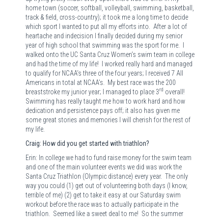
home town (soccer, softball, volleyball, swimming, basketball,
track & field, cross-country); it took me a long time to decide
which sport I wanted to put all my efforts into.
After a lot of
heartache and indecision I finally decided during my senior
year of high school that swimming was the sport for me.
I
walked onto the UC Santa Cruz Women’s swim team in college
and had the time of my life!
I worked really hard and managed
to qualify for NCAA’s three of the four years; I received 7 All
Americans in total at NCAA’s.
My best race was the 200
rd
breaststroke my junior year; I managed to place 3
overall!
Swimming has really taught me how to work hard and how
dedication and persistence pays off; it also has given me
some great stories and memories I will cherish for the rest of
my life.
Craig: How did you get started with triathlon?
Erin: In college we had to fund raise money for the swim team
and one of the main volunteer events we did was work the
Santa Cruz Triathlon (Olympic distance) every year.
The only
way you could (1) get out of volunteering both days (I know,
terrible of me) (2) get to take it easy at our Saturday swim
workout before the race was to actually participate in the
triathlon.
Seemed like a sweet deal to me!
So the summer