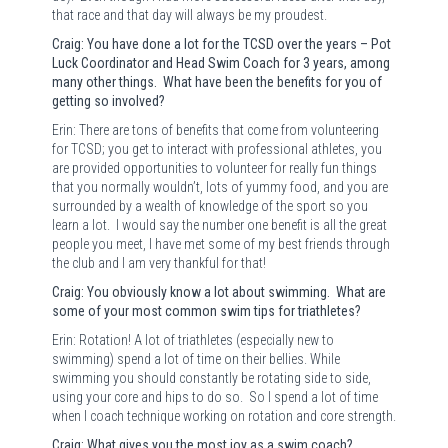
that race and that day will always be my proudest.
Craig: You have done a lot for the TCSD over the years – Pot
Luck Coordinator and Head Swim Coach for 3 years, among
many other things. What have been the benefits for you of
getting so involved?
Erin: There are tons of benefits that come from volunteering
for TCSD; you get to interact with professional athletes, you
are provided opportunities to volunteer for really fun things
that you normally wouldn’t, lots of yummy food, and you are
surrounded by a wealth of knowledge of the sport so you
learn a lot.
I would say the number one benefit is all the great
people you meet, I have met some of my best friends through
the club and I am very thankful for that!
Craig: You obviously know a lot about swimming. What are
some of your most common swim tips for triathletes?
Erin: Rotation! A lot of triathletes (especially new to
swimming) spend a lot of time on their bellies. While
swimming you should constantly be rotating side to side,
using your core and hips to do so.
So I spend a lot of time
when I coach technique working on rotation and core strength.
Craig: What gives you the most joy as a swim coach?