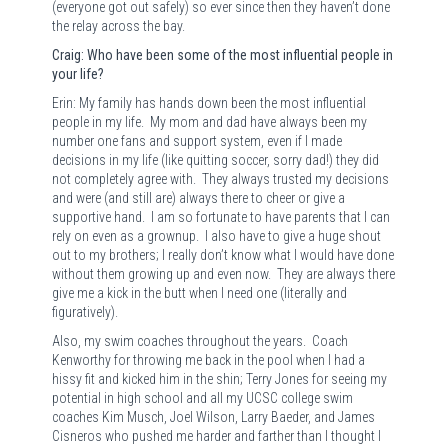
(everyone got out safely) so ever since then they haven’t done
the relay across the bay.
Craig: Who have been some of the most influential people in
your life?
Erin: My family has hands down been the most influential
people in my life.
My mom and dad have always been my
number one fans and support system, even if I made
decisions in my life (like quitting soccer, sorry dad!) they did
not completely agree with.
They always trusted my decisions
and were (and still are) always there to cheer or give a
supportive hand.
I am so fortunate to have parents that I can
rely on even as a grownup.
I also have to give a huge shout
out to my brothers; I really don’t know what I would have done
without them growing up and even now.
They are always there
give me a kick in the butt when I need one (literally and
figuratively).
Also, my swim coaches throughout the years.
Coach
Kenworthy for throwing me back in the pool when I had a
hissy fit and kicked him in the shin; Terry Jones for seeing my
potential in high school and all my UCSC college swim
coaches Kim Musch, Joel Wilson, Larry Baeder, and James
Cisneros who pushed me harder and farther than I thought I