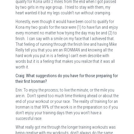
qualify for Kona until 2 miles from the end when I got passed
by two girls in my age group.
I tried to stay with them, my
heart wanted it but my legs couldn’t run without cramping.
Honestly, even though it would have been cool to qualify for
Kona my two goals for the race were (1) to have fun and enjoy
every moment no matter how trying the day may be and (2) to
finish.
I can say with a smile on my face that I achieved that.
That feeling of running through the finish line and having Mike
Reilly tell you that you are an IRONMAN and knowing all the
hard work you put in is a feeling I can’t even describe with
words but it is a feeling that makes you realize that it was all
worth it.
Craig: What suggestions do you have for those preparing for
their first Ironman?
Erin: To enjoy the process; to live the minute, or the mile you
are in.
Don’t spend too much time thinking ahead or about the
end of your workout or your race.
The reality of training for an
Ironman is that 99% of the work is in the preparation so if you
don’t enjoy your training days then you won’t have a
successful race.
What really got me through the longer training workouts was
being creative with my workouts; don’t always do the same