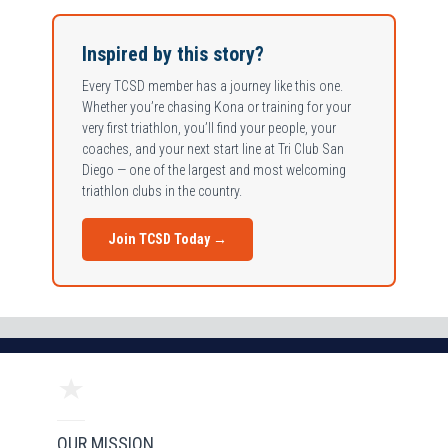
Inspired by this story?
Every TCSD member has a journey like this one.
Whether you’re chasing Kona or training for your
very first triathlon, you’ll find your people, your
coaches, and your next start line at Tri Club San
Diego — one of the largest and most welcoming
triathlon clubs in the country.
Join TCSD Today →
OUR MISSION