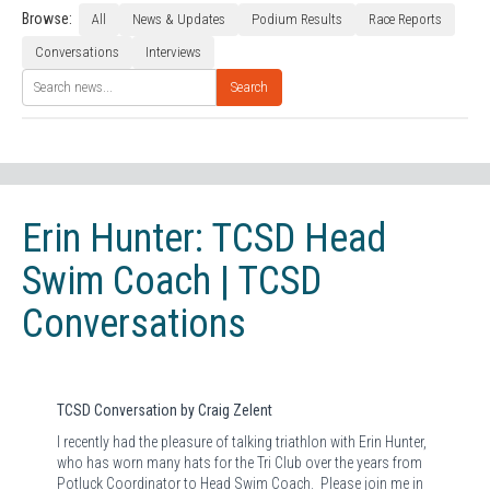
Browse:
All
News & Updates
Podium Results
Race Reports
Conversations
Interviews
Search
Erin Hunter: TCSD Head
Swim Coach | TCSD
Conversations
TCSD Conversation by Craig Zelent
I recently had the pleasure of talking triathlon with Erin Hunter,
who has worn many hats for the Tri Club over the years from
Potluck Coordinator to Head Swim Coach.
Please join me in