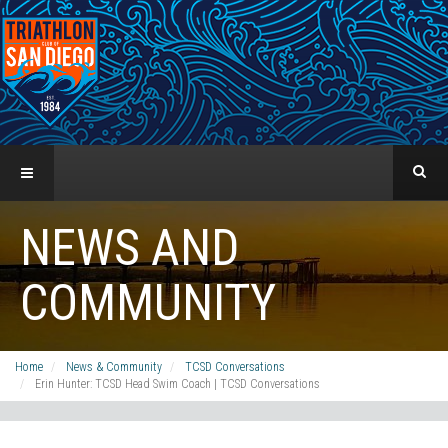
NEWS AND
COMMUNITY
Home
News & Community
TCSD Conversations
Erin Hunter: TCSD Head Swim Coach | TCSD Conversations