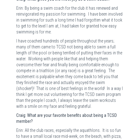
Erin: By being a swim coach for the club it has renewed and
reinvigorated my passion for swimming.
I have been involved
in swimming for such a long time I had forgotten what it took
to get to the level I am at, I had taken for granted how easy
swimming is for me.
I have coached hundreds of people throughout the years;
many of them came to TCSD not being able to swim a full
length of the pool or being terrified of putting their faces in the
water.
Working with people like that and helping them
overcome their fear and finally being comfortable enough to
compete in a triathlon (or any race) is a great feeling.
The
excitement is palpable when they come back to tell you that
they finished the race and actually enjoyed the swim
(shocker!)!
That is one of best feelings in the world!
In a way I
think I get more out volunteering for the TCSD swim program
than the people I coach, I always leave the swim workouts
with a smile on my face and feeling grateful.
Craig: What are your favorite benefits about being a TCSD
member?
Erin: All the club races, especially the aquathlons.
It is so fun
to have a small local race mid-week, on the beach, with pizza,