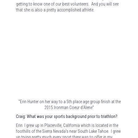
getting to know one of our best volunteers.
And you will see
that she is also a pretty accomplished athlete.
"Erin Hunter on her way to a 5th place age group finish at the
2015 Ironman Coeur d'Alene"
Craig: What was your sports background prior to triathlon?
Erin: I grew up in Placerville, California which is located in the
foothills of the Sierra Nevada’s near South Lake Tahoe.
I grew
up trying pretty much every sport there was to offer in my