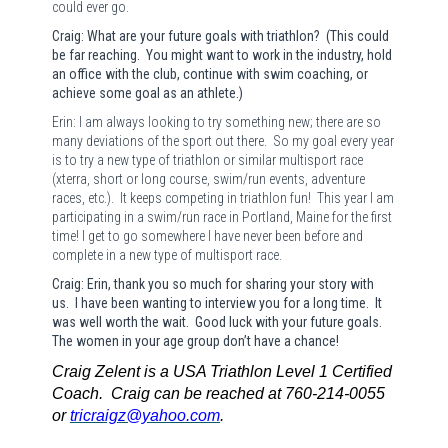
could ever go.
Craig: What are your future goals with triathlon? (This could
be far reaching. You might want to work in the industry, hold
an office with the club, continue with swim coaching, or
achieve some goal as an athlete.)
Erin: I am always looking to try something new; there are so
many deviations of the sport out there.
So my goal every year
is to try a new type of triathlon or similar multisport race
(xterra, short or long course, swim/run events, adventure
races, etc.).
It keeps competing in triathlon fun!
This year I am
participating in a swim/run race in Portland, Maine for the first
time! I get to go somewhere I have never been before and
complete in a new type of multisport race.
Craig: Erin, thank you so much for sharing your story with
us. I have been wanting to interview you for a long time. It
was well worth the wait. Good luck with your future goals.
The women in your age group don’t have a chance!
Craig Zelent is a USA Triathlon Level 1 Certified
Coach. Craig can be reached at 760-214-0055
or
tricraigz@yahoo.com
.