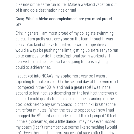
bike ride or the same run route.
Make a weekend vacation out
of it and do a destination ride or run!
Craig: What athletic accomplishment are you most proud
of?
Erin: In general I am most proud of my collegiate swimming
career.
I am pretty sure everyone on the team thought I was
crazy.
You kind of have to be if you swim competitively.
I
would always be pushing the limit, getting up extra early to run
up to campus, or do the extra/optional swim workouts.
I
believed I could be great so I was going to do everything I
could to achieve that.
I squeaked into NCAA’s my sophomore year so I wasn’t
expecting to make finals.
On the second day of the swim meet
I competed in the 400 IM and had a great race! I was in the
second to last heat so depending on the last heat there was a
chance I could qualify for finals. I remember standing on the
pool deck next to my swim coach; I didn’t think I breathed the
entire four minutes.
When the results popped up I saw I had
th
snagged the 8
spot and made finals! I think I jumped 10 feet
in the air, screamed, did a little dance, I may have even kissed
my coach (I can’t remember but seems like something I would
do).
Even though I had more successful races after that day,