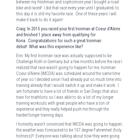
between my freshman and sophomore year I bought a road
bike and raced!
I did that race every year until I graduated; to
this day it is still my favorite race.
One of these years I will
make it back to do it again!
Craig: In 2015 you raced your first Ironman at Coeur d’Alene
and finished 1 place away from qualifying for
Kona. Congratulations for such a great Ironman
debut! What was this experience like?
Erin: My first Ironman race was actually supposed to be
Challenge Roth in Germany but a few months before the race I
realized that race wasn’t going to happen for me; Ironman
Coeur d’Alene (IMCDA) was scheduled around the same time
of year so I decided since I had already put so much time into
training already that I would switch it up and make it work.
I
am fortunate to have a lot of friends in San Diego that also
train for triathlons so I was able to do a lot of my longer
training workouts with great people who have a ton of
experience and they really helped push me through the
harder/longer training days.
I honestly wasn’t convinced that IMCDA was going to happen;
the weather was forecasted to be 107 degree Fahrenheit (holy
hotness)!!
Everyone was talking about how they were going