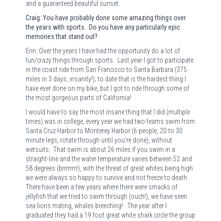
and a guaranteed beautiful sunset.
Craig: You have probably done some amazing things over
the years with sports. Do you have any particularly epic
memories that stand out?
Erin: Over the years I have had the opportunity do a lot of
fun/crazy things through sports.
Last year I got to participate
in the coast ride from San Francisco to Santa Barbara (375
miles in 3 days, insanity!); to date that is the hardest thing I
have ever done on my bike, but I got to ride through some of
the most gorgeous parts of California!
I would have to say the most insane thing that I did (multiple
times) was in college, every year we had two teams swim from
Santa Cruz Harbor to Monterey Harbor (6 people, 20 to 30
minute legs, rotate through until you’re done), without
wetsuits.
That swim is about 26 miles if you swim in a
straight-line and the water temperature varies between 52 and
58 degrees (brrrrrrrr), with the threat of great whites being high
we were always so happy to survive and not freeze to death.
There have been a few years where there were smacks of
jellyfish that we tried to swim through (ouch!), we have seen
sea lions mating, whales breeching!
The year after I
graduated they had a 19 foot great white shark circle the group