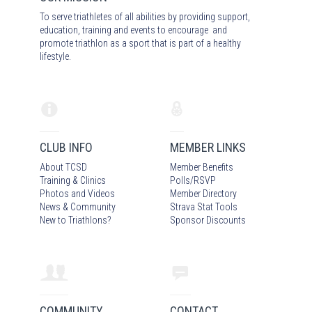
To serve triathletes of all abilities by providing support,
education, training and events to encourage and
promote triathlon as a sport that is part of a healthy
lifestyle.
CLUB INFO
MEMBER LINKS
About TCSD
Member Benefits
Training & Clinics
Polls/RSVP
Photos
and Video
s
Member Directory
News & Community
Strava Stat Tools
New to Triathlons?
Sponsor Discounts
COMMUNITY
CONTACT