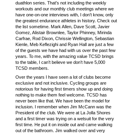
duathlon series. That’s not including the weekly
workouts and our monthly club meetings where we
have one-on-one interviews with, I don’t know, only
the greatest endurance athletes in history. Check out
the list sometime. Mark Allen, Dave Scott, Javier
Gomez, Alistair Brownlee, Taylor Phinney, Mirinda
Carfrae, Rod Dixon, Chrissie Wellington, Sebastian
Kienle, Meb Keflezighi and Ryan Hall are just a few
of the guests we have had with us over the past few
years. To me, with the amazing value TCSD brings
to the table, I can’t believe we don’t have 5,000
TCSD members.
Over the years I have seen a lot of clubs become
exclusive and not inclusive. Cycling groups are
notorious for having first timers show up and doing
nothing to make them feel welcome. TCSD has
never been like that. We have been the model for
inclusion. I remember when Jim McCann was the
President of the club. We were at La Jolla Shores
and a first timer was trying on a wetsuit for the very
first time. He put it on inside out and came walking
out of the bathroom. Jim walked over and very