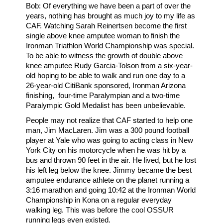
Bob: Of everything we have been a part of over the
years, nothing has brought as much joy to my life as
CAF. Watching Sarah Reinertsen become the first
single above knee amputee woman to finish the
Ironman Triathlon World Championship was special.
To be able to witness the growth of double above
knee amputee Rudy Garcia-Tolson from a six-year-
old hoping to be able to walk and run one day to a
26-year-old CitiBank sponsored, Ironman Arizona
finishing, four-time Paralympian and a two-time
Paralympic Gold Medalist has been unbelievable.
People may not realize that CAF started to help one
man, Jim MacLaren. Jim was a 300 pound football
player at Yale who was going to acting class in New
York City on his motorcycle when he was hit by a
bus and thrown 90 feet in the air. He lived, but he lost
his left leg below the knee. Jimmy became the best
amputee endurance athlete on the planet running a
3:16 marathon and going 10:42 at the Ironman World
Championship in Kona on a regular everyday
walking leg. This was before the cool OSSUR
running legs even existed.