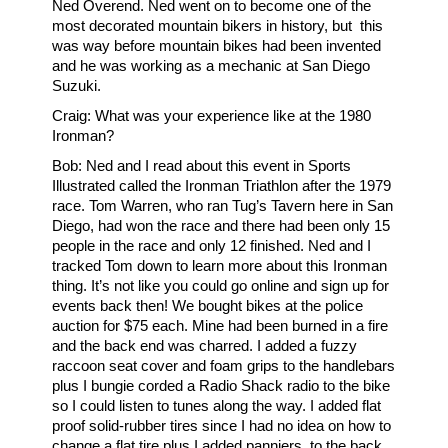
Ned Overend. Ned went on to become one of the
most decorated mountain bikers in history, but this
was way before mountain bikes had been invented
and he was working as a mechanic at San Diego
Suzuki.
Craig: What was your experience like at the 1980
Ironman?
Bob: Ned and I read about this event in Sports
Illustrated called the Ironman Triathlon after the 1979
race. Tom Warren, who ran Tug’s Tavern here in San
Diego, had won the race and there had been only 15
people in the race and only 12 finished. Ned and I
tracked Tom down to learn more about this Ironman
thing. It’s not like you could go online and sign up for
events back then! We bought bikes at the police
auction for $75 each. Mine had been burned in a fire
and the back end was charred. I added a fuzzy
raccoon seat cover and foam grips to the handlebars
plus I bungie corded a Radio Shack radio to the bike
so I could listen to tunes along the way. I added flat
proof solid-rubber tires since I had no idea on how to
change a flat tire plus I added panniers, to the back