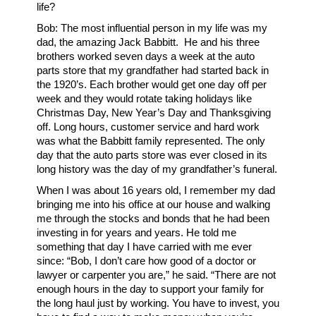
life?
Bob: The most influential person in my life was my
dad, the amazing Jack Babbitt. He and his three
brothers worked seven days a week at the auto
parts store that my grandfather had started back in
the 1920’s. Each brother would get one day off per
week and they would rotate taking holidays like
Christmas Day, New Year’s Day and Thanksgiving
off. Long hours, customer service and hard work
was what the Babbitt family represented. The only
day that the auto parts store was ever closed in its
long history was the day of my grandfather’s funeral.
When I was about 16 years old, I remember my dad
bringing me into his office at our house and walking
me through the stocks and bonds that he had been
investing in for years and years. He told me
something that day I have carried with me ever
since: “Bob, I don’t care how good of a doctor or
lawyer or carpenter you are,” he said. “There are not
enough hours in the day to support your family for
the long haul just by working. You have to invest, you