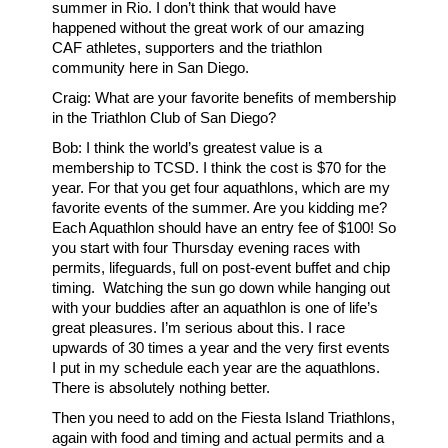
summer in Rio. I don’t think that would have
happened without the great work of our amazing
CAF athletes, supporters and the triathlon
community here in San Diego.
Craig: What are your favorite benefits of membership
in the Triathlon Club of San Diego?
Bob: I think the world’s greatest value is a
membership to TCSD. I think the cost is $70 for the
year. For that you get four aquathlons, which are my
favorite events of the summer. Are you kidding me?
Each Aquathlon should have an entry fee of $100! So
you start with four Thursday evening races with
permits, lifeguards, full on post-event buffet and chip
timing. Watching the sun go down while hanging out
with your buddies after an aquathlon is one of life’s
great pleasures. I’m serious about this. I race
upwards of 30 times a year and the very first events
I put in my schedule each year are the aquathlons.
There is absolutely nothing better.
Then you need to add on the Fiesta Island Triathlons,
again with food and timing and actual permits and a