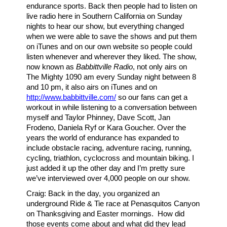
endurance sports. Back then people had to listen on
live radio here in Southern California on Sunday
nights to hear our show, but everything changed
when we were able to save the shows and put them
on iTunes and on our own website so people could
listen whenever and wherever they liked. The show,
now known as
Babbittville Radio
, not only airs on
The Mighty 1090 am every Sunday night between 8
and 10 pm, it also airs on iTunes and on
http://www.babbittville.com/
so our fans can get a
workout in while listening to a conversation between
myself and Taylor Phinney, Dave Scott, Jan
Frodeno, Daniela Ryf or Kara Goucher. Over the
years the world of endurance has expanded to
include obstacle racing, adventure racing, running,
cycling, triathlon, cyclocross and mountain biking. I
just added it up the other day and I’m pretty sure
we’ve interviewed over 4,000 people on our show.
Craig: Back in the day, you organized an
underground Ride & Tie race at Penasquitos Canyon
on Thanksgiving and Easter mornings. How did
those events come about and what did they lead