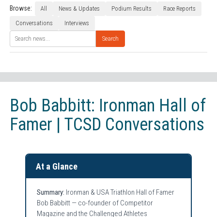
Browse:
All
News & Updates
Podium Results
Race Reports
Conversations
Interviews
Search
Bob Babbitt: Ironman Hall of
Famer | TCSD Conversations
At a Glance
Summary:
Ironman & USA Triathlon Hall of Famer
Bob Babbitt — co-founder of Competitor
Magazine and the Challenged Athletes