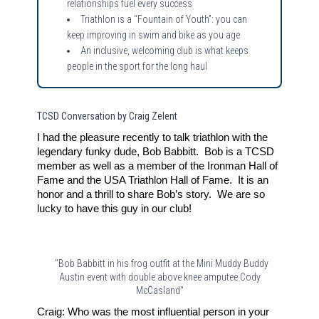
relationships fuel every success
Triathlon is a “Fountain of Youth”: you can
keep improving in swim and bike as you age
An inclusive, welcoming club is what keeps
people in the sport for the long haul
TCSD Conversation by Craig Zelent
I had the pleasure recently to talk triathlon with the
legendary funky dude, Bob Babbitt. Bob is a TCSD
member as well as a member of the Ironman Hall of
Fame and the USA Triathlon Hall of Fame. It is an
honor and a thrill to share Bob’s story. We are so
lucky to have this guy in our club!
"Bob Babbitt in his frog outfit at the Mini Muddy Buddy
Austin event with double above knee amputee Cody
McCasland"
Craig: Who was the most influential person in your