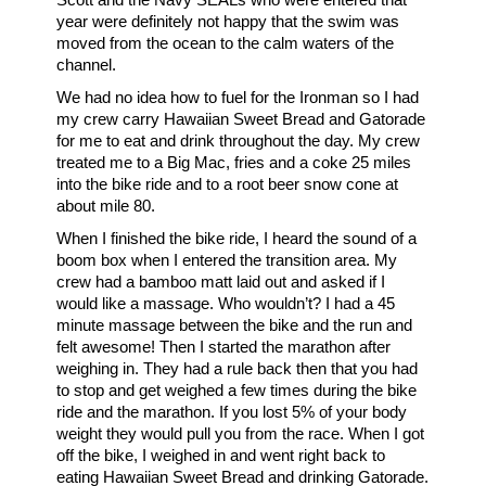
year were definitely not happy that the swim was
moved from the ocean to the calm waters of the
channel.
We had no idea how to fuel for the Ironman so I had
my crew carry Hawaiian Sweet Bread and Gatorade
for me to eat and drink throughout the day. My crew
treated me to a Big Mac, fries and a coke 25 miles
into the bike ride and to a root beer snow cone at
about mile 80.
When I finished the bike ride, I heard the sound of a
boom box when I entered the transition area. My
crew had a bamboo matt laid out and asked if I
would like a massage. Who wouldn’t? I had a 45
minute massage between the bike and the run and
felt awesome! Then I started the marathon after
weighing in. They had a rule back then that you had
to stop and get weighed a few times during the bike
ride and the marathon. If you lost 5% of your body
weight they would pull you from the race. When I got
off the bike, I weighed in and went right back to
eating Hawaiian Sweet Bread and drinking Gatorade.