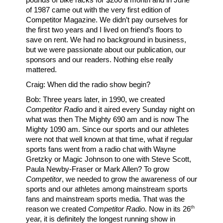
of 1987 came out with the very first edition of
Competitor Magazine. We didn’t pay ourselves for
the first two years and I lived on friend’s floors to
save on rent. We had no background in business,
but we were passionate about our publication, our
sponsors and our readers. Nothing else really
mattered.
Craig: When did the radio show begin?
Bob: Three years later, in 1990, we created
Competitor Radio
and it aired every Sunday night on
what was then The Mighty 690 am and is now The
Mighty 1090 am. Since our sports and our athletes
were not that well known at that time, what if regular
sports fans went from a radio chat with Wayne
Gretzky or Magic Johnson to one with Steve Scott,
Paula Newby-Fraser or Mark Allen? To grow
Competitor
, we needed to grow the awareness of our
sports and our athletes among mainstream sports
fans and mainstream sports media. That was the
th
reason we created
Competitor Radio
. Now in its 26
year, it is definitely the longest running show in