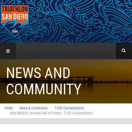
NEWS AND
COMMUNITY
Home
News & Community
TCSD Conversations
Bob Babbitt: Ironman Hall of Famer | TCSD Conversations