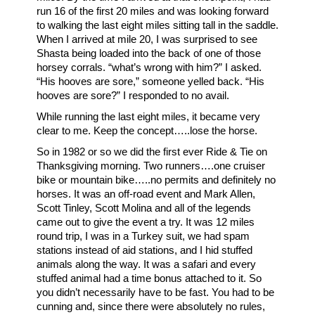
run 16 of the first 20 miles and was looking forward
to walking the last eight miles sitting tall in the saddle.
When I arrived at mile 20, I was surprised to see
Shasta being loaded into the back of one of those
horsey corrals. “what’s wrong with him?” I asked.
“His hooves are sore,” someone yelled back. “His
hooves are sore?” I responded to no avail.
While running the last eight miles, it became very
clear to me. Keep the concept…..lose the horse.
So in 1982 or so we did the first ever Ride & Tie on
Thanksgiving morning. Two runners….one cruiser
bike or mountain bike…..no permits and definitely no
horses. It was an off-road event and Mark Allen,
Scott Tinley, Scott Molina and all of the legends
came out to give the event a try. It was 12 miles
round trip, I was in a Turkey suit, we had spam
stations instead of aid stations, and I hid stuffed
animals along the way. It was a safari and every
stuffed animal had a time bonus attached to it. So
you didn’t necessarily have to be fast. You had to be
cunning and, since there were absolutely no rules,