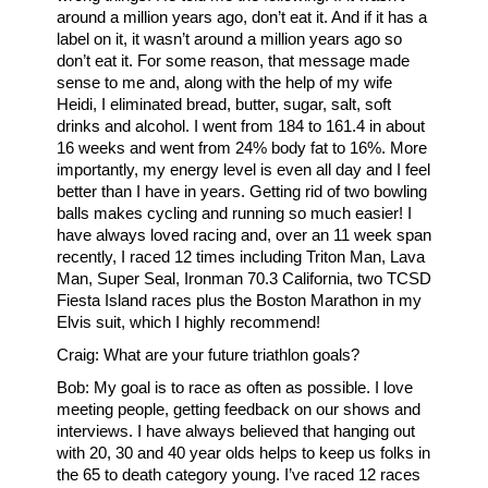
around a million years ago, don’t eat it. And if it has a
label on it, it wasn’t around a million years ago so
don’t eat it. For some reason, that message made
sense to me and, along with the help of my wife
Heidi, I eliminated bread, butter, sugar, salt, soft
drinks and alcohol. I went from 184 to 161.4 in about
16 weeks and went from 24% body fat to 16%. More
importantly, my energy level is even all day and I feel
better than I have in years. Getting rid of two bowling
balls makes cycling and running so much easier! I
have always loved racing and, over an 11 week span
recently, I raced 12 times including Triton Man, Lava
Man, Super Seal, Ironman 70.3 California, two TCSD
Fiesta Island races plus the Boston Marathon in my
Elvis suit, which I highly recommend!
Craig: What are your future triathlon goals?
Bob: My goal is to race as often as possible. I love
meeting people, getting feedback on our shows and
interviews. I have always believed that hanging out
with 20, 30 and 40 year olds helps to keep us folks in
the 65 to death category young. I’ve raced 12 races