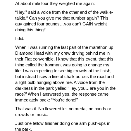
At about mile four they weighed me again:
“Hey,” said a voice from the other end of the walkie-
talkie.“ Can you give me that number again? This
guy gained four pounds…you can’t GAIN weight
doing this thing!”
I did.
When I was running the last part of the marathon up
Diamond Head with my crew driving behind me in
their Fiat convertible, I knew that this event, that this
thing called the Ironman, was going to change my
life. I was expecting to see big crowds at the finish,
but instead I saw a line of chalk across the road and
a light bulb hanging above me. A voice from the
darkness in the park yelled ‘Hey, you…are you in the
race?’ When I answered yes, the response came
immediately back: “You’re done!”
That was it. No flowered lei, no medal, no bands or
crowds or music.
Just one fellow finisher doing one arm push-ups in
the park.