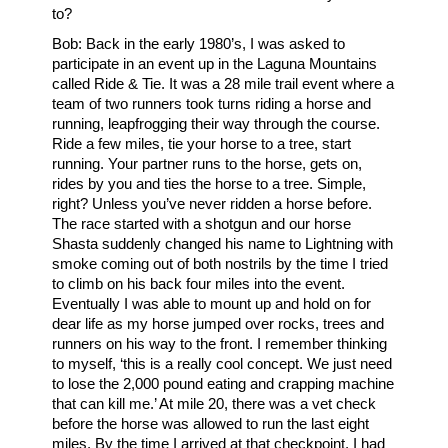
to?
Bob: Back in the early 1980’s, I was asked to
participate in an event up in the Laguna Mountains
called Ride & Tie. It was a 28 mile trail event where a
team of two runners took turns riding a horse and
running, leapfrogging their way through the course.
Ride a few miles, tie your horse to a tree, start
running. Your partner runs to the horse, gets on,
rides by you and ties the horse to a tree. Simple,
right? Unless you’ve never ridden a horse before.
The race started with a shotgun and our horse
Shasta suddenly changed his name to Lightning with
smoke coming out of both nostrils by the time I tried
to climb on his back four miles into the event.
Eventually I was able to mount up and hold on for
dear life as my horse jumped over rocks, trees and
runners on his way to the front. I remember thinking
to myself, ‘this is a really cool concept. We just need
to lose the 2,000 pound eating and crapping machine
that can kill me.’ At mile 20, there was a vet check
before the horse was allowed to run the last eight
miles. By the time I arrived at that checkpoint, I had