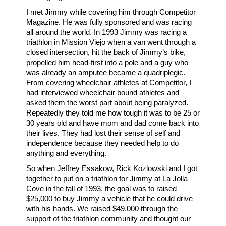
I met Jimmy while covering him through Competitor
Magazine. He was fully sponsored and was racing
all around the world. In 1993 Jimmy was racing a
triathlon in Mission Viejo when a van went through a
closed intersection, hit the back of Jimmy’s bike,
propelled him head-first into a pole and a guy who
was already an amputee became a quadriplegic.
From covering wheelchair athletes at Competitor, I
had interviewed wheelchair bound athletes and
asked them the worst part about being paralyzed.
Repeatedly they told me how tough it was to be 25 or
30 years old and have mom and dad come back into
their lives. They had lost their sense of self and
independence because they needed help to do
anything and everything.
So when Jeffrey Essakow, Rick Kozlowski and I got
together to put on a triathlon for Jimmy at La Jolla
Cove in the fall of 1993, the goal was to raised
$25,000 to buy Jimmy a vehicle that he could drive
with his hands. We raised $49,000 through the
support of the triathlon community and thought our