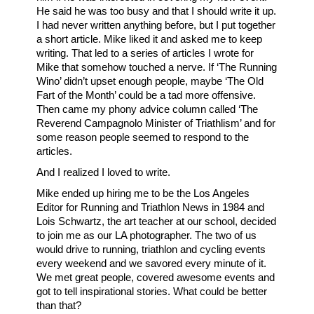
He said he was too busy and that I should write it up.
I had never written anything before, but I put together
a short article. Mike liked it and asked me to keep
writing. That led to a series of articles I wrote for
Mike that somehow touched a nerve. If ‘The Running
Wino’ didn’t upset enough people, maybe ‘The Old
Fart of the Month’ could be a tad more offensive.
Then came my phony advice column called ‘The
Reverend Campagnolo Minister of Triathlism’ and for
some reason people seemed to respond to the
articles.
And I realized I loved to write.
Mike ended up hiring me to be the Los Angeles
Editor for Running and Triathlon News in 1984 and
Lois Schwartz, the art teacher at our school, decided
to join me as our LA photographer. The two of us
would drive to running, triathlon and cycling events
every weekend and we savored every minute of it.
We met great people, covered awesome events and
got to tell inspirational stories. What could be better
than that?