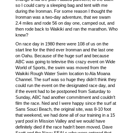
so I could carry a sleeping bag and tent with me
during the Ironman. For some reason I thought the
Ironman was a two-day adventure, that we swam
2.4 miles and rode 56 on day one, camped out, and
then rode back to Waikiki and ran the marathon. Who
knew?
On race day in 1980 there were 108 of us on the
start line for the third ever Ironman and the last one
on Oahu. Because of the huge surf and because
ABC was going to televise this crazy event on Wide
World of Sports, the swim was moved from the
Waikiki Rough Water Swim location to Ala Moana
Channel. The surf was so huge they didn’t think they
could run the event on the designated race day, and
if the event had to be postponed from Saturday to
Sunday, ABC had another commitment and couldn’t
film the race. Ned and I were happy since the surf at
Sans Souci Beach, the original site, was 8-10 foot
that weekend, we had done all of our training in a 15
yard pool in Mission Valley and we would have
definitely died if the race hadn’t been moved. Dave
Scott and the Navy SEALs who were entered that