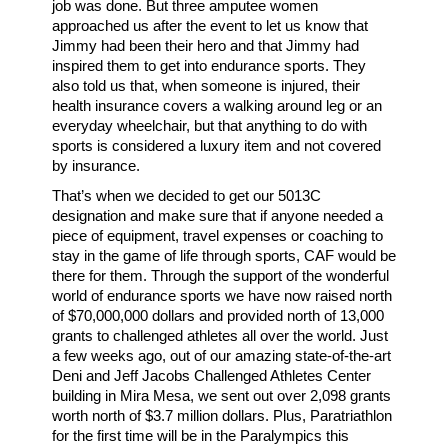
job was done. But three amputee women
approached us after the event to let us know that
Jimmy had been their hero and that Jimmy had
inspired them to get into endurance sports. They
also told us that, when someone is injured, their
health insurance covers a walking around leg or an
everyday wheelchair, but that anything to do with
sports is considered a luxury item and not covered
by insurance.
That’s when we decided to get our 5013C
designation and make sure that if anyone needed a
piece of equipment, travel expenses or coaching to
stay in the game of life through sports, CAF would be
there for them. Through the support of the wonderful
world of endurance sports we have now raised north
of $70,000,000 dollars and provided north of 13,000
grants to challenged athletes all over the world. Just
a few weeks ago, out of our amazing state-of-the-art
Deni and Jeff Jacobs Challenged Athletes Center
building in Mira Mesa, we sent out over 2,098 grants
worth north of $3.7 million dollars. Plus, Paratriathlon
for the first time will be in the Paralympics this