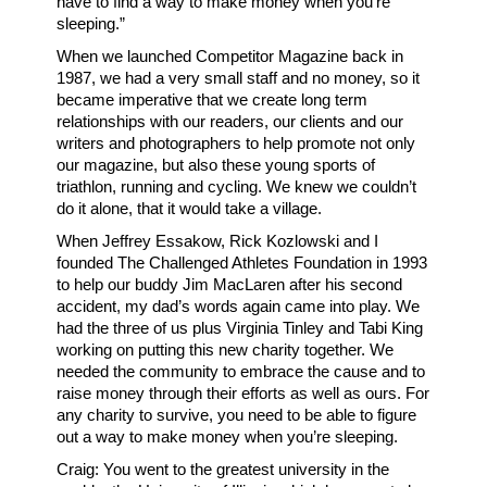
have to find a way to make money when you’re
sleeping.”
When we launched Competitor Magazine back in
1987, we had a very small staff and no money, so it
became imperative that we create long term
relationships with our readers, our clients and our
writers and photographers to help promote not only
our magazine, but also these young sports of
triathlon, running and cycling. We knew we couldn’t
do it alone, that it would take a village.
When Jeffrey Essakow, Rick Kozlowski and I
founded The Challenged Athletes Foundation in 1993
to help our buddy Jim MacLaren after his second
accident, my dad’s words again came into play. We
had the three of us plus Virginia Tinley and Tabi King
working on putting this new charity together. We
needed the community to embrace the cause and to
raise money through their efforts as well as ours. For
any charity to survive, you need to be able to figure
out a way to make money when you’re sleeping.
Craig: You went to the greatest university in the