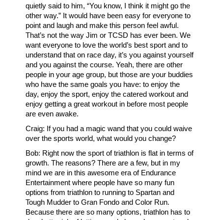
quietly said to him, “You know, I think it might go the
other way.” It would have been easy for everyone to
point and laugh and make this person feel awful.
That’s not the way Jim or TCSD has ever been. We
want everyone to love the world’s best sport and to
understand that on race day, it’s you against yourself
and you against the course. Yeah, there are other
people in your age group, but those are your buddies
who have the same goals you have: to enjoy the
day, enjoy the sport, enjoy the catered workout and
enjoy getting a great workout in before most people
are even awake.
Craig: If you had a magic wand that you could waive
over the sports world, what would you change?
Bob: Right now the sport of triathlon is flat in terms of
growth. The reasons? There are a few, but in my
mind we are in this awesome era of Endurance
Entertainment where people have so many fun
options from triathlon to running to Spartan and
Tough Mudder to Gran Fondo and Color Run.
Because there are so many options, triathlon has to