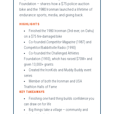
Foundation — shares how a $75 police-auction
bike and the 1980 Ironman launched a lifetime of
endurance sports, media, and giving back.
HIGHLIGHTS
Finished the 1980 Ironman (3rd-ever, on Oahu)
on a $75 fire-damaged bike
Co-founded
Competitor Magazine
(1987) and
Competitor/Babbittville Radio (1990)
Co-founded the Challenged Athletes
Foundation (1993), which has raised $70M+ and
given 13,000+ grants
Created the IronKids and Muddy Buddy event
series
Member of both the Ironman and USA
Triathlon Halls of Fame
KEY TAKEAWAYS
Finishing one hard thing builds confidence you
can draw on for life
Big things take a village — community and