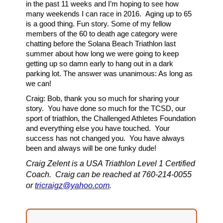
in the past 11 weeks and I’m hoping to see how
many weekends I can race in 2016. Aging up to 65
is a good thing. Fun story. Some of my fellow
members of the 60 to death age category were
chatting before the Solana Beach Triathlon last
summer about how long we were going to keep
getting up so damn early to hang out in a dark
parking lot. The answer was unanimous: As long as
we can!
Craig: Bob, thank you so much for sharing your
story. You have done so much for the TCSD, our
sport of triathlon, the Challenged Athletes Foundation
and everything else you have touched. Your
success has not changed you. You have always
been and always will be one funky dude!
Craig Zelent is a USA Triathlon Level 1 Certified
Coach. Craig can be reached at 760-214-0055
or
tricraigz@yahoo.com
.