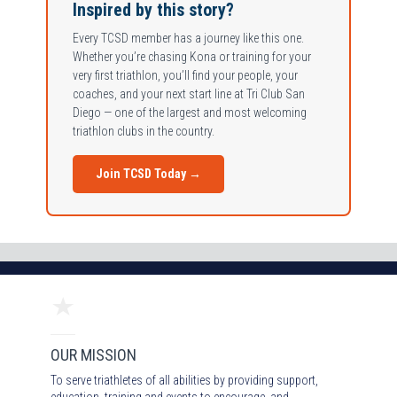
Inspired by this story?
Every TCSD member has a journey like this one.
Whether you’re chasing Kona or training for your
very first triathlon, you’ll find your people, your
coaches, and your next start line at Tri Club San
Diego — one of the largest and most welcoming
triathlon clubs in the country.
Join TCSD Today →
OUR MISSION
To serve triathletes of all abilities by providing support,
education, training and events to encourage and