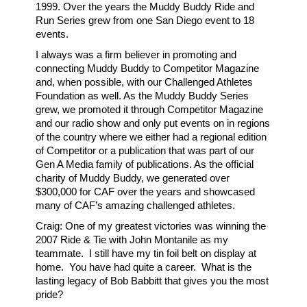
1999. Over the years the Muddy Buddy Ride and
Run Series grew from one San Diego event to 18
events.
I always was a firm believer in promoting and
connecting Muddy Buddy to Competitor Magazine
and, when possible, with our Challenged Athletes
Foundation as well. As the Muddy Buddy Series
grew, we promoted it through Competitor Magazine
and our radio show and only put events on in regions
of the country where we either had a regional edition
of Competitor or a publication that was part of our
Gen A Media family of publications. As the official
charity of Muddy Buddy, we generated over
$300,000 for CAF over the years and showcased
many of CAF’s amazing challenged athletes.
Craig: One of my greatest victories was winning the
2007 Ride & Tie with John Montanile as my
teammate. I still have my tin foil belt on display at
home. You have had quite a career. What is the
lasting legacy of Bob Babbitt that gives you the most
pride?