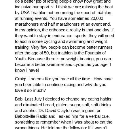
do a better job of letting people know how great and
inclusive our sport is. I think we are missing the boat
by USA Triathlon not promoting the sport of triathlon
at running events. You have sometimes 20,000
marathoners and half marathoners at an event and,
in my opinion, the orthopedic reality is that one day, if
they want to stay in endurance sports, they will need
to add in some cycling and swimming and weight
training. Very few people can become better runners
after the age of 50, but triathlon is the Fountain of
Youth. Because there is no weight bearing, you can
become a better swimmer and cyclist as you age. I
know I have!
Craig: It seems like you race all the time. How have
you been able to continue racing and why do you
love it so much?
Bob: Last July I decided to change my eating habits
and eliminated bread, gluten, sugar, salt, soft drinks
and alcohol. Dr. David Clayton was a guest on
Babbittville Radio and I asked him for a verbal cue,
something to remember when I was about to eat the
wrong things. He told me the following: If it wasn’t