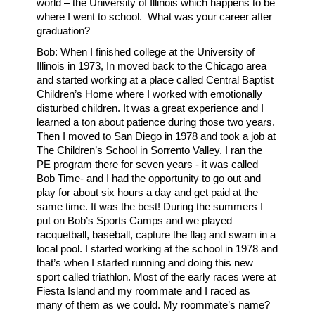
world – the University of Illinois which happens to be
where I went to school. What was your career after
graduation?
Bob: When I finished college at the University of
Illinois in 1973, In moved back to the Chicago area
and started working at a place called Central Baptist
Children’s Home where I worked with emotionally
disturbed children. It was a great experience and I
learned a ton about patience during those two years.
Then I moved to San Diego in 1978 and took a job at
The Children’s School in Sorrento Valley. I ran the
PE program there for seven years - it was called
Bob Time- and I had the opportunity to go out and
play for about six hours a day and get paid at the
same time. It was the best! During the summers I
put on Bob’s Sports Camps and we played
racquetball, baseball, capture the flag and swam in a
local pool. I started working at the school in 1978 and
that’s when I started running and doing this new
sport called triathlon. Most of the early races were at
Fiesta Island and my roommate and I raced as
many of them as we could. My roommate’s name?