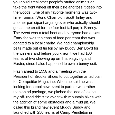
you could steal other people’s stuffed animals or
take the front wheel off their bike and toss it deep into
the woods. One of my favorite moments was two-
time Ironman World Champion Scott Tinley and
another participant arguing over who actually should
get a time credit for the four foot tall purple Barney.
The event was a total hoot and everyone had a blast.
Entry fee was ten cans of food per team that was
donated to a local charity. We had championship
belts made out of tin foil by my buddy Ben Boyd for
the winners and before you knew it we had 100
teams of two showing up on Thanksgiving and
Easter, since I also happened to own a bunny suit.
Flash ahead to 1998 and a meeting with the
President of Brooks Shoes to put together an ad plan
for Competitor Magazine. When he said he was
looking for a cool new event to partner with rather
than an ad package, we pitched the idea of taking
my off- road ride & tie event with mountain bikes with
the addition of some obstacles and a mud pit. We
called this brand new event Muddy Buddy and
launched with 250 teams at Camp Pendleton in