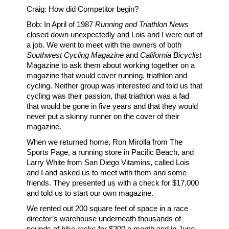
Craig: How did Competitor begin?
Bob: In April of 1987
Running and Triathlon News
closed down unexpectedly and Lois and I were out of
a job. We went to meet with the owners of both
Southwest Cycling Magazine
and
California Bicyclist
Magazine to ask them about working together on a
magazine that would cover running, triathlon and
cycling. Neither group was interested and told us that
cycling was their passion, that triathlon was a fad
that would be gone in five years and that they would
never put a skinny runner on the cover of their
magazine.
When we returned home, Ron Mirolla from The
Sports Page, a running store in Pacific Beach, and
Larry White from San Diego Vitamins, called Lois
and I and asked us to meet with them and some
friends. They presented us with a check for $17,000
and told us to start our own magazine.
We rented out 200 square feet of space in a race
director’s warehouse underneath thousands of
pounds of bike racks for $200 a month and in June