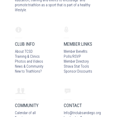
promote triathlon as a sport that is part of a healthy
lifestyle.
CLUB INFO
MEMBER LINKS
About TCSD
Member Benefits
Training & Clinics
Polls/RSVP
Photos
and Video
s
Member Directory
News & Community
Strava Stat Tools
New to Triathlons?
Sponsor Discounts
COMMUNITY
CONTACT
Calendar of all
Info
@
triclubsandiego.org