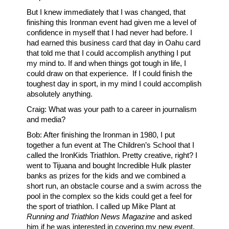
But I knew immediately that I was changed, that
finishing this Ironman event had given me a level of
confidence in myself that I had never had before. I
had earned this business card that day in Oahu card
that told me that I could accomplish anything I put
my mind to. If and when things got tough in life, I
could draw on that experience. If I could finish the
toughest day in sport, in my mind I could accomplish
absolutely anything.
Craig: What was your path to a career in journalism
and media?
Bob: After finishing the Ironman in 1980, I put
together a fun event at The Children’s School that I
called the IronKids Triathlon. Pretty creative, right? I
went to Tijuana and bought Incredible Hulk plaster
banks as prizes for the kids and we combined a
short run, an obstacle course and a swim across the
pool in the complex so the kids could get a feel for
the sport of triathlon. I called up Mike Plant at
Running and Triathlon News Magazine
and asked
him if he was interested in covering my new event.