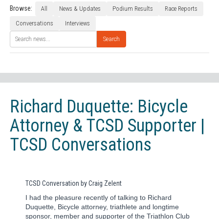
Browse:
All
News & Updates
Podium Results
Race Reports
Conversations
Interviews
Search
Richard Duquette: Bicycle
Attorney & TCSD Supporter |
TCSD Conversations
TCSD Conversation by Craig Zelent
I had the pleasure recently of talking to Richard
Duquette, Bicycle attorney, triathlete and longtime
sponsor, member and supporter of the Triathlon Club