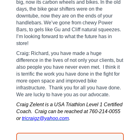
big, now its carbon wheels and bikes. In the old
days, the bike gear shifters were on the
downtube, now they are on the ends of your
handlebars. We’ve gone from chewy Power
Bars, to gels like Gu and Cliff natural squeezes.
I’m looking forward to what the future has in
store!
Craig: Richard, you have made a huge
difference in the lives of not only your clients, but
also people you have never even met.
I think it
is terrific the work you have done in the fight for
more open space and improved bike
infrastructure.
Thank you for all you have done.
We are lucky to have you as our advocate.
Craig Zelent is a USA Triathlon Level 1 Certified
Coach. Craig can be reached at 760-214-0055
or
tricraigz@yahoo.com
.