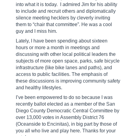
into what it is today.
I admired Jim for his ability
to include and recruit others and diplomatically
silence meeting hecklers by cleverly inviting
them to “chair that committee”. He was a cool
guy and I miss him.
Lately, I have been spending about sixteen
hours or more a month in meetings and
discussing with other local political leaders the
subjects of more open space, parks, safe bicycle
infrastructure (like bike lanes and paths), and
access to public facilities. The emphasis of
these discussions is improving community safety
and healthy lifestyles.
I’ve been empowered to do so because I was
recently ballot elected as a member of the San
Diego County Democratic Central Committee by
over 13,000 votes in Assembly District 76
(Oceanside to Encinitas), in big part by those of
you all who live and play here. Thanks for your