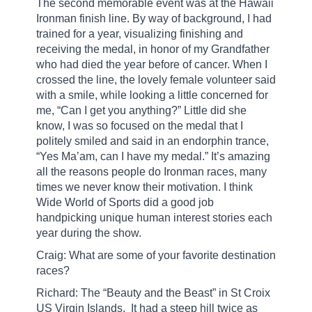
The second memorable event was at the Hawaii
Ironman finish line. By way of background, I had
trained for a year, visualizing finishing and
receiving the medal, in honor of my Grandfather
who had died the year before of cancer. When I
crossed the line, the lovely female volunteer said
with a smile, while looking a little concerned for
me, “Can I get you anything?” Little did she
know, I was so focused on the medal that I
politely smiled and said in an endorphin trance,
“Yes Ma’am, can I have my medal.” It’s amazing
all the reasons people do Ironman races, many
times we never know their motivation. I think
Wide World of Sports did a good job
handpicking unique human interest stories each
year during the show.
Craig: What are some of your favorite destination
races?
Richard: The “Beauty and the Beast” in St Croix
US Virgin Islands.
It had a steep hill twice as