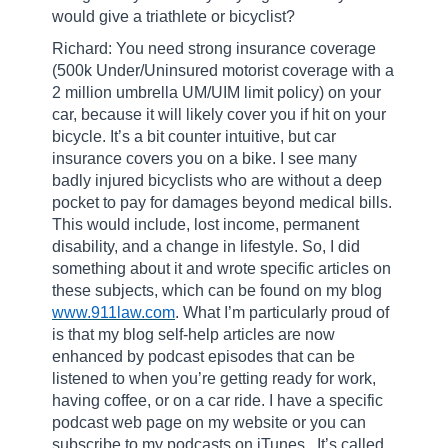
would give a triathlete or bicyclist?
Richard: You need strong insurance coverage
(500k Under/Uninsured motorist coverage with a
2 million umbrella UM/UIM limit policy) on your
car, because it will likely cover you if hit on your
bicycle. It’s a bit counter intuitive, but car
insurance covers you on a bike. I see many
badly injured bicyclists who are without a deep
pocket to pay for damages beyond medical bills.
This would include, lost income, permanent
disability, and a change in lifestyle. So, I did
something about it and wrote specific articles on
these subjects, which can be found on my blog
www.911law.com
. What I’m particularly proud of
is that my blog self-help articles are now
enhanced by podcast episodes that can be
listened to when you’re getting ready for work,
having coffee, or on a car ride. I have a specific
podcast web page on my website or you can
subscribe to my podcasts on iTunes.
It’s called