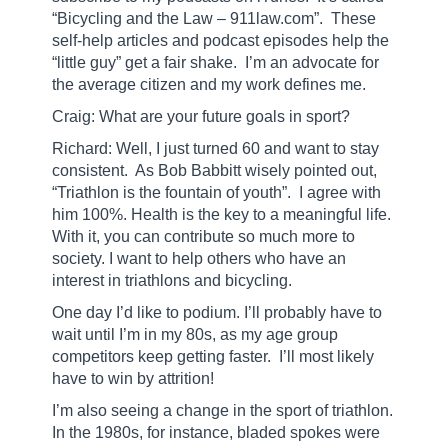
“Bicycling and the Law – 911law.com”.
These
self-help articles and podcast episodes help the
“little guy” get a fair shake.
I’m an advocate for
the average citizen and my work defines me.
Craig: What are your future goals in sport?
Richard: Well, I just turned 60 and want to stay
consistent.
As Bob Babbitt wisely pointed out,
“Triathlon is the fountain of youth”.
I agree with
him 100%. Health is the key to a meaningful life.
With it, you can contribute so much more to
society. I want to help others who have an
interest in triathlons and bicycling.
One day I’d like to podium. I’ll probably have to
wait until I’m in my 80s, as my age group
competitors keep getting faster.
I’ll most likely
have to win by attrition!
I’m also seeing a change in the sport of triathlon.
In the 1980s, for instance, bladed spokes were