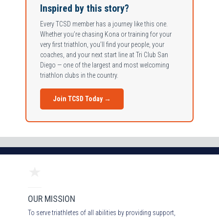
Inspired by this story?
Every TCSD member has a journey like this one.
Whether you’re chasing Kona or training for your
very first triathlon, you’ll find your people, your
coaches, and your next start line at Tri Club San
Diego — one of the largest and most welcoming
triathlon clubs in the country.
Join TCSD Today →
OUR MISSION
To serve triathletes of all abilities by providing support,