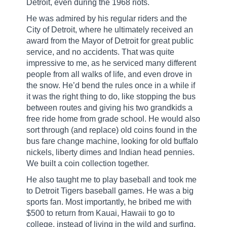
Detroit, even during the 1968 riots.
He was admired by his regular riders and the
City of Detroit, where he ultimately received an
award from the Mayor of Detroit for great public
service, and no accidents. That was quite
impressive to me, as he serviced many different
people from all walks of life, and even drove in
the snow. He’d bend the rules once in a while if
it was the right thing to do, like stopping the bus
between routes and giving his two grandkids a
free ride home from grade school. He would also
sort through (and replace) old coins found in the
bus fare change machine, looking for old buffalo
nickels, liberty dimes and Indian head pennies.
We built a coin collection together.
He also taught me to play baseball and took me
to Detroit Tigers baseball games. He was a big
sports fan. Most importantly, he bribed me with
$500 to return from Kauai, Hawaii to go to
college, instead of living in the wild and surfing.