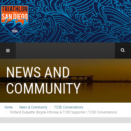
NEWS AND
COMMUNITY
Home
News & Community
TCSD Conversations
Richard Duquette: Bicycle Attorney & TCSD Supporter | TCSD Conversations