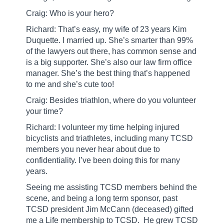
Craig: Who is your hero?
Richard: That’s easy, my wife of 23 years Kim
Duquette. I married up. She’s smarter than 99%
of the lawyers out there, has common sense and
is a big supporter. She’s also our law firm office
manager. She’s the best thing that’s happened
to me and she’s cute too!
Craig: Besides triathlon, where do you volunteer
your time?
Richard: I volunteer my time helping injured
bicyclists and triathletes, including many TCSD
members you never hear about due to
confidentiality. I’ve been doing this for many
years.
Seeing me assisting TCSD members behind the
scene, and being a long term sponsor, past
TCSD president Jim McCann (deceased) gifted
me a Life membership to TCSD.
He grew TCSD