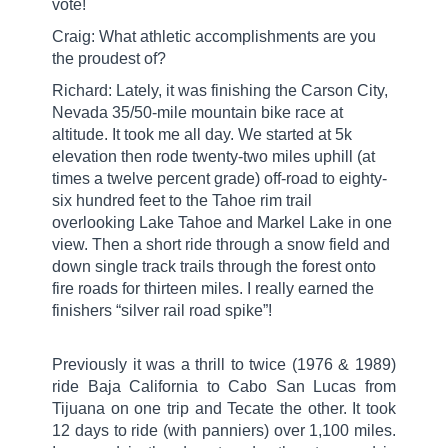
vote!
Craig: What athletic accomplishments are you
the proudest of?
Richard: Lately, it was finishing the Carson City,
Nevada 35/50-mile mountain bike race at
altitude. It took me all day. We started at 5k
elevation then rode twenty-two miles uphill (at
times a twelve percent grade) off-road to eighty-
six hundred feet to the Tahoe rim trail
overlooking Lake Tahoe and Markel Lake in one
view. Then a short ride through a snow field and
down single track trails through the forest onto
fire roads for thirteen miles. I really earned the
finishers “silver rail road spike”!
Previously it was a thrill to twice (1976 & 1989)
ride Baja California to Cabo San Lucas from
Tijuana on one trip and Tecate the other. It took
12 days to ride (with panniers) over 1,100 miles.