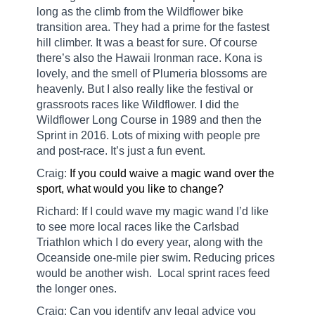
long as the climb from the Wildflower bike
transition area. They had a prime for the fastest
hill climber. It was a beast for sure. Of course
there’s also the Hawaii Ironman race. Kona is
lovely, and the smell of Plumeria blossoms are
heavenly. But I also really like the festival or
grassroots races like Wildflower. I did the
Wildflower Long Course in 1989 and then the
Sprint in 2016. Lots of mixing with people pre
and post-race. It’s just a fun event.
Craig:
If you could waive a magic wand over the
sport, what would you like to change?
Richard: If I could wave my magic wand I’d like
to see more local races like the Carlsbad
Triathlon which I do every year, along with the
Oceanside one-mile pier swim. Reducing prices
would be another wish.
Local sprint races feed
the longer ones.
Craig: Can you identify any legal advice you