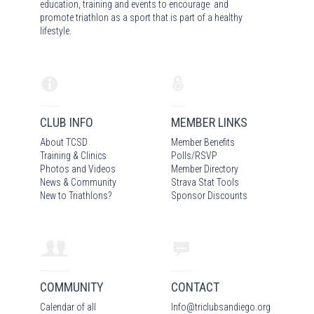
education, training and events to encourage and
promote triathlon as a sport that is part of a healthy
lifestyle.
CLUB INFO
MEMBER LINKS
About TCSD
Member Benefits
Training & Clinics
Polls/RSVP
Photos
and Video
s
Member Directory
News & Community
Strava Stat Tools
New to Triathlons?
Sponsor Discounts
COMMUNITY
CONTACT
Calendar of all
Info
@
triclubsandiego.org