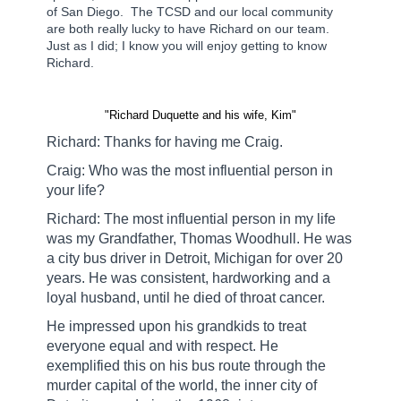
of San Diego.
The TCSD and our local community
are both really lucky to have Richard on our team.
Just as I did; I know you will enjoy getting to know
Richard.
"
Richard Duquette and his wife, Kim
"
Richard: Thanks for having me Craig.
Craig: Who was the most influential person in
your life?
Richard: The most influential person in my life
was my Grandfather, Thomas Woodhull. He was
a city bus driver in Detroit, Michigan for over 20
years. He was consistent, hardworking and a
loyal husband, until he died of throat cancer.
He impressed upon his grandkids to treat
everyone equal and with respect. He
exemplified this on his bus route through the
murder capital of the world, the inner city of