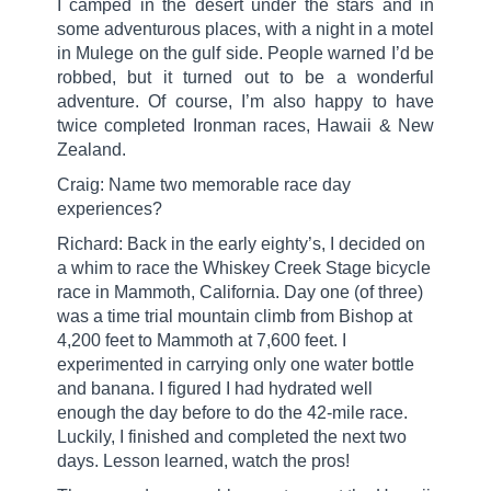
I camped in the desert under the stars and in
some adventurous places, with a night in a motel
in Mulege on the gulf side. People warned I’d be
robbed, but it turned out to be a wonderful
adventure. Of course, I’m also happy to have
twice completed Ironman races, Hawaii & New
Zealand.
Craig: Name two memorable race day
experiences?
Richard: Back in the early eighty’s, I decided on
a whim to race the Whiskey Creek Stage bicycle
race in Mammoth, California. Day one (of three)
was a time trial mountain climb from Bishop at
4,200 feet to Mammoth at 7,600 feet. I
experimented in carrying only one water bottle
and banana. I figured I had hydrated well
enough the day before to do the 42-mile race.
Luckily, I finished and completed the next two
days. Lesson learned, watch the pros!