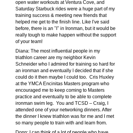
open water workouts at Ventura Cove, and
Saturday Starbuck rides were a huge part of my
training success & meeting new friends that
helped me get to the finish line. Like I've said
before, there is an "I" in Ironman, but it would be
really tough to make happen without the support
of your team!
Diana: The most influential people in my
triathlon career are my neighbor Kevin
Schneider who I admired for training so hard for
an ironman and eventually I decided that if she
could do it then maybe I could too.
Cris Huxley
at the YMCA Encinitas Masters program who
encouraged me to keep coming to Masters
practice and eventually to be able to complete
ironman swim leg.
You and TCSD – Craig, I
attended one of your networking dinners. After
the dinner I knew triathlon was for me and I met
so many people to train with and learn from.
Donn: I can think of a lot of people who have