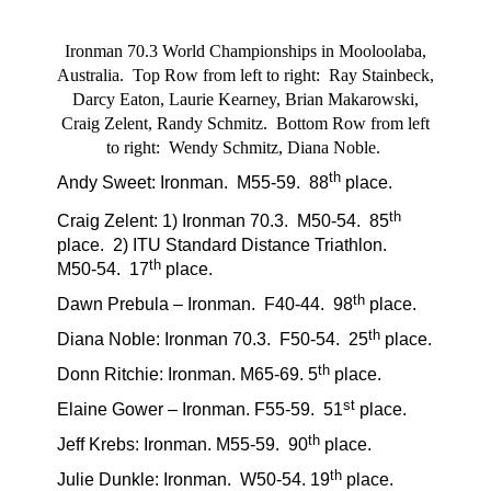
Ironman 70.3 World Championships in Mooloolaba,
Australia. Top Row from left to right: Ray Stainbeck,
Darcy Eaton, Laurie Kearney, Brian Makarowski,
Craig Zelent, Randy Schmitz. Bottom Row from left
to right: Wendy Schmitz, Diana Noble.
th
Andy Sweet: Ironman.
M55-59.
88
place.
th
Craig Zelent: 1) Ironman 70.3.
M50-54.
85
place.
2) ITU Standard Distance Triathlon.
th
M50-54.
17
place.
th
Dawn Prebula – Ironman.
F40-44.
98
place.
th
Diana Noble: Ironman 70.3.
F50-54.
25
place.
th
Donn Ritchie: Ironman. M65-69. 5
place.
st
Elaine Gower – Ironman. F55-59.
51
place.
th
Jeff Krebs: Ironman. M55-59.
90
place.
th
Julie Dunkle: Ironman. W50-54. 19
place.