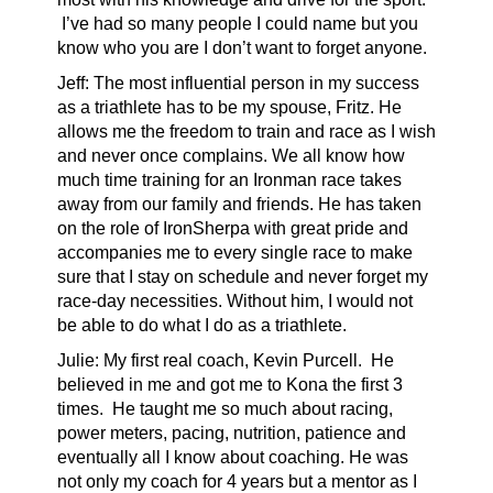
I’ve had so many people I could name but you
know who you are I don’t want to forget anyone.
Jeff: The most influential person in my success
as a triathlete has to be my spouse, Fritz. He
allows me the freedom to train and race as I wish
and never once complains. We all know how
much time training for an Ironman race takes
away from our family and friends. He has taken
on the role of IronSherpa with great pride and
accompanies me to every single race to make
sure that I stay on schedule and never forget my
race-day necessities. Without him, I would not
be able to do what I do as a triathlete.
Julie: My first real coach, Kevin Purcell. He
believed in me and got me to Kona the first 3
times. He taught me so much about racing,
power meters, pacing, nutrition, patience and
eventually all I know about coaching. He was
not only my coach for 4 years but a mentor as I