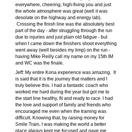
everywhere, cheering, high-fiving you and just
the whole atmosphere was great (well it was
desolate on the highway and energy lab).
Crossing the finish line was the absolutely best
part of the day - after struggling through the run
due to injuries and just plain old fatigue - but
when I came down the finishers shoot everything
went away (well besides my limp) on the run -
having Mike Reilly call my name on my 15th IM
and WC was the finale.
Jeff: My entire Kona experience was amazing. It
is said that it is the journey that matters and I
truly believe this. I had a fantastic coach who
worked me hard during the year but got me to
the start line healthy, fit and ready to race. I had
the love and support of family and friends who
encouraged me even when the training was
difficult. Knowing that, by raising money for
Smile Train, I was making the world a better
place always kept me focused and gave me