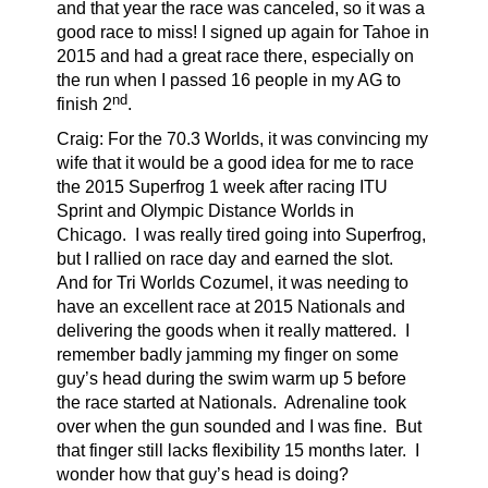
and that year the race was canceled, so it was a
good race to miss! I signed up again for Tahoe in
2015 and had a great race there, especially on
the run when I passed 16 people in my AG to
nd
finish 2
.
Craig: For the 70.3 Worlds, it was convincing my
wife that it would be a good idea for me to race
the 2015 Superfrog 1 week after racing ITU
Sprint and Olympic Distance Worlds in
Chicago.
I was really tired going into Superfrog,
but I rallied on race day and earned the slot.
And for Tri Worlds Cozumel, it was needing to
have an excellent race at 2015 Nationals and
delivering the goods when it really mattered.
I
remember badly jamming my finger on some
guy’s head during the swim warm up 5 before
the race started at Nationals.
Adrenaline took
over when the gun sounded and I was fine.
But
that finger still lacks flexibility 15 months later.
I
wonder how that guy’s head is doing?