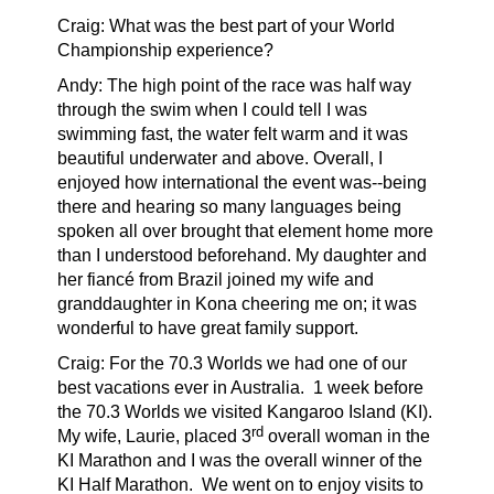
Craig: What was the best part of your World
Championship experience?
Andy:
The high point of the race was half way
through the swim when I could tell I was
swimming fast, the water felt warm and it was
beautiful underwater and above. Overall, I
enjoyed how international the event was--being
there and hearing so many languages being
spoken all over brought that element home more
than I understood beforehand. My daughter and
her fiancé from Brazil joined my wife and
granddaughter in Kona cheering me on; it was
wonderful to have great family support.
Craig: For the 70.3 Worlds we had one of our
best vacations ever in Australia.
1 week before
the 70.3 Worlds we visited Kangaroo Island (KI).
rd
My wife, Laurie, placed 3
overall woman in the
KI Marathon and I was the overall winner of the
KI Half Marathon.
We went on to enjoy visits to