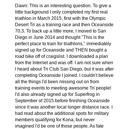
Dawn:
This is an interesting question. To give a
little background I only completed my first real
triathlon in March 2015, first with the Olympic
Desert Tri as a training race and then Oceanside
70.3. To back up a little more, I moved to San
Diego in June 2014 and thought "This is the
perfect place to train for triathlons," immediately
signed up for Oceanside and THEN bought a
road bike off of craigslist. I downloaded a plan
from the Internet and was off. I am not sure when
I heard about Tri Club San Diego, but it was after
completing Oceanside I joined. I couldn't believe
all the things I'd been missing out on from
training events to meeting awesome Tri people!
I'd also already signed up for Superfrog in
September of 2015 before finishing Oceanside
since it was another local longer distance race. I
had read about the additional spots for military
members qualifying for Kona, but never
imagined I'd be one of those people. As fate