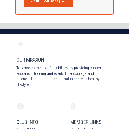
Join TCSD Today →
OUR MISSION
To serve triathletes of all abilities by providing support,
education, training and events to encourage and
promote triathlon as a sport that is part of a healthy
lifestyle.
CLUB INFO
MEMBER LINKS