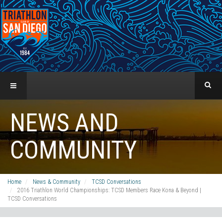
NEWS AND
COMMUNITY
Home
News & Community
TCSD Conversations
2016 Triathlon World Championships: TCSD Members Race Kona & Beyond |
TCSD Conversations