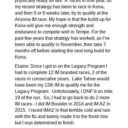
physically ready for two ‘A' races in one year, so
my recent strategy has been to race in Kona,
and then 5 or 6 weeks later, try to qualify at the
Arizona IM race. My hope is that the build-up for
Kona will give me enough strength and
endurance to compete well in Tempe. For the
past few years that strategy has worked, as I’ve
been able to qualify in November, then take 7
months off before starting the next long build for
Kona.
Elaine:
Since I got in on the Legacy Program I
had to complete 12 IM branded races, 2 of the
races in consecutive years. Lake Tahoe would
have been my 12th IM to qualify me for the
Legacy Program. Unfortunately, I DNF’d on mile
19 of the run. So, I had to go back to do 2 more
IM races - I did IM Boulder in 2014 and IM AZ in
2015. I raced IMAZ in that terrible cold and rain
with the flu and barely made it to the finish line
but I was determined to finish.