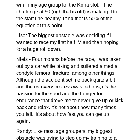
win in my age group for the Kona slot. The
challenge at 50 (ugh that is old) is making it to
the start line healthy. I find that is 50% of the
equation at this point.
Lisa: The biggest obstacle was deciding if I
wanted to race my first half IM and then hoping
for a huge roll down.
Niels -
Four months before the race, I was taken
out by a car while biking and suffered a medial
condyle femoral fracture, among other things.
Although the accident set me back quite a bit
and the recovery process was tedious, it's the
passion for the sport and the hunger for
endurance that drove me to never give up or kick
back and relax. It's not about how many times
you fall.
It's about how fast you can get up
again.
Randy:
Like most age groupers, my biggest
obstacle was trying to step up my training to a