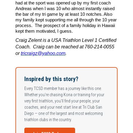
had at the sport was opened up by my first coach
Andreas when I was 10 who almost instantly raised
the bar of my tri game by at least 10 notches. Also
my family kept supporting me all through the 10 year
process.
The prospect of a family holiday in Hawaii
kept them motivated, I guess.
Craig Zelent is a USA Triathlon Level 1 Certified
Coach. Craig can be reached at 760-214-0055
or
tricraigz@yahoo.com
.
Inspired by this story?
Every TCSD member has a journey like this one.
Whether you’re chasing Kona or training for your
very first triathlon, you’ll find your people, your
coaches, and your next start line at Tri Club San
Diego — one of the largest and most welcoming
triathlon clubs in the country.