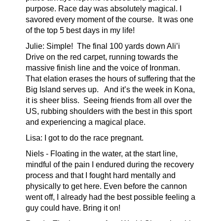
purpose. Race day was absolutely magical. I
savored every moment of the course. It was one
of the top 5 best days in my life!
Julie: Simple! The final 100 yards down Ali’i
Drive on the red carpet, running towards the
massive finish line and the voice of Ironman.
That elation erases the hours of suffering that the
Big Island serves up. And it’s the week in Kona,
it is sheer bliss. Seeing friends from all over the
US, rubbing shoulders with the best in this sport
and experiencing a magical place.
Lisa: I got to do the race pregnant.
Niels - Floating
in the water, at the start line,
mindful of the pain I endured during the recovery
process and that I fought hard mentally and
physically to get here. Even before the cannon
went off, I already had the best possible feeling a
guy could have. Bring it on!