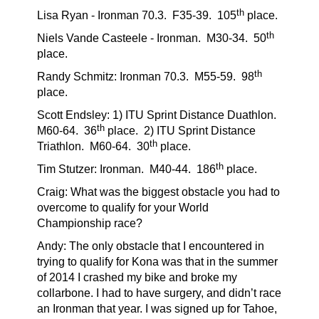
th
Lisa Ryan - Ironman 70.3.
F35-39.
105
place.
th
Niels Vande Casteele - Ironman. M30-34.
50
place.
th
Randy Schmitz: Ironman 70.3.
M55-59.
98
place.
Scott Endsley: 1) ITU Sprint Distance Duathlon.
th
M60-64.
36
place.
2) ITU Sprint Distance
th
Triathlon.
M60-64.
30
place.
th
Tim Stutzer: Ironman. M40-44.
186
place.
Craig: What was the biggest obstacle you had to
overcome to qualify for your World
Championship race?
Andy: The only obstacle that I encountered in
trying to qualify for Kona was that in the summer
of 2014 I crashed my bike and broke my
collarbone. I had to have surgery, and didn’t race
an Ironman that year. I was signed up for Tahoe,