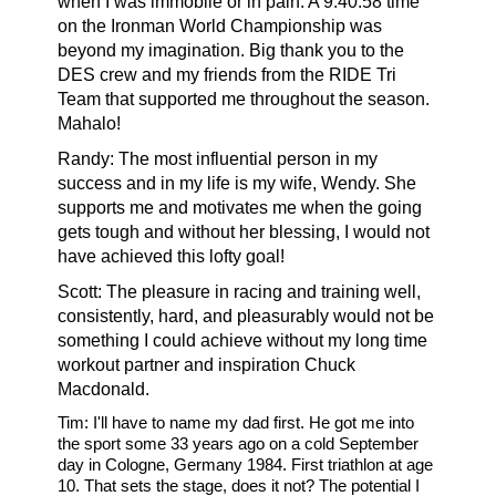
when I was immobile or in pain. A 9:40:58 time
on the Ironman World Championship was
beyond my imagination. Big thank you to the
DES crew and my friends from the RIDE Tri
Team that supported me throughout the season.
Mahalo!
Randy:
The most influential person in my
success and in my life is my wife, Wendy. She
supports me and motivates me when the going
gets tough and without her blessing, I would not
have achieved this lofty goal!
Scott: The pleasure in racing and training well,
consistently, hard, and pleasurably would not be
something I could achieve without my long time
workout partner and inspiration Chuck
Macdonald.
Tim:
I'll have to name my dad first. He got me into
the sport some 33 years ago on a cold September
day in Cologne, Germany 1984. First triathlon at age
10. That sets the stage, does it not? The potential I