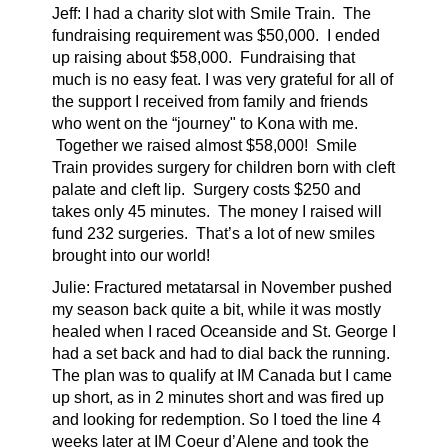
Jeff: I had a charity slot with Smile Train. The
fundraising requirement was $50,000. I ended
up raising about $58,000. Fundraising that
much is no easy feat. I was very grateful for all of
the support I received from family and friends
who went on the “journey" to Kona with me.
Together we raised almost $58,000! Smile
Train provides surgery for children born with cleft
palate and cleft lip. Surgery costs $250 and
takes only 45 minutes. The money I raised will
fund 232 surgeries. That’s a lot of new smiles
brought into our world!
Julie: Fractured metatarsal in November pushed
my season back quite a bit, while it was mostly
healed when I raced Oceanside and St. George I
had a set back and had to dial back the running.
The plan was to qualify at IM Canada but I came
up short, as in 2 minutes short and was fired up
and looking for redemption. So I toed the line 4
weeks later at IM Coeur d’Alene and took the