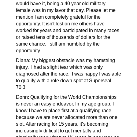
would have it, being a 40 year old military
female was in my favor that day. Please let me
mention I am completely grateful for the
opportunity. It isn't lost on me others have
worked for years and participated in many races
or raised tens of thousands of dollars for the
same chance. I still am humbled by the
opportunity.
Diana:
My biggest obstacle was my hamstring
injury. I had a slight tear which was only
diagnosed after the race. I was happy I was able
to qualify with a role down spot at Superseal
70.3.
Donn: Qualifying for the World Championships
is never an easy endeavor. In my age group, I
know I have to place first at a qualifying race
because we are never allocated more than one
slot. After racing for 15 years, it’s becoming
increasingly difficult to get mentally and