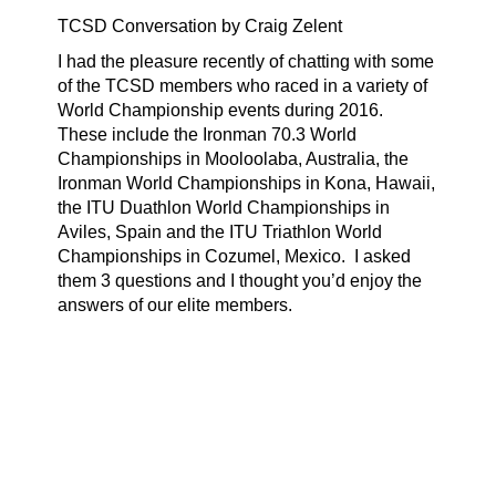
TCSD Conversation by Craig Zelent
I had the pleasure recently of chatting with some
of the TCSD members who raced in a variety of
World Championship events during 2016.
These include the Ironman 70.3 World
Championships in Mooloolaba, Australia, the
Ironman World Championships in Kona, Hawaii,
the ITU Duathlon World Championships in
Aviles, Spain and the ITU Triathlon World
Championships in Cozumel, Mexico.
I asked
them 3 questions and I thought you’d enjoy the
answers of our elite members.