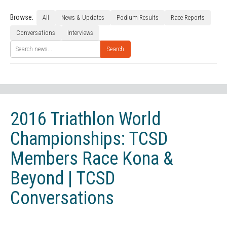
Browse:
All
News & Updates
Podium Results
Race Reports
Conversations
Interviews
Search
2016 Triathlon World
Championships: TCSD
Members Race Kona &
Beyond | TCSD
Conversations