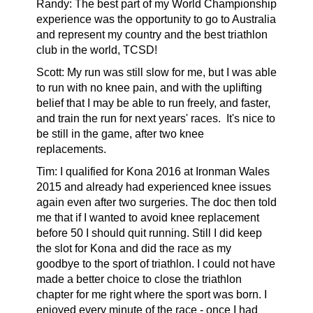
Randy:
The best part of my World Championship
experience was the opportunity to go to Australia
and represent my country and the best triathlon
club in the world, TCSD!
Scott: My run was still slow for me, but I was able
to run with no knee pain, and with the uplifting
belief that I may be able to run freely, and faster,
and train the run for next years' races.
It's nice to
be still in the game, after two knee
replacements.
Tim:
I qualified for Kona 2016 at Ironman Wales
2015 and already had experienced knee issues
again even after two surgeries. The doc then told
me that if I wanted to avoid knee replacement
before 50 I should quit running. Still I did keep
the slot for Kona and did the race as my
goodbye to the sport of triathlon. I could not have
made a better choice to close the triathlon
chapter for me right where the sport was born. I
enjoyed every minute of the race - once I had