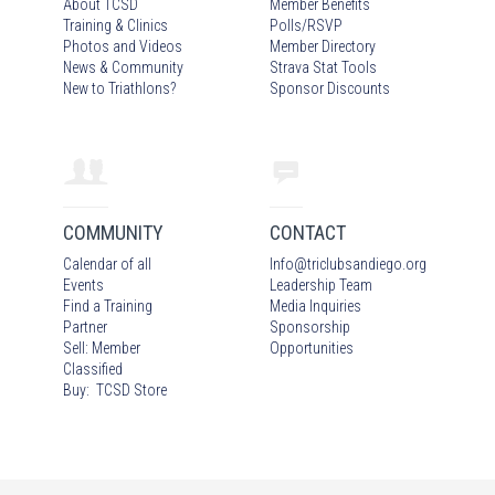
About TCSD
Member Benefits
Training & Clinics
Polls/RSVP
Photos
and Video
s
Member Directory
News & Community
Strava Stat Tools
New to Triathlons?
Sponsor Discounts
COMMUNITY
CONTACT
Calendar of all
Info
@
triclubsandiego.org
Events
Leadership Team
Find a Training
Media Inquiries
Partner
Sponsorship
Sell: Member
Opportunities
Classified
Buy: TCSD Store