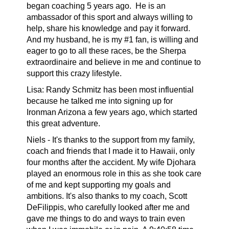
began coaching 5 years ago. He is an
ambassador of this sport and always willing to
help, share his knowledge and pay it forward.
And my husband, he is my #1 fan, is willing and
eager to go to all these races, be the Sherpa
extraordinaire and believe in me and continue to
support this crazy lifestyle.
Lisa: Randy Schmitz has been most influential
because he talked me into signing up for
Ironman Arizona a few years ago, which started
this great adventure.
Niels -
It's thanks to the support from my family,
coach and friends that I made it to Hawaii, only
four months after the accident. My wife Djohara
played an enormous role in this as she took care
of me and kept supporting my goals and
ambitions. It's also thanks to my coach, Scott
DeFilippis, who carefully looked after me and
gave me things to do and ways to train even