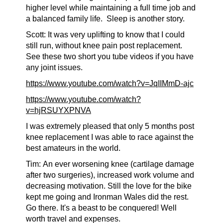
higher level while maintaining a full time job and
a balanced family life.
Sleep is another story.
Scott: It was very uplifting to know that I could
still run, without knee pain post replacement.
See these two short you tube videos if you have
any joint issues.
https://www.youtube.com/watch?v=JqIIMmD-ajc
https://www.youtube.com/watch?
v=hjRSUYXPNVA
I was extremely pleased that only 5 months post
knee replacement I was able to race against the
best amateurs in the world.
Tim:
An ever worsening knee (cartilage damage
after two surgeries), increased work volume and
decreasing motivation. Still the love for the bike
kept me going and Ironman Wales did the rest.
Go there. It's a beast to be conquered! Well
worth travel and expenses.