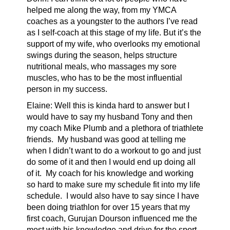
helped me along the way, from my YMCA
coaches as a youngster to the authors I’ve read
as I self-coach at this stage of my life. But it’s the
support of my wife, who overlooks my emotional
swings during the season, helps structure
nutritional meals, who massages my sore
muscles, who has to be the most influential
person in my success.
Elaine: Well this is kinda hard to answer but I
would have to say my husband Tony and then
my coach Mike Plumb and a plethora of triathlete
friends. My husband was good at telling me
when I didn’t want to do a workout to go and just
do some of it and then I would end up doing all
of it. My coach for his knowledge and working
so hard to make sure my schedule fit into my life
schedule. I would also have to say since I have
been doing triathlon for over 15 years that my
first coach, Gurujan Dourson influenced me the
most with his knowledge and drive for the sport.