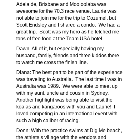
Adelaide, Brisbane and Mooloolaba was
awesome for the 70.3 race venue. Laurie was
not able to join me for the trip to Cozumel, but
Scott Endsley and I shared a condo.
We had a
great trip.
Scott was my hero as he fetched me
tons of free food at the Team USA hotel.
Dawn:
All of it, but especially having my
husband, family, friends and three kiddos there
to watch me cross the finish line.
Diana: The best part to be part of the experience
was traveling to Australia. The last time I was in
Australia was 1989. We were able to meet up
with my aunt, uncle and cousin in Sydney.
Another highlight was being able to visit the
koalas and kangaroos with you and Laurie! I
loved competing in an international event with
such a high caliber of racing.
Donn: With the practice swims at Dig Me beach,
the athlete’s village with the vendors and