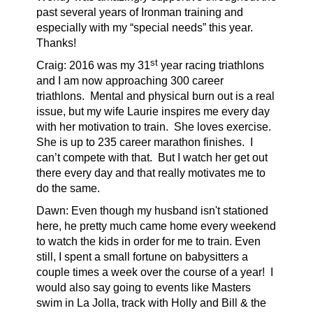
past several years of Ironman training and
especially with my “special needs” this year.
Thanks!
st
Craig: 2016 was my 31
year racing triathlons
and I am now approaching 300 career
triathlons.
Mental and physical burn out is a real
issue, but my wife Laurie inspires me every day
with her motivation to train.
She loves exercise.
She is up to 235 career marathon finishes.
I
can’t compete with that.
But I watch her get out
there every day and that really motivates me to
do the same.
Dawn: Even though my husband isn't stationed
here, he pretty much came home every weekend
to watch the kids in order for me to train. Even
still, I spent a small fortune on babysitters a
couple times a week over the course of a year! I
would also say going to events like Masters
swim in La Jolla, track with Holly and Bill & the