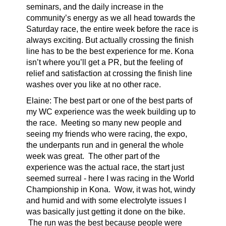
seminars, and the daily increase in the
community’s energy as we all head towards the
Saturday race, the entire week before the race is
always exciting. But actually crossing the finish
line has to be the best experience for me. Kona
isn’t where you’ll get a PR, but the feeling of
relief and satisfaction at crossing the finish line
washes over you like at no other race.
Elaine:
The best part or one of the best parts of
my WC experience was the week building up to
the race. Meeting so many new people and
seeing my friends who were racing, the expo,
the underpants run and in general the whole
week was great. The other part of the
experience was the actual race, the start just
seemed surreal - here I was racing in the World
Championship in Kona. Wow, it was hot, windy
and humid and with some electrolyte issues I
was basically just getting it done on the bike.
The run was the best because people were