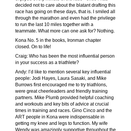
decided not to care about the blatant drafting this
race has going on these days, that is. I smiled all
through the marathon and even had the privilege
to run the last 10 miles together with a
teammate. What more can one ask for? Nothing.
Kona No. 5 in the books, Ironman chapter
closed. On to life!
Craig: Who has been the most influential person
in your success as a triathlete?
Andy: I’d like to mention several key influential
people: Jodi Hayes, Laura Sasaki, and Mike
Burrows first encouraged me to try triathlons,
were great cheerleaders and friendly training
partners. Mike Plumb provided helpful coaching
and workouts and key bits of advice at crucial
times in training and races. Gino Cinco and the
ART people in Kona were indispensable in
getting my knee and legs to function. My wife
Wendy was amazingly supportive throughout the