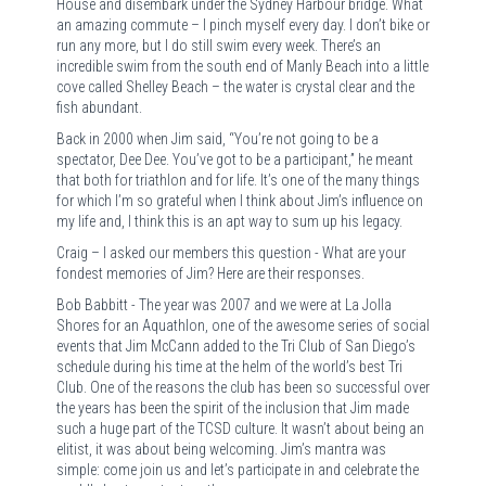
House and disembark under the Sydney Harbour bridge. What
an amazing commute – I pinch myself every day. I don’t bike or
run any more, but I do still swim every week. There’s an
incredible swim from the south end of Manly Beach into a little
cove called Shelley Beach – the water is crystal clear and the
fish abundant.
Back in 2000 when Jim said, “You’re not going to be a
spectator, Dee Dee. You’ve got to be a participant,” he meant
that both for triathlon and for life. It’s one of the many things
for which I’m so grateful when I think about Jim’s influence on
my life and, I think this is an apt way to sum up his legacy.
Craig – I asked our members this question - What are your
fondest memories of Jim? Here are their responses.
Bob Babbitt - The year was 2007 and we were at La Jolla
Shores for an Aquathlon, one of the awesome series of social
events that Jim McCann added to the Tri Club of San Diego’s
schedule during his time at the helm of the world’s best Tri
Club. One of the reasons the club has been so successful over
the years has been the spirit of the inclusion that Jim made
such a huge part of the TCSD culture. It wasn’t about being an
elitist, it was about being welcoming. Jim’s mantra was
simple: come join us and let’s participate in and celebrate the