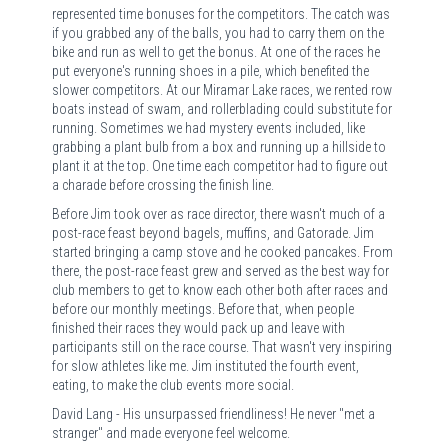
represented time bonuses for the competitors. The catch was
if you grabbed any of the balls, you had to carry them on the
bike and run as well to get the bonus. At one of the races he
put everyone's running shoes in a pile, which benefited the
slower competitors. At our Miramar Lake races, we rented row
boats instead of swam, and rollerblading could substitute for
running. Sometimes we had mystery events included, like
grabbing a plant bulb from a box and running up a hillside to
plant it at the top. One time each competitor had to figure out
a charade before crossing the finish line.
Before Jim took over as race director, there wasn't much of a
post-race feast beyond bagels, muffins, and Gatorade. Jim
started bringing a camp stove and he cooked pancakes. From
there, the post-race feast grew and served as the best way for
club members to get to know each other both after races and
before our monthly meetings. Before that, when people
finished their races they would pack up and leave with
participants still on the race course. That wasn't very inspiring
for slow athletes like me. Jim instituted the fourth event,
eating, to make the club events more social.
David Lang - His unsurpassed friendliness! He never "met a
stranger" and made everyone feel welcome.