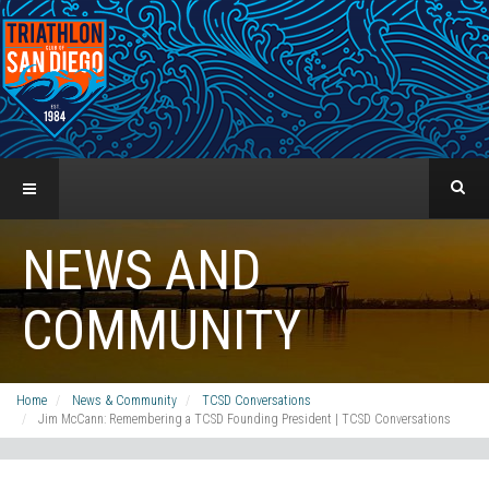
NEWS AND
COMMUNITY
Home
News & Community
TCSD Conversations
Jim McCann: Remembering a TCSD Founding President | TCSD Conversations