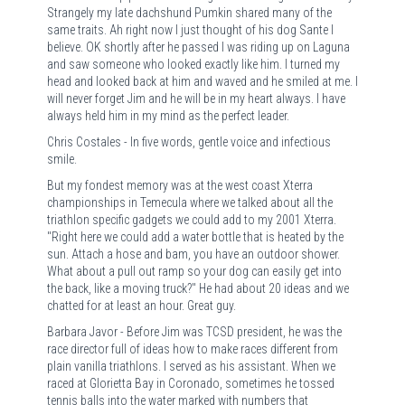
Strangely my late dachshund Pumkin shared many of the
same traits. Ah right now I just thought of his dog Sante I
believe. OK shortly after he passed I was riding up on Laguna
and saw someone who looked exactly like him. I turned my
head and looked back at him and waved and he smiled at me. I
will never forget Jim and he will be in my heart always. I have
always held him in my mind as the perfect leader.
Chris Costales - In five words, gentle voice and infectious
smile.
But my fondest memory was at the west coast Xterra
championships in Temecula where we talked about all the
triathlon specific gadgets we could add to my 2001 Xterra.
"Right here we could add a water bottle that is heated by the
sun. Attach a hose and bam, you have an outdoor shower.
What about a pull out ramp so your dog can easily get into
the back, like a moving truck?" He had about 20 ideas and we
chatted for at least an hour. Great guy.
Barbara Javor - Before Jim was TCSD president, he was the
race director full of ideas how to make races different from
plain vanilla triathlons. I served as his assistant. When we
raced at Glorietta Bay in Coronado, sometimes he tossed
tennis balls into the water marked with numbers that