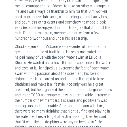
knew I was VP. It was hard to say no to Jim. Jim helped give
me the courage and confidence to take on other challenges in
life and I will always be thankful to him for that. Jim worked
hard to organize club races, club meetings, social activities,
and countless other events and somehow he made it look
easy because he enjoyed it so much. I agree that Jim built the
club. If I'm not mistaken, membership grew from a few
hundred to two thousand under his leadership.
Claudia Flynn - Jim McCann was a wonderful person and a
great ambassador of triathlons. He really motivated and
helped many of us with the open water swim at La Jolla
Shores. He wanted us to have the best experience in the water
and excel at it. He helped us overcome the fear of open water
swim with his passion about the ocean and his love of
dolphins. He took care of us and planted the seed to love
triathlons and make it a lifestyle. Not only was he a great
president, but he organized the aquathlons and beginner races
and made TCSD a stronger club with a remarkable increase in
the number of new members. His smile and positivism was
contagious and undeniable. After our last swim with him,
there were so many dolphins that night surfing and playing in
the water. I will never forget after Jim passing, Dee Dee said
that “it was like the dolphins were saying bye to Jim”. He