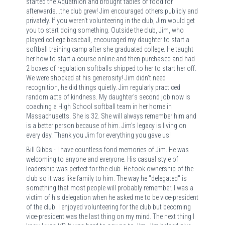
started the Aquathlon and brought tables of food for
afterwards...the club grew! Jim encouraged others publicly and
privately. If you weren't volunteering in the club, Jim would get
you to start doing something. Outside the club, Jim, who
played college baseball, encouraged my daughter to start a
softball training camp after she graduated college. He taught
her how to start a course online and then purchased and had
2 boxes of regulation softballs shipped to her to start her off.
We were shocked at his generosity! Jim didn't need
recognition, he did things quietly. Jim regularly practiced
random acts of kindness. My daughter's second job now is
coaching a High School softball team in her home in
Massachusetts. She is 32. She will always remember him and
is a better person because of him. Jim's legacy is living on
every day. Thank you Jim for everything you gave us!
Bill Gibbs - I have countless fond memories of Jim. He was
welcoming to anyone and everyone. His casual style of
leadership was perfect for the club. He took ownership of the
club so it was like family to him. The way he "delegated" is
something that most people will probably remember. I was a
victim of his delegation when he asked me to be vice-president
of the club. I enjoyed volunteering for the club but becoming
vice-president was the last thing on my mind. The next thing I