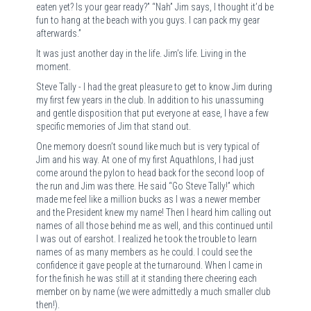
eaten yet? Is your gear ready?” “Nah” Jim says, I thought it’d be
fun to hang at the beach with you guys. I can pack my gear
afterwards.”
It was just another day in the life. Jim’s life. Living in the
moment.
Steve Tally - I had the great pleasure to get to know Jim during
my first few years in the club. In addition to his unassuming
and gentle disposition that put everyone at ease, I have a few
specific memories of Jim that stand out.
One memory doesn’t sound like much but is very typical of
Jim and his way. At one of my first Aquathlons, I had just
come around the pylon to head back for the second loop of
the run and Jim was there. He said “Go Steve Tally!” which
made me feel like a million bucks as I was a newer member
and the President knew my name! Then I heard him calling out
names of all those behind me as well, and this continued until
I was out of earshot. I realized he took the trouble to learn
names of as many members as he could. I could see the
confidence it gave people at the turnaround. When I came in
for the finish he was still at it standing there cheering each
member on by name (we were admittedly a much smaller club
then!).