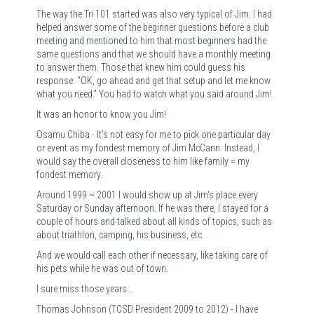
The way the Tri 101 started was also very typical of Jim. I had
helped answer some of the beginner questions before a club
meeting and mentioned to him that most beginners had the
same questions and that we should have a monthly meeting
to answer them. Those that knew him could guess his
response: “OK, go ahead and get that setup and let me know
what you need.” You had to watch what you said around Jim!
It was an honor to know you Jim!
Osamu Chiba - It's not easy for me to pick one particular day
or event as my fondest memory of Jim McCann. Instead, I
would say the overall closeness to him like family = my
fondest memory.
Around 1999 ~ 2001 I would show up at Jim's place every
Saturday or Sunday afternoon. If he was there, I stayed for a
couple of hours and talked about all kinds of topics, such as
about triathlon, camping, his business, etc.
And we would call each other if necessary, like taking care of
his pets while he was out of town.
I sure miss those years…
Thomas Johnson (TCSD President 2009 to 2012) - I have