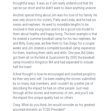
thoughtful ways. It was as if Jim really understood that life
can be cut short and he didn’t want to leave anything undone.
Another special thing about Jim was his love of his family. He
was very close to his sisters, Patty and Linda, and he had six
nieces and nephews. He went to incredible lengths to be
involved in their young lives and to be a good role model to
them about healthy and happy living. The best example is that
he created a summer baseball camp for his two nephews, Ike
and Willy. Every year, we flew them to San Diego for a couple
weeks and Jim created a complete baseball camp experience
for them, teaching them skills and drills. One year, Bill Gibbs
got them all on the field at Qualcomm! By 2005 the baseball
camp moved to Kingston WA and had expanded to include
half the town!
A final thought is how he encouraged and coached people to
be their very best self. I’ve been reading the stories submitted
by so many club members, and I couldn’t do a better job of
describing the impact he had on other people. Just read
through all the stories and memories of Jim, and you’ll see
the impact this unique quality had on others.
Craig: What do you think Jim would consider as his greatest
accomplishments as TCSD President?