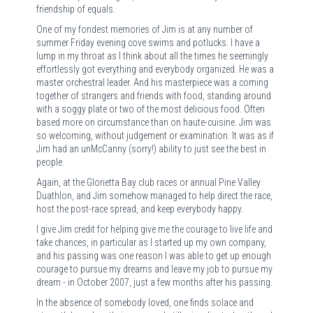
friendship of equals.
One of my fondest memories of Jim is at any number of
summer Friday evening cove swims and potlucks. I have a
lump in my throat as I think about all the times he seemingly
effortlessly got everything and everybody organized. He was a
master orchestral leader. And his masterpiece was a coming
together of strangers and friends with food, standing around
with a soggy plate or two of the most delicious food. Often
based more on circumstance than on haute-cuisine. Jim was
so welcoming, without judgement or examination. It was as if
Jim had an unMcCanny (sorry!) ability to just see the best in
people.
Again, at the Glorietta Bay club races or annual Pine Valley
Duathlon, and Jim somehow managed to help direct the race,
host the post-race spread, and keep everybody happy.
I give Jim credit for helping give me the courage to live life and
take chances, in particular as I started up my own company,
and his passing was one reason I was able to get up enough
courage to pursue my dreams and leave my job to pursue my
dream - in October 2007, just a few months after his passing.
In the absence of somebody loved, one finds solace and