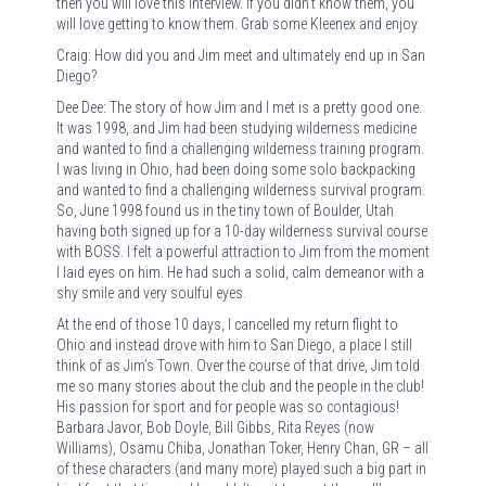
then you will love this interview. If you didn’t know them, you
will love getting to know them. Grab some Kleenex and enjoy.
Craig: How did you and Jim meet and ultimately end up in San
Diego?
Dee Dee: The story of how Jim and I met is a pretty good one.
It was 1998, and Jim had been studying wilderness medicine
and wanted to find a challenging wilderness training program.
I was living in Ohio, had been doing some solo backpacking
and wanted to find a challenging wilderness survival program.
So, June 1998 found us in the tiny town of Boulder, Utah
having both signed up for a 10-day wilderness survival course
with BOSS. I felt a powerful attraction to Jim from the moment
I laid eyes on him. He had such a solid, calm demeanor with a
shy smile and very soulful eyes.
At the end of those 10 days, I cancelled my return flight to
Ohio and instead drove with him to San Diego, a place I still
think of as Jim’s Town. Over the course of that drive, Jim told
me so many stories about the club and the people in the club!
His passion for sport and for people was so contagious!
Barbara Javor, Bob Doyle, Bill Gibbs, Rita Reyes (now
Williams), Osamu Chiba, Jonathan Toker, Henry Chan, GR – all
of these characters (and many more) played such a big part in