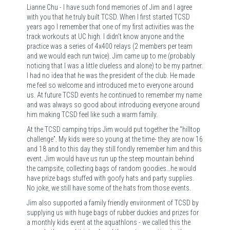
Lianne Chu - I have such fond memories of Jim and I agree
with you that he truly built TCSD. When I first started TCSD
years ago I remember that one of my first activities was the
track workouts at UC high. I didn’t know anyone and the
practice was a series of 4x400 relays (2 members per team
and we would each run twice). Jim came up to me (probably
noticing that I was a little clueless and alone) to be my partner.
I had no idea that he was the president of the club. He made
me feel so welcome and introduced me to everyone around
us. At future TCSD events he continued to remember my name
and was always so good about introducing everyone around
him making TCSD feel like such a warm family.
At the TCSD camping trips Jim would put together the “hilltop
challenge”. My kids were so young at the time- they are now 16
and 18 and to this day they still fondly remember him and this
event. Jim would have us run up the steep mountain behind
the campsite, collecting bags of random goodies…he would
have prize bags stuffed with goofy hats and party supplies.
No joke, we still have some of the hats from those events.
Jim also supported a family friendly environment of TCSD by
supplying us with huge bags of rubber duckies and prizes for
a monthly kids event at the aquathlons - we called this the