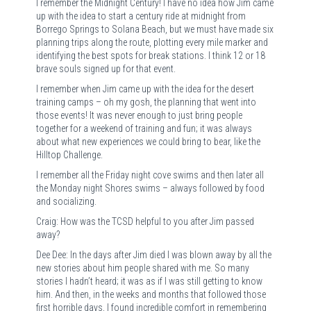
I remember the Midnight Century! I have no idea how Jim came
up with the idea to start a century ride at midnight from
Borrego Springs to Solana Beach, but we must have made six
planning trips along the route, plotting every mile marker and
identifying the best spots for break stations. I think 12 or 18
brave souls signed up for that event.
I remember when Jim came up with the idea for the desert
training camps – oh my gosh, the planning that went into
those events! It was never enough to just bring people
together for a weekend of training and fun; it was always
about what new experiences we could bring to bear, like the
Hilltop Challenge.
I remember all the Friday night cove swims and then later all
the Monday night Shores swims – always followed by food
and socializing.
Craig: How was the TCSD helpful to you after Jim passed
away?
Dee Dee: In the days after Jim died I was blown away by all the
new stories about him people shared with me. So many
stories I hadn’t heard; it was as if I was still getting to know
him. And then, in the weeks and months that followed those
first horrible days, I found incredible comfort in remembering