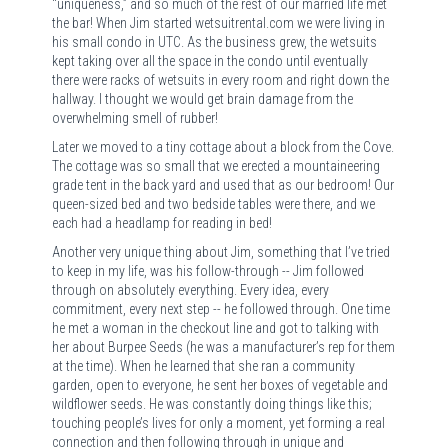
“uniqueness,” and so much of the rest of our married life met
the bar! When Jim started wetsuitrental.com we were living in
his small condo in UTC. As the business grew, the wetsuits
kept taking over all the space in the condo until eventually
there were racks of wetsuits in every room and right down the
hallway. I thought we would get brain damage from the
overwhelming smell of rubber!
Later we moved to a tiny cottage about a block from the Cove.
The cottage was so small that we erected a mountaineering
grade tent in the back yard and used that as our bedroom! Our
queen-sized bed and two bedside tables were there, and we
each had a headlamp for reading in bed!
Another very unique thing about Jim, something that I’ve tried
to keep in my life, was his follow-through -- Jim followed
through on absolutely everything. Every idea, every
commitment, every next step -- he followed through. One time
he met a woman in the checkout line and got to talking with
her about Burpee Seeds (he was a manufacturer’s rep for them
at the time). When he learned that she ran a community
garden, open to everyone, he sent her boxes of vegetable and
wildflower seeds. He was constantly doing things like this;
touching people’s lives for only a moment, yet forming a real
connection and then following through in unique and