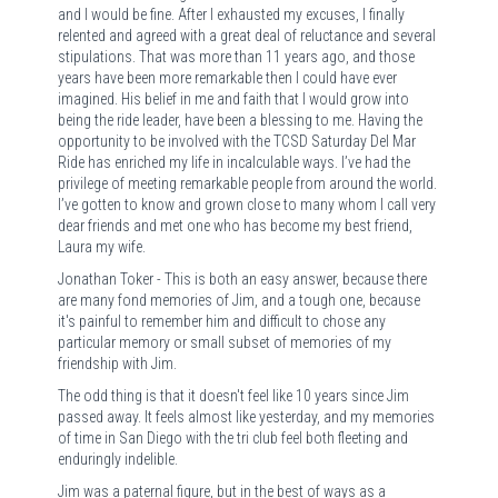
and I would be fine. After I exhausted my excuses, I finally
relented and agreed with a great deal of reluctance and several
stipulations. That was more than 11 years ago, and those
years have been more remarkable then I could have ever
imagined. His belief in me and faith that I would grow into
being the ride leader, have been a blessing to me. Having the
opportunity to be involved with the TCSD Saturday Del Mar
Ride has enriched my life in incalculable ways. I’ve had the
privilege of meeting remarkable people from around the world.
I’ve gotten to know and grown close to many whom I call very
dear friends and met one who has become my best friend,
Laura my wife.
Jonathan Toker - This is both an easy answer, because there
are many fond memories of Jim, and a tough one, because
it's painful to remember him and difficult to chose any
particular memory or small subset of memories of my
friendship with Jim.
The odd thing is that it doesn't feel like 10 years since Jim
passed away. It feels almost like yesterday, and my memories
of time in San Diego with the tri club feel both fleeting and
enduringly indelible.
Jim was a paternal figure, but in the best of ways as a