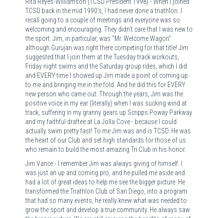
Rita Reyes-Williamson (TCSD President 1998) - When I joined
TCSD back in the mid 1990's, I had never done a triathlon. I
recall going to a couple of meetings and everyone was so
welcoming and encouraging. They didn't care that I was new to
the sport. Jim, in particular, was "Mr. Welcome Wagon"
although Gurujan was right there competing for that title! Jim
suggested that I join them at the Tuesday track workouts,
Friday night swims and the Saturday group rides, which I did
and EVERY time I showed up Jim made a point of coming up
to me and bringing me in the fold. And he did this for EVERY
new person who came out. Through the years, Jim was the
positive voice in my ear (literally) when I was sucking wind at
track, suffering in my granny gears up Scripps Poway Parkway
and my faithful draftee at La Jolla Cove - because I could
actually swim pretty fast! To me Jim was and is TCSD. He was
the heart of our Club and set high standards for those of us
who remain to build the most amazing Tri Club in his honor.
Jim Vance - I remember Jim was always giving of himself. I
was just an up and coming pro, and he pulled me aside and
had a lot of great ideas to help me see the bigger picture. He
transformed the Triathlon Club of San Diego, into a program
that had so many events, he really knew what was needed to
grow the sport and develop a true community. He always saw