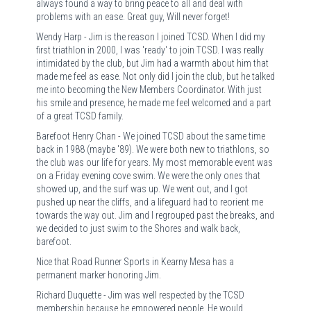
always found a way to bring peace to all and deal with
problems with an ease. Great guy, Will never forget!
Wendy Harp - Jim is the reason I joined TCSD. When I did my
first triathlon in 2000, I was 'ready' to join TCSD. I was really
intimidated by the club, but Jim had a warmth about him that
made me feel as ease. Not only did I join the club, but he talked
me into becoming the New Members Coordinator. With just
his smile and presence, he made me feel welcomed and a part
of a great TCSD family.
Barefoot Henry Chan - We joined TCSD about the same time
back in 1988 (maybe '89). We were both new to triathlons, so
the club was our life for years. My most memorable event was
on a Friday evening cove swim. We were the only ones that
showed up, and the surf was up. We went out, and I got
pushed up near the cliffs, and a lifeguard had to reorient me
towards the way out. Jim and I regrouped past the breaks, and
we decided to just swim to the Shores and walk back,
barefoot.
Nice that Road Runner Sports in Kearny Mesa has a
permanent marker honoring Jim.
Richard Duquette - Jim was well respected by the TCSD
membership because he empowered people. He would