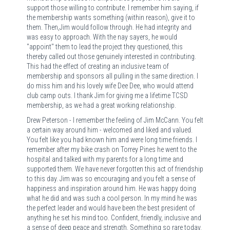
support those willing to contribute. I remember him saying, if
the membership wants something (within reason), give it to
them. Then,Jim would follow through. He had integrity and
was easy to approach. With the nay sayers, he would
"appoint" them to lead the project they questioned, this
thereby called out those genuinely interested in contributing.
This had the effect of creating an inclusive team of
membership and sponsors all pulling in the same direction. I
do miss him and his lovely wife Dee Dee, who would attend
club camp outs. I thank Jim for giving me a lifetime TCSD
membership, as we had a great working relationship.
Drew Peterson - I remember the feeling of Jim McCann. You felt
a certain way around him - welcomed and liked and valued.
You felt like you had known him and were long time friends. I
remember after my bike crash on Torrey Pines he went to the
hospital and talked with my parents for a long time and
supported them. We have never forgotten this act of friendship
to this day. Jim was so encouraging and you felt a sense of
happiness and inspiration around him. He was happy doing
what he did and was such a cool person. In my mind he was
the perfect leader and would have been the best president of
anything he set his mind too. Confident, friendly, inclusive and
a sense of deep peace and strength. Something so rare today.