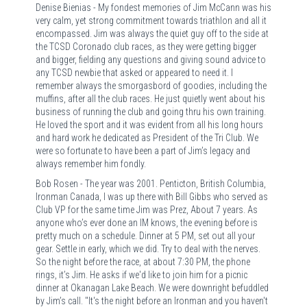
Denise Bienias - My fondest memories of Jim McCann was his
very calm, yet strong commitment towards triathlon and all it
encompassed. Jim was always the quiet guy off to the side at
the TCSD Coronado club races, as they were getting bigger
and bigger, fielding any questions and giving sound advice to
any TCSD newbie that asked or appeared to need it. I
remember always the smorgasbord of goodies, including the
muffins, after all the club races. He just quietly went about his
business of running the club and going thru his own training.
He loved the sport and it was evident from all his long hours
and hard work he dedicated as President of the Tri Club. We
were so fortunate to have been a part of Jim’s legacy and
always remember him fondly.
Bob Rosen - The year was 2001. Penticton, British Columbia,
Ironman Canada, I was up there with Bill Gibbs who served as
Club VP for the same time Jim was Prez, About 7 years. As
anyone who’s ever done an IM knows, the evening before is
pretty much on a schedule. Dinner at 5 PM, set out all your
gear. Settle in early, which we did. Try to deal with the nerves.
So the night before the race, at about 7:30 PM, the phone
rings, it’s Jim. He asks if we'd like to join him for a picnic
dinner at Okanagan Lake Beach. We were downright befuddled
by Jim’s call. "It's the night before an Ironman and you haven't