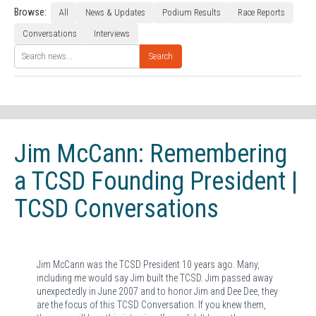
Browse:
All
News & Updates
Podium Results
Race Reports
Conversations
Interviews
Search
Jim McCann: Remembering
a TCSD Founding President |
TCSD Conversations
Jim McCann was the TCSD President 10 years ago. Many,
including me would say Jim built the TCSD. Jim passed away
unexpectedly in June 2007 and to honor Jim and Dee Dee, they
are the focus of this TCSD Conversation. If you knew them,