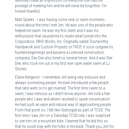
definitely made an impression on everyone that had the
privilege of meeting him and he will never be forgotten. I’m
forever thankful.
Matt Sparks - I was having some sink or swim moments
round about the time I met Jim. He was one of the people who
helped me swim. He was my first client and it was his
enthusiasm that caused me to create what turned into the
Corporation, MHS-Works, Inc. Originally called Trustworthy
Handywork and Custom Projects or THCP, it soon outgrew its
humble beginnings and became a Licensed construction
company. Dee Dee also hired us several times. And it was Dee
Dee, who took me out in my first ever open water swim at LJ
Shores.
Elaine Bergeron - I remember Jim being very inclusive and
always connecting people. He even introduced a few people
that later went on to get married. The first time I went to a
swim, I was nervous as I didn't know anyone. Jim told a few
people who I was and where I worked to spark conversation.
He had such an ease and natural way of approaching people.
From that point on, I felt like I belonged as part of TCSD. The
first time I saw Jim on a Saturday TCSD ride, I was surprised
to see him on a mountain bike. I learned that he did this so
that he could stay with the folks in the back. Thank you Jim for