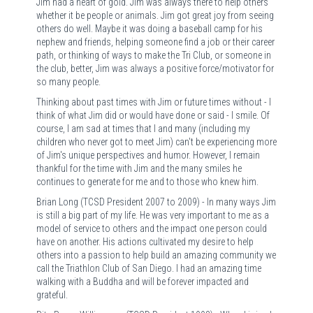
Jim had a heart of gold. Jim was always there to help others
whether it be people or animals. Jim got great joy from seeing
others do well. Maybe it was doing a baseball camp for his
nephew and friends, helping someone find a job or their career
path, or thinking of ways to make the Tri Club, or someone in
the club, better, Jim was always a positive force/motivator for
so many people.
Thinking about past times with Jim or future times without - I
think of what Jim did or would have done or said - I smile. Of
course, I am sad at times that I and many (including my
children who never got to meet Jim) can't be experiencing more
of Jim's unique perspectives and humor. However, I remain
thankful for the time with Jim and the many smiles he
continues to generate for me and to those who knew him.
Brian Long (TCSD President 2007 to 2009) - In many ways Jim
is still a big part of my life. He was very important to me as a
model of service to others and the impact one person could
have on another. His actions cultivated my desire to help
others into a passion to help build an amazing community we
call the Triathlon Club of San Diego. I had an amazing time
walking with a Buddha and will be forever impacted and
grateful.