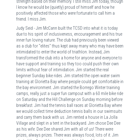
strength based on their memory. I still miss Jim today, though
I know he would be (quietly) proud of himself and how he
positively affected those who were fortunate to call him a
friend. I miss Jim.
Judy Seid - Jim McCann built the TCSD into what it is today
due to his spirit of inclusiveness, encouragement and his true
inner fun loving nature. The club had previously been viewed
as a club for "elites" thus kept away many who may have been
intimidated to enter the world of triathlon. Instead, Jim
transformed the club into a home for anyone and everyone to
have support and training so they too could push their own
limits without fear of intimidation. Jim started the real
beginner Sunday bike rides. Jim started the open water swim
training at Glorietta Bay where people could get comfortable in
the bay environment. Jim started the Borrego Winter training
camps, really just a super fun campout with a 60 mile bike ride
on Saturday and the Hill Challenge on Sunday morning before
breakfast. Jim had the tennis ball races at Glorietta Bay where
we would collect time deduction tennis balls in our swimsuits
and carry them back with us. Jim rented a house in La Jolla
Village and slept in a tent in the backyard. Jim chose Dee Dee
as his wife. Dee Dee shared Jim with all of us! There were
prizes, always prizes. There was always food, lots of it. Jim