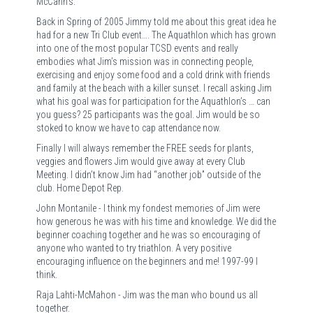
McCann’s.
Back in Spring of 2005 Jimmy told me about this great idea he
had for a new Tri Club event…. The Aquathlon which has grown
into one of the most popular TCSD events and really
embodies what Jim’s mission was in connecting people,
exercising and enjoy some food and a cold drink with friends
and family at the beach with a killer sunset. I recall asking Jim
what his goal was for participation for the Aquathlon’s … can
you guess? 25 participants was the goal. Jim would be so
stoked to know we have to cap attendance now.
Finally I will always remember the FREE seeds for plants,
veggies and flowers Jim would give away at every Club
Meeting. I didn’t know Jim had “another job” outside of the
club. Home Depot Rep.
John Montanile - I think my fondest memories of Jim were
how generous he was with his time and knowledge. We did the
beginner coaching together and he was so encouraging of
anyone who wanted to try triathlon. A very positive
encouraging influence on the beginners and me! 1997-99 I
think.
Raja Lahti-McMahon - Jim was the man who bound us all
together.