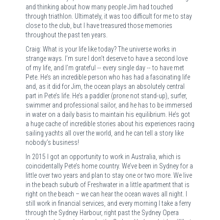
and thinking about how many people Jim had touched
through triathlon. Ultimately, it was too difficult for me to stay
close to the club, but I have treasured those memories
throughout the past ten years.
Craig: What is your life like today? The universe works in
strange ways. I’m sure I don’t deserve to have a second love
of my life, and I’m grateful -- every single day -- to have met
Pete. He’s an incredible person who has had a fascinating life
and, as it did for Jim, the ocean plays an absolutely central
part in Pete’s life. He’s a paddler (prone not stand-up), surfer,
swimmer and professional sailor, and he has to be immersed
in water on a daily basis to maintain his equilibrium. He’s got
a huge cache of incredible stories about his experiences racing
sailing yachts all over the world, and he can tell a story like
nobody’s business!
In 2015 I got an opportunity to work in Australia, which is
coincidentally Pete’s home country. We’ve been in Sydney for a
little over two years and plan to stay one or two more. We live
in the beach suburb of Freshwater in a little apartment that is
right on the beach – we can hear the ocean waves all night. I
still work in financial services, and every morning I take a ferry
through the Sydney Harbour, right past the Sydney Opera