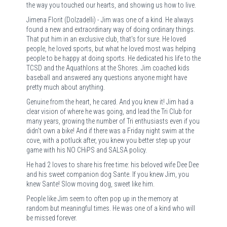
the way you touched our hearts, and showing us how to live.
Jimena Florit (Dolzadelli) - Jim was one of a kind. He always
found a new and extraordinary way of doing ordinary things.
That put him in an exclusive club, that's for sure. He loved
people, he loved sports, but what he loved most was helping
people to be happy at doing sports. He dedicated his life to the
TCSD and the Aquathlons at the Shores. Jim coached kids
baseball and answered any questions anyone might have
pretty much about anything.
Genuine from the heart, he cared. And you knew it! Jim had a
clear vision of where he was going, and lead the Tri Club for
many years, growing the number of Tri enthusiasts even if you
didn't own a bike! And if there was a Friday night swim at the
cove, with a potluck after, you knew you better step up your
game with his NO CHiPS and SALSA policy.
He had 2 loves to share his free time: his beloved wife Dee Dee
and his sweet companion dog Sante. If you knew Jim, you
knew Sante! Slow moving dog, sweet like him.
People like Jim seem to often pop up in the memory at
random but meaningful times. He was one of a kind who will
be missed forever.