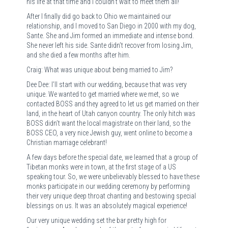
his life at that time and I couldn’t wait to meet them all!
After I finally did go back to Ohio we maintained our
relationship, and I moved to San Diego in 2000 with my dog,
Sante. She and Jim formed an immediate and intense bond.
She never left his side. Sante didn’t recover from losing Jim,
and she died a few months after him.
Craig: What was unique about being married to Jim?
Dee Dee: I’ll start with our wedding, because that was very
unique. We wanted to get married where we met, so we
contacted BOSS and they agreed to let us get married on their
land, in the heart of Utah canyon country. The only hitch was
BOSS didn’t want the local magistrate on their land, so the
BOSS CEO, a very nice Jewish guy, went online to become a
Christian marriage celebrant!
A few days before the special date, we learned that a group of
Tibetan monks were in town, at the first stage of a US
speaking tour. So, we were unbelievably blessed to have these
monks participate in our wedding ceremony by performing
their very unique deep throat chanting and bestowing special
blessings on us. It was an absolutely magical experience!
Our very unique wedding set the bar pretty high for