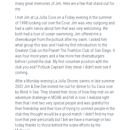
many great memories of Jim. Here are a few that stand out for
me.
I met Jim at La Jolla Cove on a Friday evening in the summer
of 1998 looking out over the Cove. Jim was very outgoing and
had a calm sense about him that was very welcoming. We
both had a love of ocean swimming. Jim offered me a
cheeseburger from the potluck after my swim. I asked him
what group this was and I had my first introduction to the
Greatest Club on the Planet! The Triathlon Club of San Diego. It
was four more years and a few more free cheeseburgers
before I joined the club. My first volunteer position with the
club you ask? Potluck Captain! Very clever. I didn’t even see it
coming.
After a Monday evening La Jolla Shores swims in late summer
2002 Jim & Dee Dee invited me out for dinner to Su Casa over
by Wind ‘n Sea. They shared their story of how they met on an
adventure challenge in MOAB and fell in love. I realized right
then that I met two very special people and was grateful for
their friendship and their love of trying to connect people in the
club they thought would be a good match. I didn’t find my true
love that year personally but I bet we have a marriage or two
today thanks to those behind the scene efforts by the