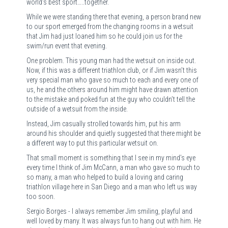
world’s best sport…..together.
While we were standing there that evening, a person brand new
to our sport emerged from the changing rooms in a wetsuit
that Jim had just loaned him so he could join us for the
swim/run event that evening.
One problem. This young man had the wetsuit on inside out.
Now, if this was a different triathlon club, or if Jim wasn’t this
very special man who gave so much to each and every one of
us, he and the others around him might have drawn attention
to the mistake and poked fun at the guy who couldn’t tell the
outside of a wetsuit from the inside.
Instead, Jim casually strolled towards him, put his arm
around his shoulder and quietly suggested that there might be
a different way to put this particular wetsuit on.
That small moment is something that I see in my mind’s eye
every time I think of Jim McCann, a man who gave so much to
so many, a man who helped to build a loving and caring
triathlon village here in San Diego and a man who left us way
too soon.
Sergio Borges - I always remember Jim smiling, playful and
well loved by many. It was always fun to hang out with him. He