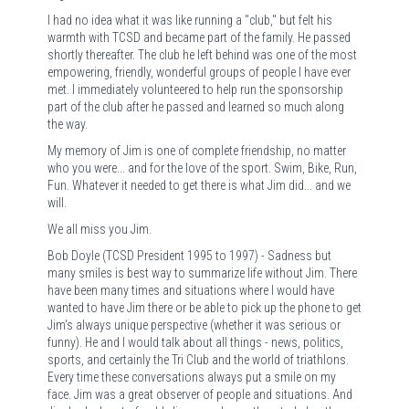
I had no idea what it was like running a "club," but felt his
warmth with TCSD and became part of the family. He passed
shortly thereafter. The club he left behind was one of the most
empowering, friendly, wonderful groups of people I have ever
met. I immediately volunteered to help run the sponsorship
part of the club after he passed and learned so much along
the way.
My memory of Jim is one of complete friendship, no matter
who you were... and for the love of the sport. Swim, Bike, Run,
Fun. Whatever it needed to get there is what Jim did... and we
will.
We all miss you Jim.
Bob Doyle (TCSD President 1995 to 1997) - Sadness but
many smiles is best way to summarize life without Jim. There
have been many times and situations where I would have
wanted to have Jim there or be able to pick up the phone to get
Jim's always unique perspective (whether it was serious or
funny). He and I would talk about all things - news, politics,
sports, and certainly the Tri Club and the world of triathlons.
Every time these conversations always put a smile on my
face. Jim was a great observer of people and situations. And