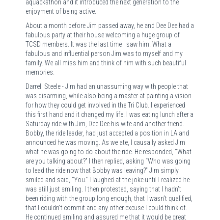
aquackathon and it introduced the next generation to the
enjoyment of being active.
About a month before Jim passed away, he and Dee Dee had a
fabulous party at their house welcoming a huge group of
TCSD members. It was the last time I saw him. What a
fabulous and influential person Jim was to myself and my
family. We all miss him and think of him with such beautiful
memories.
Darrell Steele - Jim had an unassuming way with people that
was disarming, while also being a master at painting a vision
for how they could get involved in the Tri Club. I experienced
this first hand and it changed my life. I was eating lunch after a
Saturday ride with Jim, Dee Dee his wife and another friend.
Bobby, the ride leader, had just accepted a position in LA and
announced he was moving. As we ate, I causally asked Jim
what he was going to do about the ride. He responded, “What
are you talking about?” I then replied, asking “Who was going
to lead the ride now that Bobby was leaving?” Jim simply
smiled and said, “You.” I laughed at the joke until I realized he
was still just smiling. I then protested, saying that I hadn’t
been riding with the group long enough, that I wasn’t qualified,
that I couldn’t commit and any other excuse I could think of.
He continued smiling and assured me that it would be great