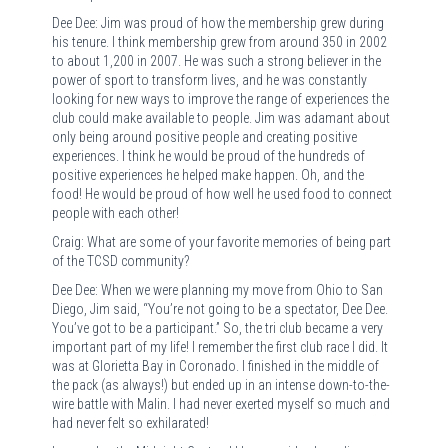
Dee Dee: Jim was proud of how the membership grew during
his tenure. I think membership grew from around 350 in 2002
to about 1,200 in 2007. He was such a strong believer in the
power of sport to transform lives, and he was constantly
looking for new ways to improve the range of experiences the
club could make available to people. Jim was adamant about
only being around positive people and creating positive
experiences. I think he would be proud of the hundreds of
positive experiences he helped make happen. Oh, and the
food! He would be proud of how well he used food to connect
people with each other!
Craig: What are some of your favorite memories of being part
of the TCSD community?
Dee Dee: When we were planning my move from Ohio to San
Diego, Jim said, “You’re not going to be a spectator, Dee Dee.
You’ve got to be a participant.” So, the tri club became a very
important part of my life! I remember the first club race I did. It
was at Glorietta Bay in Coronado. I finished in the middle of
the pack (as always!) but ended up in an intense down-to-the-
wire battle with Malin. I had never exerted myself so much and
had never felt so exhilarated!