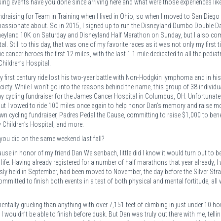
ng events have you done since arriving here and what were those experiences lik
ndraising for Team in Training when I lived in Ohio, so when I moved to San Diego 
t passionate about. So in 2015, I signed up to run the Disneyland Dumbo Double D
isneyland 10K on Saturday and Disneyland Half Marathon on Sunday, but I also co
l. Still to this day, that was one of my favorite races as it was not only my first t
cancer heroes the first 12 miles, with the last 1.1 mile dedicated to all the pediatr
Children’s Hospital.
my first century ride lost his two-year battle with Non-Hodgkin lymphoma and in hi
iety. While I won’t go into the reasons behind the name, this group of 38 individu
y cycling fundraiser for the James Cancer Hospital in Columbus, OH. Unfortunately
, but I vowed to ride 100 miles once again to help honor Dan’s memory and raise 
 own cycling fundraiser, Padres Pedal the Cause, committing to raise $1,000 to bene
 Children’s Hospital, and more.
you did on the same weekend last fall?
se in honor of my friend Dan Weisenbach, little did I know it would turn out to b
ife. Having already registered for a number of half marathons that year already, I
usly held in September, had been moved to November, the day before the Silver Str
itted to finish both events in a test of both physical and mental fortitude, all 
ntally grueling than anything with over 7,151 feet of climbing in just under 10 hou
ear I wouldn’t be able to finish before dusk. But Dan was truly out there with me, tell