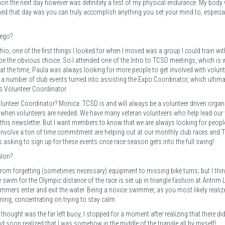
athon the next day however was definitely a test of my physical endurance. My body
arned that day was you can truly accomplish anything you set your mind to, especia
iego?
o, one of the first things I looked for when I moved was a group I could train wit
e the obvious choice. So I attended one of the Intro to TCSD meetings, which is w
at the time, Paula was always looking for more people to get involved with volunt
t a number of club events turned into assisting the Expo Coordinator, which ultima
s Volunteer Coordinator.
lunteer Coordinator? Monica: TCSD is and will always be a volunteer driven organ
ut when volunteers are needed. We have many veteran volunteers who help lead our
this newsletter. But I want members to know that we are always looking for peopl
t involve a ton of time commitment are helping out at our monthly club races and
asking to sign up for these events once race season gets into the full swing!
hlon?
s, from forgetting (sometimes necessary) equipment to missing bike turns; but I thi
e swim for the Olympic distance of the race is set up in triangle fashion at Antrim 
wimmers enter and exit the water. Being a novice swimmer, as you most likely realiz
ing, concentrating on trying to stay calm.
thought was the far left buoy, I stopped for a moment after realizing that there did
soon realized that I was somehow in the middle of the triangle all by myself!