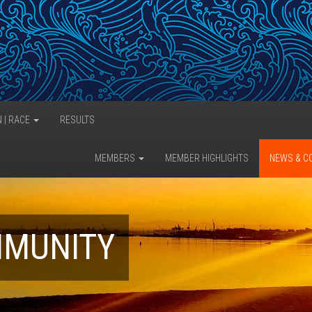
N | RACE
RESULTS
MEMBERS
MEMBER HIGHLIGHTS
NEWS & C
MMUNITY