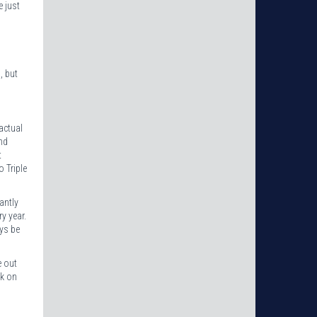
e just
, but
actual
nd
t
 Triple
antly
ry year.
ys be
e out
ck on