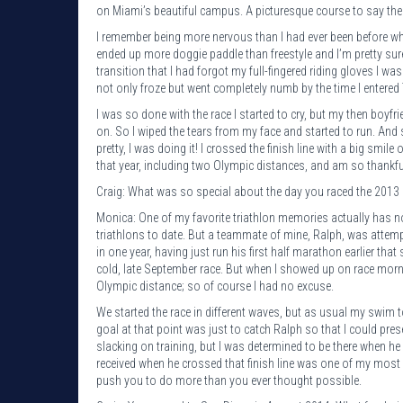
on Miami’s beautiful campus. A picturesque course to say the l
I remember being more nervous than I had ever been before wh
ended up more doggie paddle than freestyle and I’m pretty sure
transition that I had forgot my full-fingered riding gloves I w
not only froze but went completely numb by the time I entered
I was so done with the race I started to cry, but my then boyfr
on. So I wiped the tears from my face and started to run. And
pretty, I was doing it! I crossed the finish line with a big smil
that year, including two Olympic distances, and am so thankful
Craig: What was so special about the day you raced the 2013 
Monica: One of my favorite triathlon memories actually has noth
triathlons to date. But a teammate of mine, Ralph, was attempt
in one year, having just run his first half marathon earlier tha
cold, late September race. But when I showed up on race morni
Olympic distance; so of course I had no excuse.
We started the race in different waves, but as usual my swim t
goal at that point was just to catch Ralph so that I could pres
slacking on training, but I was determined to be there when he 
received when he crossed that finish line was one of my most
push you to do more than you ever thought possible.