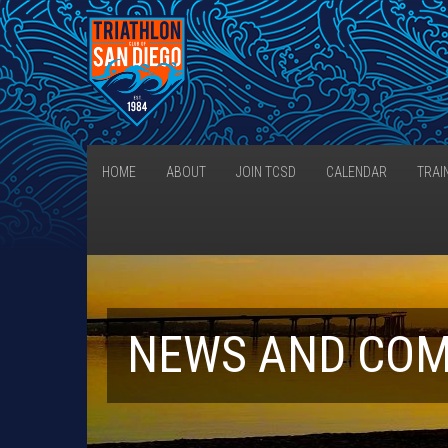
HOME
ABOUT
JOIN TCSD
CALENDAR
TRAI
NEWS AND CO