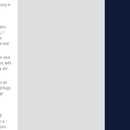
buoy in
en’s
, I
he
e ever
on. And
se, with
y are
as an
nd hugs
ge
lf
h a
sons