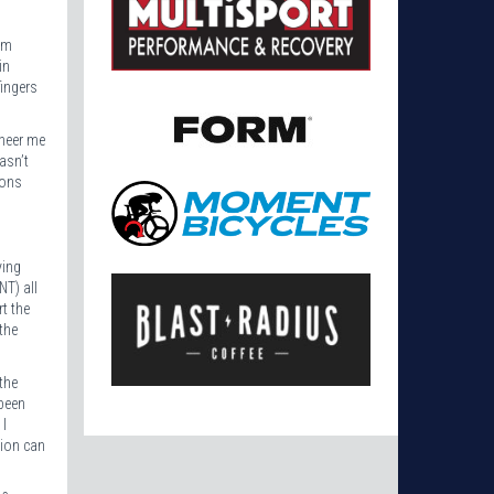
im
in
fingers
cheer me
asn’t
lons
ying
NT) all
rt the
the
the
 been
 I
sion can