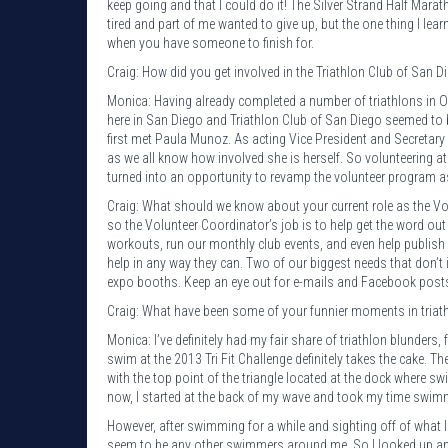
keep going and that I could do it! The Silver Strand Half Mar
tired and part of me wanted to give up, but the one thing I le
when you have someone to finish for.
Craig: How did you get involved in the Triathlon Club of San D
Monica: Having already completed a number of triathlons in Ohi
here in San Diego and Triathlon Club of San Diego seemed to b
first met Paula Munoz. As acting Vice President and Secretary 
as we all know how involved she is herself. So volunteering a
turned into an opportunity to revamp the volunteer program a
Craig: What should we know about your current role as the Vo
so the Volunteer Coordinator’s job is to help get the word o
workouts, run our monthly club events, and even help publish 
help in any way they can. Two of our biggest needs that don’
expo booths. Keep an eye out for e-mails and Facebook posts 
Craig: What have been some of your funnier moments in triat
Monica: I’ve definitely had my fair share of triathlon blunder
swim at the 2013 Tri Fit Challenge definitely takes the cake. Th
with the top point of the triangle located at the dock where s
now, I started at the back of my wave and took my time swimm
However, after swimming for a while and sighting off of what I 
seem to be any other swimmers around me. So I looked up and 