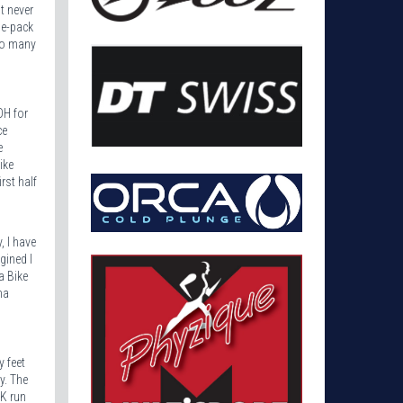
t never
he-pack
too many
OH for
ce
e
ike
rst half
, I have
gined I
a Bike
ma
y feet
y. The
5K run