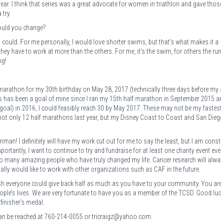
ear. I think that series was a great advocate for women in triathlon and gave thos
 try.
would you change?
 could. For me personally, I would love shorter swims, but that’s what makes it a
they have to work at more than the others. For me, it’s the swim, for others the run
ng!
arathon for my 30th birthday on May 28, 2017 (technically three days before my 
s has been a goal of mine since I ran my 15th half marathon in September 2015 a
 goal) in 2016, I could feasibly reach 30 by May 2017. These may not be my fastes
 not only 12 half marathons last year, but my Disney Coast to Coast and San Diego
ronman! I definitely will have my work cut out for me to say the least, but I am const
portantly, I want to continue to try and fundraise for at least one charity event eve
o many amazing people who have truly changed my life. Cancer research will alwa
ually would like to work with other organizations such as CAF in the future.
ish everyone could give back half as much as you have to your community. You ar
ople’s lives. We are very fortunate to have you as a member of the TCSD. Good lu
finisher’s medal.
g can be reached at 760-214-0055 or tricraigz@yahoo.com.