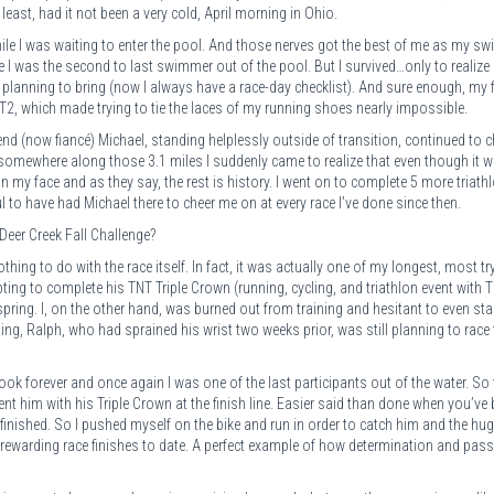
east, had it not been a very cold, April morning in Ohio.
ile I was waiting to enter the pool. And those nerves got the best of me as my sw
 I was the second to last swimmer out of the pool. But I survived…only to realize 
as planning to bring (now I always have a race-day checklist). And sure enough, my 
 T2, which made trying to tie the laces of my running shoes nearly impossible.
iend (now fiancé) Michael, standing helplessly outside of transition, continued to 
 somewhere along those 3.1 miles I suddenly came to realize that even though it w
e on my face and as they say, the rest is history. I went on to complete 5 more triath
 to have had Michael there to cheer me on at every race I’ve done since then.
Deer Creek Fall Challenge?
ing to do with the race itself. In fact, it was actually one of my longest, most tr
ing to complete his TNT Triple Crown (running, cycling, and triathlon event with T
t spring. I, on the other hand, was burned out from training and hesitant to even sta
ng, Ralph, who had sprained his wrist two weeks prior, was still planning to race 
ook forever and once again I was one of the last participants out of the water. So 
ent him with his Triple Crown at the finish line. Easier said than done when you’ve
finished. So I pushed myself on the bike and run in order to catch him and the hug
 rewarding race finishes to date. A perfect example of how determination and pas