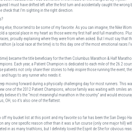
gured I must have drifted left after the first turn and accidentally caught the wrong 
check that I’m sighting in the right direction.
s?
ng else, those tend to be some of my favorite. As you can imagine, the Nike Wom
 a special place in my heart as those were my first half and full marathons. Plus
e races, proudly explaining where they were from when asked. But I must say that t
hon (a local race at the time) is to this day one of the most emotional races I’v
e time) became the title beneficiary for the then Columbus Marathon & Half Marath
mpions. Each year, a Patient Champion is dedicated to each mile of the 26.2 cour
 patients not only share their stories to help inspire those running the event, the
es and hugs to any runner who needs it.
keep moving forward during a physically challenging day for most runners. This w
 knew one of the 2012 Patient Champions, whose family was waiting with smiles a
itely believe it’s the “most meaningful marathon in the country” and would encoura
, OH, so it’s also one of the flattest.
off my bucket list at this point and my favorite so far has been the San Diego Ha
 on any one specific reason other than it was a fun course (only one major hill) wit
eted in as many triathlons, but I definitely loved the Esprit de She for obvious rea