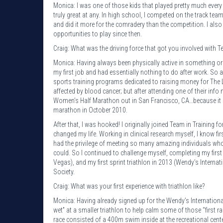
Monica: I was one of those kids that played pretty much every
truly great at any. In high school, I competed on the track te
and did it more for the comradery than the competition. I also
opportunities to play since then.
Craig: What was the driving force that got you involved with T
Monica: Having always been physically active in something or
my first job and had essentially nothing to do after work. So 
sports training programs dedicated to raising money for The
affected by blood cancer; but after attending one of their info 
Women’s Half Marathon out in San Francisco, CA…because it so
marathon in October 2010.
After that, I was hooked! I originally joined Team in Training
changed my life. Working in clinical research myself, I know fi
had the privilege of meeting so many amazing individuals who
could. So I continued to challenge myself, completing my first
Vegas), and my first sprint triathlon in 2013 (Wendy’s Interna
Society.
Craig: What was your first experience with triathlon like?
Monica: Having already signed up for the Wendy’s International 
wet” at a smaller triathlon to help calm some of those “first ra
race consisted of a 400m swim inside at the recreational cent