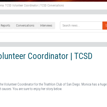
rna: TCSD Volunteer Coordinator | TCSD Conversations
 Reports
Conversations
Interviews
S
lunteer Coordinator | TCSD
 the Volunteer Coordinator for the Triathlon Club of San Diego. Monica has a huge
t causes. You are sure to enjoy her story below.