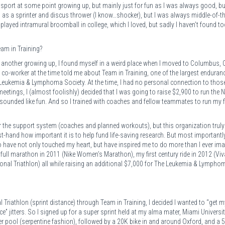
 sport at some point growing up, but mainly just for fun as I was always good, bu
am as a sprinter and discus thrower (I know…shocker), but I was always middle-of-t
 played intramural broomball in college, which I loved, but sadly I haven’t found 
eam in Training?
 another growing up, I found myself in a weird place when I moved to Columbus, 
a co-worker at the time told me about Team in Training, one of the largest enduran
 Leukemia & Lymphoma Society. At the time, I had no personal connection to thos
meetings, I (almost foolishly) decided that I was going to raise $2,900 to run the N
unded like fun. And so I trained with coaches and fellow teammates to run my fi
 for the support system (coaches and planned workouts), but this organization truly
rst-hand how important it is to help fund life-saving research. But most importantly
 have not only touched my heart, but have inspired me to do more than I ever ima
 full marathon in 2011 (Nike Women’s Marathon), my first century ride in 2012 (Viv
tional Triathlon) all while raising an additional $7,000 for The Leukemia & Lympho
Triathlon (sprint distance) through Team in Training, I decided I wanted to “get m
ce” jitters. So I signed up for a super sprint held at my alma mater, Miami Universit
er pool (serpentine fashion), followed by a 20K bike in and around Oxford, and a 