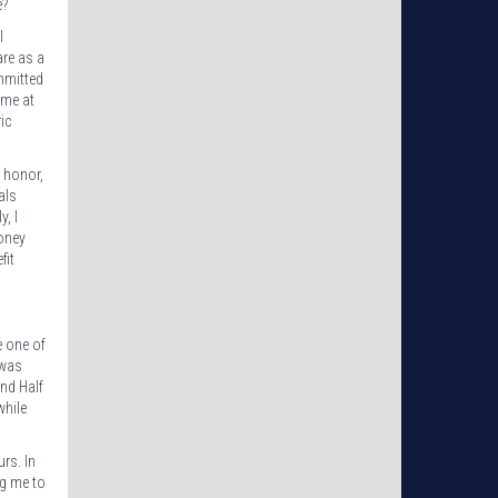
e?
I
are as a
mmitted
ime at
ic
s honor,
als
, I
money
fit
e one of
 was
and Half
while
rs. In
ing me to