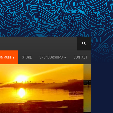
OMMUNITY
STORE
SPONSORSHIPS
CONTACT