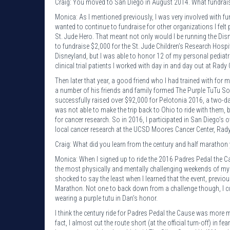
Craig: You moved to San Diego in August 2014. What fundraisi
Monica: As I mentioned previously, I was very involved with fu
wanted to continue to fundraise for other organizations I fel
St. Jude Hero. That meant not only would I be running the D
to fundraise $2,000 for the St. Jude Children’s Research Hospita
Disneyland, but I was able to honor 12 of my personal pediatric 
clinical trial patients I worked with day in and day out at Rady 
Then later that year, a good friend who I had trained with for 
a number of his friends and family formed The Purple TuTu Soc
successfully raised over $92,000 for Pelotonia 2016, a two-da
was not able to make the trip back to Ohio to ride with them
for cancer research. So in 2016, I participated in San Diego’s
local cancer research at the UCSD Moores Cancer Center, Rady
Craig: What did you learn from the century and half marathon 
Monica: When I signed up to ride the 2016 Padres Pedal the Cau
the most physically and mentally challenging weekends of my l
shocked to say the least when I learned that the event, previo
Marathon. Not one to back down from a challenge though, I comm
wearing a purple tutu in Dan’s honor.
I think the century ride for Padres Pedal the Cause was more me
fact, I almost cut the route short (at the official turn-off) in f