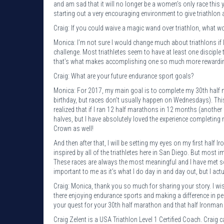
and am sad that it will no longer be a women’s only race this y
starting out a very encouraging environment to give triathlon a
Craig: If you could waive a magic wand over triathlon, what 
Monica: I’m not sure I would change much about triathlons if I
challenge. Most triathletes seem to have at least one disciple 
that’s what makes accomplishing one so much more rewardi
Craig: What are your future endurance sport goals?
Monica: For 2017, my main goal is to complete my 30th half m
birthday, but races don’t usually happen on Wednesdays). Thi
realized that if I ran 12 half marathons in 12 months (another
halves, but I have absolutely loved the experience completing
Crown as well!
And then after that, I will be setting my eyes on my first half I
inspired by all of the triathletes here in San Diego. But most im
These races are always the most meaningful and I have met s
important to me as it’s what I do day in and day out, but I act
Craig: Monica, thank you so much for sharing your story. I w
there enjoying endurance sports and making a difference in pe
your quest for your 30th half marathon and that half Ironman 
Craig Zelent is a USA Triathlon Level 1 Certified Coach. Crai