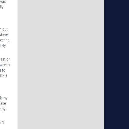
 was
lly
h out
here I
eering,
tely
ization,
 weekly
e to
 TCSD
nk my
Lake,
e by
n’t