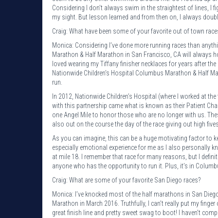
Considering I don’t always swim in the straightest of lines, I fi
my sight. But lesson learned and from then on, I always double 
Craig: What have been some of your favorite out of town race
Monica: Considering I’ve done more running races than anythi
Marathon & Half Marathon in San Francisco, CA will always hold
loved wearing my Tiffany finisher necklaces for years after th
Nationwide Children's Hospital Columbus Marathon & Half Marat
run.
In 2012, Nationwide Children’s Hospital (where I worked at th
with this partnership came what is known as their Patient Cha
one Angel Mile to honor those who are no longer with us. These
also out on the course the day of the race giving out high fiv
As you can imagine, this can be a huge motivating factor to 
especially emotional experience for me as I also personally
at mile 18. I remember that race for many reasons, but I defin
anyone who has the opportunity to run it. Plus, it’s in Columbus
Craig: What are some of your favorite San Diego races?
Monica: I’ve knocked most of the half marathons in San Diego 
Marathon in March 2016. Truthfully, I can’t really put my finger
great finish line and pretty sweet swag to boot! I haven’t comp