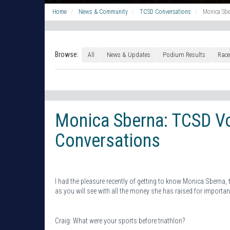
Home
News & Community
TCSD Conversations
Monica Sbe
Browse:
All
News & Updates
Podium Results
Race
Monica Sberna: TCSD Vo
Conversations
I had the pleasure recently of getting to know Monica Sberna,
as you will see with all the money she has raised for importan
Craig: What were your sports before triathlon?