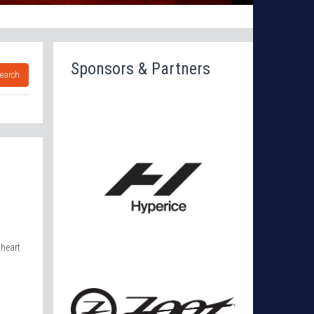
Sponsors & Partners
earch
 heart