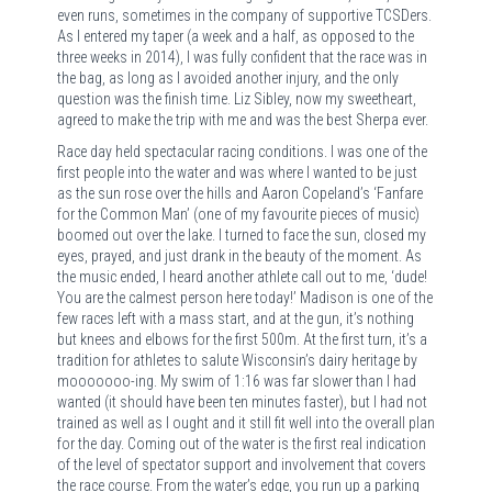
even runs, sometimes in the company of supportive TCSDers.
As I entered my taper (a week and a half, as opposed to the
three weeks in 2014), I was fully confident that the race was in
the bag, as long as I avoided another injury, and the only
question was the finish time. Liz Sibley, now my sweetheart,
agreed to make the trip with me and was the best Sherpa ever.
Race day held spectacular racing conditions. I was one of the
first people into the water and was where I wanted to be just
as the sun rose over the hills and Aaron Copeland’s ‘Fanfare
for the Common Man’ (one of my favourite pieces of music)
boomed out over the lake. I turned to face the sun, closed my
eyes, prayed, and just drank in the beauty of the moment. As
the music ended, I heard another athlete call out to me, ‘dude!
You are the calmest person here today!’ Madison is one of the
few races left with a mass start, and at the gun, it’s nothing
but knees and elbows for the first 500m. At the first turn, it’s a
tradition for athletes to salute Wisconsin’s dairy heritage by
mooooooo-ing. My swim of 1:16 was far slower than I had
wanted (it should have been ten minutes faster), but I had not
trained as well as I ought and it still fit well into the overall plan
for the day. Coming out of the water is the first real indication
of the level of spectator support and involvement that covers
the race course. From the water’s edge, you run up a parking