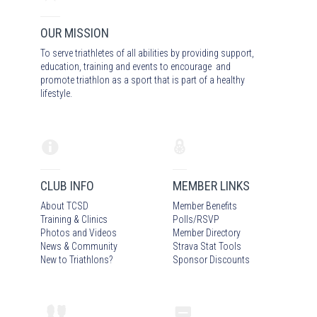
OUR MISSION
To serve triathletes of all abilities by providing support,
education, training and events to encourage and
promote triathlon as a sport that is part of a healthy
lifestyle.
CLUB INFO
MEMBER LINKS
About TCSD
Member Benefits
Training & Clinics
Polls/RSVP
Photos
and Video
s
Member Directory
News & Community
Strava Stat Tools
New to Triathlons?
Sponsor Discounts