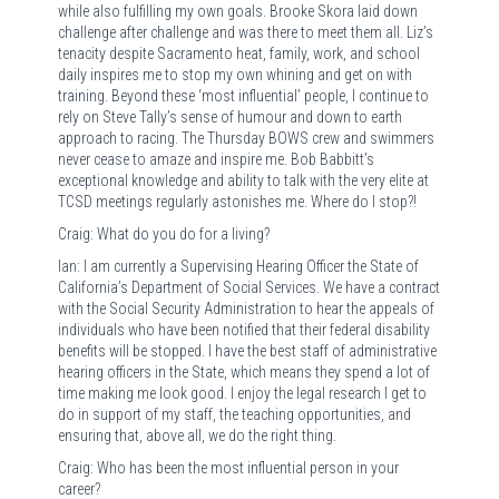
while also fulfilling my own goals. Brooke Skora laid down
challenge after challenge and was there to meet them all. Liz’s
tenacity despite Sacramento heat, family, work, and school
daily inspires me to stop my own whining and get on with
training. Beyond these ‘most influential’ people, I continue to
rely on Steve Tally’s sense of humour and down to earth
approach to racing. The Thursday BOWS crew and swimmers
never cease to amaze and inspire me. Bob Babbitt’s
exceptional knowledge and ability to talk with the very elite at
TCSD meetings regularly astonishes me. Where do I stop?!
Craig: What do you do for a living?
Ian: I am currently a Supervising Hearing Officer the State of
California’s Department of Social Services. We have a contract
with the Social Security Administration to hear the appeals of
individuals who have been notified that their federal disability
benefits will be stopped. I have the best staff of administrative
hearing officers in the State, which means they spend a lot of
time making me look good. I enjoy the legal research I get to
do in support of my staff, the teaching opportunities, and
ensuring that, above all, we do the right thing.
Craig: Who has been the most influential person in your
career?