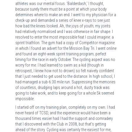
athletes was our mental focus. ‘Balderdash,’ I thought,
because surely there must be a point at which your body
determines where to make an end. I went to my physician for a
check-up and demanded a series of knee x-rays to see just
how bad the knees looked. Ah, the joys of youth; my joints
had relatively normalised and I was otherwise in fair shape. I
resolved to enter the most impossible feat I could imagine: a
sprint triathlon. The gym had a copy of Competitor magazine
in which I found an advert for the Mission Bay Tri. I went online
and found an eight-week sprint training program; perfect
timing for the race in early October. The cycling aspect was no
worry for me. I had learned to swim as a kid (though in
retrospect, I knew how not to drown) so felt naively confident
that I just needed to get used to the distance. In high school, I
had managed a sub-6:30 mile run. Suppressing the memories
of countless, drudging laps around a hot, dusty track was
going to take work, and to keep going for a whole 5k seemed
impossible.
I started off on my training plan, completely on my own. I had
never heard of TCSD, and the experience would have been a
thousand times easier had I had the support and comradery
that I discovered with the Club in 2008, but that’s getting
ahead of the story. Cycling was certainly the easiest for me,