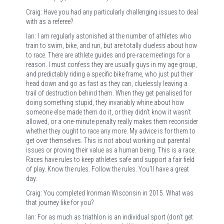
Craig: Have you had any particularly challenging issues to deal
with as a referee?
Ian: I am regularly astonished at the number of athletes who
train to swim, bike, and run, but are totally clueless about how
to race. There are athlete guides and pre-race meetings for a
reason. I must confess they are usually guys in my age group,
and predictably riding a specific bike frame, who just put their
head down and go as fast as they can, cluelessly leaving a
trail of destruction behind them. When they get penalised for
doing something stupid, they invariably whine about how
someone else made them do it, or they didn’t know it wasn’t
allowed, or a one-minute penalty really makes them reconsider
whether they ought to race any more. My advice is for them to
get over themselves. This is not about working out parental
issues or proving their value as a human being. This is a race.
Races have rules to keep athletes safe and support a fair field
of play. Know the rules. Follow the rules. You’ll have a great
day.
Craig: You completed Ironman Wisconsin in 2015. What was
that journey like for you?
Ian: For as much as triathlon is an individual sport (don’t get