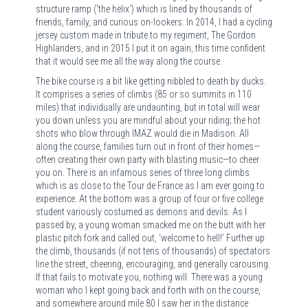
structure ramp (‘the helix’) which is lined by thousands of
friends, family, and curious on-lookers. In 2014, I had a cycling
jersey custom made in tribute to my regiment, The Gordon
Highlanders, and in 2015 I put it on again, this time confident
that it would see me all the way along the course.
The bike course is a bit like getting nibbled to death by ducks.
It comprises a series of climbs (85 or so summits in 110
miles) that individually are undaunting, but in total will wear
you down unless you are mindful about your riding; the hot
shots who blow through IMAZ would die in Madison. All
along the course, families turn out in front of their homes—
often creating their own party with blasting music—to cheer
you on. There is an infamous series of three long climbs
which is as close to the Tour de France as I am ever going to
experience. At the bottom was a group of four or five college
student variously costumed as demons and devils. As I
passed by, a young woman smacked me on the butt with her
plastic pitch fork and called out, ‘welcome to hell!’ Further up
the climb, thousands (if not tens of thousands) of spectators
line the street, cheering, encouraging, and generally carousing.
If that fails to motivate you, nothing will. There was a young
woman who I kept going back and forth with on the course,
and somewhere around mile 80 I saw her in the distance