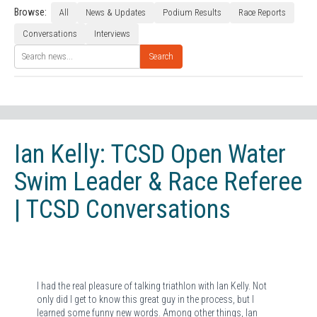
Browse:
All
News & Updates
Podium Results
Race Reports
Conversations
Interviews
Search
Ian Kelly: TCSD Open Water
Swim Leader & Race Referee
| TCSD Conversations
I had the real pleasure of talking triathlon with Ian Kelly. Not
only did I get to know this great guy in the process, but I
learned some funny new words. Among other things, Ian