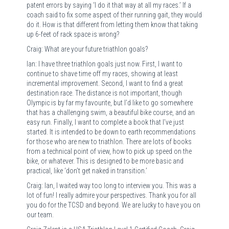
patent errors by saying ‘I do it that way at all my races.’ If a
coach said to fix some aspect of their running gait, they would
do it. How is that different from letting them know that taking
up 6-feet of rack space is wrong?
Craig: What are your future triathlon goals?
Ian: I have three triathlon goals just now. First, I want to
continue to shave time off my races, showing at least
incremental improvement. Second, I want to find a great
destination race. The distance is not important, though
Olympic is by far my favourite, but I’d like to go somewhere
that has a challenging swim, a beautiful bike course, and an
easy run. Finally, I want to complete a book that I’ve just
started. It is intended to be down to earth recommendations
for those who are new to triathlon. There are lots of books
from a technical point of view, how to pick up speed on the
bike, or whatever. This is designed to be more basic and
practical, like ‘don’t get naked in transition.’
Craig: Ian, I waited way too long to interview you. This was a
lot of fun! I really admire your perspectives. Thank you for all
you do for the TCSD and beyond. We are lucky to have you on
our team.