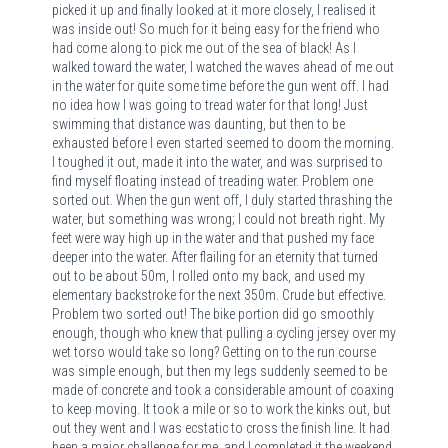
picked it up and finally looked at it more closely, I realised it
was inside out! So much for it being easy for the friend who
had come along to pick me out of the sea of black! As I
walked toward the water, I watched the waves ahead of me out
in the water for quite some time before the gun went off. I had
no idea how I was going to tread water for that long! Just
swimming that distance was daunting, but then to be
exhausted before I even started seemed to doom the morning.
I toughed it out, made it into the water, and was surprised to
find myself floating instead of treading water. Problem one
sorted out. When the gun went off, I duly started thrashing the
water, but something was wrong; I could not breath right. My
feet were way high up in the water and that pushed my face
deeper into the water. After flailing for an eternity that turned
out to be about 50m, I rolled onto my back, and used my
elementary backstroke for the next 350m. Crude but effective.
Problem two sorted out! The bike portion did go smoothly
enough, though who knew that pulling a cycling jersey over my
wet torso would take so long? Getting on to the run course
was simple enough, but then my legs suddenly seemed to be
made of concrete and took a considerable amount of coaxing
to keep moving. It took a mile or so to work the kinks out, but
out they went and I was ecstatic to cross the finish line. It had
been a major challenge for me, and I completed it the weekend