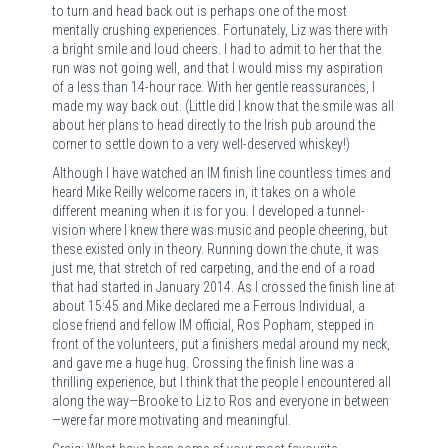
to turn and head back out is perhaps one of the most
mentally crushing experiences. Fortunately, Liz was there with
a bright smile and loud cheers. I had to admit to her that the
run was not going well, and that I would miss my aspiration
of a less than 14-hour race. With her gentle reassurances, I
made my way back out. (Little did I know that the smile was all
about her plans to head directly to the Irish pub around the
corner to settle down to a very well-deserved whiskey!)
Although I have watched an IM finish line countless times and
heard Mike Reilly welcome racers in, it takes on a whole
different meaning when it is for you. I developed a tunnel-
vision where I knew there was music and people cheering, but
these existed only in theory. Running down the chute, it was
just me, that stretch of red carpeting, and the end of a road
that had started in January 2014. As I crossed the finish line at
about 15:45 and Mike declared me a Ferrous Individual, a
close friend and fellow IM official, Ros Popham, stepped in
front of the volunteers, put a finishers medal around my neck,
and gave me a huge hug. Crossing the finish line was a
thrilling experience, but I think that the people I encountered all
along the way—Brooke to Liz to Ros and everyone in between
—were far more motivating and meaningful.