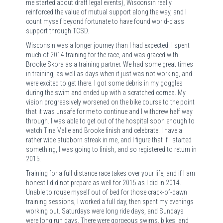
me started about draft legal events), Wisconsin really
reinforced the value of mutual support along the way, and I
count myself beyond fortunate to have found world-class
support through TCSD.
Wisconsin was a longer journey than I had expected. I spent
much of 2014 training for the race, and was graced with
Brooke Skora as a training partner. We had some great times
in training, as well as days when it just was not working, and
were excited to get there. I got some debris in my goggles
during the swim and ended up with a scratched cornea. My
vision progressively worsened on the bike course to the point
that it was unsafe for me to continue and I withdrew half way
through. I was able to get out of the hospital soon enough to
watch Tina Valle and Brooke finish and celebrate. I have a
rather wide stubborn streak in me, and I figure that if I started
something, I was going to finish, and so registered to return in
2015.
Training for a full distance race takes over your life, and if I am
honest I did not prepare as well for 2015 as I did in 2014.
Unable to rouse myself out of bed for those crack-of-dawn
training sessions, I worked a full day, then spent my evenings
working out. Saturdays were long ride days, and Sundays
were long run days. There were gorgeous swims, bikes, and