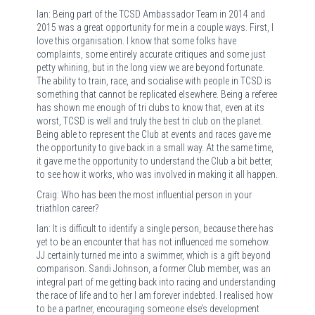
Ian: Being part of the TCSD Ambassador Team in 2014 and
2015 was a great opportunity for me in a couple ways. First, I
love this organisation. I know that some folks have
complaints, some entirely accurate critiques and some just
petty whining, but in the long view we are beyond fortunate.
The ability to train, race, and socialise with people in TCSD is
something that cannot be replicated elsewhere. Being a referee
has shown me enough of tri clubs to know that, even at its
worst, TCSD is well and truly the best tri club on the planet.
Being able to represent the Club at events and races gave me
the opportunity to give back in a small way. At the same time,
it gave me the opportunity to understand the Club a bit better,
to see how it works, who was involved in making it all happen.
Craig: Who has been the most influential person in your
triathlon career?
Ian: It is difficult to identify a single person, because there has
yet to be an encounter that has not influenced me somehow.
JJ certainly turned me into a swimmer, which is a gift beyond
comparison. Sandi Johnson, a former Club member, was an
integral part of me getting back into racing and understanding
the race of life and to her I am forever indebted. I realised how
to be a partner, encouraging someone else’s development