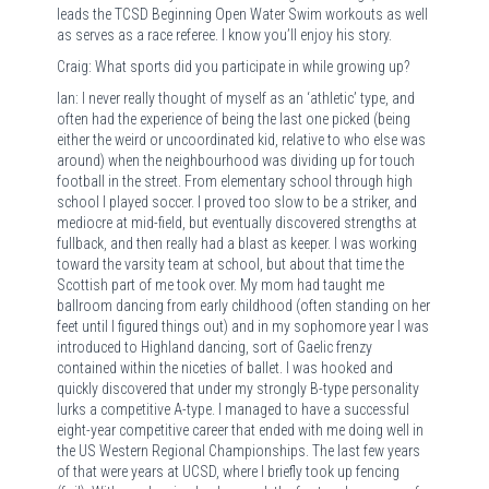
leads the TCSD Beginning Open Water Swim workouts as well
as serves as a race referee. I know you’ll enjoy his story.
Craig: What sports did you participate in while growing up?
Ian: I never really thought of myself as an ‘athletic’ type, and
often had the experience of being the last one picked (being
either the weird or uncoordinated kid, relative to who else was
around) when the neighbourhood was dividing up for touch
football in the street. From elementary school through high
school I played soccer. I proved too slow to be a striker, and
mediocre at mid-field, but eventually discovered strengths at
fullback, and then really had a blast as keeper. I was working
toward the varsity team at school, but about that time the
Scottish part of me took over. My mom had taught me
ballroom dancing from early childhood (often standing on her
feet until I figured things out) and in my sophomore year I was
introduced to Highland dancing, sort of Gaelic frenzy
contained within the niceties of ballet. I was hooked and
quickly discovered that under my strongly B-type personality
lurks a competitive A-type. I managed to have a successful
eight-year competitive career that ended with me doing well in
the US Western Regional Championships. The last few years
of that were years at UCSD, where I briefly took up fencing