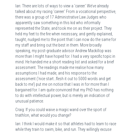
Ian: There are lots of ways to view a ‘career.’ We’ve already
talked about my racing ‘career.’ From a vocational perspective,
there was a group of 17 Administrative Law Judges who
apparently saw something in this kid who informally
represented the State, and took me on as their project. They
held my feet to the fire when necessary, and gently explained,
taught, nudged me to the point that I can now do the same for
my staff and bring out the best in them. More broadly
speaking, my post-graduate advisor Andrew Mackillop was
more than I might have hoped for. I had a very specific topic in
mind. He handed me a short reading list and asked for a brief
assessment. The readings made me realise how many
assumptions I had made, and his response to the
assessment (‘nice start…flesh it out to 5000 words and get
back to me’) put me on notice that I was in for more than I
bargained for. I am quite convinced that my PhD has nothing
to do with intellectual power, but is merely an indication of
unusual patience.
Craig: If you could waive a magic wand over the sport of
triathlon, what would you change?
Ian: I think I would make it so that athletes had to learn to race
while they train to swim, bike, and run. They willingly excuse