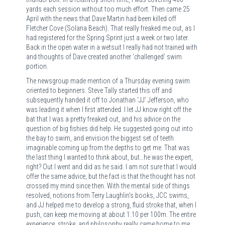
yards each session without too much effort. Then came 25
April with the news that Dave Martin had been killed off
Fletcher Cove (Solana Beach). That really freaked me out, as I
had registered for the Spring Sprint just a week or two later.
Back in the open water in a wetsuit I really had not trained with
and thoughts of Dave created another ‘challenged’ swim
portion.
The newsgroup made mention of a Thursday evening swim
oriented to beginners. Steve Tally started this off and
subsequently handed it off to Jonathan ‘JJ’ Jefferson, who
was leading it when I first attended. I let JJ know right off the
bat that I was a pretty freaked out, and his advice on the
question of big fishies did help. He suggested going out into
the bay to swim, and envision the biggest set of teeth
imaginable coming up from the depths to get me. That was
the last thing I wanted to think about, but…he was the expert,
right? Out I went and did as he said. I am not sure that I would
offer the same advice, but the fact is that the thought has not
crossed my mind since then. With the mental side of things
resolved, notions from Terry Laughlin’s books, JCC swims,
and JJ helped me to develop a strong, fluid stroke that, when I
push, can keep me moving at about 1:10 per 100m. The entire
experience, stroke, and philosophy really came home to me