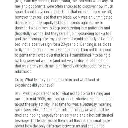
(foil). With my dancing background, the footwork was easy for
me, and opponents were often shocked to discover how much
space I could cover in a flash. Once that initial shock wore off,
however, they realised that my blade-work was an unmitigated
disaster and they rapidly ticked off points against me. In
dancing, I was driven to keep progressing into nationals and
(hopefully) worlds, but the years of joint-pounding took a toll
and the morning after my last event, I could scarcely get out of
bed; not a positive sign for a 23-year old. Dancing is as close
to flying that a human will ever attain, and I am not too proud
to admit that I cried over that loss. I transitioned into being a
cycling weekend warrior (and not very dedicated at that) and
that was pretty much my joint-friendly athletic outlet for early
adulthood.
Craig: What led to your first triathlon and what kind of
experience did you have?
Ian: I was the poster-child for what not to do for training and
racing. In mid-2005, my post-graduate studies meant that just
about the only activity I had time for was a Saturday morning
spin class. About 40-minutes into the class we would all be
tired and hoping vaguely for an early end and a hot caffeinated
beverage. The leader would then start this inspirational patter
about how the only difference between us and endurance