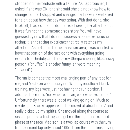
stopped on the roadside with a flat tire. As I approached, I
asked if she was OK, and she said she did not know how to
change her tire. I stopped and changed her tire while we talked
for a bit about how the day was going. With that done, she
took off, I took off, and I do not recall seeing her after that, but
it was fun hearing someone else’s story. You will have
guessed by now that I do not possess a laser-like focus on
racing; it is the racing experience that really catches my
attention. As I returned to the transition area, I was chuffed to
have that portion of the race done with everything going
exactly to schedule, and to see my Sherpa cheering like a crazy
person. (“chuffed” is another funny Ian word meaning
“pleased”.)
The run is perhaps the most challenging part of any race for
me, and Madison was doubly so. With my insufficient brick
training, my legs were just not having the run portion. I
adopted the motto ‘run when you can, walk when you must.’
Unfortunately, there was a lot of walking going on. Much to
my delight, Brooke appeared in the crowd at about mile 7 and
really picked up my spirits. She moved along the course at
several points to find me, and get me through that troubled
phase of the race. Madison is a two-lap course with the turn
to the second lap only about 100m from the finish line; having