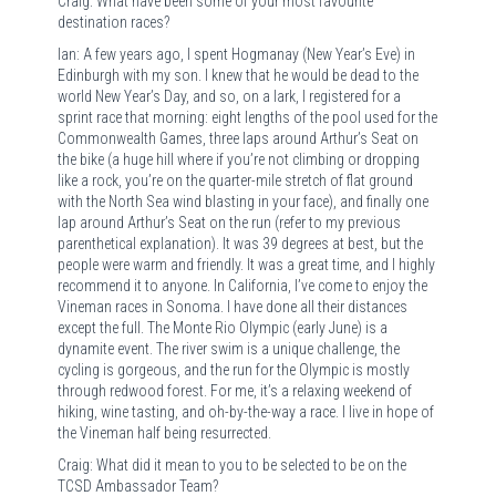
Craig: What have been some of your most favourite
destination races?
Ian: A few years ago, I spent Hogmanay (New Year’s Eve) in
Edinburgh with my son. I knew that he would be dead to the
world New Year’s Day, and so, on a lark, I registered for a
sprint race that morning: eight lengths of the pool used for the
Commonwealth Games, three laps around Arthur’s Seat on
the bike (a huge hill where if you’re not climbing or dropping
like a rock, you’re on the quarter-mile stretch of flat ground
with the North Sea wind blasting in your face), and finally one
lap around Arthur’s Seat on the run (refer to my previous
parenthetical explanation). It was 39 degrees at best, but the
people were warm and friendly. It was a great time, and I highly
recommend it to anyone. In California, I’ve come to enjoy the
Vineman races in Sonoma. I have done all their distances
except the full. The Monte Rio Olympic (early June) is a
dynamite event. The river swim is a unique challenge, the
cycling is gorgeous, and the run for the Olympic is mostly
through redwood forest. For me, it’s a relaxing weekend of
hiking, wine tasting, and oh-by-the-way a race. I live in hope of
the Vineman half being resurrected.
Craig: What did it mean to you to be selected to be on the
TCSD Ambassador Team?