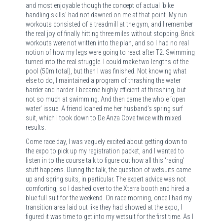
and most enjoyable though the concept of actual ‘bike
handling skills’ had not dawned on me at that point. My run
workouts consisted of a treadmill at the gym, and I remember
the real joy of finally hitting three miles without stopping. Brick
workouts were not written into the plan, and so I had no real
notion of how my legs were going to react after T2. Swimming
turned into the real struggle. I could make two lengths of the
pool (50m total), but then I was finished. Not knowing what
else to do, I maintained a program of thrashing the water
harder and harder. I became highly efficient at thrashing, but
not so much at swimming. And then came the whole ‘open
water’ issue. A friend loaned me her husband’s spring surf
suit, which I took down to De Anza Cove twice with mixed
results.
Come race day, I was vaguely excited about getting down to
the expo to pick up my registration packet, and I wanted to
listen in to the course talk to figure out how all this ‘racing’
stuff happens. During the talk, the question of wetsuits came
up and spring suits, in particular. The expert advice was not
comforting, so I dashed over to the Xterra booth and hired a
blue full suit for the weekend. On race morning, once I had my
transition area laid out like they had showed at the expo, I
figured it was time to get into my wetsuit for the first time. As I