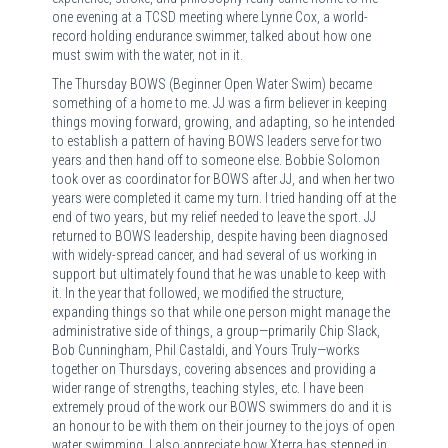
one evening at a TCSD meeting where Lynne Cox, a world-
record holding endurance swimmer, talked about how one
must swim with the water, not in it.
The Thursday BOWS (Beginner Open Water Swim) became
something of a home to me. JJ was a firm believer in keeping
things moving forward, growing, and adapting, so he intended
to establish a pattern of having BOWS leaders serve for two
years and then hand off to someone else. Bobbie Solomon
took over as coordinator for BOWS after JJ, and when her two
years were completed it came my turn. I tried handing off at the
end of two years, but my relief needed to leave the sport. JJ
returned to BOWS leadership, despite having been diagnosed
with widely-spread cancer, and had several of us working in
support but ultimately found that he was unable to keep with
it. In the year that followed, we modified the structure,
expanding things so that while one person might manage the
administrative side of things, a group—primarily Chip Slack,
Bob Cunningham, Phil Castaldi, and Yours Truly—works
together on Thursdays, covering absences and providing a
wider range of strengths, teaching styles, etc. I have been
extremely proud of the work our BOWS swimmers do and it is
an honour to be with them on their journey to the joys of open
water swimming. I also appreciate how Xterra has stepped in