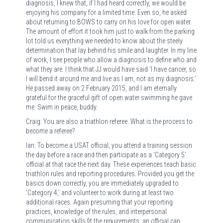
diagnosis, I knew that, if I had heard correctly, we would be
enjoying his company for a limited time. Even so, he asked
about returning to BOWS to carry on his love for open water.
The amount of effort it took him just to walk from the parking
lot told us everything we needed to know about the steely
determination that lay behind his smile and laughter. In my line
of work, I see people who allow a diagnosis to define who and
what they are. I think that JJ would have said ‘I have cancer, so
I will bend it around me and live as I am, not as my diagnosis.’
He passed away on 2 February 2015, and I am eternally
grateful for the graceful gift of open water swimming he gave
me. Swim in peace, buddy.
Craig: You are also a triathlon referee. What is the process to
become a referee?
Ian: To become a USAT official, you attend a training session
the day before a race and then participate as a ‘Category 5’
official at that race the next day. These experiences teach basic
triathlon rules and reporting procedures. Provided you get the
basics down correctly, you are immediately upgraded to
‘Category 4,’ and volunteer to work during at least two
additional races. Again presuming that your reporting
practices, knowledge of the rules, and interpersonal
communication skills fit the requirements, an official can