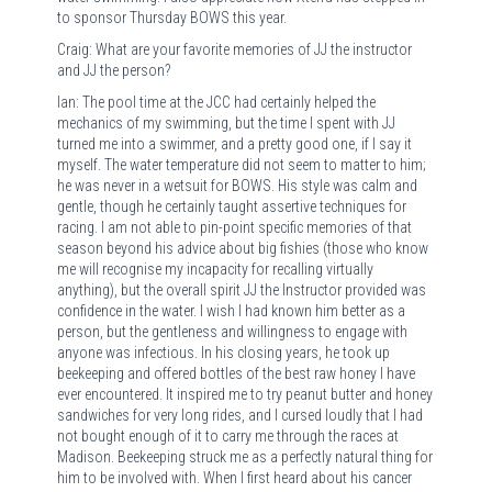
to sponsor Thursday BOWS this year.
Craig: What are your favorite memories of JJ the instructor
and JJ the person?
Ian: The pool time at the JCC had certainly helped the
mechanics of my swimming, but the time I spent with JJ
turned me into a swimmer, and a pretty good one, if I say it
myself. The water temperature did not seem to matter to him;
he was never in a wetsuit for BOWS. His style was calm and
gentle, though he certainly taught assertive techniques for
racing. I am not able to pin-point specific memories of that
season beyond his advice about big fishies (those who know
me will recognise my incapacity for recalling virtually
anything), but the overall spirit JJ the Instructor provided was
confidence in the water. I wish I had known him better as a
person, but the gentleness and willingness to engage with
anyone was infectious. In his closing years, he took up
beekeeping and offered bottles of the best raw honey I have
ever encountered. It inspired me to try peanut butter and honey
sandwiches for very long rides, and I cursed loudly that I had
not bought enough of it to carry me through the races at
Madison. Beekeeping struck me as a perfectly natural thing for
him to be involved with. When I first heard about his cancer