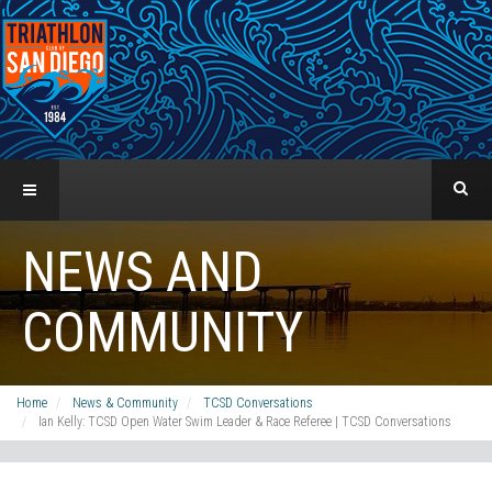
NEWS AND
COMMUNITY
Home
News & Community
TCSD Conversations
Ian Kelly: TCSD Open Water Swim Leader & Race Referee | TCSD Conversations