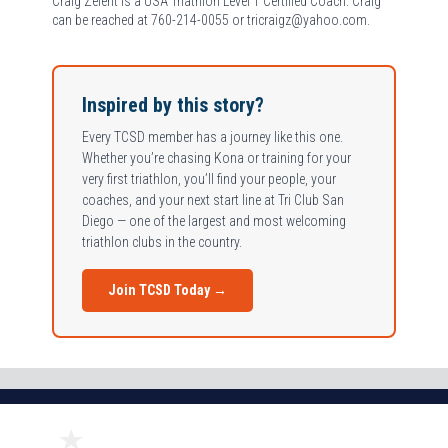
Craig Zelent is a USA Triathlon Level 1 Certified Coach. Craig
can be reached at 760-214-0055 or tricraigz@yahoo.com.
Inspired by this story?
Every TCSD member has a journey like this one.
Whether you’re chasing Kona or training for your
very first triathlon, you’ll find your people, your
coaches, and your next start line at Tri Club San
Diego — one of the largest and most welcoming
triathlon clubs in the country.
Join TCSD Today →