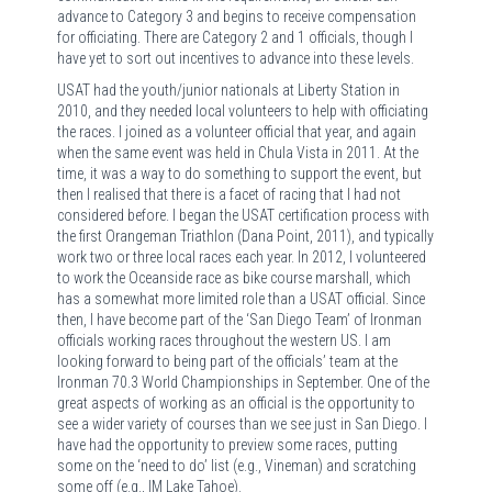
advance to Category 3 and begins to receive compensation
for officiating. There are Category 2 and 1 officials, though I
have yet to sort out incentives to advance into these levels.
USAT had the youth/junior nationals at Liberty Station in
2010, and they needed local volunteers to help with officiating
the races. I joined as a volunteer official that year, and again
when the same event was held in Chula Vista in 2011. At the
time, it was a way to do something to support the event, but
then I realised that there is a facet of racing that I had not
considered before. I began the USAT certification process with
the first Orangeman Triathlon (Dana Point, 2011), and typically
work two or three local races each year. In 2012, I volunteered
to work the Oceanside race as bike course marshall, which
has a somewhat more limited role than a USAT official. Since
then, I have become part of the ‘San Diego Team’ of Ironman
officials working races throughout the western US. I am
looking forward to being part of the officials’ team at the
Ironman 70.3 World Championships in September. One of the
great aspects of working as an official is the opportunity to
see a wider variety of courses than we see just in San Diego. I
have had the opportunity to preview some races, putting
some on the ‘need to do’ list (e.g., Vineman) and scratching
some off (e.g., IM Lake Tahoe).