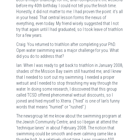
before my 40th birthday. I could not tell you the finish time.
Honestly, it did not matter to me. I had proven the point: it’s all
in your head. That central lesson forms the nexus of
everything, even today. My friend wisely suggested that I not
try that again until I had graduated, so I took leave of triathlon
for a few years.
Craig: You returned to triathlon after completing your PhD.
Open water swimming was a major challenge for you. What
did you do to address that?
Ian: When I was ready to get back to triathlon in January 2008,
shades of the Mission Bay swim still haunted me, and I knew
that I needed to sort out my swimming. I needed a proper
wetsuit and I needed to stop thrashing my way through the
water. In doing some research, I discovered that this group
called TCSD offered phenomenal wetsuit discounts, so I
joined and hied myself to Xterra. (“hied” is one of Ian’s funny
words that means “hurried” or “rushed”.)
The newsgroup let me know about the swimming program at
the Jewish Community Centre, and so I began at attend the
‘technique lanes’ in about February 2008. The notion that
swimming could be smooth and even calming came like a
thunder bolt. In a relatively short time, I was covering 400