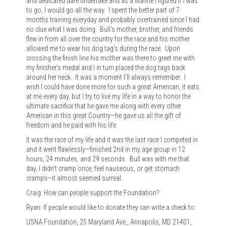
and dedicated dare undertake and as a Marine I figured if I was
to go, I would go all the way. I spent the better part of 7
months training everyday and probably overtrained since I had
no clue what I was doing. Bull’s mother, brother, and friends
flew in from all over the country for the race and his mother
allowed me to wear his dog tag’s during the race. Upon
crossing the finish line his mother was there to greet me with
my finisher’s medal and I in turn placed the dog tags back
around her neck. It was a moment I’ll always remember. I
wish I could have done more for such a great American, it eats
at me every day, but I try to live my life in a way to honor the
ultimate sacrifice that he gave me along with every other
American in this great Country—he gave us all the gift of
freedom and he paid with his life.
It was the race of my life and it was the last race I competed in
and it went flawlessly—finished 2nd in my age group in 12
hours, 24 minutes, and 29 seconds. Bull was with me that
day, I didn’t cramp once, feel nauseous, or get stomach
cramps—it almost seemed surreal.
Craig: How can people support the Foundation?
Ryan: If people would like to donate they can write a check to:
USNA Foundation, 25 Maryland Ave., Annapolis, MD 21401,