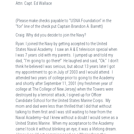
Attn: Capt. Ed Wallace
(Please make checks payable to “USNA Foundation” in the
“for” line of the check put Captain Brandon A. Barrett)
Craig: Why did you decide to join the Navy?
Ryan: I joined the Navy by getting accepted to the United
States Naval Academy. I saw an A & E television special when
I was 7 years old with my parents. I jumped up and told my
dad, “I’m going to go there!” He laughed and said, “Ok.” I don’t
think he believed I was serious, but about 13 years later I got
my appointment to go in July of 2003 and I would attend. I
attended two years of college prior to going to the Academy
and shortly after September 11, 2001 (my freshmen year of
college at The College of New Jersey) when the Towers were
destroyed by a terrorist attack, I signed up for Officer
Candidate School for the United States Marine Corps. My
mom and dad were less than thrilled that I did that without
talking to them first and I was still waiting to hear from the
Naval Academy—but I knew without a doubt I would serve as a
United States Marine. When my acceptance to the Academy
came I took it without blinking an eye, it was a lifelong dream.