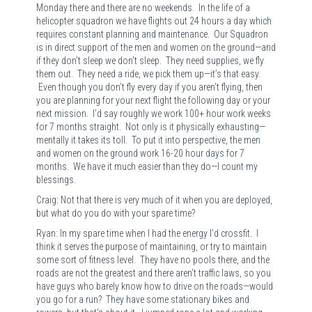
Monday there and there are no weekends. In the life of a
helicopter squadron we have flights out 24 hours a day which
requires constant planning and maintenance. Our Squadron
is in direct support of the men and women on the ground—and
if they don’t sleep we don’t sleep. They need supplies, we fly
them out. They need a ride, we pick them up—it’s that easy.
Even though you don’t fly every day if you aren’t flying, then
you are planning for your next flight the following day or your
next mission. I’d say roughly we work 100+ hour work weeks
for 7 months straight. Not only is it physically exhausting—
mentally it takes its toll. To put it into perspective, the men
and women on the ground work 16-20 hour days for 7
months. We have it much easier than they do—I count my
blessings.
Craig: Not that there is very much of it when you are deployed,
but what do you do with your spare time?
Ryan: In my spare time when I had the energy I’d crossfit. I
think it serves the purpose of maintaining, or try to maintain
some sort of fitness level. They have no pools there, and the
roads are not the greatest and there aren’t traffic laws, so you
have guys who barely know how to drive on the roads—would
you go for a run? They have some stationary bikes and