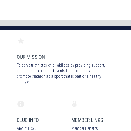
OUR MISSION
To serve triathletes of all abilities by providing support,
education, training and events to encourage and
promote triathlon as a sport that is part of a healthy
lifestyle.
CLUB INFO
MEMBER LINKS
About TCSD
Member Benefits