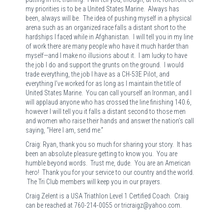
my priorities is to be a United States Marine. Always has
been, always will be. The idea of pushing myself in a physical
arena such as an organized race falls a distant short to the
hardships I faced while in Afghanistan. I will tell you in my line
of work there are many people who have it much harder than
myself—and I make no illusions about it. I am lucky to have
the job I do and support the grunts on the ground. I would
trade everything, the job I have as a CH-53E Pilot, and
everything I’ve worked for as long as I maintain the title of
United States Marine. You can call yourself an Ironman, and I
will applaud anyone who has crossed the line finishing 140.6,
however I will tell you it falls a distant second to those men
and women who raise their hands and answer the nation’s call
saying, “Here I am, send me.”
Craig: Ryan, thank you so much for sharing your story. It has
been an absolute pleasure getting to know you. You are
humble beyond words. Trust me, dude. You are an American
hero! Thank you for your service to our country and the world.
The Tri Club members will keep you in our prayers.
Craig Zelent is a USA Triathlon Level 1 Certified Coach. Craig
can be reached at 760-214-0055 or tricraigz@yahoo.com.