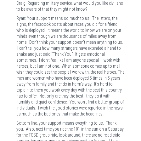
Craig: Regarding military service, what would you like civilians
to be aware of that they might not know?
Ryan: Your support means so much to us. The letters, the
signs, the facebook posts about races you did for a friend
who is deployed—it means the world to know we are on your
minds even though we are thousands of miles away from
home. Don’t think your support doesn’t mean anything to us.
I can’t tell you how many strangers have extended a hand to
shake and just said “Thank You.” It gets emotional
sometimes. I don’t feel like I am anyone special—I work with
heroes, but I am not one. When someone comes up to me I
wish they could see the people I work with, the real heroes. The
men and women who have been deployed 5 times in 5 years
away from family and friends in harm’s way. It’s hard to
explain to them you work every day with the best this country
has to offer. Not only are they the best—they do it with
humility and quiet confidence. You won’t find a better group of
individuals. I wish the good stories were reported in the news
as much as the bad ones that make the headlines.
Bottom line, your support means everything to us. Thank
you. Also, next time you ride the 101 in the sun on a Saturday
for the TCSD group ride, look around, there are no road side
bombs, terrorists, gangs, or snipers waiting for you. I think