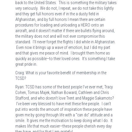
back to the United States. This is something the military takes
very seriously. We do not, I repeat, we do not take this lightly
and they get full honors even if in the a dusty field in
Afghanistan, and by full honors I mean there are certain
procedures for loading and unloading a HERO onto an
aircraft, and it doesn’t matter if there are bullets flying around,
the military does not and will not ever compromise this
standard. I’ll never forget the flights I did while in Afghanistan.
Even now it brings up a wave of emotion, but I did my part
and that gives me peace of mind. I brought them home as
quickly as possible—to their loved ones. It’s something I take
great pride in.
Craig: What is your favorite benefit of membership in the
TCSD?
Ryan: TCSD has some of the best people I’ve ever met, Tracy
Cohen, Tomas Majek, Nathan Boward, Cathleen and Chris
Stafford, and who doesn’t love Trent and Maggie Sakamoto?
I’ve been very blessed to have met these fine people. I can’t
put into words the amount of inspiration these people have
given me by going through life with a “can do” attitude and a
smile. It gives me the motivation to keep doing what I do. It
makes life that much easier—these people cherish every day
they have, and for that I am grateful.