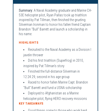
Summary:
A Naval Academy graduate and Marine CH-
53E helicopter pilot, Ryan Pallas took up triathlon
inspired by Pat Tillman, then finished the grueling
Silverman Ironman to honor his fallen friend Captain
Brandon “Bull” Barrett and launch a scholarship in
his name.
HIGHLIGHTS
Recruited to the Naval Academy as a Division I
javelin thrower
Did his first triathlon (Superfrog) in 2010,
inspired by Pat Tillman's story
Finished the full-distance Silverman in
12:24:29, second in his age group
Raced to honor fallen Marine Capt. Brandon
“Bull” Barrett and fund a USNA scholarship
Deployed to Afghanistan as a Marine
helicopter pilot, flying HERO recovery missions
KEY TAKEAWAYS
Good things come to those who work hard