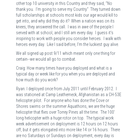
other top 10 university in this Country and they said, “No
thank you. I’m going to serve my Country.” They turned down
full scholarships at schools most kids our age would kill to
get into, and why did they do it? When a nation was on its
knees, they answered the call. I was in awe of the people I
served with at school, and I still am every day. I guess it’s
inspiring to work with people you consider heroes. I walk with
heroes every day. Like I said before, I’m the luckiest guy alive.
We all signed up post 9/11 which meant only one thing for
certain--we would all go to combat.
Craig: How many times have you deployed and what is a
typical day or week like for you when you are deployed and
how much do you work?
Ryan: I deployed once from July 2011 until February 2012. I
was stationed at Camp Leatherneck, Afghanistan as a CH-53E
helicopter pilot. For anyone who has done the Cove or
Shores swims or the summer Aquathons, we are the huge
helicopter that flies over Torrey Pines all the time. The 100’
long helicopter with a huge rotor on top. The typical work
week advertisement on deployment is 12 hours on 12 hours
off, but it gets elongated into more like 14 or 16 hours. There
are no Saturdays or Sundays on deployment, every day is