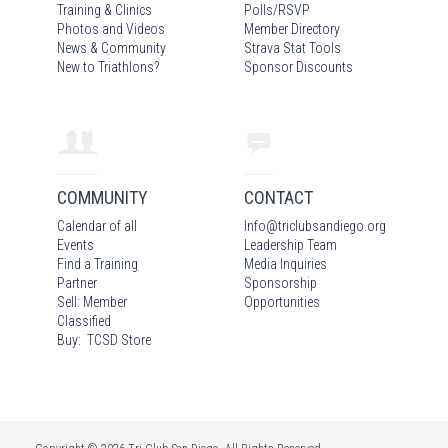
Training & Clinics
Polls/RSVP
Photos
and Video
s
Member Directory
News & Community
Strava Stat Tools
New to Triathlons?
Sponsor Discounts
COMMUNITY
CONTACT
Calendar of all
Info
@
triclubsandiego.org
Events
Leadership Team
Find a Training
Media Inquiries
Partner
Sponsorship
Sell: Member
Opportunities
Classified
Buy: TCSD Store