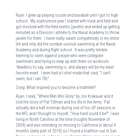
Ryan: I grew up playing soccer and baseball until I got to high
school. My sophomore year I started with track and field and
got involved with the field events (javelin) and ended up getting
recruited as a Division I athlete to the Naval Academy to throw
javelin for them. I never really swam competitively in my entire
life and only did the combat survival swimming at the Naval
Academy and during flight school. It was pretty terrible
learning to swim against people who were collegiate
swimmers and trying to keep up with them on workouts.
Needless to say, swimming is, and always will be my least
favorite event. I even had a t-shirt made that said, “I can’t
swim, but I can TRI.”
Craig: What inspired you to become a triathlete?
Ryan: I read, “Where Men Win Glory” by Jon Krakauer and it
told the story of Pat Tillman and his life in the Army. Pat
actually did a half ironman during one of his off seasons in
the NFL and I thought to myself, “How hard could it be?” I was
living in North Carolina at the time (roughly November of
2009) and was intending on moving to California in about 4
months (early part of 2010) so I found a triathlon out in San