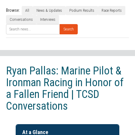
Browse:
All
News & Updates
Podium Results
Race Reports
Conversations
Interviews
Search
Ryan Pallas: Marine Pilot &
Ironman Racing in Honor of
a Fallen Friend | TCSD
Conversations
At a Glance