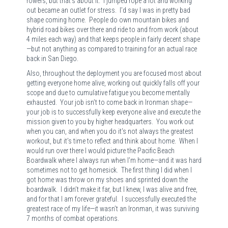
rowers, but that’s about it. I jumped rope a lot and working
out became an outlet for stress. I’d say I was in pretty bad
shape coming home. People do own mountain bikes and
hybrid road bikes over there and ride to and from work (about
4 miles each way) and that keeps people in fairly decent shape
—but not anything as compared to training for an actual race
back in San Diego.
Also, throughout the deployment you are focused most about
getting everyone home alive, working out quickly falls off your
scope and due to cumulative fatigue you become mentally
exhausted. Your job isn’t to come back in Ironman shape—
your job is to successfully keep everyone alive and execute the
mission given to you by higher headquarters. You work out
when you can, and when you do it’s not always the greatest
workout, but it’s time to reflect and think about home. When I
would run over there I would picture the Pacific Beach
Boardwalk where I always run when I’m home—and it was hard
sometimes not to get homesick. The first thing I did when I
got home was throw on my shoes and sprinted down the
boardwalk. I didn’t make it far, but I knew, I was alive and free,
and for that I am forever grateful. I successfully executed the
greatest race of my life—it wasn’t an Ironman, it was surviving
7 months of combat operations.