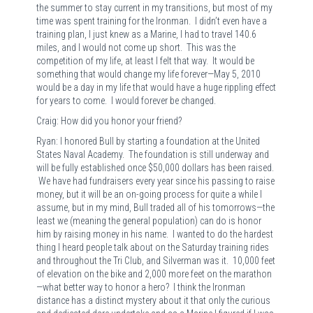
the summer to stay current in my transitions, but most of my
time was spent training for the Ironman. I didn’t even have a
training plan, I just knew as a Marine, I had to travel 140.6
miles, and I would not come up short. This was the
competition of my life, at least I felt that way. It would be
something that would change my life forever—May 5, 2010
would be a day in my life that would have a huge rippling effect
for years to come. I would forever be changed.
Craig: How did you honor your friend?
Ryan: I honored Bull by starting a foundation at the United
States Naval Academy. The foundation is still underway and
will be fully established once $50,000 dollars has been raised.
We have had fundraisers every year since his passing to raise
money, but it will be an on-going process for quite a while I
assume, but in my mind, Bull traded all of his tomorrows—the
least we (meaning the general population) can do is honor
him by raising money in his name. I wanted to do the hardest
thing I heard people talk about on the Saturday training rides
and throughout the Tri Club, and Silverman was it. 10,000 feet
of elevation on the bike and 2,000 more feet on the marathon
—what better way to honor a hero? I think the Ironman
distance has a distinct mystery about it that only the curious