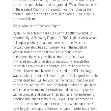
sometimes people take that for granted. We as Americans live
in the greatest Country in the world—I can’t emphasize that
enough. There are horrific places in the world. San Diego is
not one of them.
Craig: What is the Recovery Flight?
Ryan: Tough subject to discuss without getting worked up
emotionally. A Recovery Flight or “HERO” flight is when we as
helicopter pilots fly to an austere environment—either a
forward operating base or somewhere in the middle of
Afghanistan on some dirt road and pick up a fallen
servicemember who gave the ultimate sacrifice. I was
privileged enough to be able to successfully execute this
honorable service twice in combat, and I will never be the
same. However much I wish I never had to fulfill this duty, it
was a distinct honor I will never forget. I felt it a great honor to
do this deed, but I will tell you it is the hardest thing I’ve ever
done in my lifetime. You see the broken bodies brought in by
other service members, the brothers and sisters they served
with in combat, and you can’t help but feel an overwhelming
emotion that brings tears to your eyes. That is someone’s
son, brother, sister, daughter, niece, nephew, and spouse. You
have to get them back to the main airbase in order to be flown