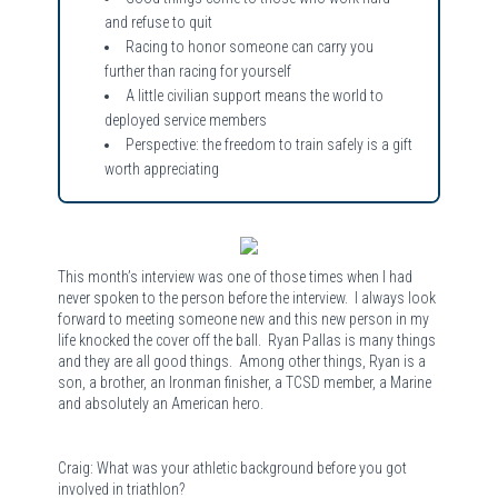
and refuse to quit
Racing to honor someone can carry you
further than racing for yourself
A little civilian support means the world to
deployed service members
Perspective: the freedom to train safely is a gift
worth appreciating
This month’s interview was one of those times when I had
never spoken to the person before the interview. I always look
forward to meeting someone new and this new person in my
life knocked the cover off the ball. Ryan Pallas is many things
and they are all good things. Among other things, Ryan is a
son, a brother, an Ironman finisher, a TCSD member, a Marine
and absolutely an American hero.
Craig: What was your athletic background before you got
involved in triathlon?