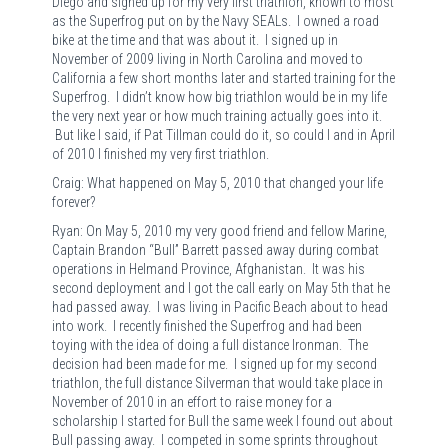
Diego and signed up for my very first triathlon, known to most
as the Superfrog put on by the Navy SEALs. I owned a road
bike at the time and that was about it. I signed up in
November of 2009 living in North Carolina and moved to
California a few short months later and started training for the
Superfrog. I didn’t know how big triathlon would be in my life
the very next year or how much training actually goes into it.
But like I said, if Pat Tillman could do it, so could I and in April
of 2010 I finished my very first triathlon.
Craig: What happened on May 5, 2010 that changed your life
forever?
Ryan: On May 5, 2010 my very good friend and fellow Marine,
Captain Brandon “Bull” Barrett passed away during combat
operations in Helmand Province, Afghanistan. It was his
second deployment and I got the call early on May 5th that he
had passed away. I was living in Pacific Beach about to head
into work. I recently finished the Superfrog and had been
toying with the idea of doing a full distance Ironman. The
decision had been made for me. I signed up for my second
triathlon, the full distance Silverman that would take place in
November of 2010 in an effort to raise money for a
scholarship I started for Bull the same week I found out about
Bull passing away. I competed in some sprints throughout