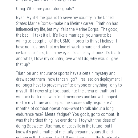
Craig: What are your future goals?
Ryan: My lifetime goal is to serve my country in the United
States Marine Corps—make it a lifetime career. Triathlon has
influenced my life, but my life is the Marine Corps. The good,
the bad, I’ll take it all. It’s like a marriage—you have to be
willing to accept all of the USMC in order to thrive I believe. I
have no illusions that my line of work is hard and takes
certain sacrifices, but in my eyes it’s an easy choice. It’s black
and white, I love my country, love what I do, why would I give
that up?
Triathlon and endurance sports have a certain mystery and
draw about them—how far can I go? I realized on deployment I
no longer have to prove myself to anyone or anything—only to
myself. If I never step foot back into the arena of triathlon I
will look back on it with fond memories and know it shaped
me for my future and helped me successfully negotiate 7
months of combat operations—want to talk about a long
endurance race? Mental fatigue? You got it, go to combat. It
was the hardest thing I’ve ever done. I toy with the ideas of
doing Badwater, Ultraman, or Leadville in the future—but I
know it’s just a matter of mentally preparing yourself and
putting in the training. I will tell you, though, at the forefront of