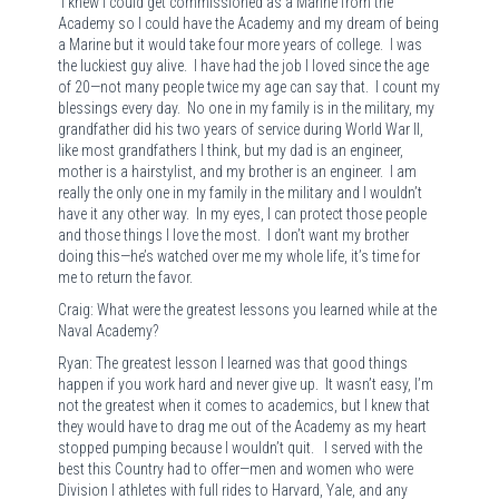
I knew I could get commissioned as a Marine from the
Academy so I could have the Academy and my dream of being
a Marine but it would take four more years of college. I was
the luckiest guy alive. I have had the job I loved since the age
of 20—not many people twice my age can say that. I count my
blessings every day. No one in my family is in the military, my
grandfather did his two years of service during World War II,
like most grandfathers I think, but my dad is an engineer,
mother is a hairstylist, and my brother is an engineer. I am
really the only one in my family in the military and I wouldn’t
have it any other way. In my eyes, I can protect those people
and those things I love the most. I don’t want my brother
doing this—he’s watched over me my whole life, it’s time for
me to return the favor.
Craig: What were the greatest lessons you learned while at the
Naval Academy?
Ryan: The greatest lesson I learned was that good things
happen if you work hard and never give up. It wasn’t easy, I’m
not the greatest when it comes to academics, but I knew that
they would have to drag me out of the Academy as my heart
stopped pumping because I wouldn’t quit. I served with the
best this Country had to offer—men and women who were
Division I athletes with full rides to Harvard, Yale, and any