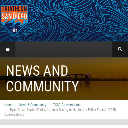
NEWS AND
COMMUNITY
Home
News & Community
TCSD Conversations
Ryan Pallas: Marine Pilot & Ironman Racing in Honor of a Fallen Friend | TCSD
Conversations