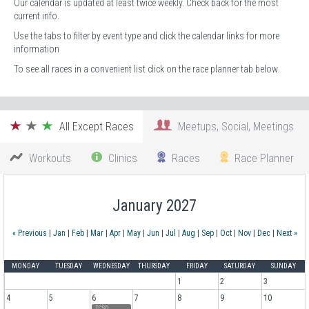
Our calendar is updated at least twice weekly. Check back for the most
current info.
Use the tabs to filter by event type and click the calendar links for more
information
To see all races in a convenient list click on the race planner tab below.
All Except Races
Meetups, Social, Meetings
Workouts
Clinics
Races
Race Planner
January 2027
« Previous
|
Jan
|
Feb
|
Mar
|
Apr
|
May
|
Jun
|
Jul
|
Aug
|
Sep
|
Oct
|
Nov
|
Dec
|
Next »
MONDAY
TUESDAY
WEDNESDAY
THURSDAY
FRIDAY
SATURDAY
SUNDAY
1
2
3
4
5
6
7
8
9
10
TCSD