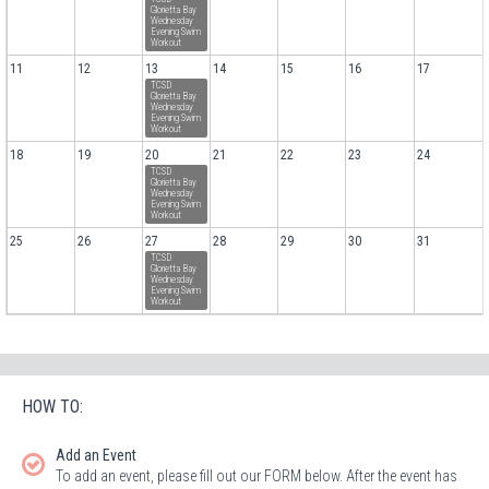
Glorietta Bay
Wednesday
Evening Swim
Workout
11
12
13
14
15
16
17
TCSD
Glorietta Bay
Wednesday
Evening Swim
Workout
18
19
20
21
22
23
24
TCSD
Glorietta Bay
Wednesday
Evening Swim
Workout
25
26
27
28
29
30
31
TCSD
Glorietta Bay
Wednesday
Evening Swim
Workout
HOW TO:
Add an Event
To add an event, please fill out our FORM below. After the event has