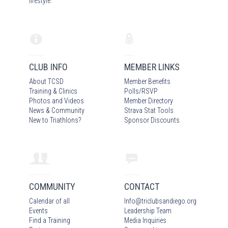
lifestyle.
CLUB INFO
MEMBER LINKS
About TCSD
Member Benefits
Training & Clinics
Polls/RSVP
Photos
and Video
s
Member Directory
News & Community
Strava Stat Tools
New to Triathlons?
Sponsor Discounts
COMMUNITY
CONTACT
Calendar of all
Info
@
triclubsandiego.org
Events
Leadership Team
Find a Training
Media Inquiries