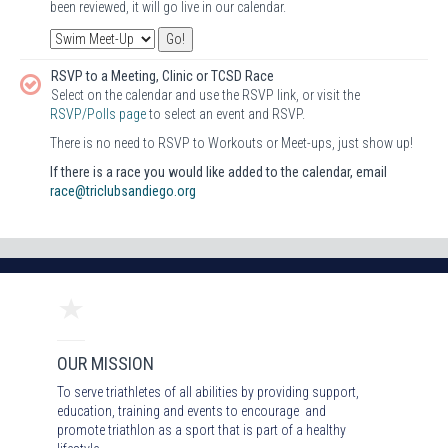
been reviewed, it will go live in our calendar.
RSVP to a Meeting, Clinic or TCSD Race
Select on the calendar and use the RSVP link, or visit the
RSVP/Polls page
to select an event and RSVP.
There is no need to RSVP to Workouts or Meet-ups, just show up!
If there is a race you would like added to the calendar, email
race@triclubsandiego.org
OUR MISSION
To serve triathletes of all abilities by providing support,
education, training and events to encourage and
promote triathlon as a sport that is part of a healthy