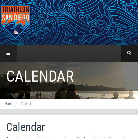
CALENDAR
Home
Calendar
Calendar