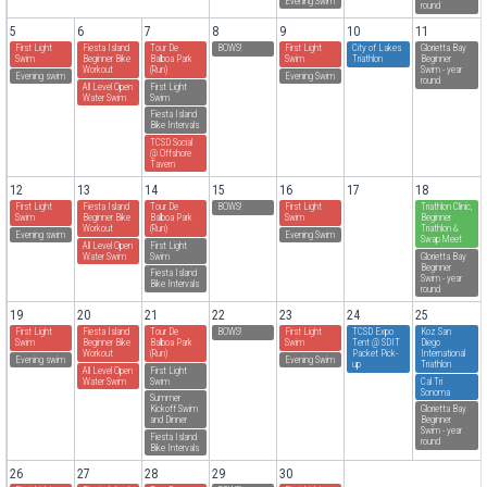
Evening Swim
round
5
6
7
8
9
10
11
First Light
Fiesta Island
Tour De
BOWS!
First Light
City of Lakes
Glorietta Bay
Swim
Beginner Bike
Balboa Park
Swim
Triathlon
Beginner
Workout
(Run)
Swim - year
Evening swim
Evening Swim
round
All Level Open
First Light
Water Swim
Swim
Fiesta Island
Bike Intervals
TCSD Social
@ Offshore
Tavern
12
13
14
15
16
17
18
First Light
Fiesta Island
Tour De
BOWS!
First Light
Triathlon Clinic,
Swim
Beginner Bike
Balboa Park
Swim
Beginner
Workout
(Run)
Triathlon &
Evening swim
Evening Swim
Swap Meet
All Level Open
First Light
Water Swim
Swim
Glorietta Bay
Beginner
Fiesta Island
Swim - year
Bike Intervals
round
19
20
21
22
23
24
25
First Light
Fiesta Island
Tour De
BOWS!
First Light
TCSD Expo
Koz San
Swim
Beginner Bike
Balboa Park
Swim
Tent @ SDIT
Diego
Workout
(Run)
Packet Pick-
International
Evening swim
Evening Swim
up
Triathlon
All Level Open
First Light
Water Swim
Swim
Cal Tri
Sonoma
Summer
Kickoff Swim
Glorietta Bay
and Dinner
Beginner
Swim - year
Fiesta Island
round
Bike Intervals
26
27
28
29
30