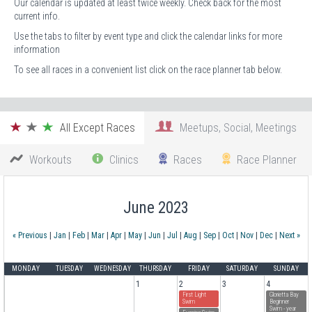
Our calendar is updated at least twice weekly. Check back for the most
current info.
Use the tabs to filter by event type and click the calendar links for more
information
To see all races in a convenient list click on the race planner tab below.
All Except Races
Meetups, Social, Meetings
Workouts
Clinics
Races
Race Planner
June 2023
« Previous
|
Jan
|
Feb
|
Mar
|
Apr
|
May
|
Jun
|
Jul
|
Aug
|
Sep
|
Oct
|
Nov
|
Dec
|
Next »
MONDAY
TUESDAY
WEDNESDAY
THURSDAY
FRIDAY
SATURDAY
SUNDAY
1
2
3
4
First Light
Glorietta Bay
Swim
Beginner
Swim - year