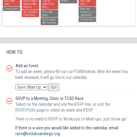
First Light
Fiesta Island
Tour De
BOWS!
First Light
Swim
Beginner Bike
Balboa Park
Swim
Workout
(Run)
Evening swim
Swim and
All Level Open
First Light
Potluck @ La
Water Swim
Swim
Jolla Shores
Fiesta Island
Evening Swim
Bike Intervals
HOW TO:
Add an Event
To add an event, please fill out our FORM below. After the event has
been reviewed, it will go live in our calendar.
RSVP to a Meeting, Clinic or TCSD Race
Select on the calendar and use the RSVP link, or visit the
RSVP/Polls page
to select an event and RSVP.
There is no need to RSVP to Workouts or Meet-ups, just show up!
If there is a race you would like added to the calendar, email
race@triclubsandiego.org