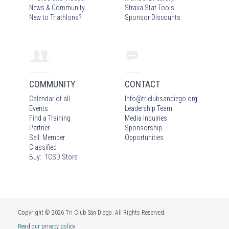
News & Community
Strava Stat Tools
New to Triathlons?
Sponsor Discounts
COMMUNITY
CONTACT
Calendar of all
Info
@
triclubsandiego.org
Events
Leadership Team
Find a Training
Media Inquiries
Partner
Sponsorship
Sell: Member
Opportunities
Classified
Buy: TCSD Store
Copyright © 2026 Tri Club San Diego. All Rights Reserved.
Read our privacy policy