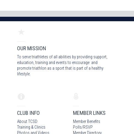
OUR MISSION
To serve triathletes of all abilities by providing support,
education, training and events to encourage and
promote triathlon as a sport that is part of a healthy
lifestyle.
CLUB INFO
MEMBER LINKS
About TCSD
Member Benefits
Training & Clinics
Polls/RSVP
Photos
and Video
s
Member Directory