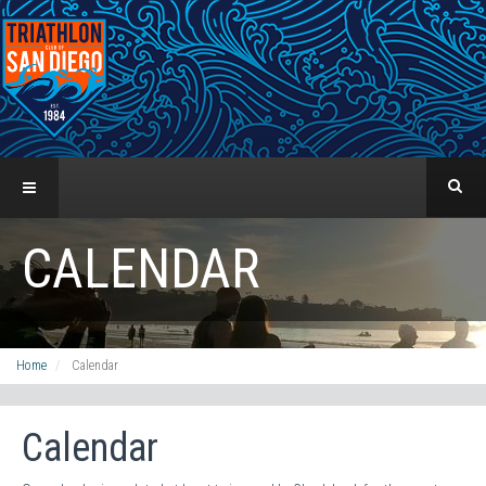
CALENDAR
Home
Calendar
Calendar