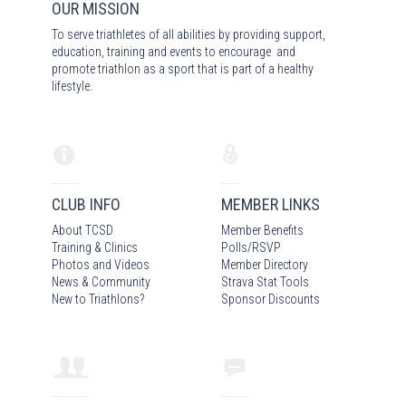
OUR MISSION
To serve triathletes of all abilities by providing support,
education, training and events to encourage and
promote triathlon as a sport that is part of a healthy
lifestyle.
CLUB INFO
MEMBER LINKS
About TCSD
Member Benefits
Training & Clinics
Polls/RSVP
Photos
and Video
s
Member Directory
News & Community
Strava Stat Tools
New to Triathlons?
Sponsor Discounts