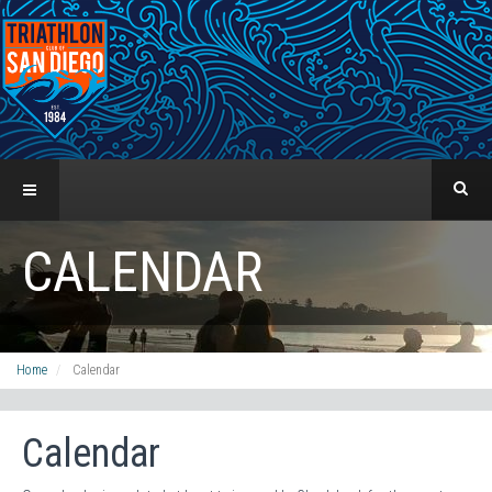
CALENDAR
Home
Calendar
Calendar