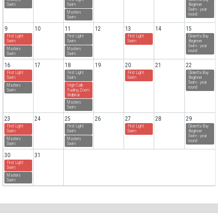
Swim
Swim
Beginner
Swim - year
Masters
round
Swim
9
10
11
12
13
14
15
First Light
First Light
First Light
Glorietta Bay
Swim
Swim
Swim
Beginner
Swim - year
Masters
Masters
round
Swim
Swim
16
17
18
19
20
21
22
First Light
First Light
First Light
Glorietta Bay
Swim
Swim
Swim
Beginner
Swim - year
Masters
High Carb
round
Swim
Fueling Zoom
Webinar
Masters
Swim
23
24
25
26
27
28
29
First Light
First Light
First Light
Glorietta Bay
Swim
Swim
Swim
Beginner
Swim - year
Masters
Masters
round
Swim
Swim
30
31
First Light
Swim
Masters
Swim