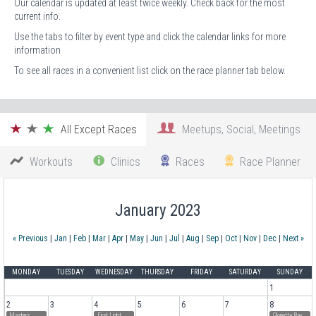
Our calendar is updated at least twice weekly. Check back for the most
current info.
Use the tabs to filter by event type and click the calendar links for more
information
To see all races in a convenient list click on the race planner tab below.
All Except Races
Meetups, Social, Meetings
Workouts
Clinics
Races
Race Planner
January 2023
« Previous
|
Jan
|
Feb
|
Mar
|
Apr
|
May
|
Jun
|
Jul
|
Aug
|
Sep
|
Oct
|
Nov
|
Dec
|
Next »
MONDAY
TUESDAY
WEDNESDAY
THURSDAY
FRIDAY
SATURDAY
SUNDAY
1
2
3
4
5
6
7
8
Masters
First Light
Glorietta Bay