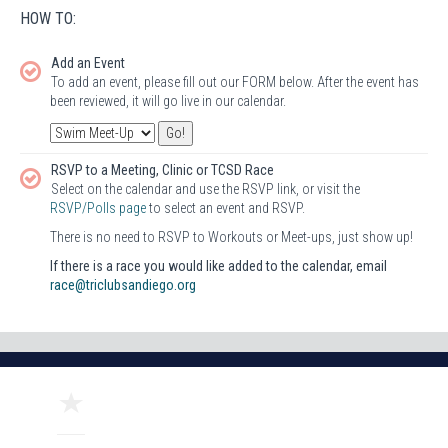
HOW TO:
Add an Event
To add an event, please fill out our FORM below. After the event has
been reviewed, it will go live in our calendar.
RSVP to a Meeting, Clinic or TCSD Race
Select on the calendar and use the RSVP link, or visit the
RSVP/Polls page
to select an event and RSVP.
There is no need to RSVP to Workouts or Meet-ups, just show up!
If there is a race you would like added to the calendar, email
race@triclubsandiego.org