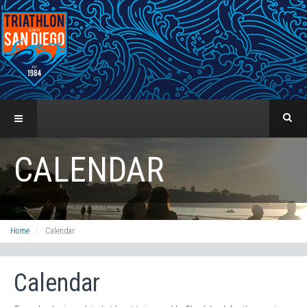
CALENDAR
Home
Calendar
Calendar