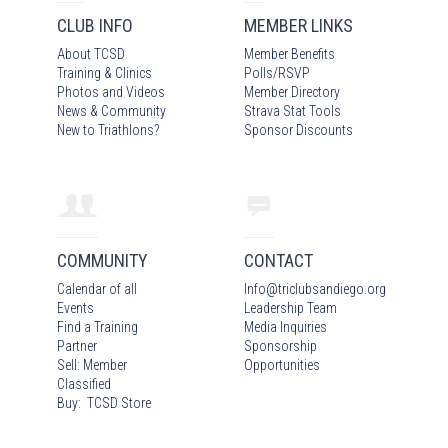
CLUB INFO
MEMBER LINKS
About TCSD
Member Benefits
Training & Clinics
Polls/RSVP
Photos
and Video
s
Member Directory
News & Community
Strava Stat Tools
New to Triathlons?
Sponsor Discounts
COMMUNITY
CONTACT
Calendar of all
Info
@
triclubsandiego.org
Events
Leadership Team
Find a Training
Media Inquiries
Partner
Sponsorship
Sell: Member
Opportunities
Classified
Buy: TCSD Store