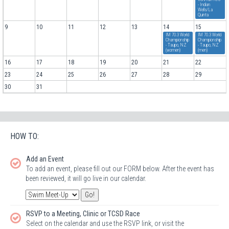
- Indian
Wells/La
Quinta
9
10
11
12
13
14
15
IM 70.3 World
IM 70.3 World
Championship
Championship
- Taupo, NZ
- Taupo, NZ
(women)
(men)
16
17
18
19
20
21
22
23
24
25
26
27
28
29
30
31
HOW TO:
Add an Event
To add an event, please fill out our FORM below. After the event has
been reviewed, it will go live in our calendar.
RSVP to a Meeting, Clinic or TCSD Race
Select on the calendar and use the RSVP link, or visit the