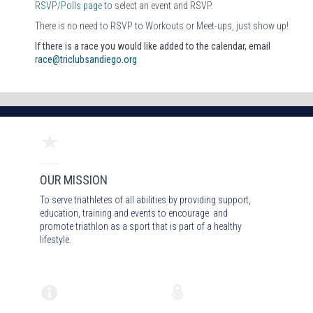
RSVP/Polls page
to select an event and RSVP.
There is no need to RSVP to Workouts or Meet-ups, just show up!
If there is a race you would like added to the calendar, email
race@triclubsandiego.org
OUR MISSION
To serve triathletes of all abilities by providing support,
education, training and events to encourage and
promote triathlon as a sport that is part of a healthy
lifestyle.