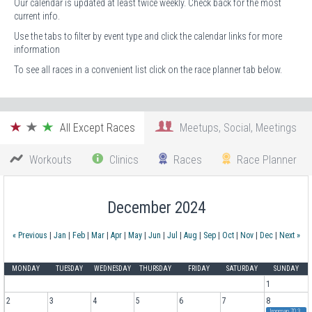
Our calendar is updated at least twice weekly. Check back for the most
current info.
Use the tabs to filter by event type and click the calendar links for more
information
To see all races in a convenient list click on the race planner tab below.
All Except Races
Meetups, Social, Meetings
Workouts
Clinics
Races
Race Planner
December 2024
« Previous
|
Jan
|
Feb
|
Mar
|
Apr
|
May
|
Jun
|
Jul
|
Aug
|
Sep
|
Oct
|
Nov
|
Dec
|
Next »
MONDAY
TUESDAY
WEDNESDAY
THURSDAY
FRIDAY
SATURDAY
SUNDAY
1
2
3
4
5
6
7
8
Ironman 70.3