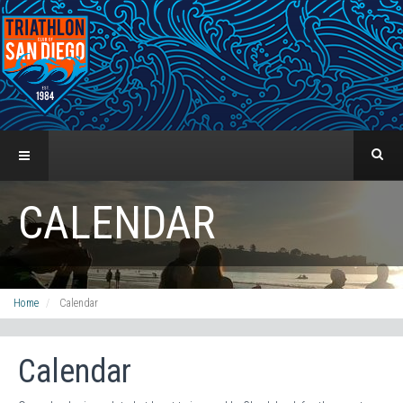
CALENDAR
Home
Calendar
Calendar