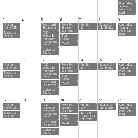
Glorietta Bay
Beginner
Swim - year
round
3
4
5
6
7
8
9
First Light
Fiesta Island
Flower Pot
First Light
Saturday Del
Glorietta Bay
Swim (VCSM)
Bike Intervals
Bike Ride -
Swim
Mar Bike Ride
Beginner
Year Round
Swim - year
Masters La
TCSD
round
Jolla High
Glorietta Bay
Track
Wednesday
Workout
Evening Swim
BOWS!!
Workout
Masters La
Jolla High
10
11
12
13
14
15
16
First Light
TCSD
Flower Pot
First Light
Saturday Del
Glorietta Bay
Swim (VCSM)
Glorietta Bay
Bike Ride -
Swim
Mar Bike Ride
Beginner
Wednesday
Year Round
Swim - year
Masters La
Evening Swim
round
Jolla High
Track
Workout
Workout
Fiesta Island
BOWS!!
Bike Intervals
Masters La
Jolla High
17
18
19
20
21
22
23
First Light
TCSD
Flower Pot
First Light
Saturday Del
Glorietta Bay
Swim (VCSM)
Glorietta Bay
Bike Ride -
Swim
Mar Bike Ride
Beginner
Wednesday
Year Round
Swim - year
Masters La
Swim and
Evening Swim
round
Jolla High
Track
Potluck @ La
Workout
Workout
Jolla Shores
Fiesta Island
BOWS!!
Bike Intervals
Masters La
Jolla High