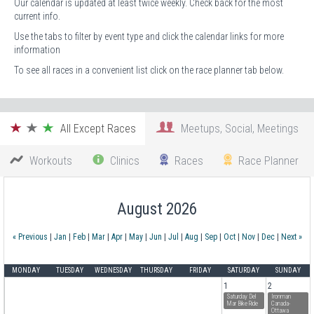
Our calendar is updated at least twice weekly. Check back for the most
current info.
Use the tabs to filter by event type and click the calendar links for more
information
To see all races in a convenient list click on the race planner tab below.
All Except Races
Meetups, Social, Meetings
Workouts
Clinics
Races
Race Planner
August 2026
« Previous
|
Jan
|
Feb
|
Mar
|
Apr
|
May
|
Jun
|
Jul
|
Aug
|
Sep
|
Oct
|
Nov
|
Dec
|
Next »
MONDAY
TUESDAY
WEDNESDAY
THURSDAY
FRIDAY
SATURDAY
SUNDAY
1
2
Saturday Del
Ironman
Mar Bike Ride
Canada-
Ottawa