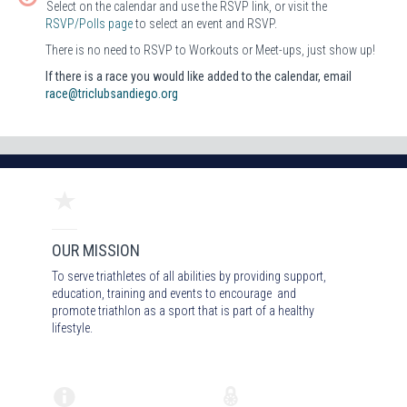
Select on the calendar and use the RSVP link, or visit the
RSVP/Polls page
to select an event and RSVP.
There is no need to RSVP to Workouts or Meet-ups, just show up!
If there is a race you would like added to the calendar, email
race@triclubsandiego.org
OUR MISSION
To serve triathletes of all abilities by providing support,
education, training and events to encourage and
promote triathlon as a sport that is part of a healthy
lifestyle.