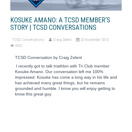
KOSUKE AMANO: A TCSD MEMBER’S
STORY | TCSD CONVERSATIONS
TCSD Conversations
Craig Zelent
25 November 2013
4552
TCSD Conversation by Craig Zelent
I recently got to talk triathlon with Tri Club member
Kosuke Amano. Our conversation left me 100%
impressed. Kosuke has come a long way in his life and
has achieved many great things, but he remains
grounded and humble. I know you will enjoy getting to
know this great guy.