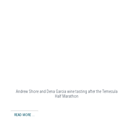
Andrew Shore and Dena Garcia wine tasting after the Temecula
Half Marathon
READ MORE ...