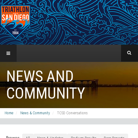
NEWS AND
COMMUNITY
Home
News & Community
TCSD Conversations