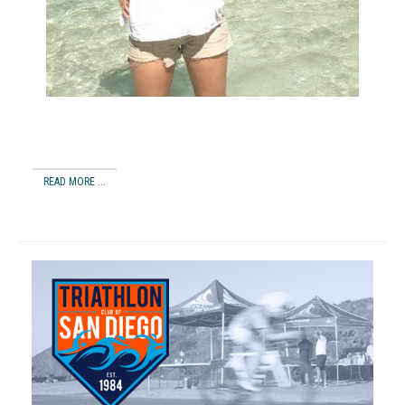
READ MORE ...