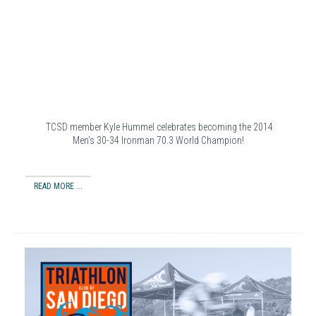
TCSD member Kyle Hummel celebrates becoming the 2014
Men's 30-34 Ironman 70.3 World Champion!
READ MORE ...