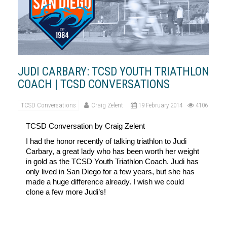
JUDI CARBARY: TCSD YOUTH TRIATHLON
COACH | TCSD CONVERSATIONS
TCSD Conversations
Craig Zelent
19 February 2014
4106
TCSD
Conversation by Craig Zelent
I had the honor recently of talking triathlon to Judi
Carbary, a great lady who has been worth her weight
in gold as the TCSD Youth Triathlon Coach. Judi has
only lived in San Diego for a few years, but she has
made a huge difference already. I wish we could
clone a few more Judi’s!