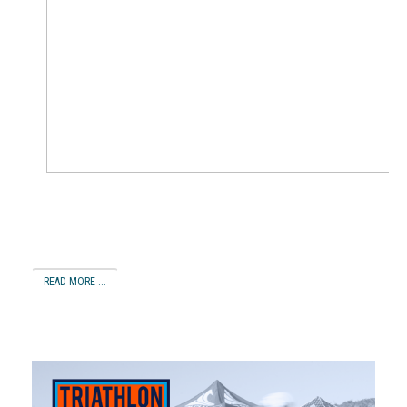
READ MORE ...