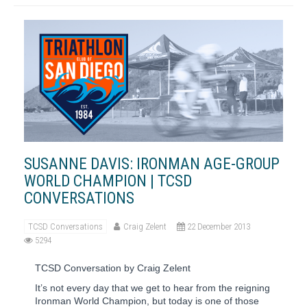
SUSANNE DAVIS: IRONMAN AGE-GROUP
WORLD CHAMPION | TCSD
CONVERSATIONS
TCSD Conversations
Craig Zelent
22 December 2013
5294
TCSD Conversation by Craig Zelent
It’s not every day that we get to hear from the reigning
Ironman World Champion, but today is one of those