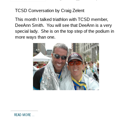
TCSD
Conversation by Craig Zelent
This month I talked triathlon with TCSD member,
DeeAnn Smith.
You will see that DeeAnn is a very
special lady.
She is on the top step of the podium in
more ways than one.
READ MORE ...