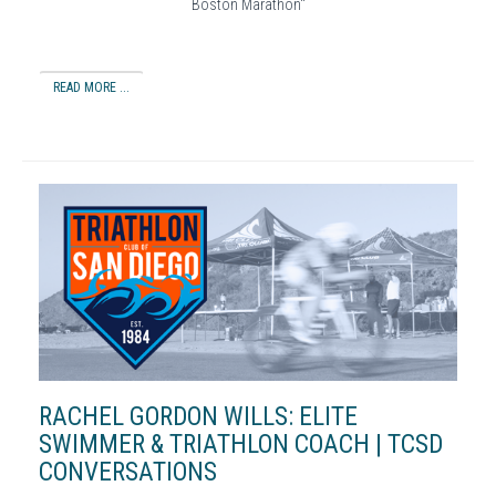
Boston Marathon"
READ MORE ...
RACHEL GORDON WILLS: ELITE
SWIMMER & TRIATHLON COACH | TCSD
CONVERSATIONS