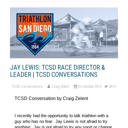
JAY LEWIS: TCSD RACE DIRECTOR &
LEADER | TCSD CONVERSATIONS
TCSD Conversations
Craig Zelent
02 October 2014
3614
TCSD Conversation by Craig Zelent
I recently had the opportunity to talk triathlon with a
guy who has no fear. Jay Lewis is not afraid to try
anything. Jay is not afraid to try any sport or change