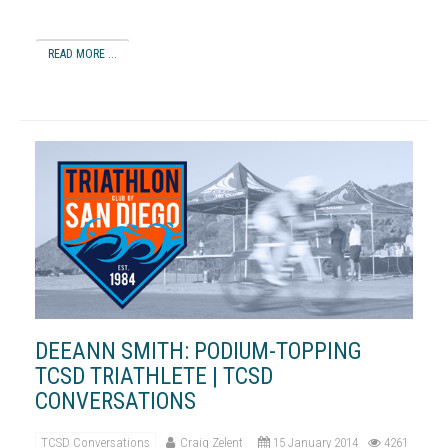
READ MORE ...
DEEANN SMITH: PODIUM-TOPPING
TCSD TRIATHLETE | TCSD
CONVERSATIONS
TCSD Conversations
Craig Zelent
15 January 2014
4261