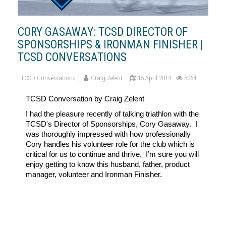
CORY GASAWAY: TCSD DIRECTOR OF
SPONSORSHIPS & IRONMAN FINISHER |
TCSD CONVERSATIONS
TCSD Conversations
Craig Zelent
15 April 2014
5364
TCSD
Conversation by Craig Zelent
I had the pleasure recently of talking triathlon with the
TCSD's Director of Sponsorships, Cory Gasaway. I
was thoroughly impressed with how professionally
Cory handles his volunteer role for the club which is
critical for us to continue and thrive.
I’m sure you will
enjoy getting to know this husband, father, product
manager, volunteer and Ironman Finisher.