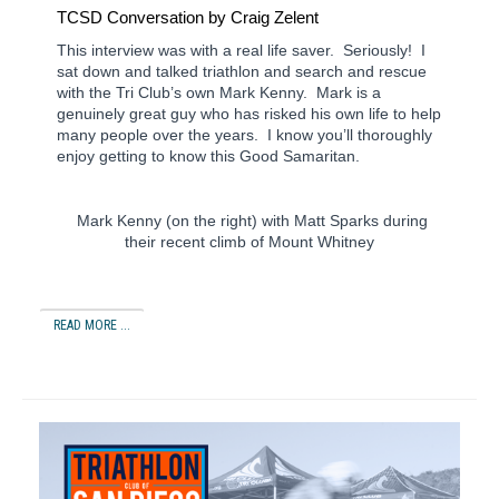
TCSD
Conversation by Craig Zelent
This interview was with a real life saver. Seriously! I
sat down and talked triathlon and search and rescue
with the Tri Club’s own Mark Kenny. Mark is a
genuinely great guy who has risked his own life to help
many people over the years. I know you’ll thoroughly
enjoy getting to know this Good Samaritan.
Mark Kenny (on the right) with Matt Sparks during
their recent climb of Mount Whitney
READ MORE ...