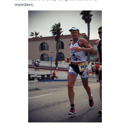
members.