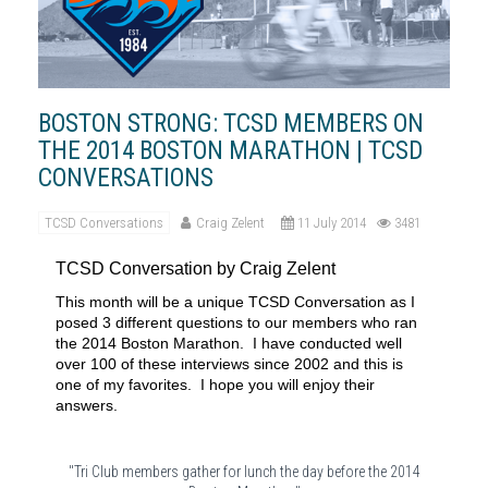
BOSTON STRONG: TCSD MEMBERS ON
THE 2014 BOSTON MARATHON | TCSD
CONVERSATIONS
TCSD Conversations
Craig Zelent
11 July 2014
3481
TCSD Conversation by Craig Zelent
This month will be a unique TCSD Conversation as I
posed 3 different questions to our members who ran
the 2014 Boston Marathon.
I have conducted well
over 100 of these interviews since 2002 and this is
one of my favorites.
I hope you will enjoy their
answers.
"Tri Club members gather for lunch the day before the 2014