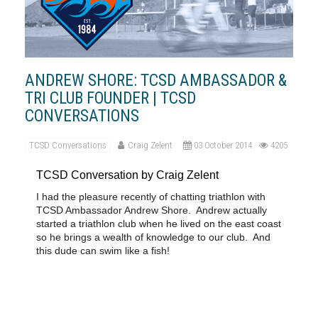
ANDREW SHORE: TCSD AMBASSADOR &
TRI CLUB FOUNDER | TCSD
CONVERSATIONS
TCSD Conversations
Craig Zelent
03 October 2014
4205
TCSD Conversation by Craig Zelent
I had the pleasure recently of chatting triathlon with
TCSD Ambassador Andrew Shore.
Andrew actually
started a triathlon club when he lived on the east coast
so he brings a wealth of knowledge to our club.
And
this dude can swim like a fish!