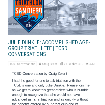
JULIE DUNKLE: ACCOMPLISHED AGE-
GROUP TRIATHLETE | TCSD
CONVERSATIONS
TCSD Conversations
Craig Zelent
28 October 2013
4758
TCSD Conversation by Craig Zelent
I had the good fortune to talk triathlon with the
TCSD’s one and only Julie Dunkle.
Please join me
as we get to know this great athlete who is humble
enough to recognize that she would not have
advanced as far in triathlon and as quickly without
the benefits offered by our great club and its