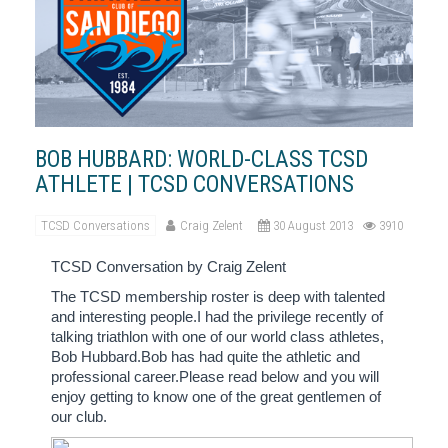
BOB HUBBARD: WORLD-CLASS TCSD
ATHLETE | TCSD CONVERSATIONS
TCSD Conversations
Craig Zelent
30 August 2013
3910
TCSD Conversation by Craig Zelent
The TCSD membership roster is deep with talented
and interesting people.I had the privilege recently of
talking triathlon with one of our world class athletes,
Bob Hubbard.Bob has had quite the athletic and
professional career.Please read below and you will
enjoy getting to know one of the great gentlemen of
our club.