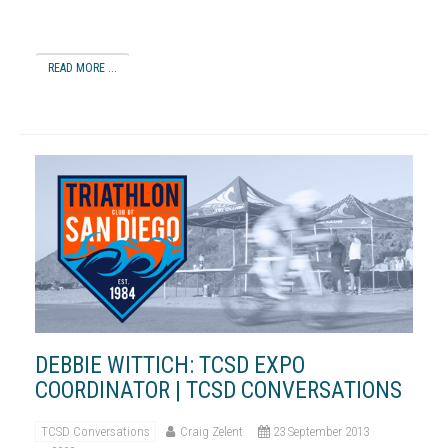
READ MORE ...
DEBBIE WITTICH: TCSD EXPO
COORDINATOR | TCSD CONVERSATIONS
TCSD Conversations
Craig Zelent
23 September 2013