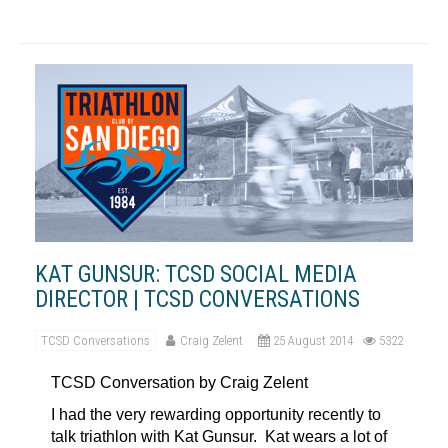
KAT GUNSUR: TCSD SOCIAL MEDIA
DIRECTOR | TCSD CONVERSATIONS
TCSD Conversations
Craig Zelent
25 August 2014
5322
TCSD Conversation by Craig Zelent
I had the very rewarding opportunity recently to
talk triathlon with Kat Gunsur. Kat wears a lot of