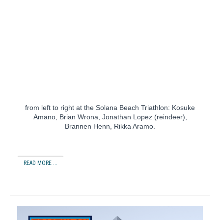
from left to right at the Solana Beach Triathlon: Kosuke
Amano, Brian Wrona, Jonathan Lopez (reindeer),
Brannen Henn, Rikka Aramo.
READ MORE ...