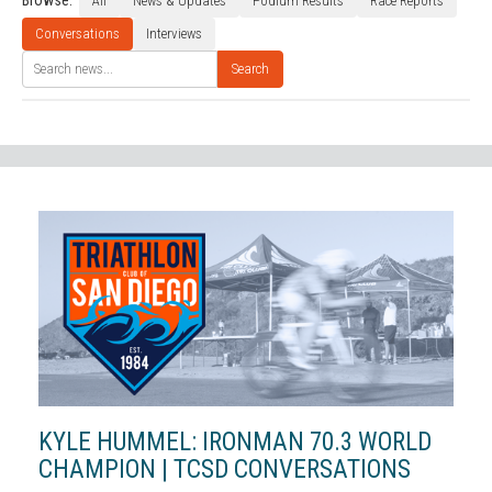
Browse:
All
News & Updates
Podium Results
Race Reports
Conversations
Interviews
Search
KYLE HUMMEL: IRONMAN 70.3 WORLD
CHAMPION | TCSD CONVERSATIONS