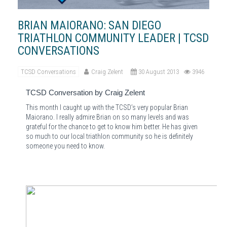
BRIAN MAIORANO: SAN DIEGO
TRIATHLON COMMUNITY LEADER | TCSD
CONVERSATIONS
TCSD Conversations
Craig Zelent
30 August 2013
3946
TCSD Conversation by Craig Zelent
This month I caught up with the TCSD’s very popular Brian
Maiorano. I really admire Brian on so many levels and was
grateful for the chance to get to know him better. He has given
so much to our local triathlon community so he is definitely
someone you need to know.