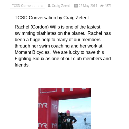
TCSD Conversations
Craig Zelent
22 May 2014
4871
TCSD Conversation by Craig Zelent
Rachel (Gordon) Wills is one of the fastest
swimming triathletes on the planet.
Rachel has
been a huge help to many of our members
through her swim coaching and her work at
Moment Bicycles.
We are lucky to have this
Fighting Sioux as one of our club members and
friends
.