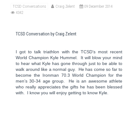
TCSD Conversations
Craig Zelent
09 December 2014
4342
TCSD Conversation by Craig Zelent
I got to talk triathlon with the TCSD’s most recent
World Champion Kyle Hummel.
It will blow your mind
to hear what Kyle has gone through just to be able to
walk around like a normal guy.
He has come so far to
become the Ironman 70.3 World Champion for the
men’s 30-34 age group.
He is an awesome athlete
who really appreciates the gifts he has been blessed
with.
I know you will enjoy getting to know Kyle.