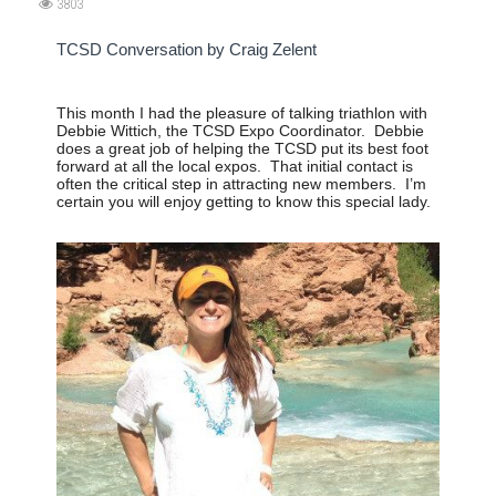
3803
TCSD Conversation by Craig Zelent
This month I had the pleasure of talking triathlon with
Debbie Wittich, the TCSD Expo Coordinator.
Debbie
does a great job of helping the TCSD put its best foot
forward at all the local expos.
That initial contact is
often the critical step in attracting new members.
I’m
certain you will enjoy getting to know this special lady.