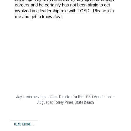
careers and he certainly has not been afraid to get
involved in a leadership role with TCSD. Please join
me and get to know Jay!
Jay Lewis serving as Race Director for the TCSD Aquathlon in
August at Torrey Pines State Beach
READ MORE ...