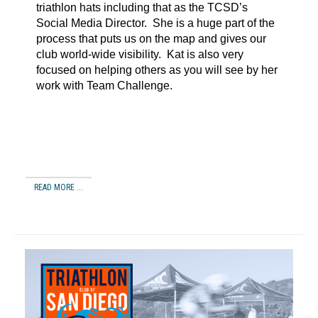
triathlon hats including that as the TCSD’s
Social Media Director. She is a huge part of the
process that puts us on the map and gives our
club world-wide visibility. Kat is also very
focused on helping others as you will see by her
work with Team Challenge.
READ MORE ...