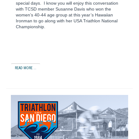
special days.
I know you will enjoy this conversation
with TCSD member Susanne Davis who won the
women’s 40-44 age group at this year’s Hawaiian
Ironman to go along with her USA Triathlon National
Championship.
READ MORE ...