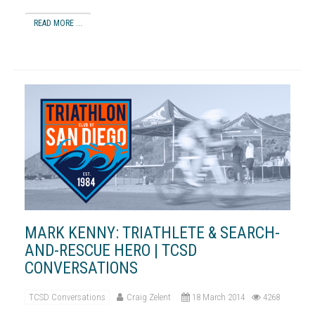
READ MORE ...
MARK KENNY: TRIATHLETE & SEARCH-
AND-RESCUE HERO | TCSD
CONVERSATIONS
TCSD Conversations
Craig Zelent
18 March 2014
4268