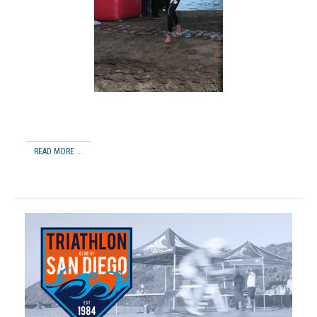
READ MORE ...