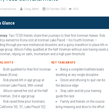
onversations
Craig Zelent
20 October 2002
1415
a Glance
mary:
Two TCSD friends share their journeys to their first Ironman Hawaii. Rob
roy earned his Kona slot at Ironman Lake Placid — his fourth Ironman —
ding through pre-race mechanical disasters and a gutsy marathon to place 6th in
age group. Allison Felley qualified at the Half Vineman without ever having raced a
 Ironman, relying on calm, momentum and a high pain threshold.
GHLIGHTS
KEY TAKEAWAYS
Both qualified for their first Ironman
Being a complete triathlete beats
Hawaii (Kona)
excelling at any single discipline
Rob placed 6th in age group at
Desire and refusing to quit can be
ronman Lake Placid, 34th overall
the decisive edge
Allison earned her slot at the Half
Stay calm and let your training
Vineman, 2nd in age group
guide the race
Rob raced three prior Ironmans
Family and friends on the course
California ’00, ’01, Lake Placid ’02)
bring meaning and drive to the effort