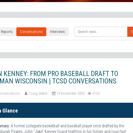
 Reports
Conversations
Interviews
S
 KENNEY: FROM PRO BASEBALL DRAFT TO
MAN WISCONSIN | TCSD CONVERSATIONS
onversations
Craig Zelent
19 November 2002
4153
a Glance
mary:
A former collegiate basketball and baseball player once drafted by the
sburgh Pirates, John “Jake” Kenney found triathlon in his forties and rose fast.