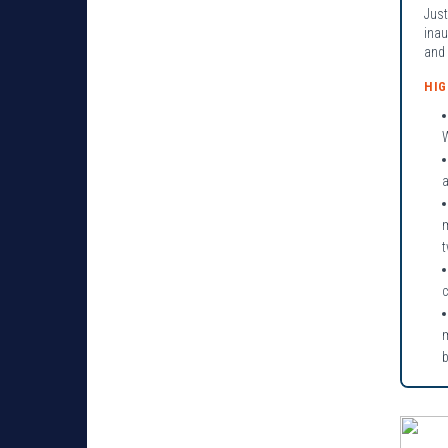
Just
inau
and 
HI
W
a
c
m