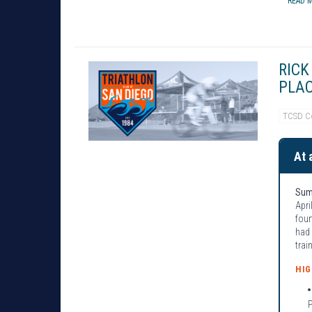
READ M
RICK
PLAC
TCSD C
At 
Sum
Apri
four
had 
trai
HI
P