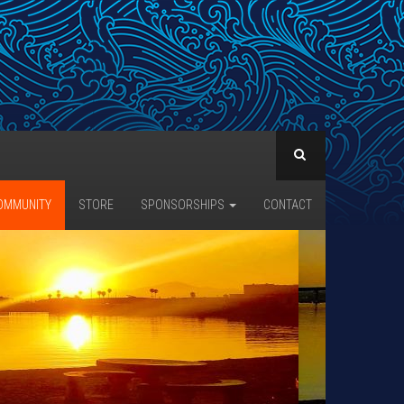
OMMUNITY
STORE
SPONSORSHIPS
CONTACT