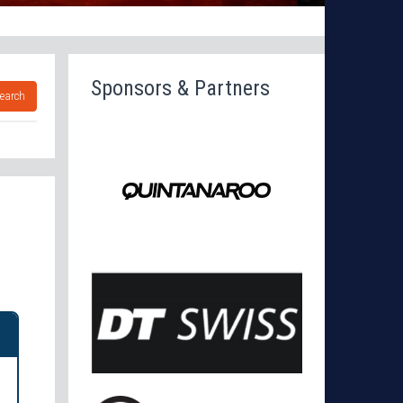
Sponsors & Partners
earch