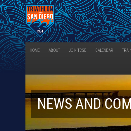
HOME
ABOUT
JOIN TCSD
CALENDAR
TRAI
NEWS AND CO