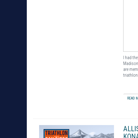
I had th
Madison 
are memb
triathlo
READ M
ALLI
KONA