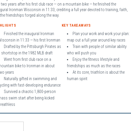
 two years after his first club race — on a mountain bike — he finished the
gural Ironman Wisconsin in 11:33, crediting a full year devoted to training, faith,
the friendships forged along the way.
GHLIGHTS
KEY TAKEAWAYS
Finished the inaugural Ironman
Plan your work and work your plan:
isconsin in 11:33 — his first Ironman
map out a full year around key races
Drafted by the Pittsburgh Pirates as
Train with people of similar ability
 shortstop in the 1982 MLB draft
who will push you
Went from first club race on a
Enjoy the fitness lifestyle and
mountain bike to Ironman in about
friendships as much as the races
two years
At its core, triathlon is about the
Naturally gifted in swimming and
human spirit
ycling with fast-developing endurance
Survived a chaotic 1,800-person
ass swim start after being kicked
breathless