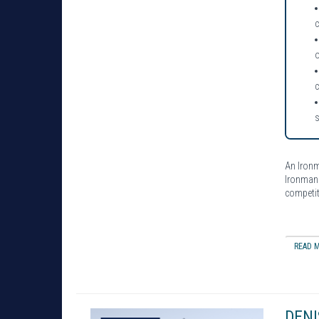
o
An Iron
Ironman 
competit
READ M
DENI