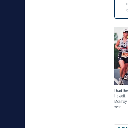
I had th
Hawaii. 
McElroy 
year.