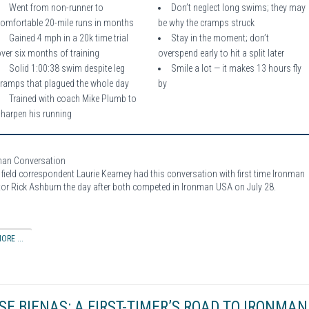
Went from non-runner to
Don’t neglect long swims; they may
comfortable 20-mile runs in months
be why the cramps struck
Gained 4 mph in a 20k time trial
Stay in the moment; don’t
ver six months of training
overspend early to hit a split later
Solid 1:00:38 swim despite leg
Smile a lot — it makes 13 hours fly
cramps that plagued the whole day
by
Trained with coach Mike Plumb to
sharpen his running
man Conversation
field correspondent Laurie Kearney had this conversation with first time Ironman
or Rick Ashburn the day after both competed in Ironman USA on July 28.
ORE ...
SE BIENAS: A FIRST-TIMER’S ROAD TO IRONMAN