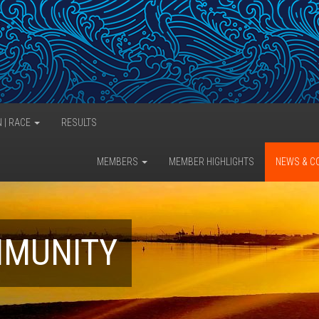
N | RACE
RESULTS
MEMBERS
MEMBER HIGHLIGHTS
NEWS & C
MMUNITY