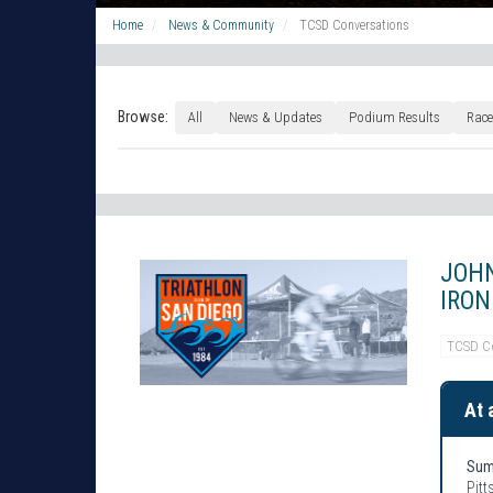
Home
News & Community
TCSD Conversations
Browse:
All
News & Updates
Podium Results
Race
JOHN
IRON
TCSD C
At 
Sum
Pitt