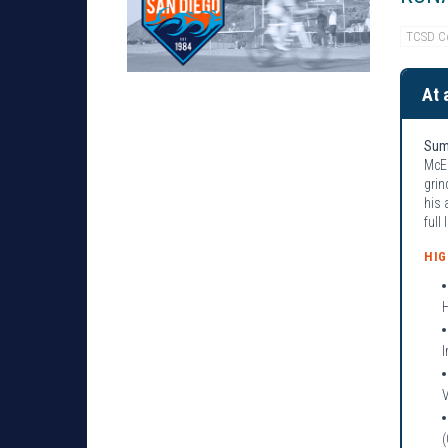
TCSD C
At 
Sum
McEl
grin
his 
full
HI
I
(