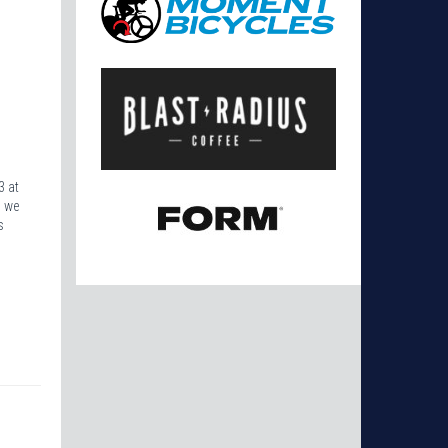
3 at
s we
s