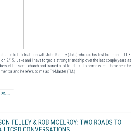
e chance to talk triathlon with John Kenney (Jake) who did his first Ironman in 11:3
on 9/15. Jake and I have forged a strong friendship over the last couple years a
ers of the same church and trained a lot together. To some extent I have been hi
n mentor and he refers to me as Tri-Master (TM.)
ORE ...
SON FELLEY & ROB MCELROY: TWO ROADS TO
 | TCSD CONVERSATIONS