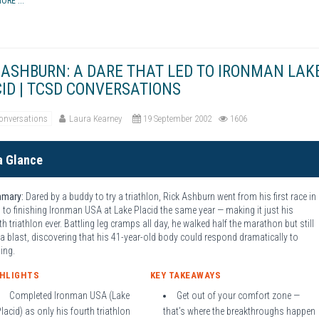
ORE ...
 ASHBURN: A DARE THAT LED TO IRONMAN LAK
ID | TCSD CONVERSATIONS
onversations
Laura Kearney
19 September 2002
1606
a Glance
mary:
Dared by a buddy to try a triathlon, Rick Ashburn went from his first race in
l to finishing Ironman USA at Lake Placid the same year — making it just his
th triathlon ever. Battling leg cramps all day, he walked half the marathon but still
a blast, discovering that his 41-year-old body could respond dramatically to
ning.
GHLIGHTS
KEY TAKEAWAYS
Completed Ironman USA (Lake
Get out of your comfort zone —
lacid) as only his fourth triathlon
that’s where the breakthroughs happen