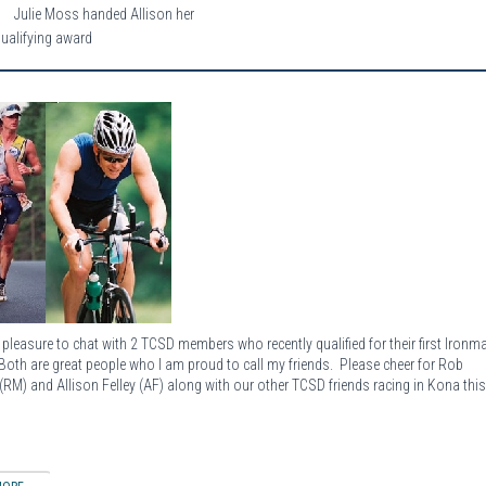
Julie Moss handed Allison her
qualifying award
e pleasure to chat with 2 TCSD members who recently qualified for their first Ironm
Both are great people who I am proud to call my friends. Please cheer for Rob
(RM) and Allison Felley (AF) along with our other TCSD friends racing in Kona thi