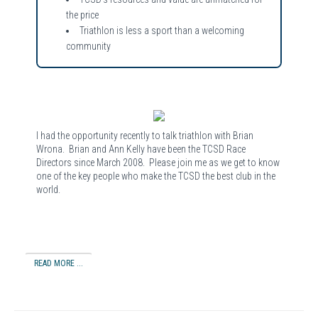
the price
Triathlon is less a sport than a welcoming
community
I had the opportunity recently to talk triathlon with Brian
Wrona. Brian and Ann Kelly have been the TCSD Race
Directors since March 2008. Please join me as we get to know
one of the key people who make the TCSD the best club in the
world.
READ MORE ...