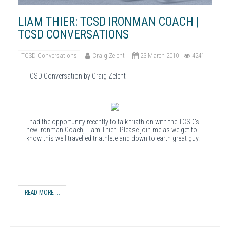
LIAM THIER: TCSD IRONMAN COACH |
TCSD CONVERSATIONS
TCSD Conversations
Craig Zelent
23 March 2010
4241
TCSD Conversation by Craig Zelent
I had the opportunity recently to talk triathlon with the TCSD's
new Ironman Coach, Liam Thier. Please join me as we get to
know this well travelled triathlete and down to earth great guy.
READ MORE ...