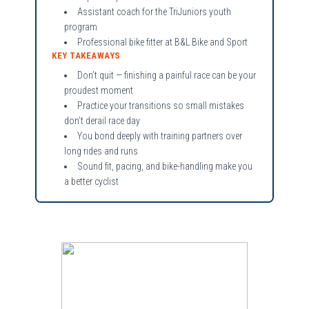
Assistant coach for the TriJuniors youth
program
Professional bike fitter at B&L Bike and Sport
KEY TAKEAWAYS
Don’t quit — finishing a painful race can be your
proudest moment
Practice your transitions so small mistakes
don’t derail race day
You bond deeply with training partners over
long rides and runs
Sound fit, pacing, and bike-handling make you
a better cyclist