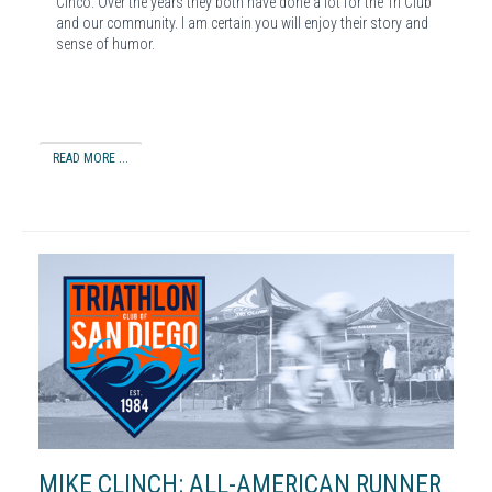
Cinco. Over the years they both have done a lot for the Tri Club
and our community. I am certain you will enjoy their story and
sense of humor.
READ MORE ...
MIKE CLINCH: ALL-AMERICAN RUNNER