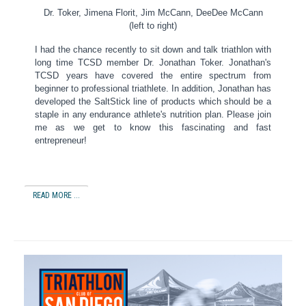
Dr. Toker, Jimena Florit, Jim McCann, DeeDee McCann
(left to right)
I had the chance recently to sit down and talk triathlon with
long time TCSD member Dr.
Jonathan Toker.
Jonathan's
TCSD years have covered the entire spectrum from
beginner to professional triathlete.
In addition, Jonathan has
developed the SaltStick line of products which should be a
staple in any endurance athlete's nutrition plan.
Please join
me as we get to know this fascinating and fast
entrepreneur!
READ MORE ...