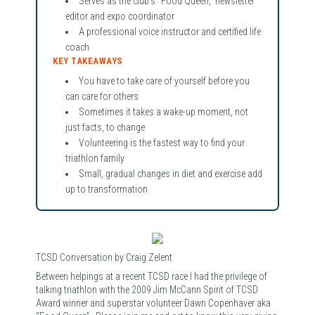
Serves as the club’s “Food Queen,” newsletter
editor and expo coordinator
A professional voice instructor and certified life
coach
KEY TAKEAWAYS
You have to take care of yourself before you
can care for others
Sometimes it takes a wake-up moment, not
just facts, to change
Volunteering is the fastest way to find your
triathlon family
Small, gradual changes in diet and exercise add
up to transformation
TCSD Conversation by Craig Zelent
Between helpings at a recent TCSD race I had the privilege of
talking triathlon with the 2009 Jim McCann Spirit of TCSD
Award winner and superstar volunteer Dawn Copenhaver aka