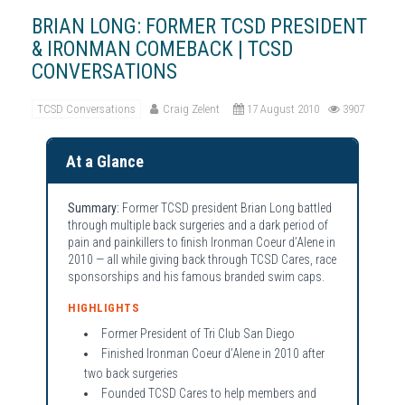
BRIAN LONG: FORMER TCSD PRESIDENT
& IRONMAN COMEBACK | TCSD
CONVERSATIONS
TCSD Conversations
Craig Zelent
17 August 2010
3907
At a Glance
Summary:
Former TCSD president Brian Long battled
through multiple back surgeries and a dark period of
pain and painkillers to finish Ironman Coeur d’Alene in
2010 — all while giving back through TCSD Cares, race
sponsorships and his famous branded swim caps.
HIGHLIGHTS
Former President of Tri Club San Diego
Finished Ironman Coeur d’Alene in 2010 after
two back surgeries
Founded TCSD Cares to help members and