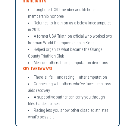
HIGHLIGHTS
Longtime TCSD member and lifetime-
membership honoree
Returned to triathlon as a below-knee amputee
in 2010
A former USA Triathlon official who worked two
Ironman World Championships in Kona
Helped organize what became the Orange
County Triathlon Club
Mentors others facing amputation decisions
KEY TAKEAWAYS
There is life — and racing — after amputation
Connecting with others who’ve faced limb loss
aids recovery
A supportive partner can carry you through
life’s hardest crises
Racing lets you show other disabled athletes
what’s possible