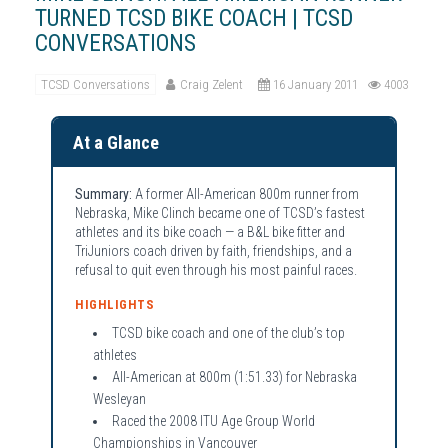
TURNED TCSD BIKE COACH | TCSD
CONVERSATIONS
TCSD Conversations
Craig Zelent
16 January 2011
4003
At a Glance
Summary:
A former All-American 800m runner from
Nebraska, Mike Clinch became one of TCSD’s fastest
athletes and its bike coach — a B&L bike fitter and
TriJuniors coach driven by faith, friendships, and a
refusal to quit even through his most painful races.
HIGHLIGHTS
TCSD bike coach and one of the club’s top
athletes
All-American at 800m (1:51.33) for Nebraska
Wesleyan
Raced the 2008 ITU Age Group World
Championships in Vancouver