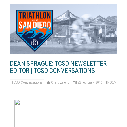
DEAN SPRAGUE: TCSD NEWSLETTER
EDITOR | TCSD CONVERSATIONS
TCSD Conversations
Craig Zelent
22 February 2010
6077