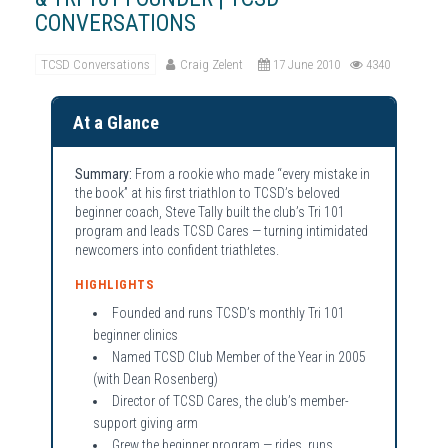
CONVERSATIONS
TCSD Conversations
Craig Zelent
17 June 2010
4340
At a Glance
Summary:
From a rookie who made “every mistake in
the book” at his first triathlon to TCSD’s beloved
beginner coach, Steve Tally built the club’s Tri 101
program and leads TCSD Cares — turning intimidated
newcomers into confident triathletes.
HIGHLIGHTS
Founded and runs TCSD’s monthly Tri 101
beginner clinics
Named TCSD Club Member of the Year in 2005
(with Dean Rosenberg)
Director of TCSD Cares, the club’s member-
support giving arm
Grew the beginner program — rides, runs,