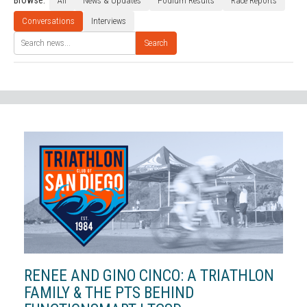
Browse:
All
News & Updates
Podium Results
Race Reports
Conversations
Interviews
Search
RENEE AND GINO CINCO: A TRIATHLON
FAMILY & THE PTS BEHIND