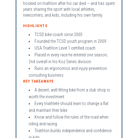
hooked on triathlon after his car died — and has spent
years sharing the sport with local athletes,
newcomers, and kids, including his own family.
HIGHLIGHTS
TCSD bike coach since 2005
Founded the TCSD youth program in 2009
USA Triathlon Level 1 certified coach
Placed in every race he entered one season;
2nd overall in his Koz Series division
Runs an ergonomics and injury-prevention
consulting business
KEY TAKEAWAYS
A decent, well-fitting bike from a club shop is
worth the investment
Every triathlete should learn to change a flat
and maintain their bike
Know and follow the rules of the road when
riding and racing
Triathlon builds independence and confidence
in kids