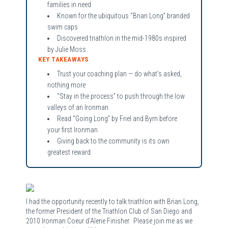
families in need
Known for the ubiquitous “Brian Long” branded
swim caps
Discovered triathlon in the mid-1980s inspired
by Julie Moss
KEY TAKEAWAYS
Trust your coaching plan — do what’s asked,
nothing more
“Stay in the process” to push through the low
valleys of an Ironman
Read “Going Long” by Friel and Byrn before
your first Ironman
Giving back to the community is its own
greatest reward
I had the opportunity recently to talk triathlon with Brian Long,
the former President of the Triathlon Club of San Diego and
2010 Ironman Coeur d'Alene Finisher. Please join me as we