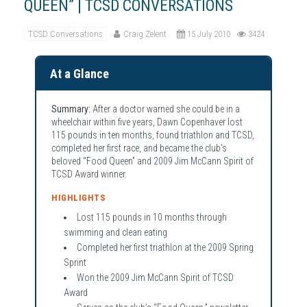
QUEEN” | TCSD CONVERSATIONS
TCSD Conversations
Craig Zelent
15 July 2010
3424
At a Glance
Summary:
After a doctor warned she could be in a
wheelchair within five years, Dawn Copenhaver lost
115 pounds in ten months, found triathlon and TCSD,
completed her first race, and became the club’s
beloved “Food Queen” and 2009 Jim McCann Spirit of
TCSD Award winner.
HIGHLIGHTS
Lost 115 pounds in 10 months through
swimming and clean eating
Completed her first triathlon at the 2009 Spring
Sprint
Won the 2009 Jim McCann Spirit of TCSD
Award