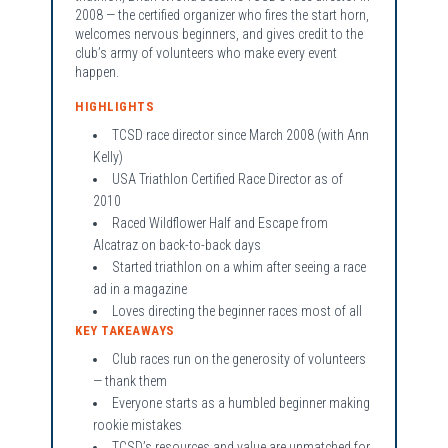
2008 — the certified organizer who fires the start horn,
welcomes nervous beginners, and gives credit to the
club’s army of volunteers who make every event
happen.
HIGHLIGHTS
TCSD race director since March 2008 (with Ann
Kelly)
USA Triathlon Certified Race Director as of
2010
Raced Wildflower Half and Escape from
Alcatraz on back-to-back days
Started triathlon on a whim after seeing a race
ad in a magazine
Loves directing the beginner races most of all
KEY TAKEAWAYS
Club races run on the generosity of volunteers
— thank them
Everyone starts as a humbled beginner making
rookie mistakes
TCSD’s resources and value are unmatched for