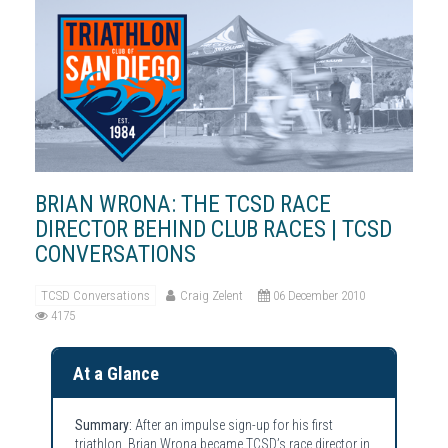
BRIAN WRONA: THE TCSD RACE
DIRECTOR BEHIND CLUB RACES | TCSD
CONVERSATIONS
TCSD Conversations
Craig Zelent
06 December 2010
4175
At a Glance
Summary:
After an impulse sign-up for his first
triathlon, Brian Wrona became TCSD’s race director in