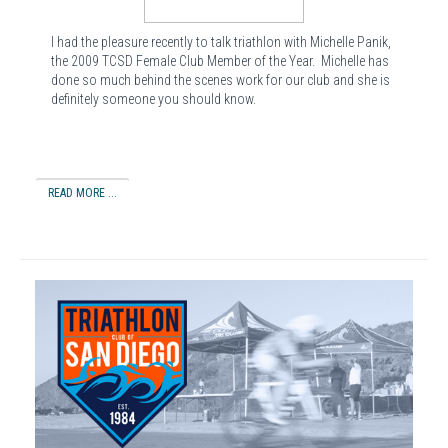
I had the pleasure recently to talk triathlon with Michelle Panik,
the 2009 TCSD Female Club Member of the Year. Michelle has
done so much behind the scenes work for our club and she is
definitely someone you should know.
READ MORE ...