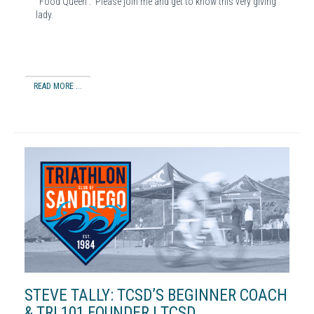
“Food Queen”. Please join me and get to know this very giving
lady.
READ MORE ...
STEVE TALLY: TCSD’S BEGINNER COACH
& TRI 101 FOUNDER | TCSD