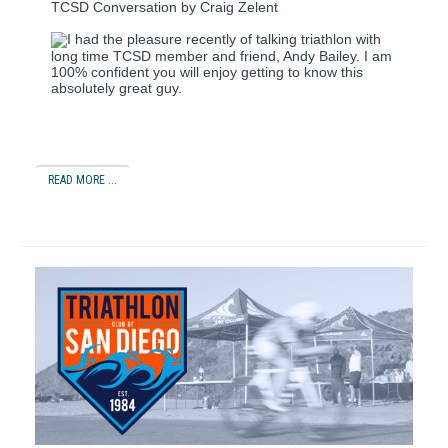
TCSD Conversation by Craig Zelent
I had the pleasure recently of talking triathlon with
long time TCSD member and friend, Andy Bailey.
I am
100% confident you will enjoy getting to know this
absolutely great guy.
READ MORE ...