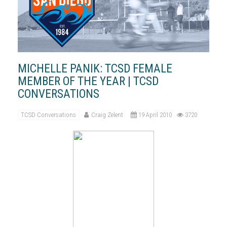
MICHELLE PANIK: TCSD FEMALE
MEMBER OF THE YEAR | TCSD
CONVERSATIONS
TCSD Conversations
Craig Zelent
19 April 2010
3720