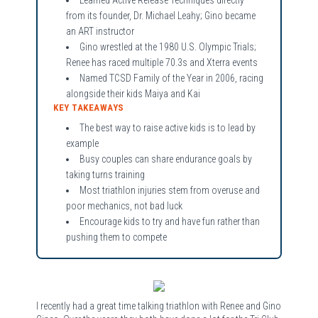
from its founder, Dr. Michael Leahy; Gino became
an ART instructor
Gino wrestled at the 1980 U.S. Olympic Trials;
Renee has raced multiple 70.3s and Xterra events
Named TCSD Family of the Year in 2006, racing
alongside their kids Maiya and Kai
KEY TAKEAWAYS
The best way to raise active kids is to lead by
example
Busy couples can share endurance goals by
taking turns training
Most triathlon injuries stem from overuse and
poor mechanics, not bad luck
Encourage kids to try and have fun rather than
pushing them to compete
I recently had a great time talking triathlon with Renee and Gino