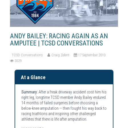
ANDY BAILEY: RACING AGAIN AS AN
AMPUTEE | TCSD CONVERSATIONS
TCSD Conversations
Craig Zelent
17 September 2010
3529
At a Glance
Summary:
After a freak driveway accident cost him his
right leg, longtime TCSD member Andy Bailey endured
14 months of failed surgeries before choosing a
below-knee amputation — then fought his way back to
racing triathlons and inspiring other challenged
athletes that there is life after amputation.