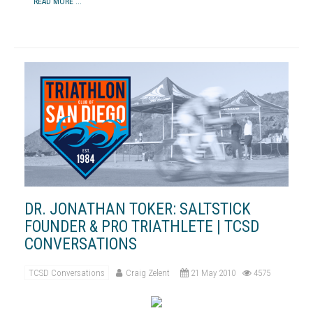
READ MORE ...
DR. JONATHAN TOKER: SALTSTICK
FOUNDER & PRO TRIATHLETE | TCSD
CONVERSATIONS
TCSD Conversations
Craig Zelent
21 May 2010
4575