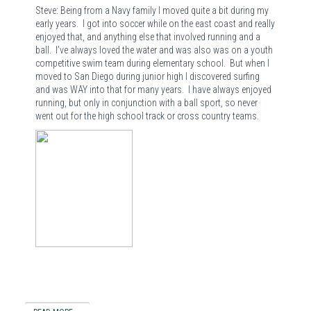
Steve: Being from a Navy family I moved quite a bit during my
early years. I got into soccer while on the east coast and really
enjoyed that, and anything else that involved running and a
ball. I’ve always loved the water and was also was on a youth
competitive swim team during elementary school. But when I
moved to San Diego during junior high I discovered surfing
and was WAY into that for many years. I have always enjoyed
running, but only in conjunction with a ball sport, so never
went out for the high school track or cross country teams.