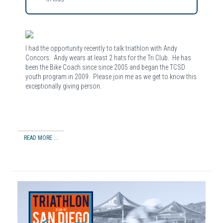
I had the opportunity recently to talk triathlon with Andy
Concors. Andy wears at least 2 hats for the Tri Club. He has
been the Bike Coach since since 2005 and began the TCSD
youth program in 2009. Please join me as we get to know this
exceptionally giving person.
READ MORE ...