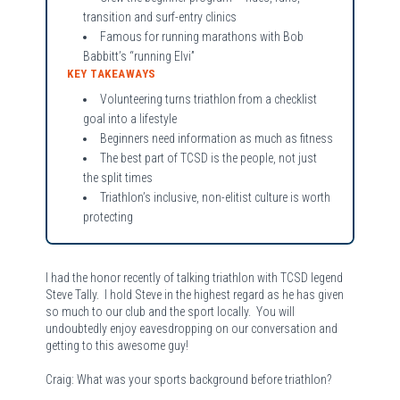
transition and surf-entry clinics
Famous for running marathons with Bob
Babbitt’s “running Elvi”
KEY TAKEAWAYS
Volunteering turns triathlon from a checklist
goal into a lifestyle
Beginners need information as much as fitness
The best part of TCSD is the people, not just
the split times
Triathlon’s inclusive, non-elitist culture is worth
protecting
I had the honor recently of talking triathlon with TCSD legend
Steve Tally. I hold Steve in the highest regard as he has given
so much to our club and the sport locally. You will
undoubtedly enjoy eavesdropping on our conversation and
getting to this awesome guy!
Craig: What was your sports background before triathlon?