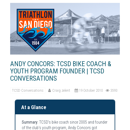
ANDY CONCORS: TCSD BIKE COACH &
YOUTH PROGRAM FOUNDER | TCSD
CONVERSATIONS
TCSD Conversations
Craig zelent
19 October 2010
3593
At a Glance
Summary:
TCSD’s bike coach since 2005 and founder
of the club’s youth program, Andy Concors got