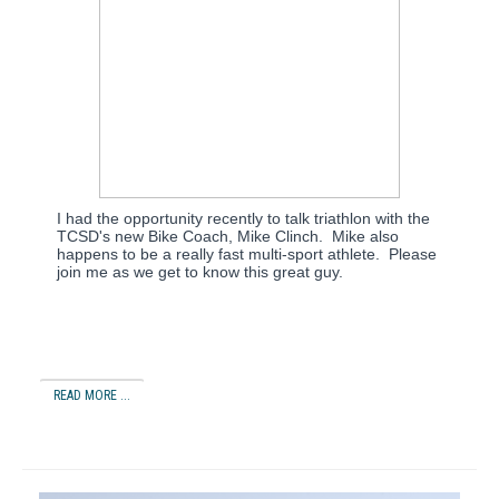
I had the opportunity recently to talk triathlon with the
TCSD's new Bike Coach, Mike Clinch. Mike also
happens to be a really fast multi-sport athlete. Please
join me as we get to know this great guy.
READ MORE ...