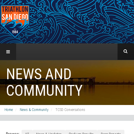
NEWS AND
COMMUNITY
Home
News & Community
TCSD Conversations