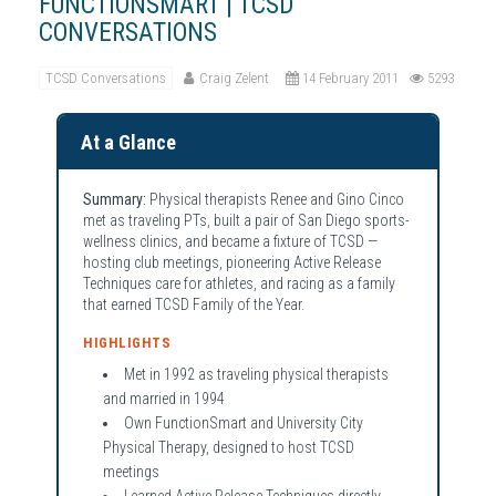
FUNCTIONSMART | TCSD
CONVERSATIONS
TCSD Conversations
Craig Zelent
14 February 2011
5293
At a Glance
Summary:
Physical therapists Renee and Gino Cinco
met as traveling PTs, built a pair of San Diego sports-
wellness clinics, and became a fixture of TCSD —
hosting club meetings, pioneering Active Release
Techniques care for athletes, and racing as a family
that earned TCSD Family of the Year.
HIGHLIGHTS
Met in 1992 as traveling physical therapists
and married in 1994
Own FunctionSmart and University City
Physical Therapy, designed to host TCSD
meetings
Learned Active Release Techniques directly