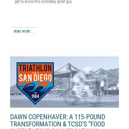
get to know this incredibly great guy.
READ MORE ...
DAWN COPENHAVER: A 115-POUND
TRANSFORMATION & TCSD’S “FOOD