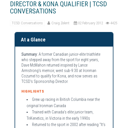
DIRECTOR & KONA QUALIFIER | TCSD
CONVERSATIONS
TCSD Conversations
Craig Zelent
02 February 2012
4425
At a Glance
Summary:
A former Canadian junior-elite triathlete
who stepped away from the sport for eight years,
Dave McMahon returned inspired by Lance
Armstrong's memoir, went sub-9:30 at Ironman
Cozumel to qualify for Kona, and now serves as
TCSD's Sponsorship Director.
HIGHLIGHTS
Grew up racing in British Columbia near the
original Ironman Canada
Trained with Canada's elite junior team,
TriKenetics, in Victoria in the early 1990s
Returned to the sport in 2002 after reading “It's