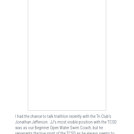
I had the chance to talk triathlon recently with the Tri Club's
Jonathan Jefferson. JJ's most visible position with the TCSD
was as our Beginner Open Water Swim Coach, but he
represents the true spirit of the TCSD as he always seems to