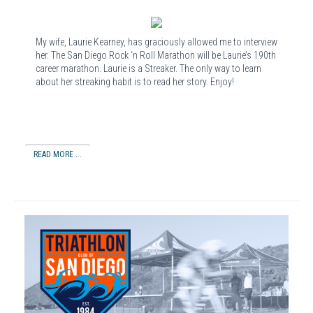
My wife, Laurie Kearney, has graciously allowed me to interview
her. The San Diego Rock ‘n Roll Marathon will be Laurie’s 190th
career marathon. Laurie is a Streaker. The only way to learn
about her streaking habit is to read her story. Enjoy!
READ MORE ...