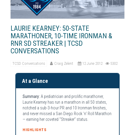
LAURIE KEARNEY: 50-STATE
MARATHONER, 10-TIME IRONMAN &
RNR SD STREAKER | TCSD
CONVERSATIONS
TCSD Conversations
Craig Zelent
12 June 2012
5302
At a Glance
Summary:
A pediatrician and prolific marathoner,
Laurie Kearney has run a marathon in all 50 states,
notched a sub-3-hour PR and 10 Ironman finishes,
and never missed a San Diego Rock 'n' Roll Marathon
— earning her coveted “Streaker” status.
HIGHLIGHTS