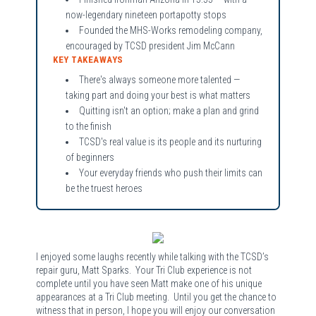
now-legendary nineteen portapotty stops
Founded the MHS-Works remodeling company,
encouraged by TCSD president Jim McCann
KEY TAKEAWAYS
There's always someone more talented —
taking part and doing your best is what matters
Quitting isn't an option; make a plan and grind
to the finish
TCSD's real value is its people and its nurturing
of beginners
Your everyday friends who push their limits can
be the truest heroes
I enjoyed some laughs recently while talking with the TCSD’s
repair guru, Matt Sparks. Your Tri Club experience is not
complete until you have seen Matt make one of his unique
appearances at a Tri Club meeting. Until you get the chance to
witness that in person, I hope you will enjoy our conversation