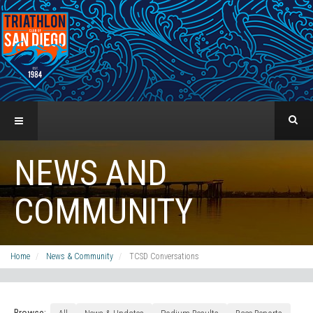
NEWS AND
COMMUNITY
Home
News & Community
TCSD Conversations