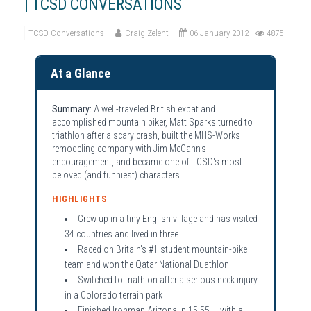
| TCSD CONVERSATIONS
TCSD Conversations
Craig Zelent
06 January 2012
4875
At a Glance
Summary:
A well-traveled British expat and
accomplished mountain biker, Matt Sparks turned to
triathlon after a scary crash, built the MHS-Works
remodeling company with Jim McCann's
encouragement, and became one of TCSD's most
beloved (and funniest) characters.
HIGHLIGHTS
Grew up in a tiny English village and has visited
34 countries and lived in three
Raced on Britain's #1 student mountain-bike
team and won the Qatar National Duathlon
Switched to triathlon after a serious neck injury
in a Colorado terrain park
Finished Ironman Arizona in 15:55 — with a