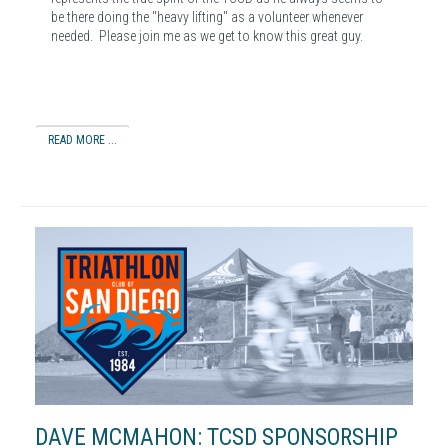
be there doing the "heavy lifting" as a volunteer whenever
needed. Please join me as we get to know this great guy.
READ MORE ...
DAVE MCMAHON: TCSD SPONSORSHIP