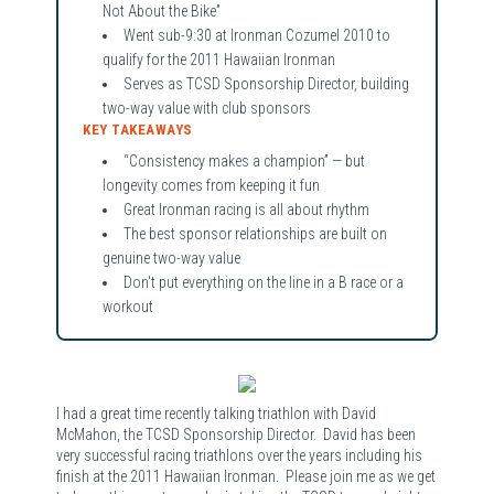
Not About the Bike”
Went sub-9:30 at Ironman Cozumel 2010 to
qualify for the 2011 Hawaiian Ironman
Serves as TCSD Sponsorship Director, building
two-way value with club sponsors
KEY TAKEAWAYS
“Consistency makes a champion” — but
longevity comes from keeping it fun
Great Ironman racing is all about rhythm
The best sponsor relationships are built on
genuine two-way value
Don't put everything on the line in a B race or a
workout
I had a great time recently talking triathlon with David
McMahon, the TCSD Sponsorship Director. David has been
very successful racing triathlons over the years including his
finish at the 2011 Hawaiian Ironman. Please join me as we get