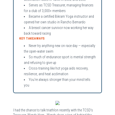
Serves as TCSD Treasurer, managing finances
for a club of 3,000+ members
Became a certified Bikram Yoga instructor and
opened her own studio in Rancho Bernardo
A breast cancer survivor now working her way
back toward racing
KEY TAKEAWAYS
Never try anything new on race day — especially
the open-water swim
So much of endurance sport is mental strength
and refusing to give up
Cross-training like hot yoga aids recovery,
resilience, and heat acclimation
You're always stronger than your mind tells
you
I had the chance to talk triathlon recently with the TCSD’s