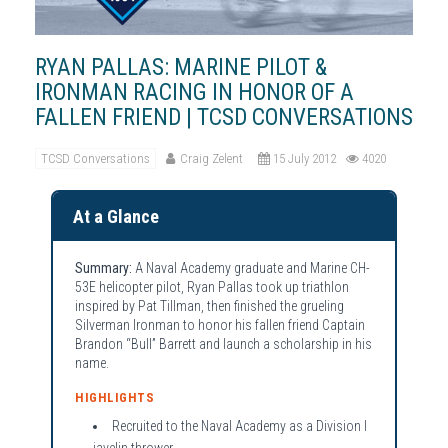
RYAN PALLAS: MARINE PILOT &
IRONMAN RACING IN HONOR OF A
FALLEN FRIEND | TCSD CONVERSATIONS
TCSD Conversations
Craig Zelent
15 July 2012
4020
At a Glance
Summary:
A Naval Academy graduate and Marine CH-
53E helicopter pilot, Ryan Pallas took up triathlon
inspired by Pat Tillman, then finished the grueling
Silverman Ironman to honor his fallen friend Captain
Brandon “Bull” Barrett and launch a scholarship in his
name.
HIGHLIGHTS
Recruited to the Naval Academy as a Division I
javelin thrower