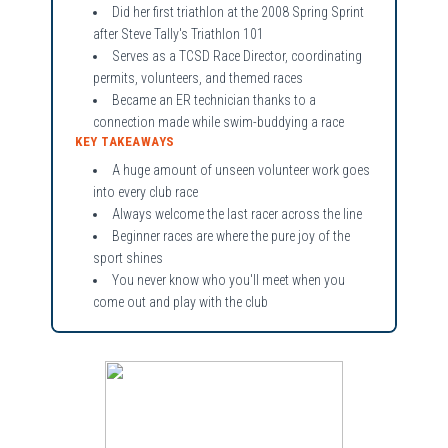
Did her first triathlon at the 2008 Spring Sprint
after Steve Tally's Triathlon 101
Serves as a TCSD Race Director, coordinating
permits, volunteers, and themed races
Became an ER technician thanks to a
connection made while swim-buddying a race
KEY TAKEAWAYS
A huge amount of unseen volunteer work goes
into every club race
Always welcome the last racer across the line
Beginner races are where the pure joy of the
sport shines
You never know who you'll meet when you
come out and play with the club