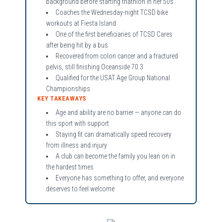
background before starting triathlon in her 50s
Coaches the Wednesday-night TCSD bike
workouts at Fiesta Island
One of the first beneficiaries of TCSD Cares
after being hit by a bus
Recovered from colon cancer and a fractured
pelvis, still finishing Oceanside 70.3
Qualified for the USAT Age Group National
Championships
KEY TAKEAWAYS
Age and ability are no barrier — anyone can do
this sport with support
Staying fit can dramatically speed recovery
from illness and injury
A club can become the family you lean on in
the hardest times
Everyone has something to offer, and everyone
deserves to feel welcome