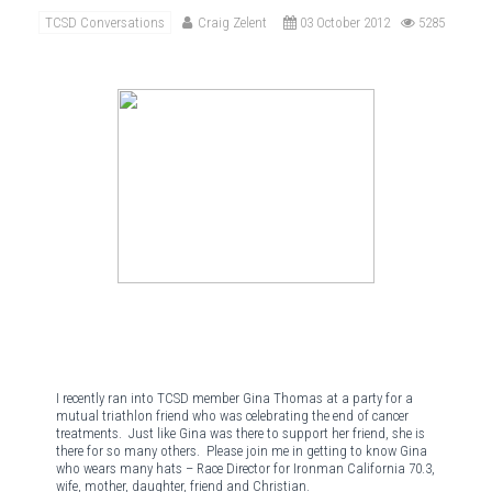
TCSD Conversations
Craig Zelent
03 October 2012
5285
I recently ran into TCSD member Gina Thomas at a party for a
mutual triathlon friend who was celebrating the end of cancer
treatments.
Just like Gina was there to support her friend, she is
there for so many others.
Please join me in getting to know Gina
who wears many hats – Race Director for Ironman California 70.3,
wife, mother, daughter, friend and Christian.