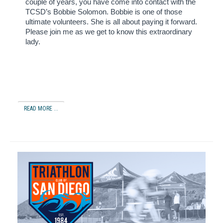
couple of years, you have come into contact with the
TCSD’s Bobbie Solomon.
Bobbie is one of those
ultimate volunteers.
She is all about paying it forward.
Please join me as we get to know this extraordinary
lady.
READ MORE ...