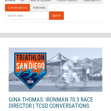
Browse:
All
News & Updates
Podium Results
Race Reports
Conversations
Interviews
Search
GINA THOMAS: IRONMAN 70.3 RACE
DIRECTOR | TCSD CONVERSATIONS