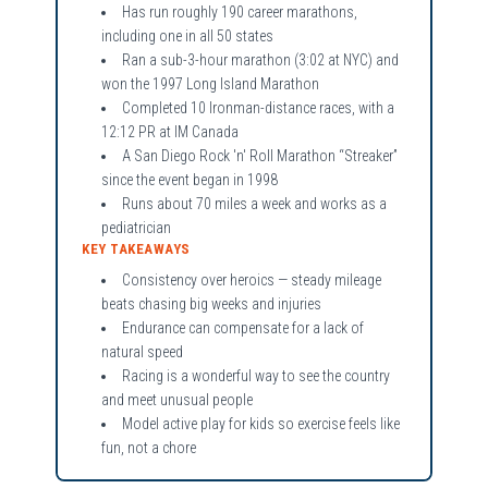
Has run roughly 190 career marathons,
including one in all 50 states
Ran a sub-3-hour marathon (3:02 at NYC) and
won the 1997 Long Island Marathon
Completed 10 Ironman-distance races, with a
12:12 PR at IM Canada
A San Diego Rock 'n' Roll Marathon “Streaker”
since the event began in 1998
Runs about 70 miles a week and works as a
pediatrician
KEY TAKEAWAYS
Consistency over heroics — steady mileage
beats chasing big weeks and injuries
Endurance can compensate for a lack of
natural speed
Racing is a wonderful way to see the country
and meet unusual people
Model active play for kids so exercise feels like
fun, not a chore