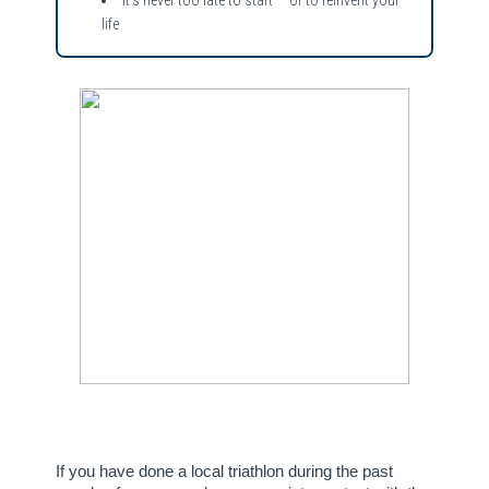
life
If you have done a local triathlon during the past