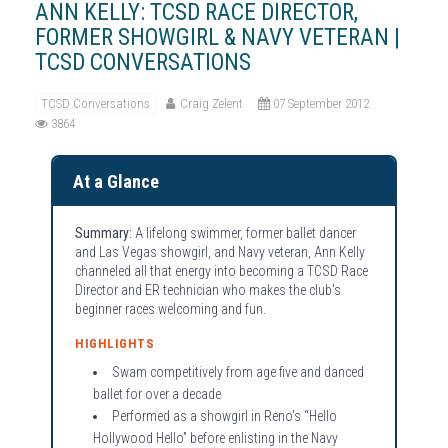
ANN KELLY: TCSD RACE DIRECTOR,
FORMER SHOWGIRL & NAVY VETERAN |
TCSD CONVERSATIONS
TCSD Conversations
Craig Zelent
07 September 2012
3864
At a Glance
Summary:
A lifelong swimmer, former ballet dancer
and Las Vegas showgirl, and Navy veteran, Ann Kelly
channeled all that energy into becoming a TCSD Race
Director and ER technician who makes the club's
beginner races welcoming and fun.
HIGHLIGHTS
Swam competitively from age five and danced
ballet for over a decade
Performed as a showgirl in Reno's “Hello
Hollywood Hello” before enlisting in the Navy