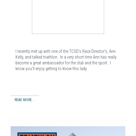
I recently met up with one of the TCSD’s Race Director’s, Ann
Kelly, and talked triathlon.
In a very short time Ann has really
become a great ambassador for the club and the sport.
I
know you’ll enjoy getting to know this lady.
READ MORE ...