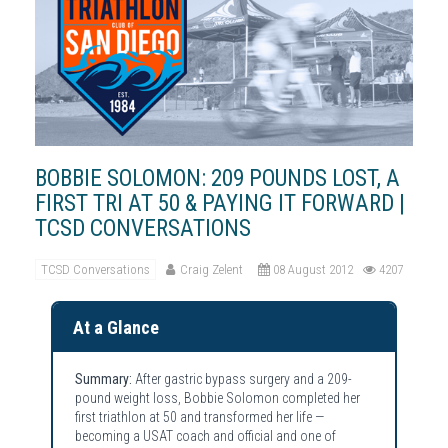
BOBBIE SOLOMON: 209 POUNDS LOST, A
FIRST TRI AT 50 & PAYING IT FORWARD |
TCSD CONVERSATIONS
TCSD Conversations
Craig Zelent
08 August 2012
4207
At a Glance
Summary:
After gastric bypass surgery and a 209-
pound weight loss, Bobbie Solomon completed her
first triathlon at 50 and transformed her life —
becoming a USAT coach and official and one of