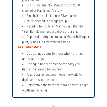
Did his first triathlon (Superfrog) in 2010,
inspired by Pat Tillman's story
Finished the full-distance Silverman in
12:24:29, second in his age group
Raced to honor fallen Marine Capt. Brandon
“Bull” Barrett and fund a USNA scholarship
Deployed to Afghanistan as a Marine helicopter
pilot, flying HERO recovery missions
KEY TAKEAWAYS
Good things come to those who work hard
and refuse to quit
Racing to honor someone can carry you
further than racing for yourself
A little civilian support means the world to
deployed service members
Perspective: the freedom to train safely is a gift
worth appreciating