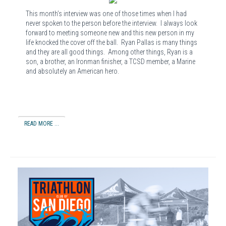
This month’s interview was one of those times when I had
never spoken to the person before the interview. I always look
forward to meeting someone new and this new person in my
life knocked the cover off the ball. Ryan Pallas is many things
and they are all good things. Among other things, Ryan is a
son, a brother, an Ironman finisher, a TCSD member, a Marine
and absolutely an American hero.
READ MORE ...