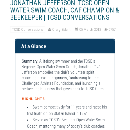
JONATHAN JEFFERSON: TCSD OPEN
WATER SWIM COACH, CAF CHAMPION &
BEEKEEPER | TCSD CONVERSATIONS
TCSD Conversations
Craig Zelent
05 March 2012
5757
At a Glance
Summary:
A lifelong swimmer and the TCSD's
Beginner Open Water Swim Coach, Jonathan “JJ”
Jefferson embodies the club's volunteer spirit —
coaching nervous beginners, fundraising for the
Challenged Athletes Foundation, and launching a
beekeeping business that gives back to TCSD Cares.
HIGHLIGHTS
Swam competitively for 11 years and raced his
first triathlon on Staten Island in 1984
Served as TCSD's Beginner Open Water Swim
Coach, mentoring many of today's club coaches