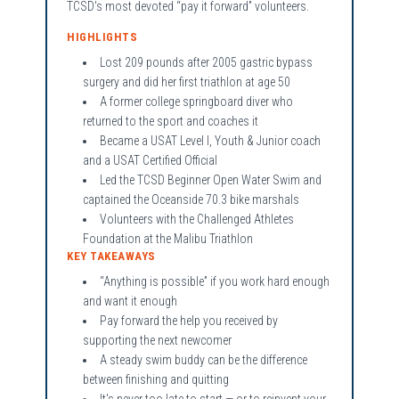
TCSD's most devoted “pay it forward” volunteers.
HIGHLIGHTS
Lost 209 pounds after 2005 gastric bypass
surgery and did her first triathlon at age 50
A former college springboard diver who
returned to the sport and coaches it
Became a USAT Level I, Youth & Junior coach
and a USAT Certified Official
Led the TCSD Beginner Open Water Swim and
captained the Oceanside 70.3 bike marshals
Volunteers with the Challenged Athletes
Foundation at the Malibu Triathlon
KEY TAKEAWAYS
“Anything is possible” if you work hard enough
and want it enough
Pay forward the help you received by
supporting the next newcomer
A steady swim buddy can be the difference
between finishing and quitting
It's never too late to start — or to reinvent your