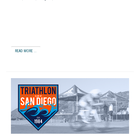
READ MORE ...