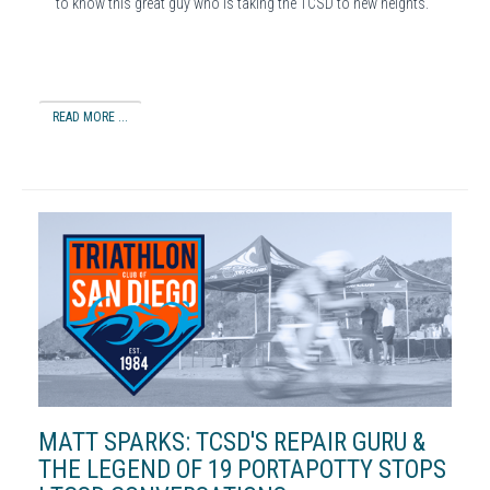
to know this great guy who is taking the TCSD to new heights.
READ MORE ...
MATT SPARKS: TCSD'S REPAIR GURU &
THE LEGEND OF 19 PORTAPOTTY STOPS