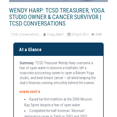
WENDY HARP: TCSD TREASURER, YOGA
STUDIO OWNER & CANCER SURVIVOR |
TCSD CONVERSATIONS
TCSD Conversations
Craig Zelent
03 April 2012
4588
At a Glance
Summary:
TCSD Treasurer Wendy Harp overcame a
fear of open water to become a triathlete, left a
corporate accounting career to open a Bikram Yoga
studio, and beat breast cancer — all while keeping the
club's finances running smoothly behind the scenes.
HIGHLIGHTS
Raced her first triathlon at the 2000 Mission
Bay Sprint despite a fear of open water
Completed the half-Ironman “Aitoman”
destination races in Tahiti in 2002 and 2003