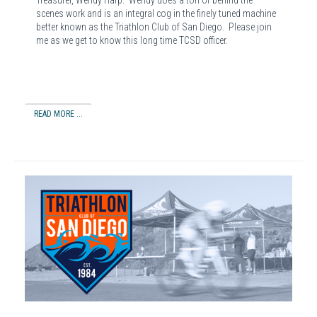
Treasurer, Wendy Harp. Wendy does a ton of behind the
scenes work and is an integral cog in the finely tuned machine
better known as the Triathlon Club of San Diego. Please join
me as we get to know this long time TCSD officer.
READ MORE ...