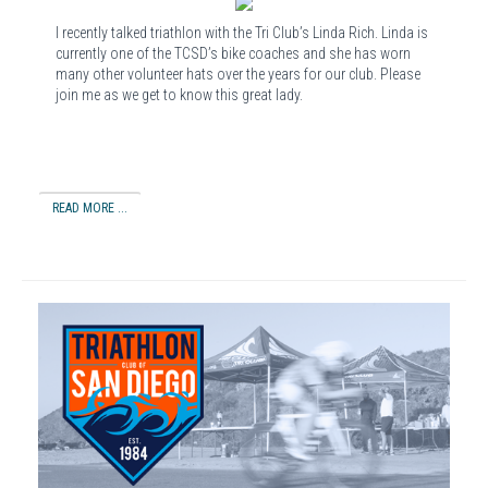
I recently talked triathlon with the Tri Club’s Linda Rich. Linda is
currently one of the TCSD’s bike coaches and she has worn
many other volunteer hats over the years for our club. Please
join me as we get to know this great lady.
READ MORE ...