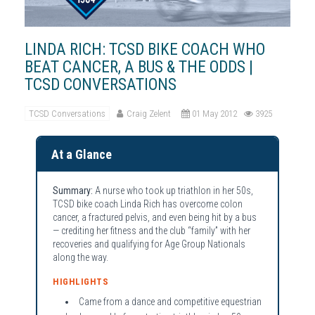
LINDA RICH: TCSD BIKE COACH WHO
BEAT CANCER, A BUS & THE ODDS |
TCSD CONVERSATIONS
TCSD Conversations
Craig Zelent
01 May 2012
3925
At a Glance
Summary:
A nurse who took up triathlon in her 50s,
TCSD bike coach Linda Rich has overcome colon
cancer, a fractured pelvis, and even being hit by a bus
— crediting her fitness and the club “family” with her
recoveries and qualifying for Age Group Nationals
along the way.
HIGHLIGHTS
Came from a dance and competitive equestrian