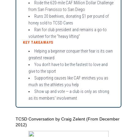
Rode the 620-mile CAF Million Dollar Challenge
from San Francisco to San Diego
Runs 20 beehives, donating $1 per pound of
honey sold to TCSD Cares
Ran for club president and remains a go-to
volunteer for the “heavy lifting”
KEY TAKEAWAYS
Helping a beginner conquer their fear is its own
greatest reward
You don't have to be the fastest to love and
give to the sport
Supporting causes like CAF enriches you as
much as the athletes you help
Show up and vote — a club is only as strong
as its members' involvement
TCSD Conversation by Craig Zelent (From December
2012)