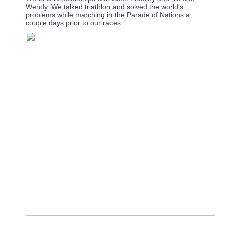
Wendy.
We talked triathlon and solved the world’s
problems while marching in the Parade of Nations a
couple days prior to our races.