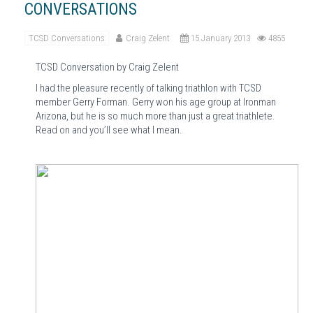
CONVERSATIONS
TCSD Conversations
Craig Zelent
15 January 2013
4855
TCSD Conversation by Craig Zelent
I had the pleasure recently of talking triathlon with TCSD
member Gerry Forman.
Gerry won his age group at Ironman
Arizona, but he is so much more than just a great triathlete.
Read on and you’ll see what I mean.