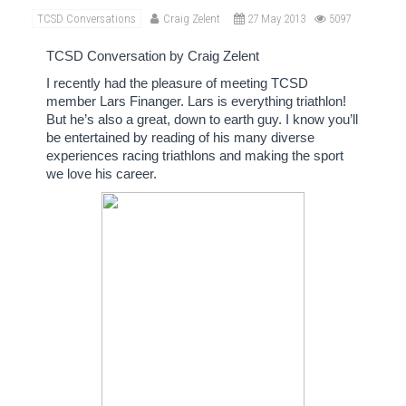
TCSD Conversations
Craig Zelent
27 May 2013
5097
TCSD Conversation by Craig Zelent
I recently had the pleasure of meeting TCSD
member Lars Finanger.
Lars is everything triathlon!
But he’s also a great, down to earth guy.
I know
you’ll
be entertained by reading of his many diverse
experiences racing triathlons and making the sport
we love his career.