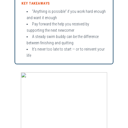
KEY TAKEAWAYS
“Anything is possible” if you work hard enough
and want it enough
Pay forward the help you received by
supporting the next newcomer
A steady swim buddy can be the difference
between finishing and quitting
It's never too late to start — or to reinvent your
life