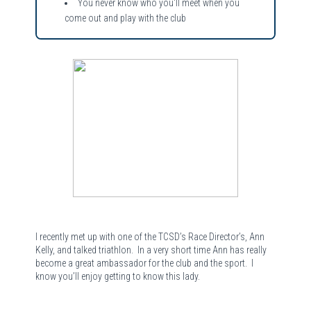
You never know who you'll meet when you
come out and play with the club
I recently met up with one of the TCSD’s Race Director’s, Ann
Kelly, and talked triathlon.
In a very short time Ann has really
become a great ambassador for the club and the sport.
I
know you’ll enjoy getting to know this lady.