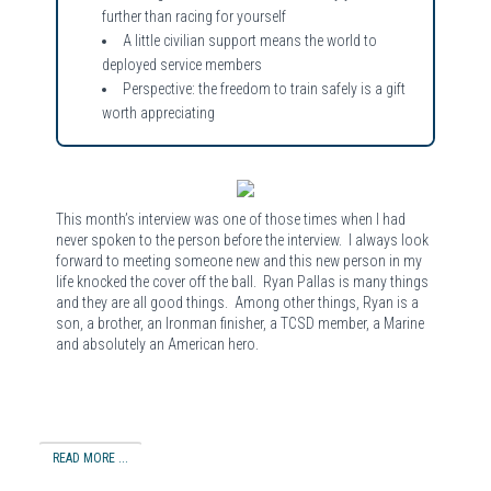
further than racing for yourself
A little civilian support means the world to
deployed service members
Perspective: the freedom to train safely is a gift
worth appreciating
This month’s interview was one of those times when I had
never spoken to the person before the interview. I always look
forward to meeting someone new and this new person in my
life knocked the cover off the ball. Ryan Pallas is many things
and they are all good things. Among other things, Ryan is a
son, a brother, an Ironman finisher, a TCSD member, a Marine
and absolutely an American hero.
READ MORE ...