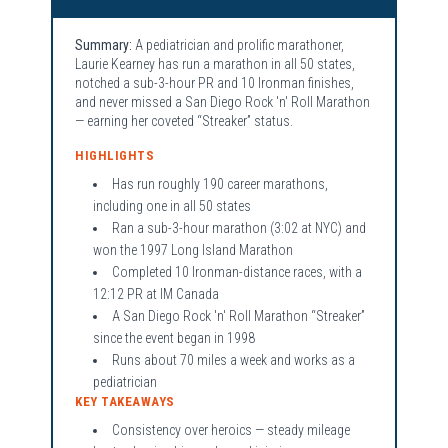
Summary:
A pediatrician and prolific marathoner,
Laurie Kearney has run a marathon in all 50 states,
notched a sub-3-hour PR and 10 Ironman finishes,
and never missed a San Diego Rock 'n' Roll Marathon
— earning her coveted “Streaker” status.
HIGHLIGHTS
Has run roughly 190 career marathons,
including one in all 50 states
Ran a sub-3-hour marathon (3:02 at NYC) and
won the 1997 Long Island Marathon
Completed 10 Ironman-distance races, with a
12:12 PR at IM Canada
A San Diego Rock 'n' Roll Marathon “Streaker”
since the event began in 1998
Runs about 70 miles a week and works as a
pediatrician
KEY TAKEAWAYS
Consistency over heroics — steady mileage