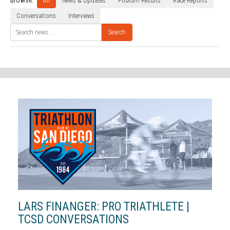
Browse:
All
News & Updates
Podium Results
Race Reports
Conversations
Interviews
Search
LARS FINANGER: PRO TRIATHLETE |
TCSD CONVERSATIONS