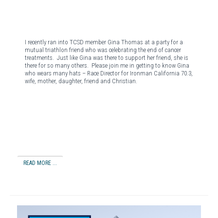
I recently ran into TCSD member Gina Thomas at a party for a
mutual triathlon friend who was celebrating the end of cancer
treatments.
Just like Gina was there to support her friend, she is
there for so many others.
Please join me in getting to know Gina
who wears many hats – Race Director for Ironman California 70.3,
wife, mother, daughter, friend and Christian.
READ MORE ...