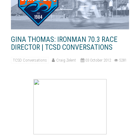
GINA THOMAS: IRONMAN 70.3 RACE
DIRECTOR | TCSD CONVERSATIONS
TCSD Conversations
Craig Zelent
03 October 2012
5281