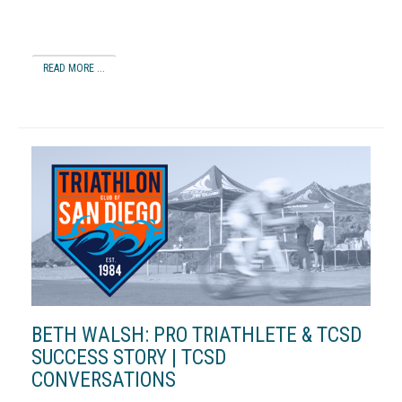
READ MORE ...
BETH WALSH: PRO TRIATHLETE & TCSD
SUCCESS STORY | TCSD
CONVERSATIONS