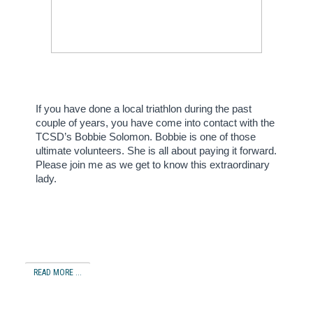
If you have done a local triathlon during the past
couple of years, you have come into contact with the
TCSD’s Bobbie Solomon.
Bobbie is one of those
ultimate volunteers.
She is all about paying it forward.
Please join me as we get to know this extraordinary
lady.
READ MORE ...