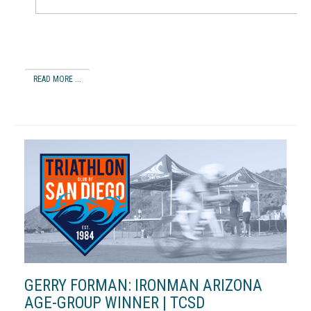
READ MORE ...
GERRY FORMAN: IRONMAN ARIZONA
AGE-GROUP WINNER | TCSD