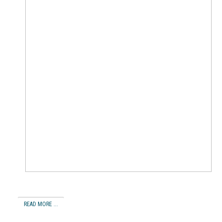
READ MORE ...