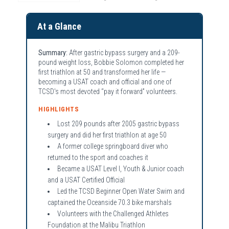
At a Glance
Summary:
After gastric bypass surgery and a 209-
pound weight loss, Bobbie Solomon completed her
first triathlon at 50 and transformed her life —
becoming a USAT coach and official and one of
TCSD's most devoted “pay it forward” volunteers.
HIGHLIGHTS
Lost 209 pounds after 2005 gastric bypass
surgery and did her first triathlon at age 50
A former college springboard diver who
returned to the sport and coaches it
Became a USAT Level I, Youth & Junior coach
and a USAT Certified Official
Led the TCSD Beginner Open Water Swim and
captained the Oceanside 70.3 bike marshals
Volunteers with the Challenged Athletes
Foundation at the Malibu Triathlon