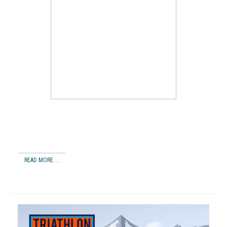
READ MORE ...