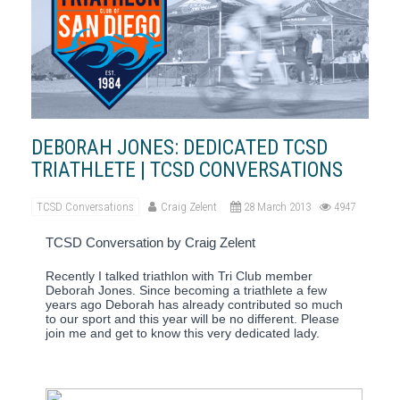
DEBORAH JONES: DEDICATED TCSD
TRIATHLETE | TCSD CONVERSATIONS
TCSD Conversations
Craig Zelent
28 March 2013
4947
TCSD Conversation by Craig Zelent
Recently I talked triathlon with Tri Club member
Deborah Jones.
Since becoming a triathlete a few
years ago Deborah has already contributed so much
to our sport and this year will be no different.
Please
join me and get to know this very dedicated lady.