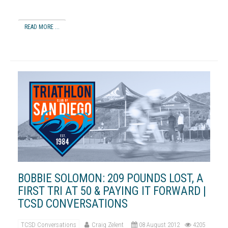
READ MORE ...
BOBBIE SOLOMON: 209 POUNDS LOST, A
FIRST TRI AT 50 & PAYING IT FORWARD |
TCSD CONVERSATIONS
TCSD Conversations
Craig Zelent
08 August 2012
4205