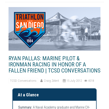
RYAN PALLAS: MARINE PILOT &
IRONMAN RACING IN HONOR OF A
FALLEN FRIEND | TCSD CONVERSATIONS
TCSD Conversations
Craig Zelent
15 July 2012
4018
At a Glance
Summary:
A Naval Academy graduate and Marine CH-