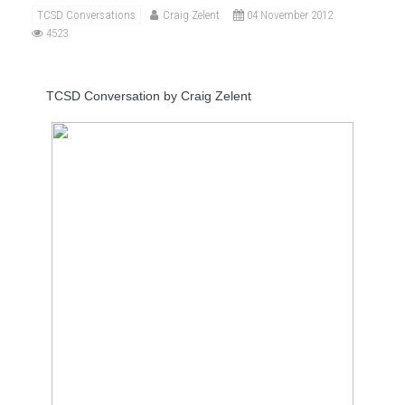
TCSD Conversations
Craig Zelent
04 November 2012
4523
TCSD Conversation by Craig Zelent