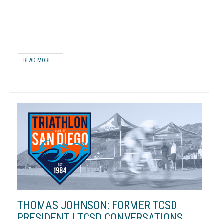
READ MORE ...
THOMAS JOHNSON: FORMER TCSD
PRESIDENT | TCSD CONVERSATIONS