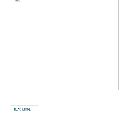
READ MORE ...