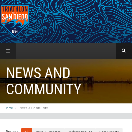
NEWS AND
COMMUNITY
Home
News & Community