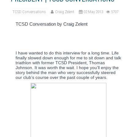
TCSD Conversations
Craig Zelent
02 May 2013
5707
TCSD Conversation by Craig Zelent
I have wanted to do this interview for a long time.
Life
finally slowed down enough for me to sit down and talk
triathlon with former TCSD President, Thomas
Johnson.
It was worth the wait.
I hope you’ll enjoy the
story behind the man who very successfully steered
our club’s course over the past couple of years.