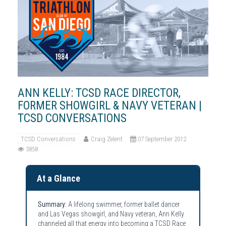
ANN KELLY: TCSD RACE DIRECTOR,
FORMER SHOWGIRL & NAVY VETERAN |
TCSD CONVERSATIONS
TCSD Conversations
Craig Zelent
07 September 2012
3858
At a Glance
Summary:
A lifelong swimmer, former ballet dancer
and Las Vegas showgirl, and Navy veteran, Ann Kelly
channeled all that energy into becoming a TCSD Race