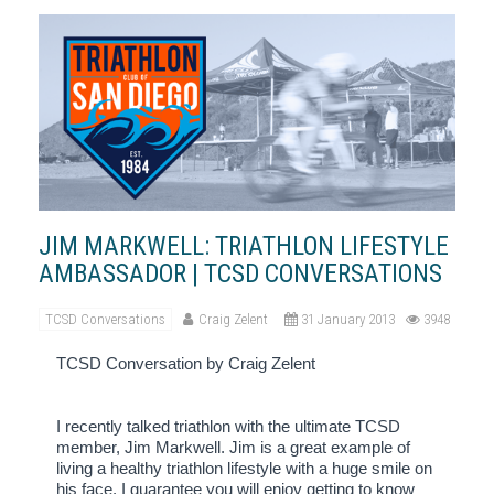
JIM MARKWELL: TRIATHLON LIFESTYLE
AMBASSADOR | TCSD CONVERSATIONS
TCSD Conversations
Craig Zelent
31 January 2013
3948
TCSD Conversation by Craig Zelent
I recently talked triathlon with the ultimate TCSD
member, Jim Markwell.
Jim is a great example of
living a healthy triathlon lifestyle with a huge smile on
his face.
I guarantee you will enjoy getting to know