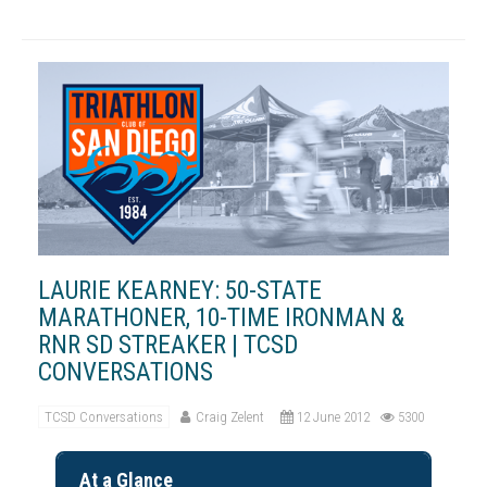
LAURIE KEARNEY: 50-STATE
MARATHONER, 10-TIME IRONMAN &
RNR SD STREAKER | TCSD
CONVERSATIONS
TCSD Conversations
Craig Zelent
12 June 2012
5300
At a Glance