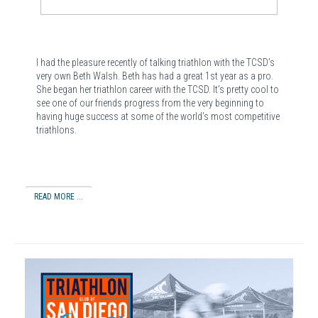
I had the pleasure recently of talking triathlon with the TCSD’s
very own Beth Walsh. Beth has had a great 1st year as a pro.
She began her triathlon career with the TCSD. It’s pretty cool to
see one of our friends progress from the very beginning to
having huge success at some of the world’s most competitive
triathlons.
READ MORE ...