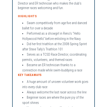
Director and ER technician who makes the club's
beginner races welcoming and fun.
HIGHLIGHTS
Swam competitively from age five and danced
ballet for over a decade
Performed as a showgirl in Reno's “Hello
Hollywood Hello” before enlisting in the Navy
Did her first triathlon at the 2008 Spring Sprint
after Steve Tally's Triathlon 101
Serves as a TCSD Race Director, coordinating
permits, volunteers, and themed races
Became an ER technician thanks to a
connection made while swim-buddying a race
KEY TAKEAWAYS
A huge amount of unseen volunteer work goes
into every club race
Always welcome the last racer across the line
Beginner races are where the pure joy of the
sport shines