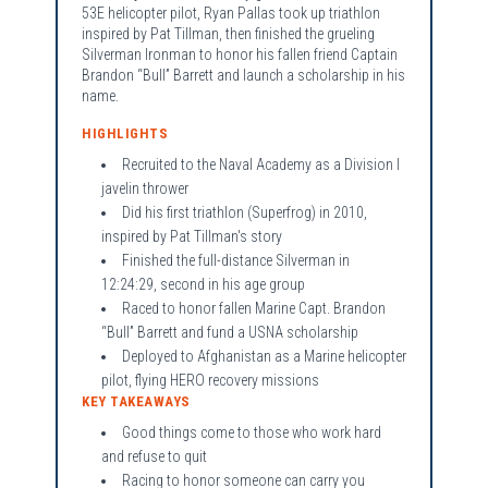
53E helicopter pilot, Ryan Pallas took up triathlon
inspired by Pat Tillman, then finished the grueling
Silverman Ironman to honor his fallen friend Captain
Brandon “Bull” Barrett and launch a scholarship in his
name.
HIGHLIGHTS
Recruited to the Naval Academy as a Division I
javelin thrower
Did his first triathlon (Superfrog) in 2010,
inspired by Pat Tillman's story
Finished the full-distance Silverman in
12:24:29, second in his age group
Raced to honor fallen Marine Capt. Brandon
“Bull” Barrett and fund a USNA scholarship
Deployed to Afghanistan as a Marine helicopter
pilot, flying HERO recovery missions
KEY TAKEAWAYS
Good things come to those who work hard
and refuse to quit
Racing to honor someone can carry you