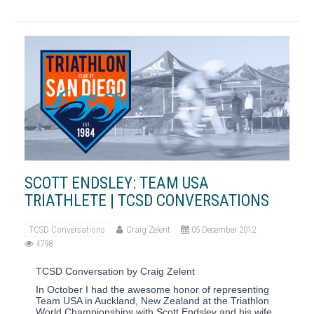
SCOTT ENDSLEY: TEAM USA
TRIATHLETE | TCSD CONVERSATIONS
TCSD Conversations
Craig Zelent
05 December 2012
4798
TCSD Conversation by Craig Zelent
In October I had the awesome honor of representing
Team USA in Auckland, New Zealand at the Triathlon
World Championships with Scott Endsley and his wife,