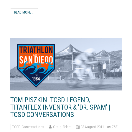
READ MORE ...
TOM PISZKIN: TCSD LEGEND,
TITANFLEX INVENTOR & 'DR. SPAM' |
TCSD CONVERSATIONS
TCSD Conversations
Craig Zelent
03 August 2011
7631