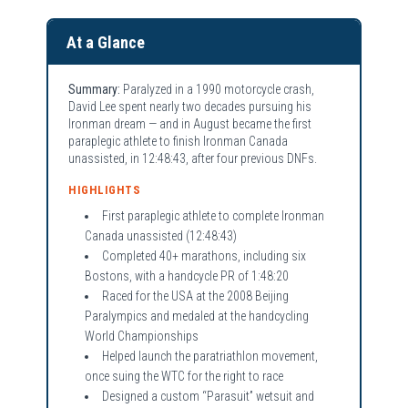
At a Glance
Summary:
Paralyzed in a 1990 motorcycle crash,
David Lee spent nearly two decades pursuing his
Ironman dream — and in August became the first
paraplegic athlete to finish Ironman Canada
unassisted, in 12:48:43, after four previous DNFs.
HIGHLIGHTS
First paraplegic athlete to complete Ironman
Canada unassisted (12:48:43)
Completed 40+ marathons, including six
Bostons, with a handcycle PR of 1:48:20
Raced for the USA at the 2008 Beijing
Paralympics and medaled at the handcycling
World Championships
Helped launch the paratriathlon movement,
once suing the WTC for the right to race
Designed a custom “Parasuit” wetsuit and