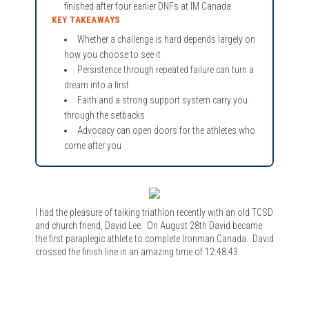
finished after four earlier DNFs at IM Canada
KEY TAKEAWAYS
Whether a challenge is hard depends largely on
how you choose to see it
Persistence through repeated failure can turn a
dream into a first
Faith and a strong support system carry you
through the setbacks
Advocacy can open doors for the athletes who
come after you
I had the pleasure of talking triathlon recently with an old TCSD
and church friend, David Lee. On August 28th David became
the first paraplegic athlete to complete Ironman Canada. David
crossed the finish line in an amazing time of 12:48:43.