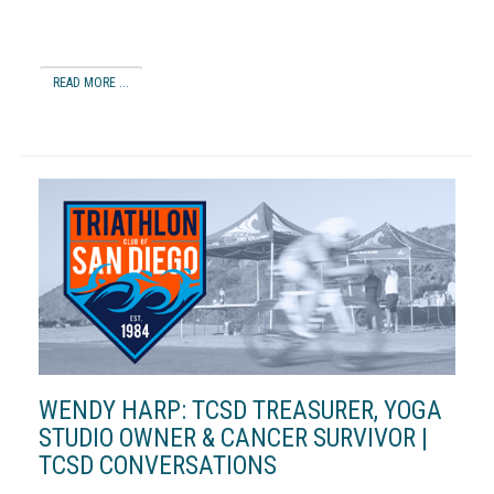
READ MORE ...
WENDY HARP: TCSD TREASURER, YOGA
STUDIO OWNER & CANCER SURVIVOR |
TCSD CONVERSATIONS