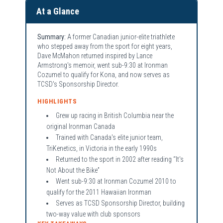
At a Glance
Summary:
A former Canadian junior-elite triathlete
who stepped away from the sport for eight years,
Dave McMahon returned inspired by Lance
Armstrong's memoir, went sub-9:30 at Ironman
Cozumel to qualify for Kona, and now serves as
TCSD's Sponsorship Director.
HIGHLIGHTS
Grew up racing in British Columbia near the
original Ironman Canada
Trained with Canada's elite junior team,
TriKenetics, in Victoria in the early 1990s
Returned to the sport in 2002 after reading “It's
Not About the Bike”
Went sub-9:30 at Ironman Cozumel 2010 to
qualify for the 2011 Hawaiian Ironman
Serves as TCSD Sponsorship Director, building
two-way value with club sponsors