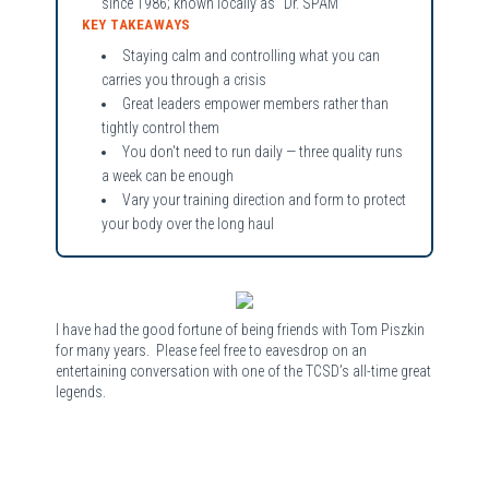
since 1986; known locally as “Dr. SPAM”
KEY TAKEAWAYS
Staying calm and controlling what you can
carries you through a crisis
Great leaders empower members rather than
tightly control them
You don't need to run daily — three quality runs
a week can be enough
Vary your training direction and form to protect
your body over the long haul
I have had the good fortune of being friends with Tom Piszkin
for many years. Please feel free to eavesdrop on an
entertaining conversation with one of the TCSD’s all-time great
legends.