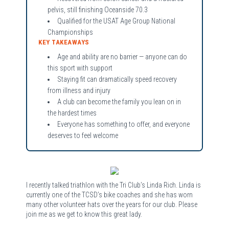
pelvis, still finishing Oceanside 70.3
Qualified for the USAT Age Group National
Championships
KEY TAKEAWAYS
Age and ability are no barrier — anyone can do
this sport with support
Staying fit can dramatically speed recovery
from illness and injury
A club can become the family you lean on in
the hardest times
Everyone has something to offer, and everyone
deserves to feel welcome
I recently talked triathlon with the Tri Club’s Linda Rich. Linda is
currently one of the TCSD’s bike coaches and she has worn
many other volunteer hats over the years for our club. Please
join me as we get to know this great lady.