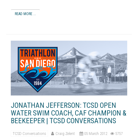
READ MORE ...
JONATHAN JEFFERSON: TCSD OPEN
WATER SWIM COACH, CAF CHAMPION &
BEEKEEPER | TCSD CONVERSATIONS
TCSD Conversations
Craig Zelent
05 March 2012
5757