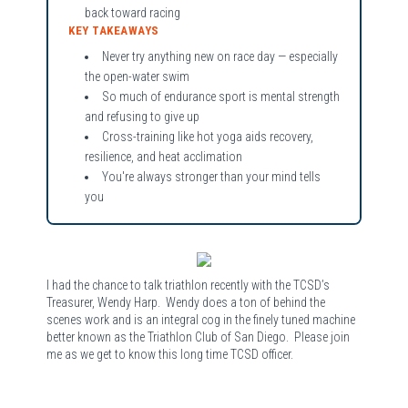
back toward racing
KEY TAKEAWAYS
Never try anything new on race day — especially
the open-water swim
So much of endurance sport is mental strength
and refusing to give up
Cross-training like hot yoga aids recovery,
resilience, and heat acclimation
You're always stronger than your mind tells
you
I had the chance to talk triathlon recently with the TCSD’s
Treasurer, Wendy Harp. Wendy does a ton of behind the
scenes work and is an integral cog in the finely tuned machine
better known as the Triathlon Club of San Diego. Please join
me as we get to know this long time TCSD officer.