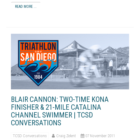
READ MORE ...
BLAIR CANNON: TWO-TIME KONA
FINISHER & 21-MILE CATALINA
CHANNEL SWIMMER | TCSD
CONVERSATIONS
TCSD Conversations
Craig Zelent
07 November 2011