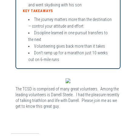
and went skydiving with his son
KEY TAKEAWAYS
The journey matters more than the destination
— control your attitude and effort
Discipline learned in one pursuit transfers to
the next
Volunteering gives back more than it takes
Don't ramp up for a marathon just 10 weeks
out on 6-mile runs
The TCSD is comprised of many great volunteers. Among the
leading volunteers is Darrell Steele. I had the pleasure recently
of talking triathlon and life with Darrell. Please join me as we
get to know this great guy.