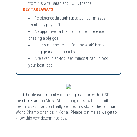
from his wife Sarah and TCSD friends
KEY TAKEAWAYS
Persistence through repeated near-misses
eventually pays off
A supportive partner can be the difference in
chasing a big goal
There's no shortcut — “do the work” beats
chasing gear and gimmicks
A relaxed, plan-focused mindset can unlock
your best race
I had the pleasure recently of talking triathlon with TCSD
member Brandon Mills. After a long quest with a handful of
near misses Brandon finally secured his slot at the Ironman
World Championships in Kona. Please join me as we get to
know this very determined guy.