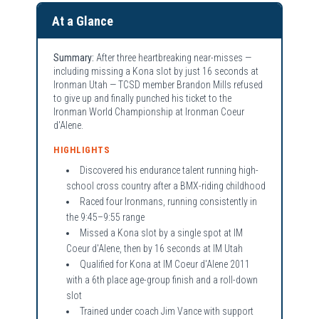
At a Glance
Summary:
After three heartbreaking near-misses —
including missing a Kona slot by just 16 seconds at
Ironman Utah — TCSD member Brandon Mills refused
to give up and finally punched his ticket to the
Ironman World Championship at Ironman Coeur
d'Alene.
HIGHLIGHTS
Discovered his endurance talent running high-
school cross country after a BMX-riding childhood
Raced four Ironmans, running consistently in
the 9:45–9:55 range
Missed a Kona slot by a single spot at IM
Coeur d'Alene, then by 16 seconds at IM Utah
Qualified for Kona at IM Coeur d'Alene 2011
with a 6th place age-group finish and a roll-down
slot
Trained under coach Jim Vance with support