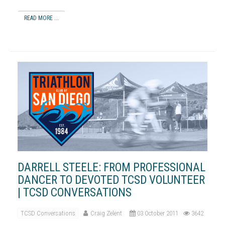
READ MORE ...
DARRELL STEELE: FROM PROFESSIONAL
DANCER TO DEVOTED TCSD VOLUNTEER
| TCSD CONVERSATIONS
TCSD Conversations
Craig Zelent
03 October 2011
3642