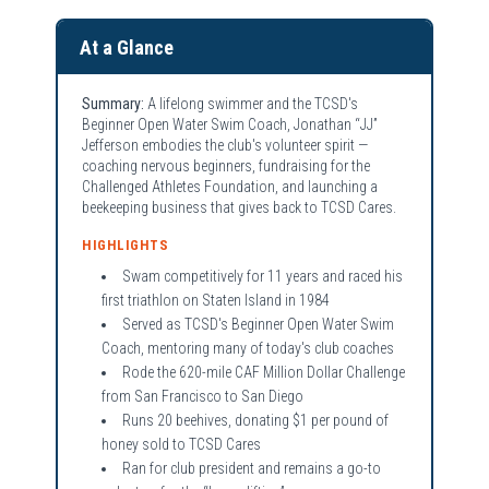
At a Glance
Summary:
A lifelong swimmer and the TCSD's
Beginner Open Water Swim Coach, Jonathan “JJ”
Jefferson embodies the club's volunteer spirit —
coaching nervous beginners, fundraising for the
Challenged Athletes Foundation, and launching a
beekeeping business that gives back to TCSD Cares.
HIGHLIGHTS
Swam competitively for 11 years and raced his
first triathlon on Staten Island in 1984
Served as TCSD's Beginner Open Water Swim
Coach, mentoring many of today's club coaches
Rode the 620-mile CAF Million Dollar Challenge
from San Francisco to San Diego
Runs 20 beehives, donating $1 per pound of
honey sold to TCSD Cares
Ran for club president and remains a go-to