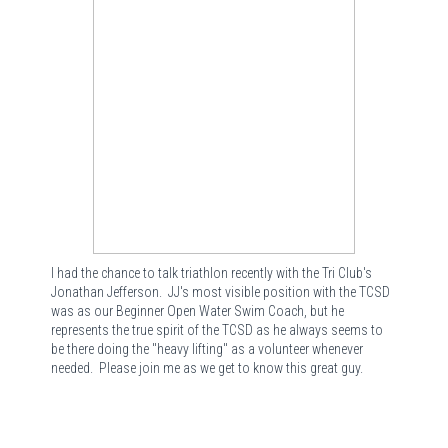
I had the chance to talk triathlon recently with the Tri Club's
Jonathan Jefferson. JJ's most visible position with the TCSD
was as our Beginner Open Water Swim Coach, but he
represents the true spirit of the TCSD as he always seems to
be there doing the "heavy lifting" as a volunteer whenever
needed. Please join me as we get to know this great guy.