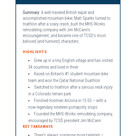
Summary:
A well-traveled British expat and
accomplished mountain biker, Matt Sparks turned to
triathlon after a scary crash, built the MHS-Works
remodeling company with Jim McCann's
encouragement, and became one of TCSD's most
beloved (and funniest) characters.
HIGHLIGHTS
Grew up in a tiny English village and has visited
34 countries and lived in three
Raced on Britain's #1 student mountain-bike
team and won the Qatar National Duathlon
Switched to triathlon after a serious neck injury
in a Colorado terrain park
Finished Ironman Arizona in 15:55 — with a
now-legendary nineteen portapotty stops
Founded the MHS-Works remodeling company,
encouraged by TCSD president Jim McCann
KEY TAKEAWAYS
There's always someone more talented —