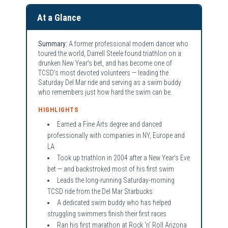
At a Glance
Summary:
A former professional modern dancer who
toured the world, Darrell Steele found triathlon on a
drunken New Year's bet, and has become one of
TCSD's most devoted volunteers — leading the
Saturday Del Mar ride and serving as a swim buddy
who remembers just how hard the swim can be.
HIGHLIGHTS
Earned a Fine Arts degree and danced
professionally with companies in NY, Europe and
LA
Took up triathlon in 2004 after a New Year's Eve
bet — and backstroked most of his first swim
Leads the long-running Saturday-morning
TCSD ride from the Del Mar Starbucks
A dedicated swim buddy who has helped
struggling swimmers finish their first races
Ran his first marathon at Rock 'n' Roll Arizona