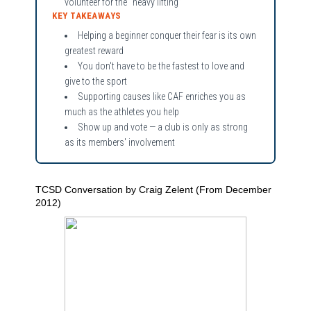
volunteer for the “heavy lifting”
KEY TAKEAWAYS
Helping a beginner conquer their fear is its own
greatest reward
You don't have to be the fastest to love and
give to the sport
Supporting causes like CAF enriches you as
much as the athletes you help
Show up and vote — a club is only as strong
as its members' involvement
TCSD Conversation by Craig Zelent (From December
2012)