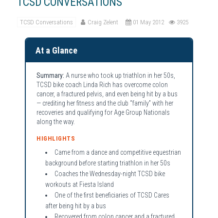
TCSD CONVERSATIONS
TCSD Conversations
Craig Zelent
01 May 2012
3925
At a Glance
Summary:
A nurse who took up triathlon in her 50s,
TCSD bike coach Linda Rich has overcome colon
cancer, a fractured pelvis, and even being hit by a bus
— crediting her fitness and the club “family” with her
recoveries and qualifying for Age Group Nationals
along the way.
HIGHLIGHTS
Came from a dance and competitive equestrian
background before starting triathlon in her 50s
Coaches the Wednesday-night TCSD bike
workouts at Fiesta Island
One of the first beneficiaries of TCSD Cares
after being hit by a bus
Recovered from colon cancer and a fractured