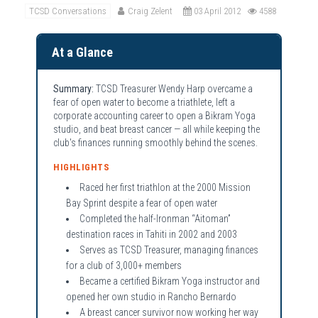
TCSD Conversations
Craig Zelent
03 April 2012
4588
At a Glance
Summary:
TCSD Treasurer Wendy Harp overcame a
fear of open water to become a triathlete, left a
corporate accounting career to open a Bikram Yoga
studio, and beat breast cancer — all while keeping the
club's finances running smoothly behind the scenes.
HIGHLIGHTS
Raced her first triathlon at the 2000 Mission
Bay Sprint despite a fear of open water
Completed the half-Ironman “Aitoman”
destination races in Tahiti in 2002 and 2003
Serves as TCSD Treasurer, managing finances
for a club of 3,000+ members
Became a certified Bikram Yoga instructor and
opened her own studio in Rancho Bernardo
A breast cancer survivor now working her way