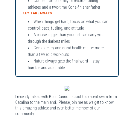
Comes from a family of record-holding
athletes and a two-time Kona-finisher father
KEY TAKEAWAYS
When things get hard, focus on what you can
control: pace, fueling, and attitude
A cause bigger than yourself can carry you
through the darkest miles
Consistency and good health matter more
than a few epic workouts
Nature always gets the final word — stay
humble and adaptable
I recently talked with Blair Cannon about his recent swim from
Catalina to the mainland. Please join me as we get to know
this amazing athlete and even better member of our
community.