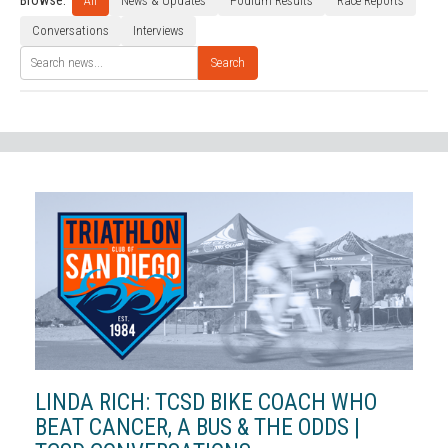
Browse:
All
News & Updates
Podium Results
Race Reports
Conversations
Interviews
Search
LINDA RICH: TCSD BIKE COACH WHO
BEAT CANCER, A BUS & THE ODDS |