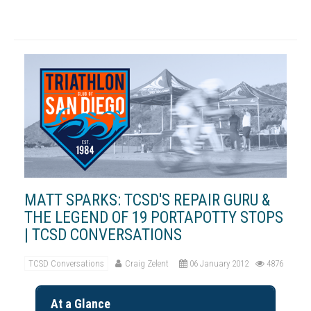
MATT SPARKS: TCSD'S REPAIR GURU &
THE LEGEND OF 19 PORTAPOTTY STOPS
| TCSD CONVERSATIONS
TCSD Conversations
Craig Zelent
06 January 2012
4876
At a Glance