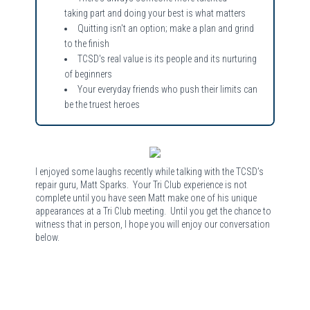
taking part and doing your best is what matters
Quitting isn't an option; make a plan and grind
to the finish
TCSD's real value is its people and its nurturing
of beginners
Your everyday friends who push their limits can
be the truest heroes
I enjoyed some laughs recently while talking with the TCSD’s
repair guru, Matt Sparks. Your Tri Club experience is not
complete until you have seen Matt make one of his unique
appearances at a Tri Club meeting. Until you get the chance to
witness that in person, I hope you will enjoy our conversation
below.