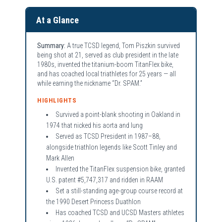
At a Glance
Summary:
A true TCSD legend, Tom Piszkin survived
being shot at 21, served as club president in the late
1980s, invented the titanium-boom TitanFlex bike,
and has coached local triathletes for 25 years — all
while earning the nickname “Dr. SPAM.”
HIGHLIGHTS
Survived a point-blank shooting in Oakland in
1974 that nicked his aorta and lung
Served as TCSD President in 1987–88,
alongside triathlon legends like Scott Tinley and
Mark Allen
Invented the TitanFlex suspension bike, granted
U.S. patent #5,747,317 and ridden in RAAM
Set a still-standing age-group course record at
the 1990 Desert Princess Duathlon
Has coached TCSD and UCSD Masters athletes