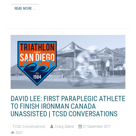
READ MORE ...
DAVID LEE: FIRST PARAPLEGIC ATHLETE
TO FINISH IRONMAN CANADA
UNASSISTED | TCSD CONVERSATIONS
TCSD Conversations
Craig Zelent
07 December 2011
5027