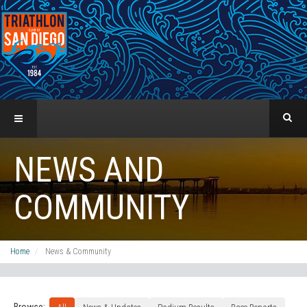
NEWS AND
COMMUNITY
Home
News & Community