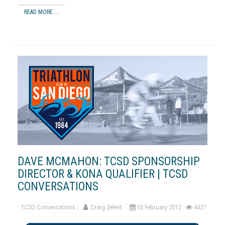
READ MORE ...
DAVE MCMAHON: TCSD SPONSORSHIP
DIRECTOR & KONA QUALIFIER | TCSD
CONVERSATIONS
TCSD Conversations
Craig Zelent
02 February 2012
4427