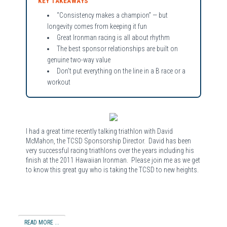
KEY TAKEAWAYS
“Consistency makes a champion” — but
longevity comes from keeping it fun
Great Ironman racing is all about rhythm
The best sponsor relationships are built on
genuine two-way value
Don't put everything on the line in a B race or a
workout
I had a great time recently talking triathlon with David
McMahon, the TCSD Sponsorship Director. David has been
very successful racing triathlons over the years including his
finish at the 2011 Hawaiian Ironman. Please join me as we get
to know this great guy who is taking the TCSD to new heights.
READ MORE ...