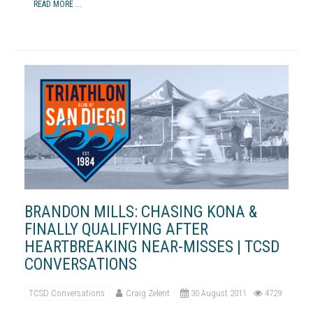
READ MORE ...
BRANDON MILLS: CHASING KONA &
FINALLY QUALIFYING AFTER
HEARTBREAKING NEAR-MISSES | TCSD
CONVERSATIONS
TCSD Conversations
Craig Zelent
30 August 2011
4729