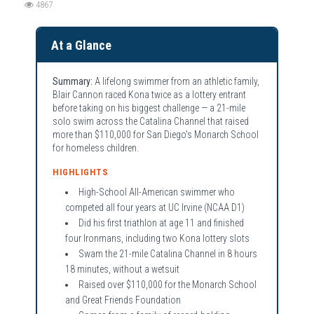
4867
At a Glance
Summary:
A lifelong swimmer from an athletic family,
Blair Cannon raced Kona twice as a lottery entrant
before taking on his biggest challenge — a 21-mile
solo swim across the Catalina Channel that raised
more than $110,000 for San Diego's Monarch School
for homeless children.
HIGHLIGHTS
High-School All-American swimmer who
competed all four years at UC Irvine (NCAA D1)
Did his first triathlon at age 11 and finished
four Ironmans, including two Kona lottery slots
Swam the 21-mile Catalina Channel in 8 hours
18 minutes, without a wetsuit
Raised over $110,000 for the Monarch School
and Great Friends Foundation